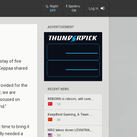
Night:
Spoilers:
Log in
OFF
ON
ADVERTISEMENT
 stay of five
 Xeppaa shared
rovided for the
RECENT NEWS
r, we are
 focused on
REBORN is reborn, will compete under Fire Flux banner
•
1d
nd."
KeepBest Gaming, A Team qualify for China play-ins
•
3d
 time to bring it
NRG takes down LEVIATÁN, G2 surges in Americas week three
ally needed a
•
3d