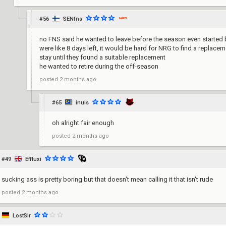
#56
SENfns
no FNS said he wanted to leave before the season even started 
were like 8 days left, it would be hard for NRG to find a replac
stay until they found a suitable replacement
he wanted to retire during the off-season
posted
2 months ago
#65
inuis
oh alright fair enough
posted
2 months ago
#49
Effluxi
sucking ass is pretty boring but that doesn't mean calling it that isn't rude
posted
2 months ago
LostSir