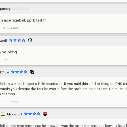
putrefy
a nice ragebait, ppl bite it fr
 months ago
wolf
o be joking
ths ago
Effluxi
ght bro we can be just a little courteous. If you said this kind of thing on FNS r
y crucify you despite the fact he was in fact the problem on his team. So much s
n champs.
 months ago
blazerno1
 left on his own terms cus he knew he was the problem, xeppa is leaving for a b