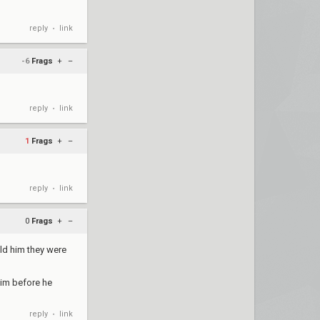
reply
link
•
-6
Frags
+
–
reply
link
•
1
Frags
+
–
reply
link
•
0
Frags
+
–
old him they were
him before he
reply
link
•