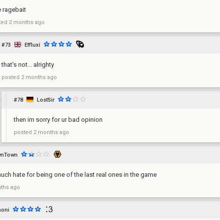
e ragebait
ted
2 months ago
#73
Effluxi
that's not... alrighty
posted
2 months ago
#78
LostSir
then im sorry for ur bad opinion
posted
2 months ago
wnTown
uch hate for being one of the last real ones in the game
ths ago
noni