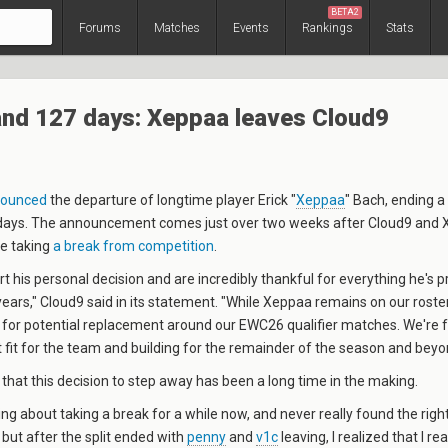
BETA2
Forums
Matches
Events
Rankings
Stats
and 127 days: Xeppaa leaves Cloud9
ounced
the departure of longtime player
Erick "
Xeppaa
" Bach
, ending a
days. The announcement comes just over two weeks after Cloud9 and
be taking
a break from competition
.
rt his personal decision and are incredibly thankful for everything he's p
ears," Cloud9 said in its statement. "While Xeppaa remains on our roste
s for potential replacement around our EWC26 qualifier matches. We're
ht fit for the team and building for the remainder of the season and beyo
hat this decision to step away has been a long time in the making.
ing about taking a break for a while now, and never really found the right
 but after the split ended with
penny
and
v1c
leaving, I realized that I re