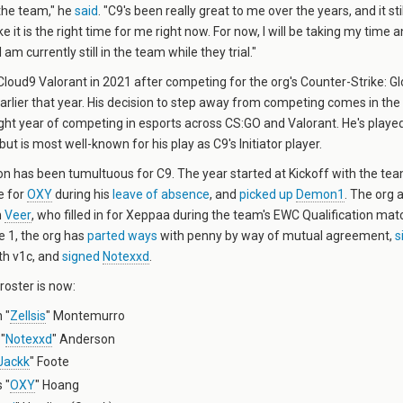
the team," he
said
. "C9's been really great to me over the years, and it sti
 like it is the right time for me right now. For now, I will be taking my time
am currently still in the team while they trial."
loud9 Valorant in 2021 after competing for the org's Counter-Strike: G
arlier that year. His decision to step away from competing comes in the
aight year of competing in esports across CS:GO and Valorant. He's played
but is most well-known for his play as C9's Initiator player.
n has been tumultuous for C9. The year started at Kickoff with the te
e for
OXY
during his
leave of absence
, and
picked up
Demon1
. The org 
h
Veer
, who filled in for Xeppaa during the team's EWC Qualification mat
e 1, the org has
parted ways
with penny by way of mutual agreement,
s
th v1c, and
signed
Notexxd
.
 roster is now:
 "
Zellsis
" Montemurro
"
Notexxd
" Anderson
Jackk
" Foote
 "
OXY
" Hoang