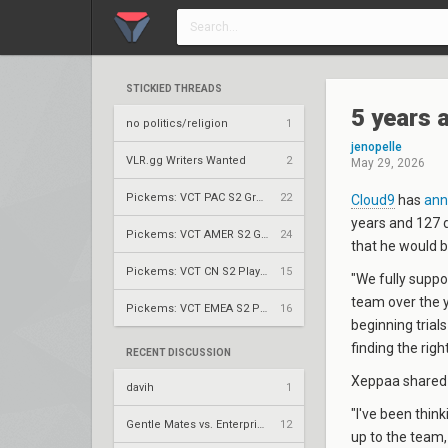
STICKIED THREADS
5 years 
no politics/religion
1
jenopelle
VLR.gg Writers Wanted
2
May 29, 2026
Pickems: VCT PAC S2 Group Stage
22
Cloud9
has
ann
years and 127 
Pickems: VCT AMER S2 Group Stage
24
that he would 
Pickems: VCT CN S2 Play-Ins
15
"We fully suppo
team over the y
Pickems: VCT EMEA S2 Play-Ins
16
beginning trial
finding the rig
RECENT DISCUSSION
Xeppaa shared t
davih
1
"I've been think
Gentle Mates vs. Enterprise Esports – VCT 2026: EMEA Stage 2 UBQF
12
up to the team,