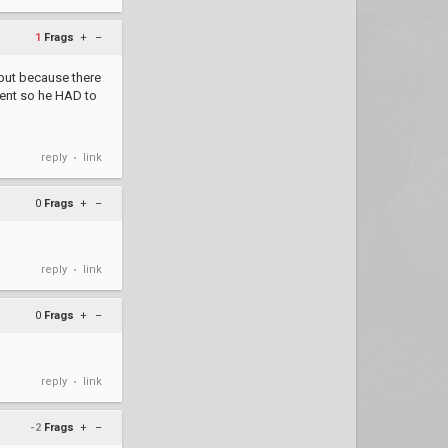
1
Frags
+
–
but because there
ement so he HAD to
reply
link
•
0
Frags
+
–
reply
link
•
0
Frags
+
–
reply
link
•
-2
Frags
+
–