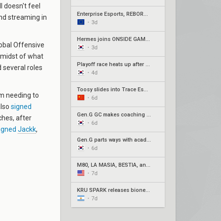
ll doesn't feel
Enterprise Esports, REBORN, Joblife, and Eintracht Frankfurt secure EMEA Play-Ins appearances
 and streaming in
•
3d
Hermes joins ONSIDE GAMING for Stage 2 Play-Ins as Awayk departs
lobal Offensive
•
3d
 midst of what
Playoff race heats up after week 3 of Pacific Stage 2
 several roles
•
4d
Toosy slides into Trace Esports' roster ahead of Stage 2 Play-Ins
am needing to
•
6d
also
signed
Gen.G GC makes coaching change with Xpp in, SeoeuN out
ches, after
•
6d
igned
Jackk
,
Gen.G parts ways with academy roster
•
6d
M80, LA MASIA, BESTIA, and 2Game Esports secure play-in spots
•
7d
KRÜ SPARK releases bione, joman to oversee remaining players
•
7d