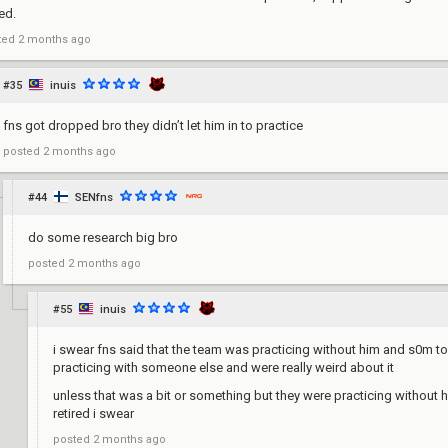
ed.
ted
2 months ago
#35
inuis
fns got dropped bro they didn’t let him in to practice
posted
2 months ago
#44
SENfns
do some research big bro
posted
2 months ago
#55
inuis
i swear fns said that the team was practicing without him and s0m t
practicing with someone else and were really weird about it
unless that was a bit or something but they were practicing without 
retired i swear
posted
2 months ago