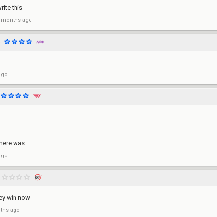
write this
 months ago
o
ago
there was
ago
ey win now
ths ago