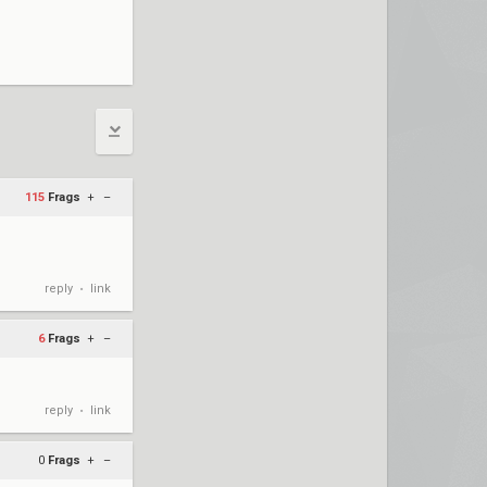
115
Frags
+
–
reply
link
•
6
Frags
+
–
reply
link
•
0
Frags
+
–