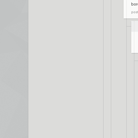
bor
pos