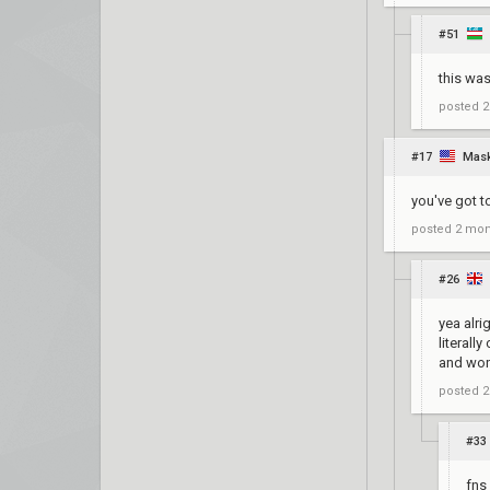
#51
this was 
posted
2
#17
Mask
you've got t
posted
2 mon
#26
yea alri
literall
and wo
posted
2
#33
fns