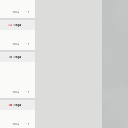
reply
link
•
63
Frags
+
–
reply
link
•
-78
Frags
+
–
reply
link
•
90
Frags
+
–
reply
link
•