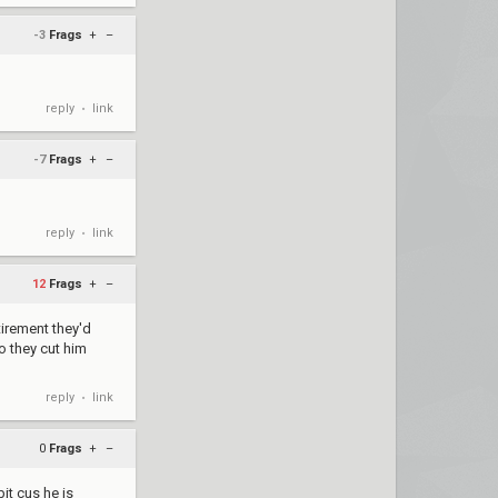
-3
Frags
+
–
reply
link
•
-7
Frags
+
–
reply
link
•
12
Frags
+
–
etirement they'd
o they cut him
reply
link
•
0
Frags
+
–
it cus he is