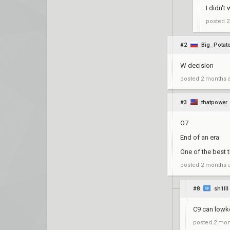
I didn't 
posted
2
#2
Big_Potat
W decision
posted
2 months 
#3
thatpower
O7
End of an era
One of the best 
posted
2 months 
#8
sh1lll
C9 can lowk
posted
2 mon