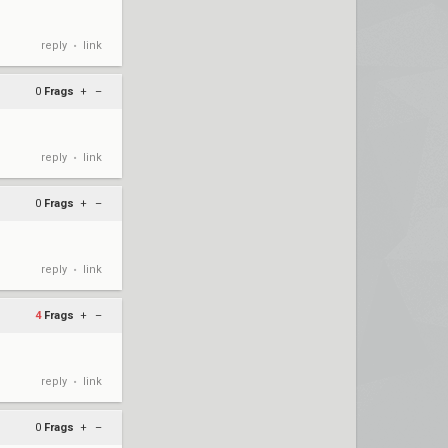
reply
link
•
0
Frags
+
–
reply
link
•
0
Frags
+
–
reply
link
•
4
Frags
+
–
reply
link
•
0
Frags
+
–