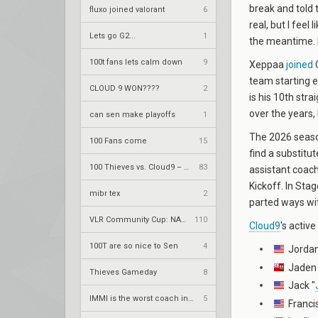
break and told 
fluxo joined valorant
6
real, but I feel
Lets go G2...
1
the meantime. I 
100t fans lets calm down
9
Xeppaa
joined
C
team starting e
CLOUD 9 WON????
2
is his 10th str
over the years, 
can sen make playoffs
1
The 2026 seaso
100 Fans come
15
find a substitut
100 Thieves vs. Cloud9 – VCT 2026: Americas Stage 2 W4
83
assistant coac
Kickoff. In Stag
mibr tex
2
parted ways wi
VLR Community Cup: NA Season 12
110
Cloud9
's active
100T are so nice to Sen
4
Jordan
Jaden 
Thieves Gameday
8
Jack "
IMMI is the worst coach in history
5
Francis