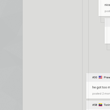
nic
pos
#30
Pra
he got too m
posted
2 mon
#58
Tori