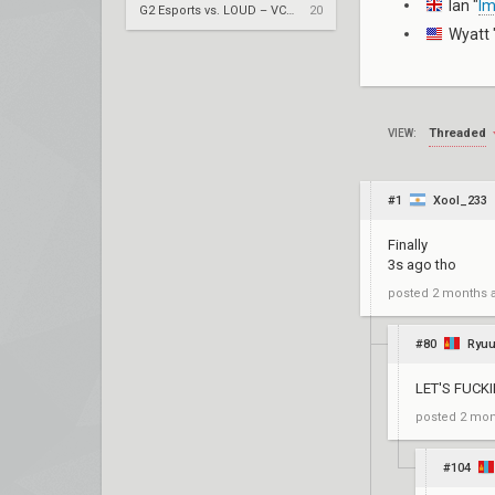
Ian "
I
G2 Esports vs. LOUD – VCT 2026: Americas Stage 2 W4
20
Wyatt 
Threaded
VIEW:
#1
Xool_233
Finally
3s ago tho
posted
2 months 
#80
Ryuu
LET'S FUCK
posted
2 mon
#104