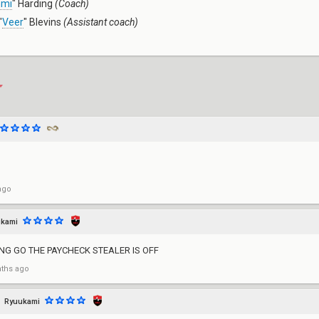
mmi
" Harding
(Coach)
"
Veer
" Blevins
(Assistant coach)
ago
kami
ING GO THE PAYCHECK STEALER IS OFF
ths ago
Ryuukami