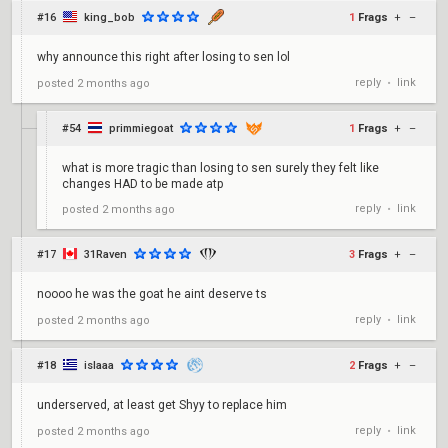
#16
king_bob
1
Frags
+
–
why announce this right after losing to sen lol
reply
link
posted
2 months ago
•
#54
primmiegoat
1
Frags
+
–
what is more tragic than losing to sen surely they felt like
changes HAD to be made atp
reply
link
posted
2 months ago
•
#17
31Raven
3
Frags
+
–
noooo he was the goat he aint deserve ts
reply
link
posted
2 months ago
•
#18
islaaa
2
Frags
+
–
underserved, at least get Shyy to replace him
reply
link
posted
2 months ago
•