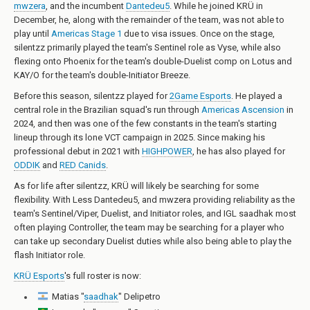
mwzera
, and the incumbent
Dantedeu5
. While he joined KRÜ in
December, he, along with the remainder of the team, was not able to
play until
Americas Stage 1
due to visa issues. Once on the stage,
silentzz primarily played the team's Sentinel role as Vyse, while also
flexing onto Phoenix for the team's double-Duelist comp on Lotus and
KAY/O for the team's double-Initiator Breeze.
Before this season, silentzz played for
2Game Esports
. He played a
central role in the Brazilian squad's run through
Americas Ascension
in
2024, and then was one of the few constants in the team's starting
lineup through its lone VCT campaign in 2025. Since making his
professional debut in 2021 with
HIGHPOWER
, he has also played for
ODDIK
and
RED Canids
.
As for life after silentzz, KRÜ will likely be searching for some
flexibility. With Less Dantedeu5, and mwzera providing reliability as the
team's Sentinel/Viper, Duelist, and Initiator roles, and IGL saadhak most
often playing Controller, the team may be searching for a player who
can take up secondary Duelist duties while also being able to play the
flash Initiator role.
KRÜ Esports
's full roster is now:
Matias "
saadhak
" Delipetro