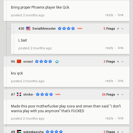
Bring proper Phoenix player like Qck.
reply
link
posted
2 months ago
•
#20
SerialMemester
5
Frags
+
–
L bait
reply
link
posted
2 months ago
•
#6
soraol
3
Frags
+
–
kru qck
reply
link
posted
2 months ago
•
#7
shrike-
26
Frags
+
–
Made this poor motherfucker play sova and omen then said “i don’t
wanna play with you anymore” that’s FUCKED
reply
link
posted
2 months ago
•
#8
yukeekazuha
3
Frags
+
–