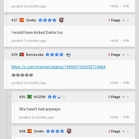
reply
link
posted
2 months ago
•
#27
Chetin
1
Frags
+
–
I would have kicked Dante too
reply
link
posted
2 months ago
•
#29
Bernazoka
3
Frags
+
–
https://x.com/mwmari/status/1989057539292774468
😂😂😂😂😂
reply
link
posted
2 months ago
•
#36
HUZINI
0
Frags
+
–
She hasn't lied anyways
reply
link
posted
2 months ago
•
#38
Chetin
2
Frags
+
–