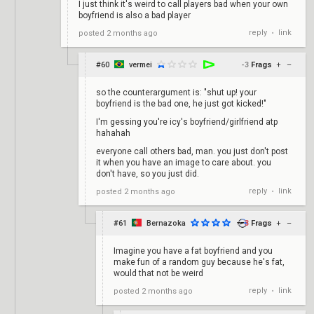
I just think it's weird to call players bad when your own
boyfriend is also a bad player
reply
link
posted
2 months ago
•
#60
vermei
-3
Frags
+
–
so the counterargument is: "shut up! your
boyfriend is the bad one, he just got kicked!"
I'm gessing you're icy's boyfriend/girlfriend atp
hahahah
everyone call others bad, man. you just don't post
it when you have an image to care about. you
don't have, so you just did.
reply
link
posted
2 months ago
•
#61
Bernazoka
3
Frags
+
–
Imagine you have a fat boyfriend and you
make fun of a random guy because he's fat,
would that not be weird
reply
link
posted
2 months ago
•