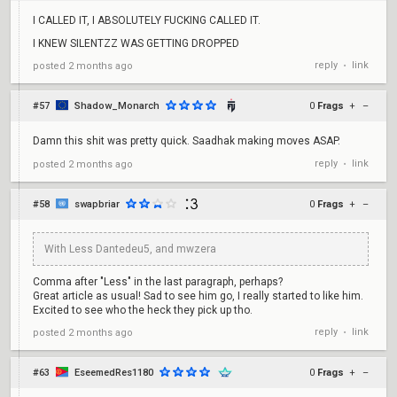
I CALLED IT, I ABSOLUTELY FUCKING CALLED IT.
I KNEW SILENTZZ WAS GETTING DROPPED
reply
link
posted
2 months ago
•
#57
Shadow_Monarch
0
Frags
+
–
Damn this shit was pretty quick. Saadhak making moves ASAP.
reply
link
posted
2 months ago
•
#58
swapbriar
0
Frags
+
–
With Less Dantedeu5, and mwzera
Comma after "Less" in the last paragraph, perhaps?
Great article as usual! Sad to see him go, I really started to like him.
Excited to see who the heck they pick up tho.
reply
link
posted
2 months ago
•
#63
EseemedRes1180
0
Frags
+
–