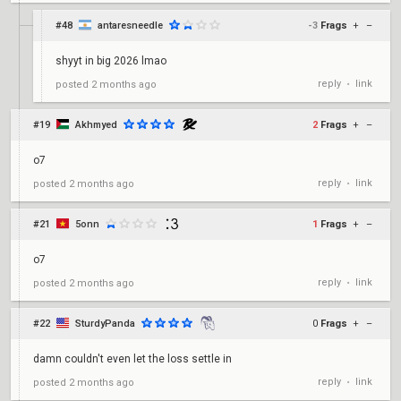
#48
antaresneedle
-3
Frags
+
–
shyyt in big 2026 lmao
reply
link
posted
2 months ago
•
#19
Akhmyed
2
Frags
+
–
o7
reply
link
posted
2 months ago
•
#21
5onn
1
Frags
+
–
o7
reply
link
posted
2 months ago
•
#22
SturdyPanda
0
Frags
+
–
damn couldn't even let the loss settle in
reply
link
posted
2 months ago
•