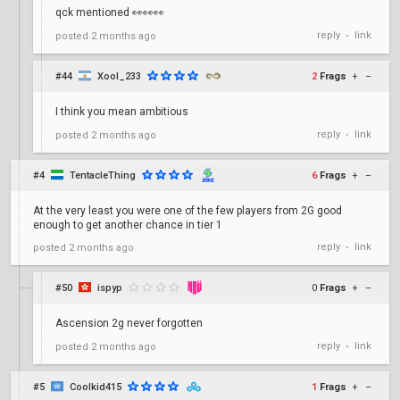
qck mentioned 👀👀👀
reply
link
posted
2 months ago
•
#44
Xool_233
2
Frags
+
–
I think you mean ambitious
reply
link
posted
2 months ago
•
#4
TentacleThing
6
Frags
+
–
At the very least you were one of the few players from 2G good
enough to get another chance in tier 1
reply
link
posted
2 months ago
•
#50
ispyp
0
Frags
+
–
Ascension 2g never forgotten
reply
link
posted
2 months ago
•
#5
Coolkid415
1
Frags
+
–