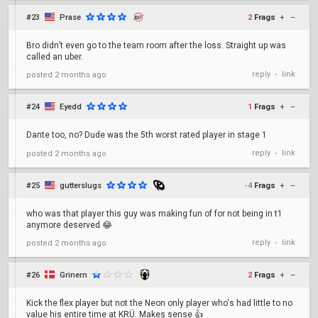
#23
Prase
2
Frags
+
–
Bro didn’t even go to the team room after the loss. Straight up was
called an uber.
reply
link
posted
2 months ago
•
#24
Eyedd
1
Frags
+
–
Dante too, no? Dude was the 5th worst rated player in stage 1
reply
link
posted
2 months ago
•
#25
gutterslugs
-4
Frags
+
–
who was that player this guy was making fun of for not being in t1
anymore deserved 😂
reply
link
posted
2 months ago
•
#26
Grinern
2
Frags
+
–
Kick the flex player but not the Neon only player who's had little to no
value his entire time at KRÜ. Makes sense 👍