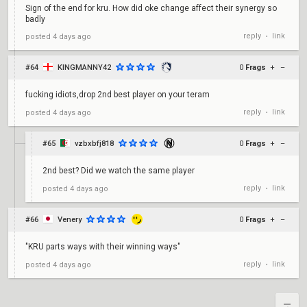
Sign of the end for kru. How did oke change affect their synergy so
badly
reply
link
posted
4 days ago
•
#64
KINGMANNY42
0
Frags
+
–
fucking idiots,drop 2nd best player on your teram
reply
link
posted
4 days ago
•
#65
vzbxbfj818
0
Frags
+
–
2nd best? Did we watch the same player
reply
link
posted
4 days ago
•
#66
Venery
0
Frags
+
–
"KRU parts ways with their winning ways"
reply
link
posted
4 days ago
•