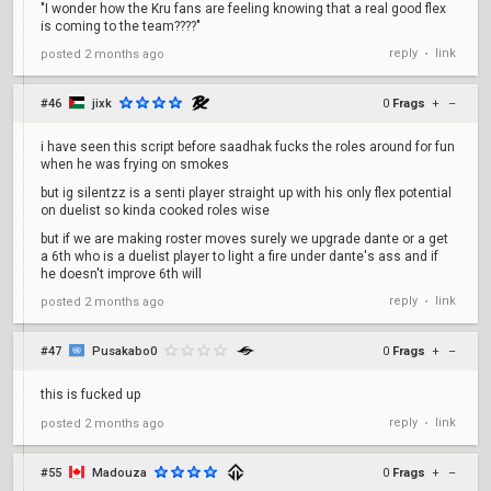
"I wonder how the Kru fans are feeling knowing that a real good flex
is coming to the team????"
reply
link
posted
2 months ago
•
#46
jixk
0
Frags
+
–
i have seen this script before saadhak fucks the roles around for fun
when he was frying on smokes
but ig silentzz is a senti player straight up with his only flex potential
on duelist so kinda cooked roles wise
but if we are making roster moves surely we upgrade dante or a get
a 6th who is a duelist player to light a fire under dante's ass and if
he doesn't improve 6th will
reply
link
posted
2 months ago
•
#47
Pusakabo0
0
Frags
+
–
this is fucked up
reply
link
posted
2 months ago
•
#55
Madouza
0
Frags
+
–