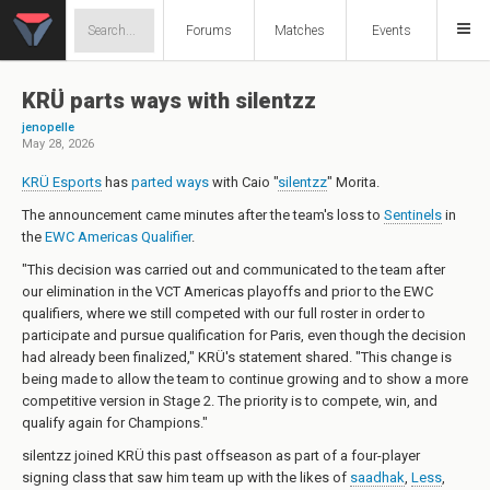
Forums
Matches
Events
KRÜ parts ways with silentzz
jenopelle
May 28, 2026
KRÜ Esports
has
parted ways
with
Caio "
silentzz
" Morita
.
The announcement came minutes after the team's loss to
Sentinels
in
the
EWC Americas Qualifier
.
"This decision was carried out and communicated to the team after
our elimination in the VCT Americas playoffs and prior to the EWC
qualifiers, where we still competed with our full roster in order to
participate and pursue qualification for Paris, even though the decision
had already been finalized," KRÜ's statement shared. "This change is
being made to allow the team to continue growing and to show a more
competitive version in Stage 2. The priority is to compete, win, and
qualify again for Champions."
silentzz joined KRÜ this past offseason as part of a four-player
signing class that saw him team up with the likes of
saadhak
,
Less
,