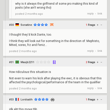
why is it always the girlfriend of some pro making this kind of
posts (she ain't wrong tho)
reply
link
posted
2 months ago
•
#30
Sonatine
1
Frags
+
–
I thought they'd kick Dante, too.
I think they will look out for something in the direction of: Mephisto,
Mited, sorex, frz and Feniz...
reply
link
posted
2 months ago
•
#31
Maxjb2211
2
Frags
+
–
How ridiculous this situation is
Not even to warn his kick after playing the ewc, it is obvious that this
affected the psychological/performance of the team in the qualifier
reply
link
posted
2 months ago
•
#33
Lordsalih
1
Frags
+
–
idk abt this move tbh