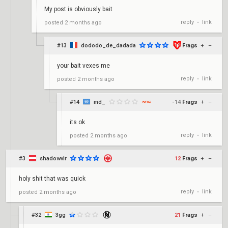
My post is obviously bait
reply
link
posted
2 months ago
•
#13
dododo_de_dadada
19
Frags
+
–
your bait vexes me
reply
link
posted
2 months ago
•
#14
md_
-14
Frags
+
–
its ok
reply
link
posted
2 months ago
•
#3
shadowvlr
12
Frags
+
–
holy shit that was quick
reply
link
posted
2 months ago
•
#32
3gg
21
Frags
+
–