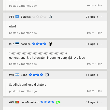
reply
link
posted
2 months ago
•
#34
Zelestia
0
Frags
+
–
who?
reply
link
posted
2 months ago
•
#37
nataliee
0
Frags
+
–
???????????????????????????????????????????????
generational kru hatewatch incoming sorry @i love less
reply
link
posted
2 months ago
•
#40
Zaba
-1
Frags
+
–
Saadhak and less dictators
reply
link
posted
2 months ago
•
#43
LocoMonteiro
-3
Frags
+
–