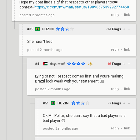
Hope my goat finds a gf that respects other players too👑
context-
https://x.com/mwmari/status/1989057539292774468
reply
link
posted
2 months ago
•
#35
HUZINI
-14
Frags
+
–
She hasn't lied
reply
link
posted
2 months ago
•
#41
dayumwtf
16
Frags
+
–
Lying or not. Respect comes first and youre making
Brazil look weak with your statement 🤦‍♂️
reply
link
posted
2 months ago
•
#51
HUZINI
-7
Frags
+
–
Ok Mr. Polite, she can't say that a bad player is a
bad player 😞
reply
link
posted
2 months ago
•