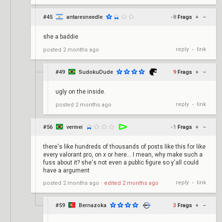
#45
antaresneedle
-8
Frags
+
–
she a baddie
reply
link
posted
2 months ago
•
#49
SudokuDude
9
Frags
+
–
ugly on the inside.
reply
link
posted
2 months ago
•
#56
vermei
-1
Frags
+
–
there's like hundreds of thousands of posts like this for like
every valorant pro, on x or here... I mean, why make such a
fuss about it? she's not even a public figure so y'all could
have a argument
reply
link
posted
2 months ago
⋅
edited
2 months ago
•
#59
Bernazoka
3
Frags
+
–