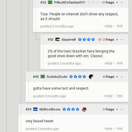
#52
PitbullDoSambaOFC
-2
Frags
+
–
True. People on internet don't show any respect,
as it should.
reply
link
posted
2 months ago
•
#53
dayumwtf
2
Frags
+
–
2% of the toxic brazilian fans bringing the
good ones down with em. Classic
reply
link
posted
2 months ago
•
#42
SudokuDude
6
Frags
+
–
gotta have some tact and respect.
reply
link
posted
2 months ago
•
#39
MrBlooBloom
-3
Frags
+
–
very based tweet
reply
link
posted
2 months ago
•