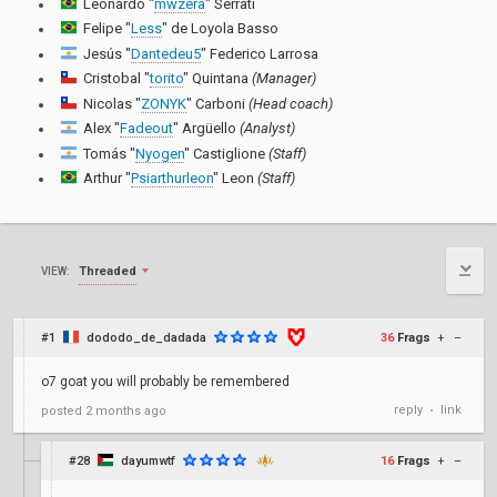
Leonardo "
mwzera
" Serrati
Felipe "
Less
" de Loyola Basso
Jesús "
Dantedeu5
" Federico Larrosa
Cristobal "
torito
" Quintana
(Manager)
Nicolas "
ZONYK
" Carboni
(Head coach)
Alex "
Fadeout
" Argüello
(Analyst)
Tomás "
Nyogen
" Castiglione
(Staff)
Arthur "
Psiarthurleon
" Leon
(Staff)
Threaded
VIEW:
#1
dododo_de_dadada
36
Frags
+
–
o7 goat you will probably be remembered
reply
link
posted
2 months ago
•
#28
dayumwtf
16
Frags
+
–