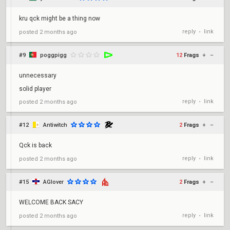
kru qck might be a thing now
reply
link
posted
2 months ago
•
#9
poggpigg
12
Frags
+
–
unnecessary
solid player
reply
link
posted
2 months ago
•
#12
Antiwitch
2
Frags
+
–
Qck is back
reply
link
posted
2 months ago
•
#15
AGlover
2
Frags
+
–
WELCOME BACK SACY
reply
link
posted
2 months ago
•