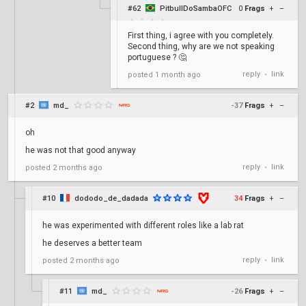
#62
PitbullDoSambaOFC
0
Frags
+
–
First thing, i agree with you completely.
Second thing, why are we not speaking
portuguese ? 🤔
reply
link
posted
1 month ago
•
#2
md_
-37
Frags
+
–
oh
he was not that good anyway
reply
link
posted
2 months ago
•
#10
dododo_de_dadada
34
Frags
+
–
he was experimented with different roles like a lab rat
he deserves a better team
reply
link
posted
2 months ago
•
#11
md_
-26
Frags
+
–