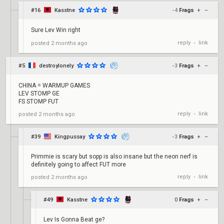
#16
Kasstne
-4
Frags
+
–
Sure Lev Win right
reply
link
posted
2 months ago
•
#5
destroylonely
-3
Frags
+
–
CHINA = WARMUP GAMES
LEV STOMP GE
FS STOMP FUT
reply
link
posted
2 months ago
•
#39
Kingpussay
-3
Frags
+
–
Primmie is scary but sopp is also insane but the neon nerf is
definitely going to affect FUT more
reply
link
posted
2 months ago
•
#49
Kasstne
0
Frags
+
–
Lev Is Gonna Beat ge?