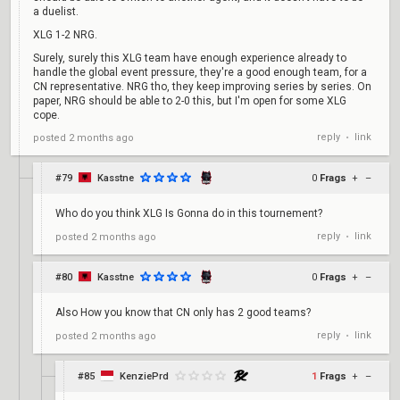
a duelist.
XLG 1-2 NRG.
Surely, surely this XLG team have enough experience already to
handle the global event pressure, they're a good enough team, for a
CN representative. NRG tho, they keep improving series by series. On
paper, NRG should be able to 2-0 this, but I'm open for some XLG
cope.
reply
link
posted
2 months ago
•
#79
Kasstne
0
Frags
+
–
Who do you think XLG Is Gonna do in this tournement?
reply
link
posted
2 months ago
•
#80
Kasstne
0
Frags
+
–
Also How you know that CN only has 2 good teams?
reply
link
posted
2 months ago
•
#85
KenziePrd
1
Frags
+
–