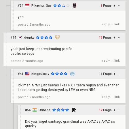
#34
Pikachu_Gay
1
Frags
+
–
yes
reply
link
posted
2 months ago
•
#14
derptz
13
Frags
+
–
yeah just keep underestimating pacific.
pacific sweeps
reply
link
posted
2 months ago
•
#41
Kingpussay
-11
Frags
+
–
Idk man APAC just seems like PRX 1 team region and even then
I see them getting destroyed by LEV or even NRG
reply
link
posted
2 months ago
•
#54
Uribaba
17
Frags
+
–
Did you forget santiago grandfinal was APAC va APAC so
quickly