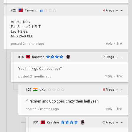
#23
Taiwann
4
Frags
+
–
VIT 2-1 DRG
Full Sense 2-1 FUT
Lev 1-2 GE
NRG 26-0 XLG
reply
link
posted
2 months ago
•
#26
Kasstne
-7
Frags
+
–
You think ge Can beat Lev?
reply
link
posted
2 months ago
•
#27
uXp
8
Frags
+
–
If Patmen and Udo goes crazy then hell yeah
reply
link
posted
2 months ago
•
#31
Kasstne
-2
Frags
+
–