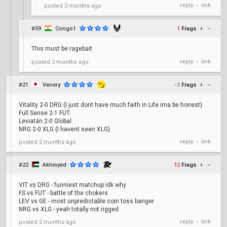
reply
link
posted
2 months ago
•
#59
Congo1
1
Frags
+
–
This must be ragebait
reply
link
posted
2 months ago
•
#21
Venery
-3
Frags
+
–
Vitality 2-0 DRG (I just dont have much faith in Life ima be honest)
Full Sense 2-1 FUT
Leviatán 2-0 Global
NRG 2-0 XLG (I havent seen XLG)
reply
link
posted
2 months ago
•
#22
Akhmyed
12
Frags
+
–
VIT vs DRG - funniest matchup idk why
FS vs FUT - battle of the chokers
LEV vs GE - most unpredictable coin toss banger
NRG vs XLG - yeah totally not rigged
reply
link
posted
2 months ago
•