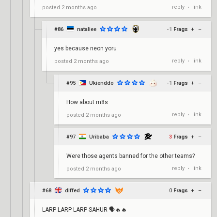
reply
link
posted
2 months ago
•
#86
nataliee
-1
Frags
+
–
yes because neon yoru
reply
link
posted
2 months ago
•
#95
Ukienddo
-1
Frags
+
–
How about m8s
reply
link
posted
2 months ago
•
#97
Uribaba
3
Frags
+
–
Were those agents banned for the other teams?
reply
link
posted
2 months ago
•
#68
diffed
0
Frags
+
–
LARP LARP LARP SAHUR 🗣🔥🔥