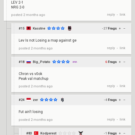
LEV 2-1
NRG 2-0
reply
link
posted
2 months ago
•
#15
Kasstne
-27
Frags
+
–
Lev Is not Losing a map against ge
reply
link
posted
2 months ago
•
#18
Big_Potato
6
Frags
+
–
Chron vs v0ok
Peak val matchup
reply
link
posted
2 months ago
•
#24
zer
-4
Frags
+
–
Fut ain't losing
reply
link
posted
2 months ago
•
#83
Kodperest
-1
Frags
+
–