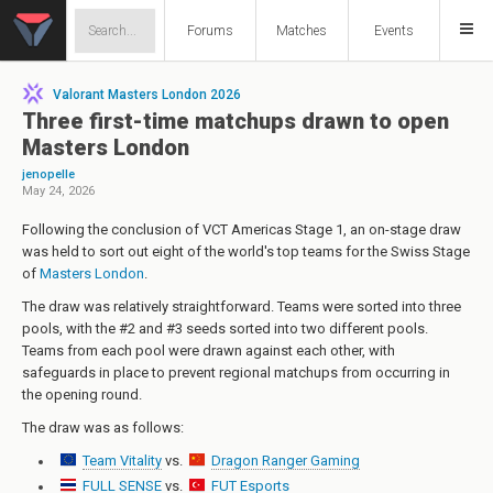
Forums
Matches
Events
Valorant Masters London 2026
Three first-time matchups drawn to open
Masters London
jenopelle
May 24, 2026
Following the conclusion of VCT Americas Stage 1, an on-stage draw
was held to sort out eight of the world's top teams for the Swiss Stage
of
Masters London
.
The draw was relatively straightforward. Teams were sorted into three
pools, with the #2 and #3 seeds sorted into two different pools.
Teams from each pool were drawn against each other, with
safeguards in place to prevent regional matchups from occurring in
the opening round.
The draw was as follows:
Team Vitality
vs.
Dragon Ranger Gaming
FULL SENSE
vs.
FUT Esports