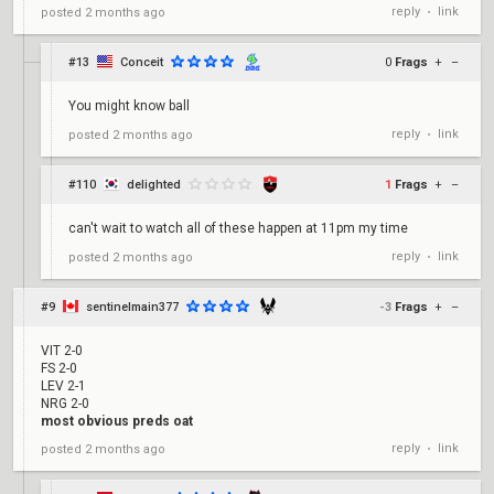
reply
link
posted
2 months ago
•
#13
Conceit
0
Frags
+
–
You might know ball
reply
link
posted
2 months ago
•
#110
delighted
1
Frags
+
–
can't wait to watch all of these happen at 11pm my time
reply
link
posted
2 months ago
•
#9
sentinelmain377
-3
Frags
+
–
VIT 2-0
FS 2-0
LEV 2-1
NRG 2-0
most obvious preds oat
reply
link
posted
2 months ago
•