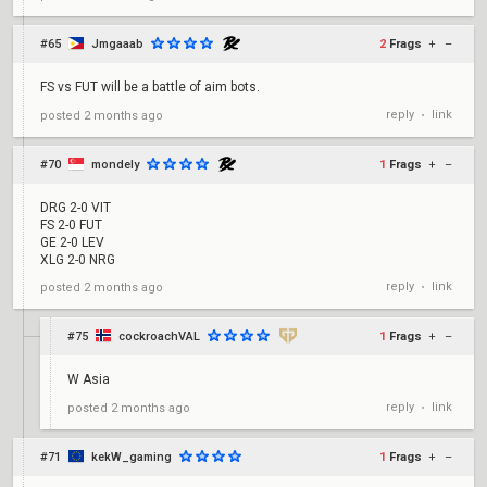
#65
Jmgaaab
2
Frags
+
–
FS vs FUT will be a battle of aim bots.
reply
link
posted
2 months ago
•
#70
mondely
1
Frags
+
–
DRG 2-0 VIT
FS 2-0 FUT
GE 2-0 LEV
XLG 2-0 NRG
reply
link
posted
2 months ago
•
#75
cockroachVAL
1
Frags
+
–
W Asia
reply
link
posted
2 months ago
•
#71
kekW_gaming
1
Frags
+
–