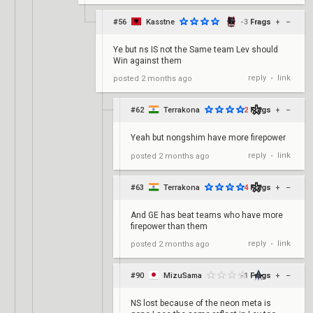
#56
Kasstne
-3
Frags
+
–
Ye but ns IS not the Same team Lev should
Win against them
reply
link
posted
2 months ago
•
#62
Terrakona
2
Frags
+
–
Yeah but nongshim have more firepower
reply
link
posted
2 months ago
•
#63
Terrakona
4
Frags
+
–
And GE has beat teams who have more
firepower than them
reply
link
posted
2 months ago
•
#90
MizuSama
-1
Frags
+
–
NS lost because of the neon meta is