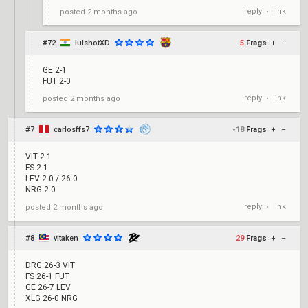
reply
link
posted
2 months ago
•
#72
lulshotXD
5
Frags
+
–
GE 2-1
FUT 2-0
reply
link
posted
2 months ago
•
#7
carlosffs7
-18
Frags
+
–
VIT 2-1
FS 2-1
LEV 2-0 / 26-0
NRG 2-0
reply
link
posted
2 months ago
•
#8
vitaken
29
Frags
+
–
DRG 26-3 VIT
FS 26-1 FUT
GE 26-7 LEV
XLG 26-0 NRG