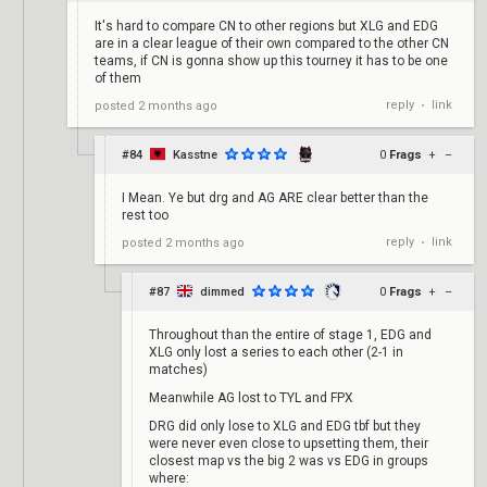
It's hard to compare CN to other regions but XLG and EDG
are in a clear league of their own compared to the other CN
teams, if CN is gonna show up this tourney it has to be one
of them
reply
link
posted
2 months ago
•
#84
Kasstne
0
Frags
+
–
I Mean. Ye but drg and AG ARE clear better than the
rest too
reply
link
posted
2 months ago
•
#87
dimmed
0
Frags
+
–
Throughout than the entire of stage 1, EDG and
XLG only lost a series to each other (2-1 in
matches)
Meanwhile AG lost to TYL and FPX
DRG did only lose to XLG and EDG tbf but they
were never even close to upsetting them, their
closest map vs the big 2 was vs EDG in groups
where: