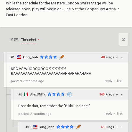
While the schedule for the Masters London Swiss Stage will be
released soon, play will begin on June 5 at the Copper Box Arena in
East London.
Threaded
VIEW:
#1
king_bob
48
Frags
+
–
NRG VS WHOOOOOOO????????????
BAAAAAAAAAAAAAAAAAAAAHAHHAHAHAHAHA
reply
link
posted
2 months ago
•
#6
AlexSMTx
165
Frags
+
–
Dont do that, remember the "Bilibili incident"
reply
link
posted
2 months ago
•
#10
king_bob
61
Frags
+
–