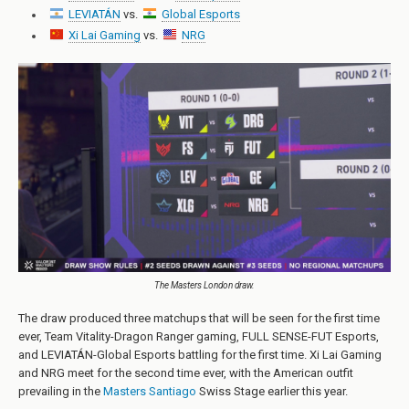
LEVIATÁN
vs.
Global Esports
Xi Lai Gaming
vs.
NRG
The Masters London draw.
The draw produced three matchups that will be seen for the first time
ever, Team Vitality-Dragon Ranger gaming, FULL SENSE-FUT Esports,
and LEVIATÁN-Global Esports battling for the first time. Xi Lai Gaming
and NRG meet for the second time ever, with the American outfit
prevailing in the
Masters Santiago
Swiss Stage earlier this year.