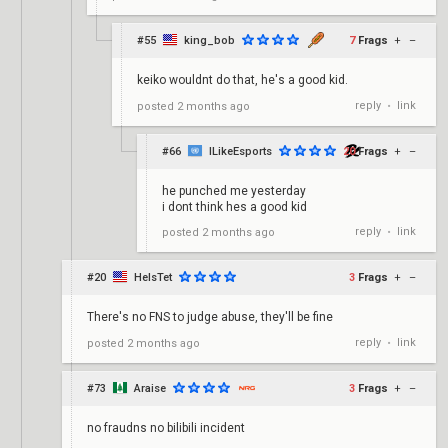
#55
king_bob
7
Frags
+
–
keiko wouldnt do that, he's a good kid.
reply
link
posted
2 months ago
•
#66
ILikeEsports
20
Frags
+
–
he punched me yesterday
i dont think hes a good kid
reply
link
posted
2 months ago
•
#20
HeIsTet
3
Frags
+
–
There's no FNS to judge abuse, they'll be fine
reply
link
posted
2 months ago
•
#73
Araise
3
Frags
+
–
no fraudns no bilibili incident