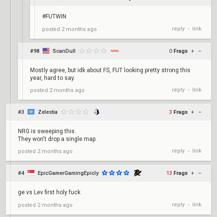
#FUTWIN
reply
link
posted
2 months ago
•
#98
ScanDull
0
Frags
+
–
Mostly agree, but idk about FS, FUT looking pretty strong this
year, hard to say.
reply
link
posted
2 months ago
•
#3
Zelestia
3
Frags
+
–
NRG is sweeping this.
They won't drop a single map.
reply
link
posted
2 months ago
•
#4
EpicGamerGamingEpicly
13
Frags
+
–
ge vs Lev first holy fuck
reply
link
posted
2 months ago
•