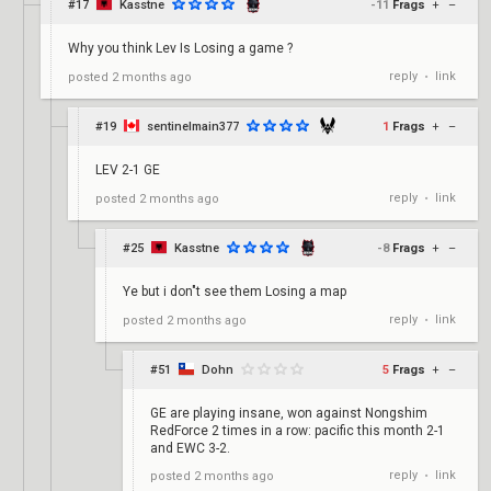
#17
Kasstne
-11
Frags
+
–
Why you think Lev Is Losing a game ?
reply
link
posted
2 months ago
•
#19
sentinelmain377
1
Frags
+
–
LEV 2-1 GE
reply
link
posted
2 months ago
•
#25
Kasstne
-8
Frags
+
–
Ye but i don"t see them Losing a map
reply
link
posted
2 months ago
•
#51
Dohn
5
Frags
+
–
GE are playing insane, won against Nongshim
RedForce 2 times in a row: pacific this month 2-1
and EWC 3-2.
reply
link
posted
2 months ago
•