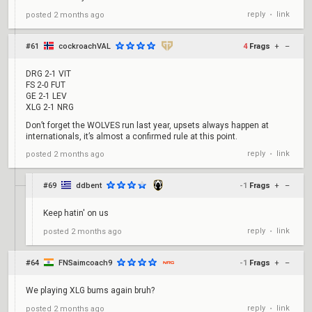
votes
reply
link
posted
2 months ago
•
M8 - 29
votes
FUR - 17
#61
cockroachVAL
4
Frags
+
–
votes
NS - 15
DRG 2-1 VIT
votes
FS 2-0 FUT
GE 2-1 LEV
G2 - 13
XLG 2-1 NRG
votes
AG - 9
Don’t forget the WOLVES run last year, upsets always happen at
votes
internationals, it’s almost a confirmed rule at this point.
reply
link
posted
2 months ago
•
#69
ddbent
-1
Frags
+
–
Keep hatin' on us
reply
link
posted
2 months ago
•
#64
FNSaimcoach9
-1
Frags
+
–
We playing XLG bums again bruh?
reply
link
posted
2 months ago
•