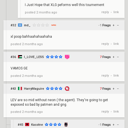
I Just Hope that XLG peforms well this tournement
reply
link
posted
2 months ago
•
#32
md_
-1
Frags
+
–
xl poop bahhaahahaahaha
reply
link
posted
2 months ago
•
#36
I_LOVE_LESS
7
Frags
+
–
VAMOS GE
reply
link
posted
2 months ago
•
#43
HarryMaguire
7
Frags
+
–
LEV are so mid without neon ( the agent). They're going to get
exposed so bad by patmen and gng.
reply
link
posted
2 months ago
•
#45
Kasstne
-1
Frags
+
–