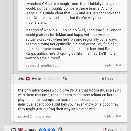
I watched CN quite enough, more than I initially thought I
would, so I can roughly compare these teams. And for
Stage 1, it's kinda clear that EDG and XLG are far above the
rest. Others have potential, but they're way too
inconsistent.
In terms of who in XLG could do (well, I assume?) in London
would probably be NoMan and happywei. happywei is
actually cracked when he's playing regionally but always
seems playing not optimally in global event. So, if he can
shake off those shackles, he should be fine. And Rarga is
Rarga, unless he's dropping 50 kills in a map, he'll find a
way to blame himself.
reply
link
posted
2 months ago
•
#96
Hyalin
0
Frags
+
–
the only advantage i would give DRG is that Vookashu is playing
with them this time, tho the team is still very reliant on hero
plays and their comps are horrendous because of their
individual agent pools. but hey you never know, on a good they
they might just outfrag their way into a map win
reply
link
posted
2 months ago
•
#76
dimmed
1
Frags
+
–