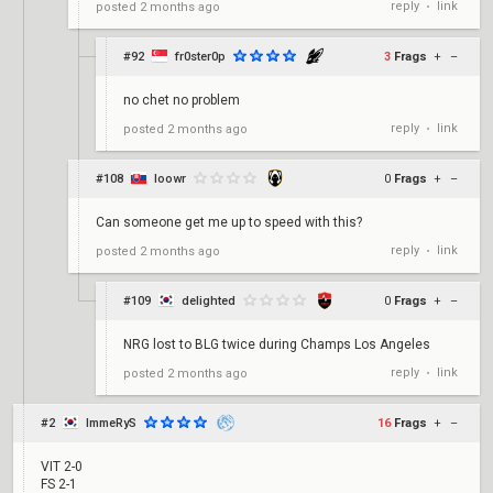
reply
link
posted
2 months ago
•
#92
fr0ster0p
3
Frags
+
–
no chet no problem
reply
link
posted
2 months ago
•
#108
loowr
0
Frags
+
–
Can someone get me up to speed with this?
reply
link
posted
2 months ago
•
#109
delighted
0
Frags
+
–
NRG lost to BLG twice during Champs Los Angeles
reply
link
posted
2 months ago
•
#2
ImmeRyS
16
Frags
+
–
VIT 2-0
FS 2-1