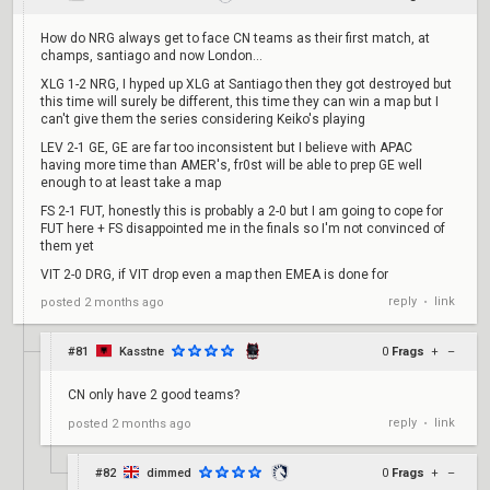
How do NRG always get to face CN teams as their first match, at
champs, santiago and now London...
XLG 1-2 NRG, I hyped up XLG at Santiago then they got destroyed but
this time will surely be different, this time they can win a map but I
can't give them the series considering Keiko's playing
LEV 2-1 GE, GE are far too inconsistent but I believe with APAC
having more time than AMER's, fr0st will be able to prep GE well
enough to at least take a map
FS 2-1 FUT, honestly this is probably a 2-0 but I am going to cope for
FUT here + FS disappointed me in the finals so I'm not convinced of
them yet
VIT 2-0 DRG, if VIT drop even a map then EMEA is done for
reply
link
posted
2 months ago
•
#81
Kasstne
0
Frags
+
–
CN only have 2 good teams?
reply
link
posted
2 months ago
•
#82
dimmed
0
Frags
+
–