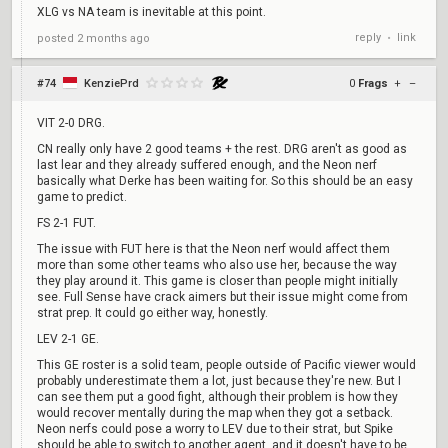
XLG vs NA team is inevitable at this point.
reply
link
posted
2 months ago
•
#74
KenziePrd
0
Frags
+
–
VIT 2-0 DRG.
CN really only have 2 good teams + the rest. DRG aren't as good as
last lear and they already suffered enough, and the Neon nerf
basically what Derke has been waiting for. So this should be an easy
game to predict.
FS 2-1 FUT.
The issue with FUT here is that the Neon nerf would affect them
more than some other teams who also use her, because the way
they play around it. This game is closer than people might initially
see. Full Sense have crack aimers but their issue might come from
strat prep. It could go either way, honestly.
LEV 2-1 GE.
This GE roster is a solid team, people outside of Pacific viewer would
probably underestimate them a lot, just because they're new. But I
can see them put a good fight, although their problem is how they
would recover mentally during the map when they got a setback.
Neon nerfs could pose a worry to LEV due to their strat, but Spike
should be able to switch to another agent, and it doesn't have to be