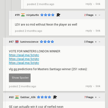
reply
link
posted
2 months ago
•
#99
ninjaturtle
2
Frags
+
–
LEV are so mid without Neon the player as well
reply
link
posted
2 months ago
•
#47
luminescience
0
Frags
+
–
VOTE FOR MASTERS LONDON WINNER
https://poal.me/3ctgtc
https://poal.me/3ctgtc
https://poal.me/3ctgtc
vlg.gg predictions for Masters Santiago winner (251 votes):
reply
link
posted
2 months ago
PRX - 99
•
votes
NRG - 38
#60
Gabbar_656
7
Frags
+
–
votes
BBL - 31
GE can actually win it coz of nerfed neon