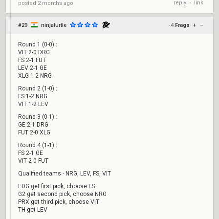
reply
link
posted
2 months ago
•
#29
ninjaturtle
-4
Frags
+
–
Round 1 (0-0) :
VIT 2-0 DRG
FS 2-1 FUT
LEV 2-1 GE
XLG 1-2 NRG
Round 2 (1-0) :
FS 1-2 NRG
VIT 1-2 LEV
Round 3 (0-1) :
GE 2-1 DRG
FUT 2-0 XLG
Round 4 (1-1) :
FS 2-1 GE
VIT 2-0 FUT
Qualified teams - NRG, LEV, FS, VIT
EDG get first pick, choose FS
G2 get second pick, choose NRG
PRX get third pick, choose VIT
TH get LEV