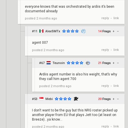
everyone knows that was orchestrated by ardiis it’s been
documented already
reply
link
posted
2 months ago
•
#11
AlexSMTx
14
Frags
+
–
agent 007
reply
link
posted
2 months ago
•
#67
Teunoin
21
Frags
+
–
Ardiis agent number is also his weight, that’s why
they call him agent 700
reply
link
posted
2 months ago
•
#53
Mebi
20
Frags
+
–
I don't want to be the guy but this NRG roster picked up
another player from EU that plays Jett too (at least on
Breeze)...ya know...
reply
link
posted
2 months ago
•