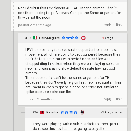
Nah i doubt It this Lev players ARE ALL insane animes i don "t
see them Losing to ge Also you Can get the Same argument for
th with not the neon
reply
link
posted
2 months ago
•
#52
HarryMaguire
1
Frags
+
–
LEV has so many fast set strats dependent on neon fast
movement which are going to get countered because they
can't do fast set strats with nerfed neon and lev was
disappointing in kickoff when they weren't playing spike on
neon and was playing slow default despite having good
aimers.
This necessarily can't be the same argument for TH
because they don't overly rely on fast neon set strats. Their
argument is kosh might be a neon one trick; not similar to
spike because spike can flex.
reply
link
posted
2 months ago
•
#57
Kasstne
-1
Frags
+
–
They were playing with a sub in kickoff for most part i
don"t see this Lev team not going to playoffs