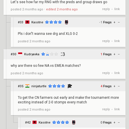
Let's see how far my RNG with the preds and group draws go
reply
link
posted
2 months ago
⋅
edited
2 months ago
•
#33
Kasstne
-1
Frags
+
–
Pls i don"t wanna see drg and XLG 0-2
reply
link
posted
2 months ago
•
#30
Kudryavka
1
Frags
+
–
why are there so few NA vs EMEA matches?
reply
link
posted
2 months ago
•
#35
ninjaturtle
4
Frags
+
–
To get the CN farmers out early and make the tournament more
exciting instead of 2-0 stomps every match
reply
link
posted
2 months ago
•
#42
Kasstne
0
Frags
+
–