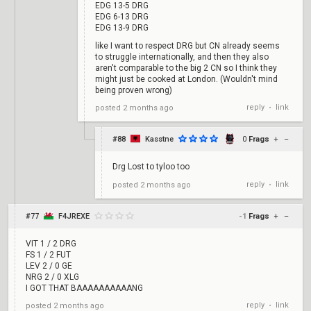
EDG 13-5 DRG
EDG 6-13 DRG
EDG 13-9 DRG
like I want to respect DRG but CN already seems
to struggle internationally, and then they also
aren't comparable to the big 2 CN so I think they
might just be cooked at London. (Wouldn't mind
being proven wrong)
reply
link
posted
2 months ago
•
#88
Kasstne
0
Frags
+
–
Drg Lost to tyloo too
reply
link
posted
2 months ago
•
#77
F4JREXE
-1
Frags
+
–
VIT 1 / 2 DRG
FS 1 / 2 FUT
LEV 2 / 0 GE
NRG 2 / 0 XLG
I GOT THAT BAAAAAAAAAANG
reply
link
posted
2 months ago
•