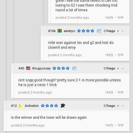
gone I see the same reflect in Lev too
losing to G2 I saw them chocking mid
round a lot of times
reply
link
posted
2 months ago
•
#106
aketrps
0
Frags
+
–
mibr won against lev and g2 and lost do
clown9 and envy
reply
link
posted
2 months ago
•
#40
Kingpussay
0
Frags
+
–
isnt sopp good though? pretty sure 2-1 is more possible unless
he is just a neon 1 trick
reply
link
posted
2 months ago
•
#12
Antiwitch
0
Frags
+
–
is the winner and the loser will be drawn again
reply
link
posted
2 months ago
•