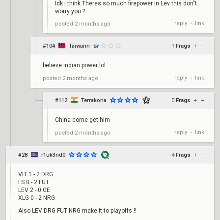
Idk i think Theres so much firepower in Lev this don"t
worry you ?
reply
link
posted
2 months ago
•
#104
Taiwann
-1
Frags
+
–
believe indian power lol
reply
link
posted
2 months ago
•
#112
Terrakona
0
Frags
+
–
China come get him
reply
link
posted
2 months ago
•
#28
r1uk3nd0
-4
Frags
+
–
VIT 1 - 2 DRG
FS 0 - 2 FUT
LEV 2 - 0 GE
XLG 0 - 2 NRG
Also LEV DRG FUT NRG make it to playoffs !!