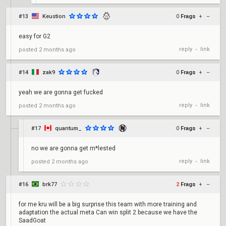
#13
Keustion
0
Frags
+
–
easy for G2
reply
link
posted
2 months ago
•
#14
zak9
0
Frags
+
–
yeah we are gonna get fucked
reply
link
posted
2 months ago
•
#17
quantum_
0
Frags
+
–
no we are gonna get m*lested
reply
link
posted
2 months ago
•
#16
brk77
2
Frags
+
–
for me kru will be a big surprise this team with more training and
adaptation the actual meta Can win split 2 because we have the
SaadGoat