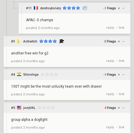
#11
destroylonely
-3
Frags
+
–
APAC: 0 champs
reply
link
posted
2 months ago
•
#3
Antiwitch
0
Frags
+
–
another free win for g2
reply
link
posted
2 months ago
•
#4
Shirohige
-4
Frags
+
–
100T might be the most unlucky team ever with draws!
reply
link
posted
2 months ago
•
#5
joeyVAL
4
Frags
+
–
group alpha a dogfight
reply
link
posted
2 months ago
•