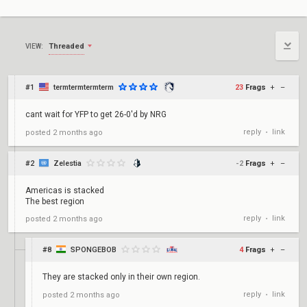
Threaded
VIEW:
#1
termtermtermterm
23
Frags
+
–
cant wait for YFP to get 26-0'd by NRG
reply
link
posted
2 months ago
•
#2
Zelestia
-2
Frags
+
–
Americas is stacked
The best region
reply
link
posted
2 months ago
•
#8
SPONGEBOB
4
Frags
+
–
They are stacked only in their own region.
reply
link
posted
2 months ago
•