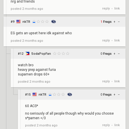
nrg and friends
reply
link
posted
2 months ago
•
#9
nkTR
1
Frags
+
–
EG gets an upset here idk against who
reply
link
posted
2 months ago
•
#12
SodaPopFan
0
Frags
+
–
watch bro
heavy prep against furia
supamen drops 60+
reply
link
posted
2 months ago
•
#15
nkTR
0
Frags
+
–
60 ACS*
no seriously of all people though why would you choose
s*pamen </3
reply
link
posted
2 months ago
•