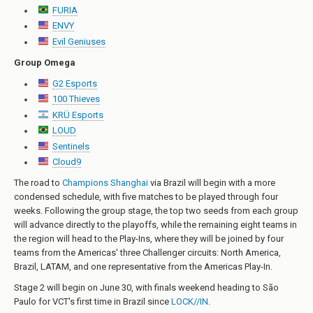
FURIA
ENVY
Evil Geniuses
Group Omega
G2 Esports
100 Thieves
KRÜ Esports
LOUD
Sentinels
Cloud9
The road to
Champions Shanghai
via Brazil will begin with a more
condensed schedule, with five matches to be played through four
weeks. Following the group stage, the top two seeds from each group
will advance directly to the playoffs, while the remaining eight teams in
the region will head to the Play-Ins, where they will be joined by four
teams from the Americas' three Challenger circuits: North America,
Brazil, LATAM, and one representative from the Americas Play-In.
Stage 2 will begin on June 30, with finals weekend heading to São
Paulo for VCT's first time in Brazil since
LOCK//IN
.