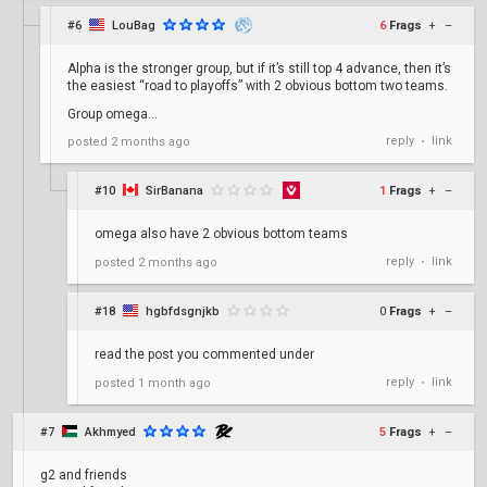
#6
LouBag
6
Frags
+
–
Alpha is the stronger group, but if it’s still top 4 advance, then it’s
the easiest “road to playoffs” with 2 obvious bottom two teams.
Group omega…
reply
link
posted
2 months ago
•
#10
SirBanana
1
Frags
+
–
omega also have 2 obvious bottom teams
reply
link
posted
2 months ago
•
#18
hgbfdsgnjkb
0
Frags
+
–
read the post you commented under
reply
link
posted
1 month ago
•
#7
Akhmyed
5
Frags
+
–
g2 and friends