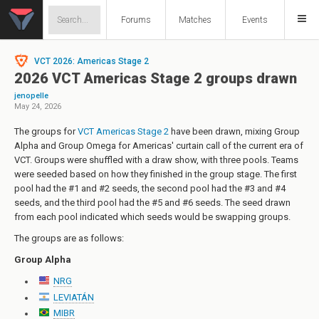
Forums
Matches
Events
VCT 2026: Americas Stage 2
2026 VCT Americas Stage 2 groups drawn
jenopelle
May 24, 2026
The groups for
VCT Americas Stage 2
have been drawn, mixing Group
Alpha and Group Omega for Americas' curtain call of the current era of
VCT. Groups were shuffled with a draw show, with three pools. Teams
were seeded based on how they finished in the group stage. The first
pool had the #1 and #2 seeds, the second pool had the #3 and #4
seeds, and the third pool had the #5 and #6 seeds. The seed drawn
from each pool indicated which seeds would be swapping groups.
The groups are as follows:
Group Alpha
NRG
LEVIATÁN
MIBR