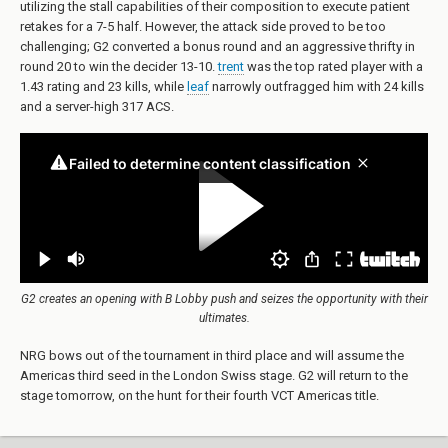
utilizing the stall capabilities of their composition to execute patient
retakes for a 7-5 half. However, the attack side proved to be too
challenging; G2 converted a bonus round and an aggressive thrifty in
round 20 to win the decider 13-10.
trent
was the top rated player with a
1.43 rating and 23 kills, while
leaf
narrowly outfragged him with 24 kills
and a server-high 317 ACS.
G2 creates an opening with B Lobby push and seizes the opportunity with their
ultimates.
NRG bows out of the tournament in third place and will assume the
Americas third seed in the London Swiss stage. G2 will return to the
stage tomorrow, on the hunt for their fourth VCT Americas title.