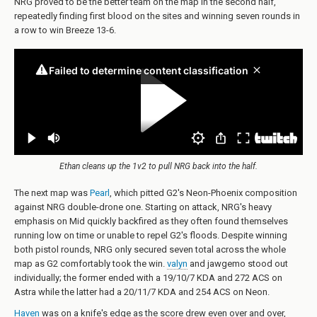
NRG proved to be the better team on the map in the second half,
repeatedly finding first blood on the sites and winning seven rounds in
a row to win Breeze 13-6.
Ethan cleans up the 1v2 to pull NRG back into the half.
The next map was
Pearl
, which pitted G2's Neon-Phoenix composition
against NRG double-drone one. Starting on attack, NRG's heavy
emphasis on Mid quickly backfired as they often found themselves
running low on time or unable to repel G2's floods. Despite winning
both pistol rounds, NRG only secured seven total across the whole
map as G2 comfortably took the win.
valyn
and jawgemo stood out
individually; the former ended with a 19/10/7 KDA and 272 ACS on
Astra while the latter had a 20/11/7 KDA and 254 ACS on Neon.
Haven
was on a knife's edge as the score drew even over and over,