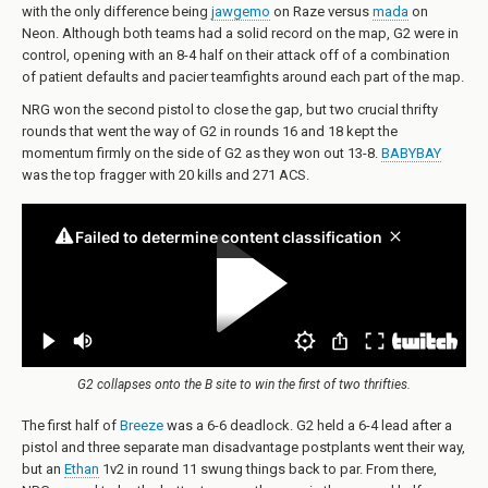
with the only difference being
jawgemo
on Raze versus
mada
on
Neon. Although both teams had a solid record on the map, G2 were in
control, opening with an 8-4 half on their attack off of a combination
of patient defaults and pacier teamfights around each part of the map.
NRG won the second pistol to close the gap, but two crucial thrifty
rounds that went the way of G2 in rounds 16 and 18 kept the
momentum firmly on the side of G2 as they won out 13-8.
BABYBAY
was the top fragger with 20 kills and 271 ACS.
G2 collapses onto the B site to win the first of two thrifties.
The first half of
Breeze
was a 6-6 deadlock. G2 held a 6-4 lead after a
pistol and three separate man disadvantage postplants went their way,
but an
Ethan
1v2 in round 11 swung things back to par. From there,