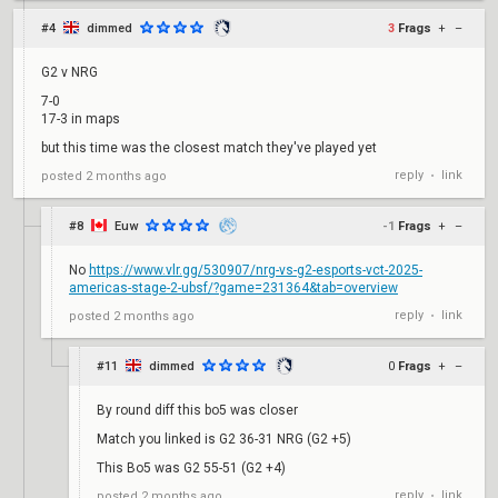
#4
dimmed
3
Frags
+
–
G2 v NRG
7-0
17-3 in maps
but this time was the closest match they've played yet
reply
link
posted
2 months ago
•
#8
Euw
-1
Frags
+
–
No
https://www.vlr.gg/530907/nrg-vs-g2-esports-vct-2025-
americas-stage-2-ubsf/?game=231364&tab=overview
reply
link
posted
2 months ago
•
#11
dimmed
0
Frags
+
–
By round diff this bo5 was closer
Match you linked is G2 36-31 NRG (G2 +5)
This Bo5 was G2 55-51 (G2 +4)
reply
link
posted
2 months ago
•