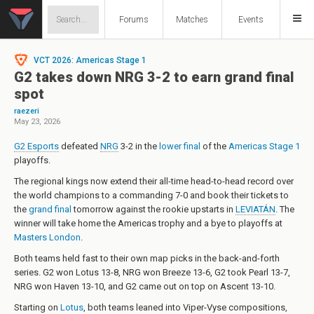
Forums
Matches
Events
VCT 2026: Americas Stage 1
G2 takes down NRG 3-2 to earn grand final
spot
raezeri
May 23, 2026
G2 Esports
defeated
NRG
3-2 in the
lower final
of the
Americas Stage 1
playoffs.
The regional kings now extend their all-time head-to-head record over
the world champions to a commanding 7-0 and book their tickets to
the
grand final
tomorrow against the rookie upstarts in
LEVIATÁN
. The
winner will take home the Americas trophy and a bye to playoffs at
Masters London
.
Both teams held fast to their own map picks in the back-and-forth
series. G2 won Lotus 13-8, NRG won Breeze 13-6, G2 took Pearl 13-7,
NRG won Haven 13-10, and G2 came out on top on Ascent 13-10.
Starting on
Lotus
, both teams leaned into Viper-Vyse compositions,