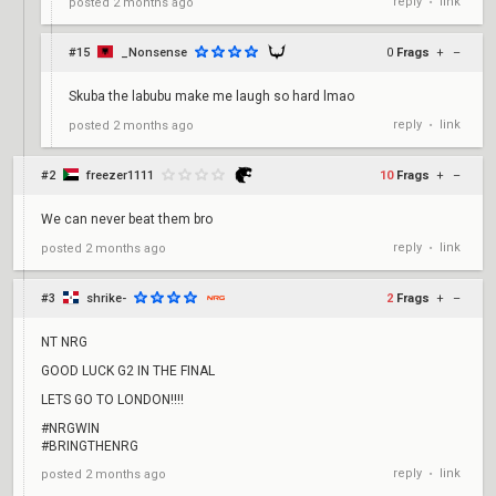
reply
link
posted
2 months ago
•
#15
_Nonsense
0
Frags
+
–
Skuba the labubu make me laugh so hard lmao
reply
link
posted
2 months ago
•
#2
freezer1111
10
Frags
+
–
We can never beat them bro
reply
link
posted
2 months ago
•
#3
shrike-
2
Frags
+
–
NT NRG
GOOD LUCK G2 IN THE FINAL
LETS GO TO LONDON!!!!
#NRGWIN
#BRINGTHENRG
reply
link
posted
2 months ago
•