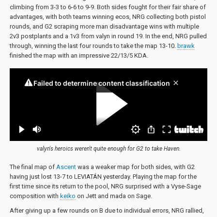
climbing from 3-3 to 6-6 to 9-9. Both sides fought for their fair share of
advantages, with both teams winning ecos, NRG collecting both pistol
rounds, and G2 scraping more man disadvantage wins with multiple
2v3 postplants and a 1v3 from valyn in round 19. In the end, NRG pulled
through, winning the last four rounds to take the map 13-10.
brawk
finished the map with an impressive 22/13/5 KDA.
valyn's heroics weren't quite enough for G2 to take Haven.
The final map of
Ascent
was a weaker map for both sides, with G2
having just lost 13-7 to LEVIATÁN yesterday. Playing the map for the
first time since its return to the pool, NRG surprised with a Vyse-Sage
composition with
keiko
on Jett and mada on Sage.
After giving up a few rounds on B due to individual errors, NRG rallied,