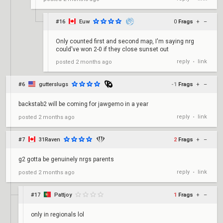
#16
Euw
0
Frags
+
–
Only counted first and second map, I'm saying nrg
could've won 2-0 if they close sunset out
reply
link
posted
2 months ago
•
#6
gutterslugs
-1
Frags
+
–
backstab2 will be coming for jawgemo in a year
reply
link
posted
2 months ago
•
#7
31Raven
2
Frags
+
–
g2 gotta be genuinely nrgs parents
reply
link
posted
2 months ago
•
#17
Pattjoy
1
Frags
+
–
only in regionals lol