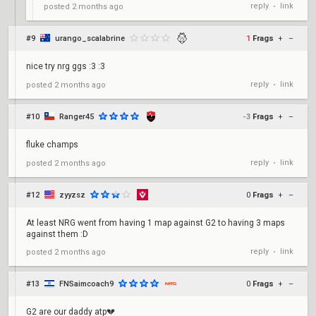
reply
link
posted
2 months ago
•
#9
urango_scalabrine
1
Frags
+
–
nice try nrg ggs :3 :3
reply
link
posted
2 months ago
•
#10
Ranger45
-3
Frags
+
–
fluke champs
reply
link
posted
2 months ago
•
#12
zyyzsz
0
Frags
+
–
At least NRG went from having 1 map against G2 to having 3 maps
against them :D
reply
link
posted
2 months ago
•
#13
FNSaimcoach9
0
Frags
+
–
G2 are our daddy atp💔