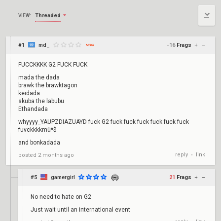
Threaded
VIEW:
#1
md_
-16
Frags
+
–
FUCCKKKK G2 FUCK FUCK
mada the dada
brawk the brawktagon
keidada
skuba the labubu
Ethandada
whyyyy_YAUPZDIAZUAYD fuck G2 fuck fuck fuck fuck fuck fuck
fuvckkkkmù*$
and bonkadada
reply
link
posted
2 months ago
•
#5
gamergirl
21
Frags
+
–
No need to hate on G2
Just wait until an international event