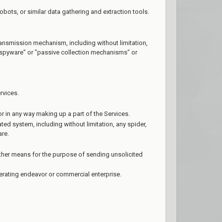
ots, or similar data gathering and extraction tools.
transmission mechanism, including without limitation,
 "spyware" or "passive collection mechanisms" or
rvices.
r in any way making up a part of the Services.
ed system, including without limitation, any spider,
are.
ther means for the purpose of sending unsolicited
nerating endeavor or commercial enterprise.