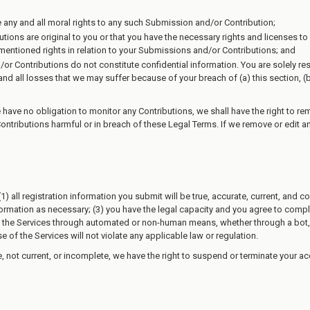
e any and all moral rights to any such Submission and/or Contribution;
tions are original to you or that you have the necessary rights and licenses
e-mentioned rights in relation to your Submissions and/or Contributions; and
or Contributions do not constitute confidential information. You are solely r
d all losses that we may suffer because of your breach of (a) this section, (b) a
ave no obligation to monitor any Contributions, we shall have the right to rem
Contributions harmful or in breach of these Legal Terms. If we remove or edit
1) all registration information you submit will be true, accurate, current, and 
rmation as necessary; (3) you have the legal capacity and you agree to comply 
ess the Services through automated or non-human means, whether through a bot, s
e of the Services will not violate any applicable law or regulation.
te, not current, or incomplete, we have the right to suspend or terminate your ac