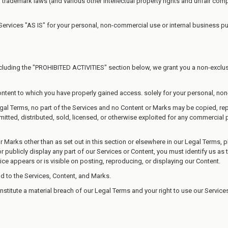
rademark laws (and various other intellectual property rights and unfair compe
Services "AS IS" for your personal, non-commercial use or internal business p
cluding the "PROHIBITED ACTIVITIES" section below, we grant you a non-exclusi
ontent to which you have properly gained access. solely for your personal, no
 Legal Terms, no part of the Services and no Content or Marks may be copied, 
mitted, distributed, sold, licensed, or otherwise exploited for any commercial
or Marks other than as set out in this section or elsewhere in our Legal Terms,
 publicly display any part of our Services or Content, you must identify us as 
ice appears or is visible on posting, reproducing, or displaying our Content.
nd to the Services, Content, and Marks.
onstitute a material breach of our Legal Terms and your right to use our Service