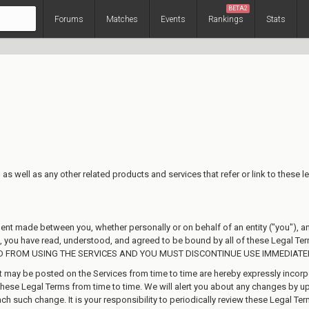
BETA2
Forums
Matches
Events
Rankings
Stats
as well as any other related products and services that refer or link to these le
ment made between you, whether personally or on behalf of an entity ("you"), 
es, you have read, understood, and agreed to be bound by all of these Lega
D FROM USING THE SERVICES AND YOU MUST DISCONTINUE USE IMMEDIATEL
ay be posted on the Services from time to time are hereby expressly incorpora
these Legal Terms from time to time. We will alert you about any changes by u
ach such change. It is your responsibility to periodically review these Legal Te