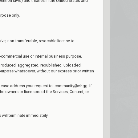
tition laws) and treaties in the United States and
urpose only.
ve, non-transferable, revocable license to:
n-commercial use or internal business purpose.
reproduced, aggregated, republished, uploaded,
 purpose whatsoever, without our express prior written
 please address your request to: community@vlr.gg. If
the owners or licensors of the Services, Content, or
s will terminate immediately.