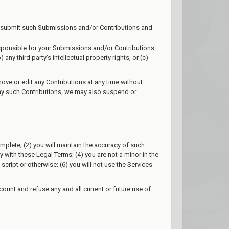
 to submit such Submissions and/or Contributions and
esponsible for your Submissions and/or Contributions
ny third party’s intellectual property rights, or (c)
ove or edit any Contributions at any time without
 any such Contributions, we may also suspend or
complete; (2) you will maintain the accuracy of such
with these Legal Terms; (4) you are not a minor in the
cript or otherwise; (6) you will not use the Services
count and refuse any and all current or future use of