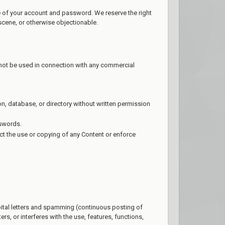
se of your account and password. We reserve the right
scene, or otherwise objectionable.
 not be used in connection with any commercial
tion, database, or directory without written permission
sswords.
rict the use or copying of any Content or enforce
apital letters and spamming (continuous posting of
ers, or interferes with the use, features, functions,