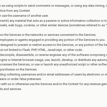
as using scripts to send comments or messages, or using any data mining, rob
otice from any Content.
r use the username of another user.
ansmit) any material that acts as a passive or active information collection or 
 pixels, web bugs, cookies, or other similar devices (sometimes referred to as
n on the Services or the networks or services connected to the Services.
 employees or agents engaged in providing any portion of the Services to you.
signed to prevent or restrict access to the Services, or any portion of the Se
ut not limited to Flash, PHP, HTML, JavaScript, or other code.
 decompile, disassemble, or reverse engineer any of the software comprising o
gine or Internet browser usage, use, launch, develop, or distribute any automat
at accesses the Services, or use or launch any unauthorized script or other softw
purchases on the Services.
uding collecting usernames and/or email addresses of users by electronic or o
eans or under false pretenses.
e with us or otherwise use the Services and/or the Content for any revenue-ge
ods and services.