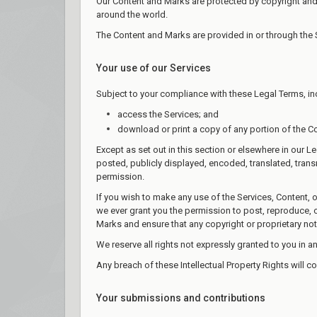
Our Content and Marks are protected by copyright and t
around the world.
The Content and Marks are provided in or through the 
Your use of our Services
Subject to your compliance with these Legal Terms, in
access the Services; and
download or print a copy of any portion of the C
Except as set out in this section or elsewhere in our
posted, publicly displayed, encoded, translated, trans
permission.
If you wish to make any use of the Services, Content, 
we ever grant you the permission to post, reproduce, or
Marks and ensure that any copyright or proprietary not
We reserve all rights not expressly granted to you in a
Any breach of these Intellectual Property Rights will c
Your submissions and contributions