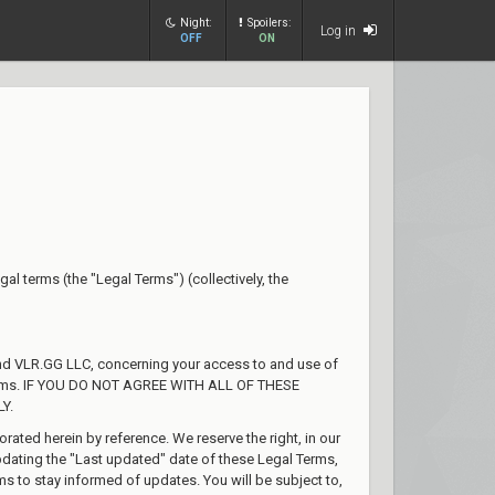
Night:
Spoilers:
Log in
OFF
ON
gal terms (the "Legal Terms") (collectively, the
and VLR.GG LLC, concerning your access to and use of
l Terms. IF YOU DO NOT AGREE WITH ALL OF THESE
Y.
ted herein by reference. We reserve the right, in our
pdating the "Last updated" date of these Legal Terms,
rms to stay informed of updates. You will be subject to,