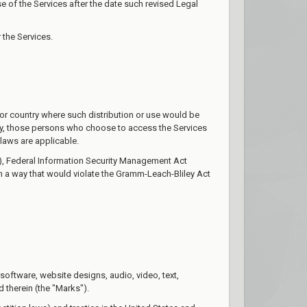
 of the Services after the date such revised Legal
 the Services.
n or country where such distribution or use would be
ngly, those persons who choose to access the Services
 laws are applicable.
AA), Federal Information Security Management Act
in a way that would violate the Gramm-Leach-Bliley Act
, software, website designs, audio, video, text,
 therein (the "Marks").