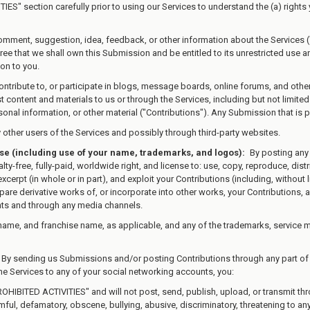
IES" section carefully prior to using our Services to understand the (a) right
omment, suggestion, idea, feedback, or other information about the Services (
gree that we shall own this Submission and be entitled to its unrestricted use
on to you.
ontribute to, or participate in blogs, message boards, online forums, and othe
st content and materials to us or through the Services, including but not limited
nal information, or other material ("Contributions"). Any Submission that is pu
other users of the Services and possibly through third-party websites.
nse (including use of your name, trademarks, and logos):
By posting any 
ty-free, fully-paid, worldwide right, and license to: use, copy, reproduce, distribu
 excerpt (in whole or in part), and exploit your Contributions (including, without
are derivative works of, or incorporate into other works, your Contributions, a
ats and through any media channels.
name, and franchise name, as applicable, and any of the trademarks, service 
By sending us Submissions and/or posting Contributions through any part of 
he Services to any of your social networking accounts, you:
ROHIBITED ACTIVITIES" and will not post, send, publish, upload, or transmit t
armful, defamatory, obscene, bullying, abusive, discriminatory, threatening to any