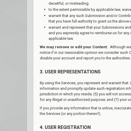
deceitful, or misleading;
to the extent permissible by applicable law, waiv
warrant that any such Submission and/or Contribu
that you have full authority to grant us the abov
warrant and represent that your Submissions and/
and you expressly agree to reimburse us for any an
applicable law.
We may remove or edit your Content:
Although we h
notice if in our reasonable opinion we consider such 
disable your account and report you to the authorities.
3. USER REPRESENTATIONS
By using the Services, you represent and warrant that: (
information and promptly update such registration info
jurisdiction in which you reside; (5) you will not acc
for any illegal or unauthorized purpose; and (7) your us
If you provide any information that is untrue, inaccura
the Services (or any portion thereof).
4. USER REGISTRATION