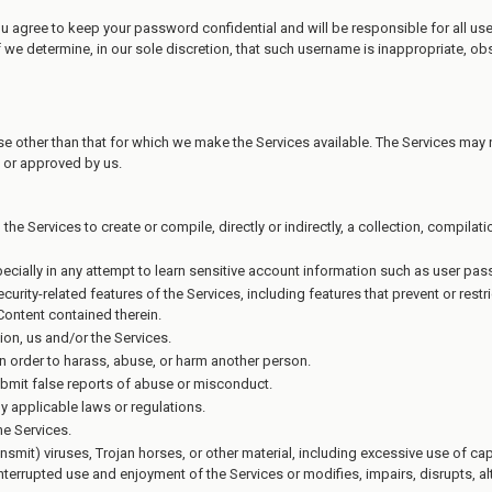
ou agree to keep your password confidential and will be responsible for all u
 we determine, in our sole discretion, that such username is inappropriate, ob
e other than that for which we make the Services available. The Services may
 or approved by us.
 the Services to create or compile, directly or indirectly, a collection, compila
pecially in any attempt to learn sensitive account information such as user pa
ecurity-related features of the Services, including features that prevent or rest
 Content contained therein.
ion, us and/or the Services.
n order to harass, abuse, or harm another person.
bmit false reports of abuse or misconduct.
y applicable laws or regulations.
he Services.
ansmit) viruses, Trojan horses, or other material, including excessive use of c
uninterrupted use and enjoyment of the Services or modifies, impairs, disrupts, alt