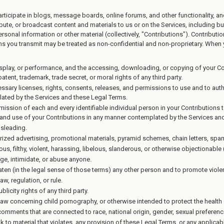
participate in blogs, message boards, online forums, and other functionality, a
ibute, or broadcast content and materials to us or on the Services, including but 
onal information or other material (collectively, "Contributions"). Contributi
ons you transmit may be treated as non-confidential and non-proprietary. When 
display, or performance, and the accessing, downloading, or copying of your Con
patent, trademark, trade secret, or moral rights of any third party.
ssary licenses, rights, consents, releases, and permissions to use and to auth
lated by the Services and these Legal Terms.
mission of each and every identifiable individual person in your Contributions
on and use of your Contributions in any manner contemplated by the Services an
isleading.
rized advertising, promotional materials, pyramid schemes, chain letters, spam
us, filthy, violent, harassing, libelous, slanderous, or otherwise objectionable
ge, intimidate, or abuse anyone.
aten (in the legal sense of those terms) any other person and to promote viole
w, regulation, or rule.
licity rights of any third party.
law concerning child pornography, or otherwise intended to protect the health 
comments that are connected to race, national origin, gender, sexual preferenc
nk to material that violates, any provision of these Legal Terms, or any applicab