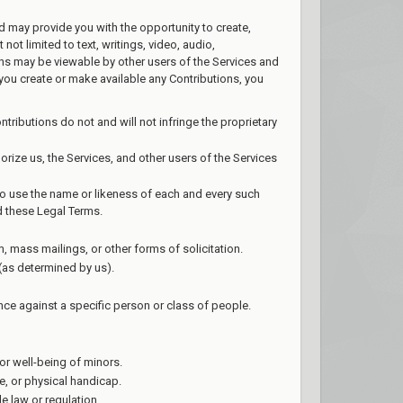
nd may provide you with the opportunity to create,
not limited to text, writings, video, audio,
ons may be viewable by other users of the Services and
you create or make available any Contributions, you
tributions do not and will not infringe the proprietary
orize us, the Services, and other users of the Services
 to use the name or likeness of each and every such
d these Legal Terms.
, mass mailings, or other forms of solicitation.
 (as determined by us).
nce against a specific person or class of people.
or well-being of minors.
e, or physical handicap.
le law or regulation.