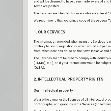
and will be deemed to have been made aware of and to
Terms are posted.
The Services are intended for users who are at least 18
We recommend that you print a copy of these Legal Te
1. OUR SERVICES
The information provided when using the Services is not
contrary to law or regulation or which would subject u
from other locations do so on their own initiative and 
The Services are not tailored to comply with industry-
(FISMA), etc.), so if your interactions would be subje
(GLBA).
2. INTELLECTUAL PROPERTY RIGHTS
Our intellectual property
We are the owner or the licensee of all intellectual pro
photographs, and graphics in the Services (collectively