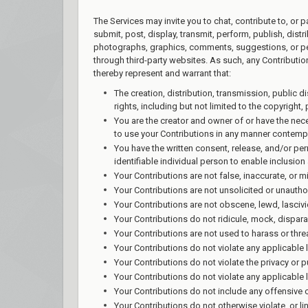
The Services may invite you to chat, contribute to, or 
submit, post, display, transmit, perform, publish, distr
photographs, graphics, comments, suggestions, or pers
through third-party websites. As such, any Contributi
thereby represent and warrant that:
The creation, distribution, transmission, public 
rights, including but not limited to the copyright, 
You are the creator and owner of or have the nece
to use your Contributions in any manner contemp
You have the written consent, release, and/or per
identifiable individual person to enable inclusi
Your Contributions are not false, inaccurate, or m
Your Contributions are not unsolicited or unautho
Your Contributions are not obscene, lewd, lascivio
Your Contributions do not ridicule, mock, dispara
Your Contributions are not used to harass or thre
Your Contributions do not violate any applicable la
Your Contributions do not violate the privacy or pub
Your Contributions do not violate any applicable 
Your Contributions do not include any offensive 
Your Contributions do not otherwise violate, or li