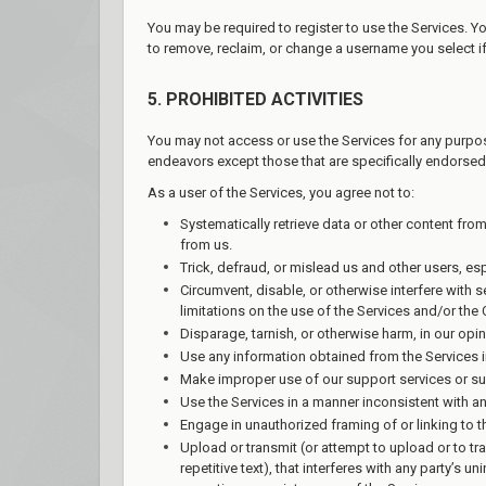
You may be required to register to use the Services. Y
to remove, reclaim, or change a username you select if
5. PROHIBITED ACTIVITIES
You may not access or use the Services for any purpos
endeavors except those that are specifically endorsed
As a user of the Services, you agree not to:
Systematically retrieve data or other content from
from us.
Trick, defraud, or mislead us and other users, es
Circumvent, disable, or otherwise interfere with s
limitations on the use of the Services and/or the
Disparage, tarnish, or otherwise harm, in our opin
Use any information obtained from the Services i
Make improper use of our support services or su
Use the Services in a manner inconsistent with an
Engage in unauthorized framing of or linking to t
Upload or transmit (or attempt to upload or to tr
repetitive text), that interferes with any party’s 