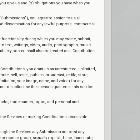
s you give us and (b) obligations you have when you
"Submissions"), you agree to assign to us all
 and dissemination for any lawful purpose, commercial
r functionality during which you may create, submit,
 to text, writings, video, audio, photographs, music,
blicly posted shall also be treated as a Contribution.
Contributions, you grant us an unrestricted, unlimited,
te, sell, resell, publish, broadcast, retitle, store,
 limitation, your image, name, and voice) for any
nd to sublicense the licenses granted in this section.
marks, trade names, logos, and personal and
the Services or making Contributions accessible
hrough the Services any Submission nor post any
 person or group, sexually explicit, false, inaccurate,