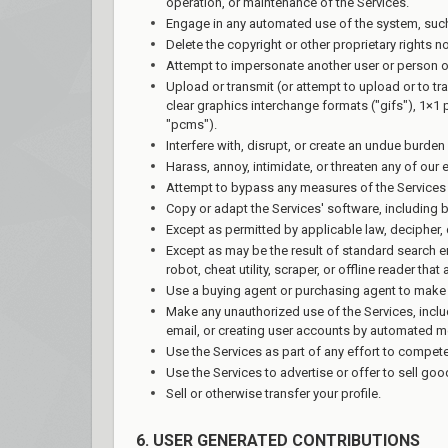
operation, or maintenance of the Services.
Engage in any automated use of the system, such 
Delete the copyright or other proprietary rights n
Attempt to impersonate another user or person o
Upload or transmit (or attempt to upload or to tr
clear graphics interchange formats ("gifs"), 1×1
"pcms").
Interfere with, disrupt, or create an undue burde
Harass, annoy, intimidate, or threaten any of our
Attempt to bypass any measures of the Services de
Copy or adapt the Services' software, including b
Except as permitted by applicable law, decipher,
Except as may be the result of standard search en
robot, cheat utility, scraper, or offline reader th
Use a buying agent or purchasing agent to make 
Make any unauthorized use of the Services, incl
email, or creating user accounts by automated m
Use the Services as part of any effort to compet
Use the Services to advertise or offer to sell go
Sell or otherwise transfer your profile.
6. USER GENERATED CONTRIBUTIONS