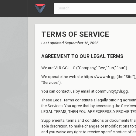
TERMS OF SERVICE
Last updated September 16, 2025
AGREEMENT TO OUR LEGAL TERMS
We are VLR.GG LLC ("Company," "we," "us," "our").
We operate the website https://www.vlr.gg (the "Site"), 
"Services").
You can contact us by email at community@vlr.gg.
These Legal Terms constitute a legally binding agree
the Services. You agree that by accessing the Servic
LEGAL TERMS, THEN YOU ARE EXPRESSLY PROHIBITE
Supplemental terms and conditions or documents that m
sole discretion, to make changes or modifications to 
and you waive any right to receive specific notice of e