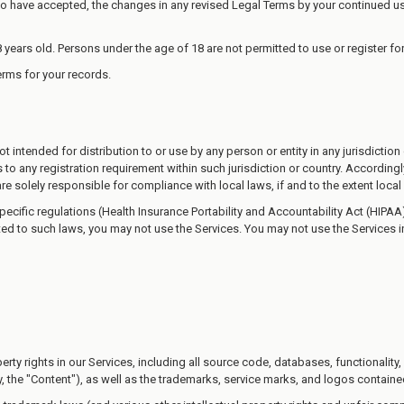
 have accepted, the changes in any revised Legal Terms by your continued use
 years old. Persons under the age of 18 are not permitted to use or register for
rms for your records.
 intended for distribution to or use by any person or entity in any jurisdictio
s to any registration requirement within such jurisdiction or country. Accordi
are solely responsible for compliance with local laws, if and to the extent local
specific regulations (Health Insurance Portability and Accountability Act (HIP
cted to such laws, you may not use the Services. You may not use the Services 
perty rights in our Services, including all source code, databases, functionality
, the "Content"), as well as the trademarks, service marks, and logos contained