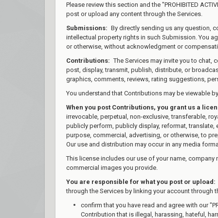
Please review this section and the "PROHIBITED ACTIVIT
post or upload any content through the Services.
Submissions:
By directly sending us any question, c
intellectual property rights in such Submission. You a
or otherwise, without acknowledgment or compensati
Contributions:
The Services may invite you to chat, c
post, display, transmit, publish, distribute, or broadca
graphics, comments, reviews, rating suggestions, perso
You understand that Contributions may be viewable by 
When you post Contributions, you grant us a lice
irrevocable, perpetual, non-exclusive, transferable, royal
publicly perform, publicly display, reformat, translate,
purpose, commercial, advertising, or otherwise, to prep
Our use and distribution may occur in any media form
This license includes our use of your name, company 
commercial images you provide.
You are responsible for what you post or upload:
through the Services by linking your account through t
confirm that you have read and agree with our "P
Contribution that is illegal, harassing, hateful, h