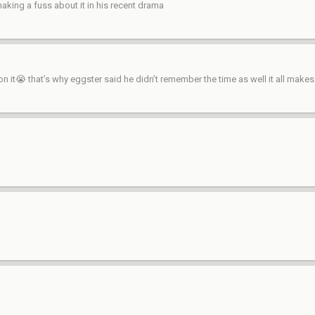
aking a fuss about it in his recent drama
 it😭 that’s why eggster said he didn’t remember the time as well it all make