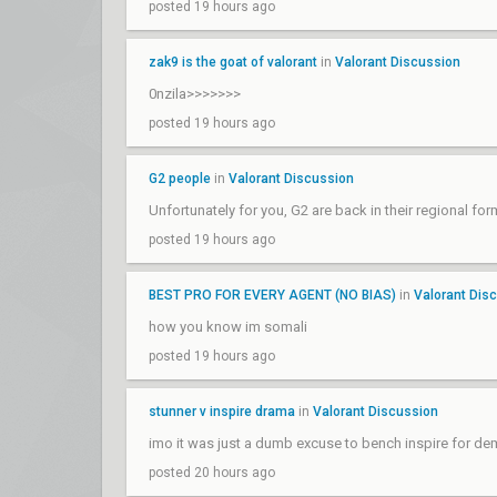
posted 19 hours ago
zak9 is the goat of valorant
in
Valorant Discussion
0nzila>>>>>>>
posted 19 hours ago
G2 people
in
Valorant Discussion
Unfortunately for you, G2 are back in their regional 
posted 19 hours ago
BEST PRO FOR EVERY AGENT (NO BIAS)
in
Valorant Dis
how you know im somali
posted 19 hours ago
stunner v inspire drama
in
Valorant Discussion
imo it was just a dumb excuse to bench inspire for de
posted 20 hours ago