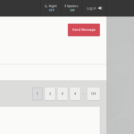
Night:
Spoilers:
Log in
OFF
ON
Send Message
1
2
3
4
131
••