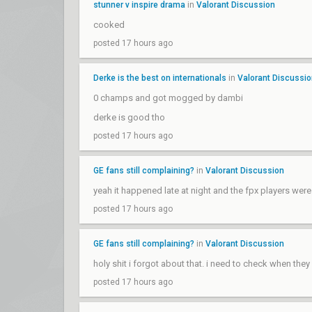
stunner v inspire drama
in
Valorant Discussion
cooked
posted 17 hours ago
Derke is the best on internationals
in
Valorant Discussi
0 champs and got mogged by dambi
derke is good tho
posted 17 hours ago
GE fans still complaining?
in
Valorant Discussion
yeah it happened late at night and the fpx players wer
posted 17 hours ago
GE fans still complaining?
in
Valorant Discussion
holy shit i forgot about that. i need to check when the
posted 17 hours ago