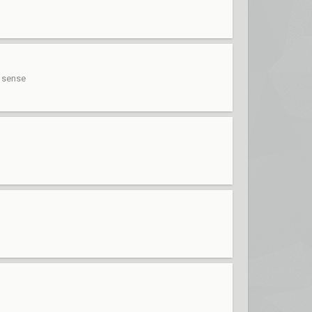
s sense