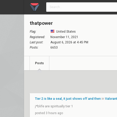
thatpower
Flag:
United States
Registered:
November 11, 2021
Last post:
August 6, 2026 at 4:45 PM
Posts:
6653
Posts
Tier 2 is like a seal, it just shows off and then
in
Valoran
j*blife are spiritually tier 1
posted 3 hours ago