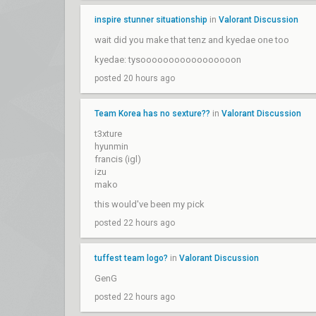
inspire stunner situationship
in
Valorant Discussion
wait did you make that tenz and kyedae one too
kyedae: tysooooooooooooooooon
posted 20 hours ago
Team Korea has no sexture??
in
Valorant Discussion
t3xture
hyunmin
francis (igl)
izu
mako
this would've been my pick
posted 22 hours ago
tuffest team logo?
in
Valorant Discussion
GenG
posted 22 hours ago