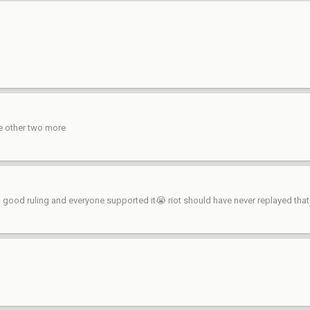
he other two more
s a good ruling and everyone supported it😭 riot should have never replayed tha