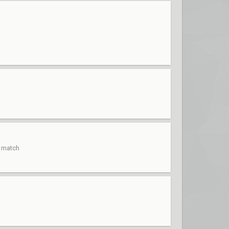
t match