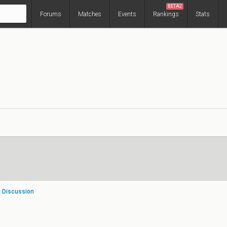
BETA2
Forums
Matches
Events
Rankings
Stats
t Discussion