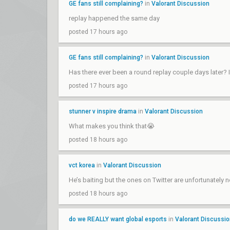
GE fans still complaining?
in
Valorant Discussion
replay happened the same day
posted 17 hours ago
GE fans still complaining?
in
Valorant Discussion
Has there ever been a round replay couple days later?
posted 17 hours ago
stunner v inspire drama
in
Valorant Discussion
What makes you think that😭
posted 18 hours ago
vct korea
in
Valorant Discussion
He’s baiting but the ones on Twitter are unfortunately n
posted 18 hours ago
do we REALLY want global esports
in
Valorant Discussi