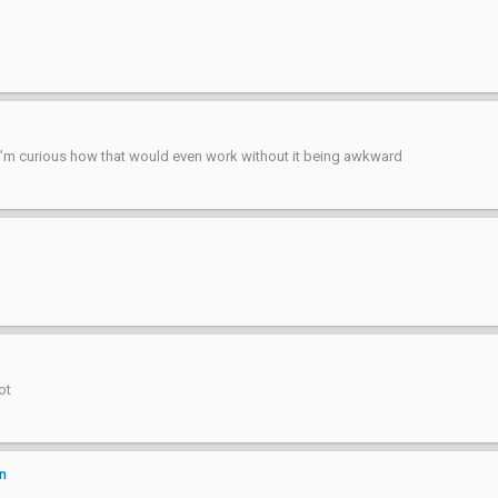
 I’m curious how that would even work without it being awkward
ot
on