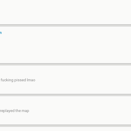
on
e fucking pissed lmao
y replayed the map