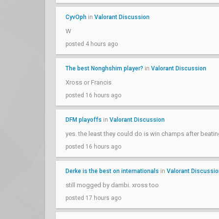
CyvOph
in
Valorant Discussion
W
posted 4 hours ago
The best Nonghshim player?
in
Valorant Discussion
Xross or Francis
posted 16 hours ago
DFM playoffs
in
Valorant Discussion
yes. the least they could do is win champs after beatin
posted 16 hours ago
Derke is the best on internationals
in
Valorant Discussi
still mogged by dambi. xross too
posted 17 hours ago