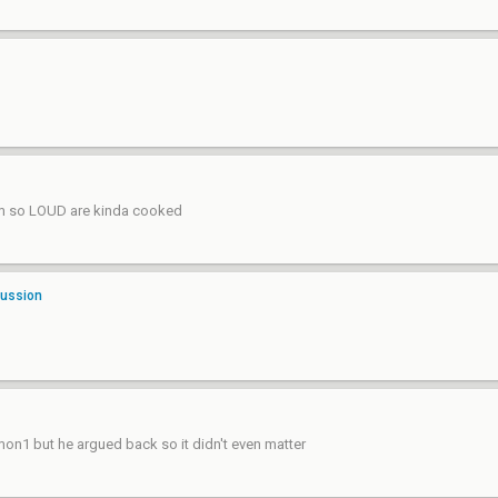
form so LOUD are kinda cooked
cussion
mon1 but he argued back so it didn't even matter