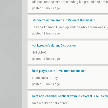
Idk but i respect him for standing his ground and not m
posted 18 hours ago
stunner v inspire drama
in
Valorant Discussion
They had demon1 lined up and the whole team was in on
posted 18 hours ago
vct korea
in
Valorant Discussion
8/8 LMAO
posted 18 hours ago
best player itw rn
in
Valorant Discussion
Neon has a trophy
posted 19 hours ago
best non-chamber sentinel itw rn
in
Valorant Discussion
Rn it would be nats or ivy