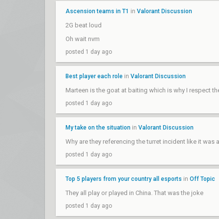
Ascension teams in T1
in
Valorant Discussion
2G beat loud
Oh wait nvm
posted 1 day ago
Best player each role
in
Valorant Discussion
Marteen is the goat at baiting which is why I respect t
posted 1 day ago
My take on the situation
in
Valorant Discussion
Why are they referencing the turret incident like it wa
posted 1 day ago
Top 5 players from your country all esports
in
Off Topic
They all play or played in China. That was the joke
posted 1 day ago