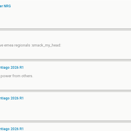
ver NRG
have emea regionals :smack_my_head:
ntiago 2026 R1
e power from others.
ntiago 2026 R1
ntiago 2026 R1