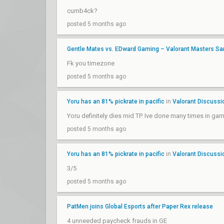
cumb4ck?
posted 5 months ago
Gentle Mates vs. EDward Gaming – Valorant Masters Sa
Fk you timezone
posted 5 months ago
Yoru has an 81% pickrate in pacific
in
Valorant Discussi
Yoru definitely dies mid TP. Ive done many times in game.
posted 5 months ago
Yoru has an 81% pickrate in pacific
in
Valorant Discussi
3/5
posted 5 months ago
PatMen joins Global Esports after Paper Rex release
4 unneeded paycheck frauds in GE