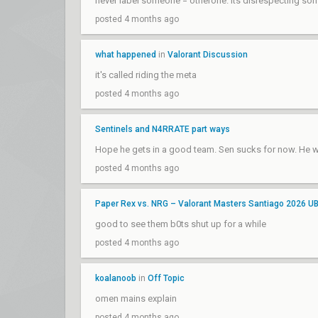
never label someone = otherone. its disrespecting s
posted 4 months ago
what happened
in
Valorant Discussion
it's called riding the meta
posted 4 months ago
Sentinels and N4RRATE part ways
Hope he gets in a good team. Sen sucks for now. He 
posted 4 months ago
Paper Rex vs. NRG – Valorant Masters Santiago 2026 U
good to see them b0ts shut up for a while
posted 4 months ago
koalanoob
in
Off Topic
omen mains explain
posted 4 months ago