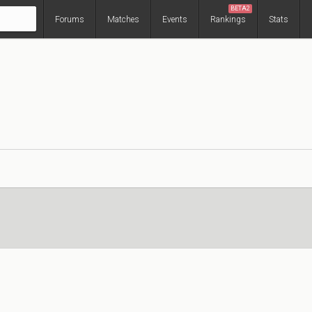
BETA2
Forums
Matches
Events
Rankings
Stats