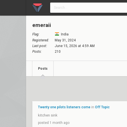
emeraii
Flag:
India
Registered:
May 31, 2024
Last post:
June 15, 2026 at 4:59 AM
Posts:
210
Posts
Twenty one pilots listeners come
in
Off Topic
kitchen sink
posted 1 month ago