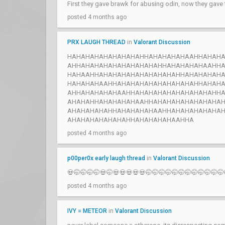
First they gave brawk for abusing odin, now they gave
posted 4 months ago
PRX LAUGH THREAD
in
Valorant Discussion
HAHAHAHAHAHAHAHAHHAHAHAHAHAAHHAHAH
AHHAHAHAHAHAHAHAHAHAHHAHAHAHAHAAHH
HAHAAHHAHAHAHAHAHAHAHAHAHHAHAHAHAH
HAHAHAHAAHHAHAHAHAHAHAHAHAHAHHAHAH
AHHAHAHAHAHAAHHAHAHAHAHAHAHAHAHAHH
AHAHAHHAHAHAHAHAAHHAHAHAHAHAHAHAHA
AHAHAHAHAHHAHAHAHAHAAHHAHAHAHAHAHA
AHAHAHAHAHAHAHHAHAHAHAHAAHHA
posted 4 months ago
p00per0x early laugh thread
in
Valorant Discussion
💀🤭🤭🤭🤭💀🤭💀💀💀💀💀🤭🤭🤭🤭🤭🤭🤭🤭🤭🤭🤭🤭
posted 4 months ago
IVY = METEOR
in
Valorant Discussion