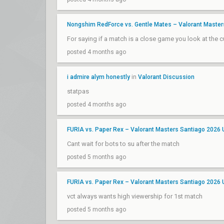
Nongshim RedForce vs. Gentle Mates – Valorant Maste
For saying if a match is a close game you look at the
posted 4 months ago
i admire alym honestly
in
Valorant Discussion
statpas
posted 4 months ago
FURIA vs. Paper Rex – Valorant Masters Santiago 2026
Cant wait for bots to su after the match
posted 5 months ago
FURIA vs. Paper Rex – Valorant Masters Santiago 2026
vct always wants high viewership for 1st match
posted 5 months ago