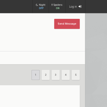
Night:
Spoilers:
Log in
OFF
ON
Send Message
1
2
3
4
5