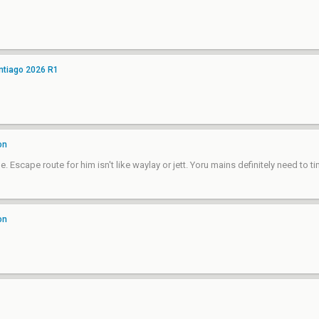
ntiago 2026 R1
on
 Escape route for him isn't like waylay or jett. Yoru mains definitely need to tim
on