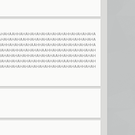
AHAHAAHHAHAHAHAHAHAHAHAHAHHAHAHAHAHA
AHAHAHAHAAHHAHAHAHAHAHAHAHAHAHHAHAHA
HAHHAHAHAHAHAAHHAHAHAHAHAHAHAHAHAHHA
HAHAHAHHAHAHAHAHAAHHAHAHAHAHAHAHAHAH
HAHAHAHAHAHHAHAHAHAHAAHHAHAHAHAHAHAH
HAHAHAHAHAHAHAHHAHAHAHAHAAHHAHAHAHAH
HAHAHAHAHAHAHAHAHAHHAHAHAHAHAAHHAHAH