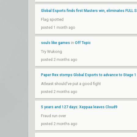
Global Esports finds first Masters win, eliminates FULL
Flag spotted
posted 1 month ago
souls like games
in
Off Topic
Try Wukong
posted 2 months ago
Paper Rex stomps Global Esports to advance to Stage 1 
Atleast should've put a good fight
posted 2 months ago
5 years and 127 days: Xeppaa leaves Cloud9
Fraud run over
posted 2 months ago