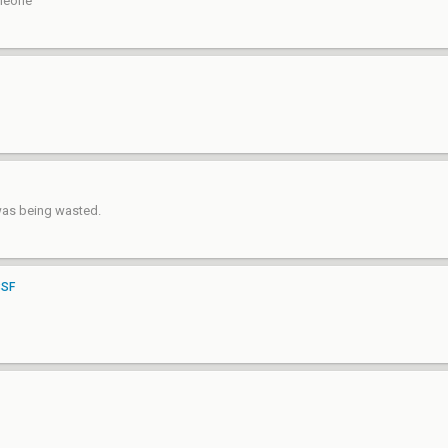
omeone
was being wasted.
BSF