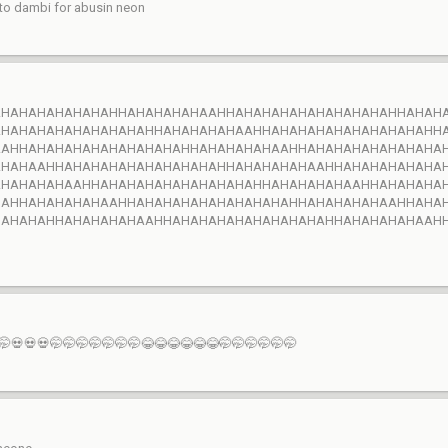
 to dambi for abusin neon
AHAHAHAHAHAHAHHAHAHAHAHAAHHAHAHAHAHAHAHAHAHAHHAHAH
AHAHAHAHAHAHAHAHAHHAHAHAHAHAAHHAHAHAHAHAHAHAHAHAHH
AAHHAHAHAHAHAHAHAHAHAHHAHAHAHAHAAHHAHAHAHAHAHAHAHA
AHAHAAHHAHAHAHAHAHAHAHAHAHHAHAHAHAHAAHHAHAHAHAHAHA
AHAHAHAHAAHHAHAHAHAHAHAHAHAHAHHAHAHAHAHAAHHAHAHAHA
HAHHAHAHAHAHAAHHAHAHAHAHAHAHAHAHAHHAHAHAHAHAAHHAHA
HAHAHAHHAHAHAHAHAAHHAHAHAHAHAHAHAHAHAHHAHAHAHAHAAH
🤭💀💀💀🤭🤭🤭🤭🤭🤭🤭😂😂😂😂😂😂🤭🤭🤭🤭🤭🤭