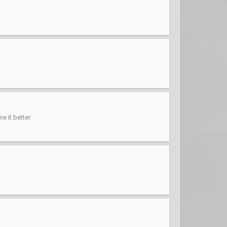
e it better