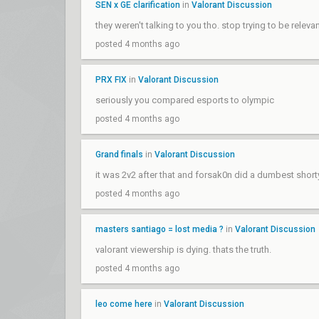
SEN x GE clarification
in
Valorant Discussion
they weren't talking to you tho. stop trying to be releva
posted 4 months ago
PRX FIX
in
Valorant Discussion
seriously you compared esports to olympic
posted 4 months ago
Grand finals
in
Valorant Discussion
it was 2v2 after that and forsak0n did a dumbest short
posted 4 months ago
masters santiago = lost media ?
in
Valorant Discussion
valorant viewership is dying. thats the truth.
posted 4 months ago
leo come here
in
Valorant Discussion