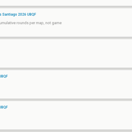
rs Santiago 2026 UBQF
 cumulative rounds per map, not game
 UBQF
 UBQF