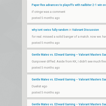
Paper Rex advances to playoffs with nailbiter 2-1 win o
if cringe was a comment
posted 5 months ago
why isnt swiss fully random
in
Valorant Discussion
for real. missed a solid banger of a match. now we. 
posted 5 months ago
Gentle Mates vs. EDward Gaming – Valorant Masters Sa
Gunpower diffed. Aside from KK, I didn't see much fir
posted 5 months ago
Gentle Mates vs. EDward Gaming – Valorant Masters Sa
Duelist ego
posted 5 months ago
Gentle Mates vs. EDward Gaming – Valorant Masters Sa