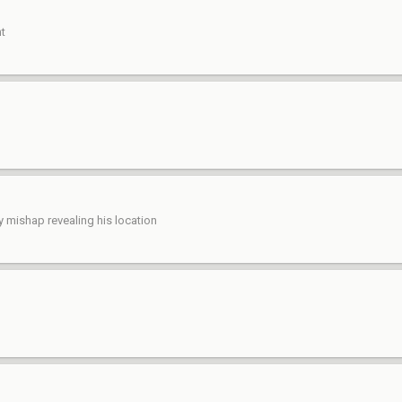
nt
y mishap revealing his location