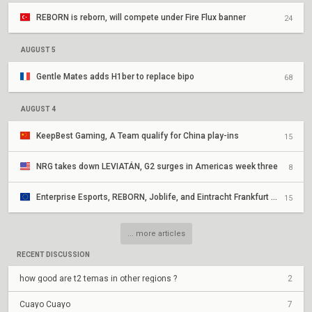
REBORN is reborn, will compete under Fire Flux banner
24
AUGUST 5
Gentle Mates adds H1ber to replace bipo
68
AUGUST 4
KeepBest Gaming, A Team qualify for China play-ins
15
NRG takes down LEVIATÁN, G2 surges in Americas week three
8
Enterprise Esports, REBORN, Joblife, and Eintracht Frankfurt secure EMEA Play-Ins appearances
15
... more articles
RECENT DISCUSSION
how good are t2 temas in other regions ?
2
Cuayo Cuayo
7