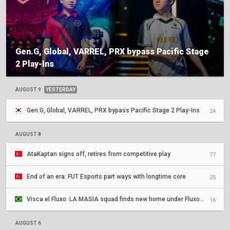
Gen.G, Global, VARREL, PRX bypass Pacific Stage
2 Play-Ins
AUGUST 9
YESTERDAY
Gen.G, Global, VARREL, PRX bypass Pacific Stage 2 Play-Ins
24
AUGUST 8
AtaKaptan signs off, retires from competitive play
77
End of an era: FUT Esports part ways with longtime core
25
Visca el Fluxo: LA MASIA squad finds new home under Fluxo W7M
16
AUGUST 6