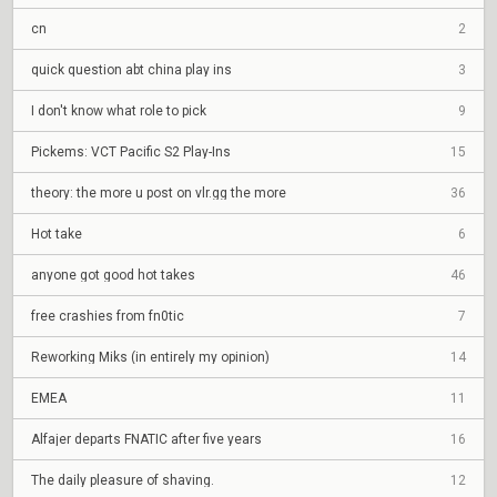
cn
2
quick question abt china play ins
3
I don't know what role to pick
9
Pickems: VCT Pacific S2 Play-Ins
15
theory: the more u post on vlr.gg the more
36
Hot take
6
anyone got good hot takes
46
free crashies from fn0tic
7
Reworking Miks (in entirely my opinion)
14
EMEA
11
Alfajer departs FNATIC after five years
16
The daily pleasure of shaving.
12