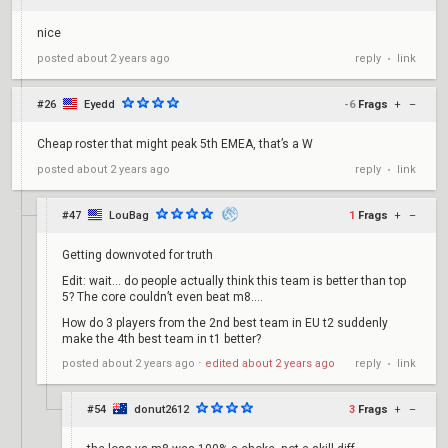
nice
reply
link
posted
about 2 years ago
•
#26
Eyedd
-6
Frags
+
–
Cheap roster that might peak 5th EMEA, that’s a W
reply
link
posted
about 2 years ago
•
#47
LouBag
1
Frags
+
–
Getting downvoted for truth
Edit: wait… do people actually think this team is better than top
5? The core couldn’t even beat m8….
How do 3 players from the 2nd best team in EU t2 suddenly
make the 4th best team in t1 better?
reply
link
posted
about 2 years ago
⋅
edited
about 2 years ago
•
#54
donut2612
3
Frags
+
–