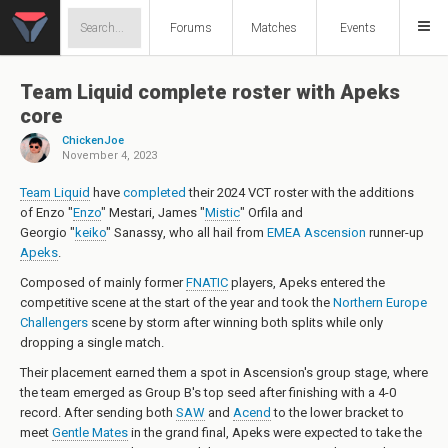
Forums
Matches
Events
Team Liquid complete roster with Apeks
core
ChickenJoe
November 4, 2023
Team Liquid
have
completed
their 2024 VCT roster with the additions
of
Enzo "
Enzo
" Mestari
,
James "
Mistic
" Orfila
and
Georgio "
keiko
" Sanassy
, who all hail from
EMEA Ascension
runner-up
Apeks
.
Composed of mainly former
FNATIC
players, Apeks entered the
competitive scene at the start of the year and took the
Northern Europe
Challengers
scene by storm after winning both splits while only
dropping a single match.
Their placement earned them a spot in Ascension's group stage, where
the team emerged as Group B's top seed after finishing with a 4-0
record. After sending both
SAW
and
Acend
to the lower bracket to
meet
Gentle Mates
in the grand final, Apeks were expected to take the