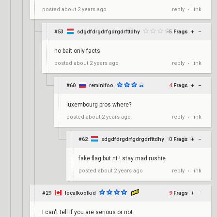
reply
link
posted
about 2 years ago
•
#53
sdgdfdrgdrfgdrgdrfttdhy
-5
Frags
+
–
no bait only facts
reply
link
posted
about 2 years ago
•
#60
reminifoo
4
Frags
+
–
luxembourg pros where?
reply
link
posted
about 2 years ago
•
#62
sdgdfdrgdrfgdrgdrfttdhy
0
Frags
+
–
fake flag but nt ! stay mad rushie
reply
link
posted
about 2 years ago
•
#29
localkoolkid
9
Frags
+
–
I can't tell if you are serious or not