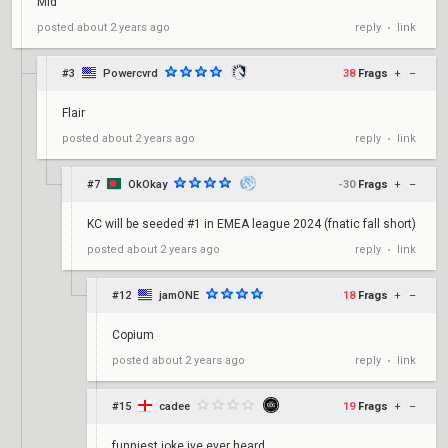
Mid
reply
link
posted
about 2 years ago
•
#3
Powercvrd
38
Frags
+
–
Flair
reply
link
posted
about 2 years ago
•
#7
OkOkay
-30
Frags
+
–
KC will be seeded #1 in EMEA league 2024 (fnatic fall short)
reply
link
posted
about 2 years ago
•
#12
jamONE
18
Frags
+
–
Copium
reply
link
posted
about 2 years ago
•
#15
cadee
19
Frags
+
–
funniest joke ive ever heard