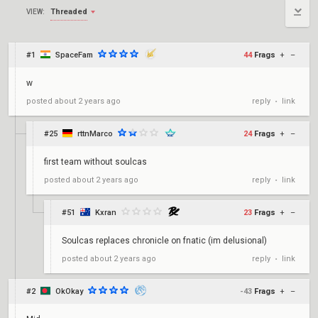
Threaded
VIEW:
#1
SpaceFam
44
Frags
+
–
w
reply
link
posted
about 2 years ago
•
#25
rttnMarco
24
Frags
+
–
first team without soulcas
reply
link
posted
about 2 years ago
•
#51
Kxran
23
Frags
+
–
Soulcas replaces chronicle on fnatic (im delusional)
reply
link
posted
about 2 years ago
•
#2
OkOkay
-43
Frags
+
–