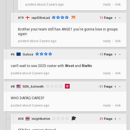
reply
link
posted
about 2 years ago
•
#19
rapiDtheLad
11
Frags
+
–
Brother your team still has ANGE1 you're gonna lose in groups
again
reply
link
posted
about 2 years ago
•
#6
Gutssz
-13
Frags
+
–
can't wait to see 2025 roster with
Woot
and
RieNs
reply
link
posted
about 2 years ago
•
#8
SEN_Ashmeth
-31
Frags
+
–
WHO DAFAQ CARES?
reply
link
posted
about 2 years ago
•
#34
imightbehim
21
Frags
+
–