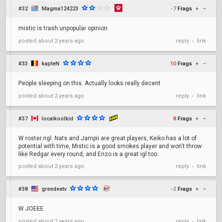
#32
Magma124223
-7
Frags
+
–
mistic is trash unpopular opinion
reply
link
posted
about 2 years ago
•
#33
kapteN
10
Frags
+
–
People sleeping on this. Actually looks really decent
reply
link
posted
about 2 years ago
•
#37
localkoolkid
8
Frags
+
–
W roster ngl. Nats and Jampii are great players, Keiko has a lot of
potential with time, Mistic is a good smokes player and won't throw
like Redgar every round, and Enzo is a great igl too.
reply
link
posted
about 2 years ago
•
#38
greedeetv
-2
Frags
+
–
W JOEEE
reply
link
posted
about 2 years ago
•