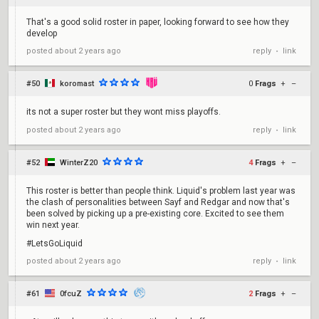
That's a good solid roster in paper, looking forward to see how they
develop
reply
link
posted
about 2 years ago
•
#50
koromast
0
Frags
+
–
its not a super roster but they wont miss playoffs.
reply
link
posted
about 2 years ago
•
#52
WinterZ20
4
Frags
+
–
This roster is better than people think. Liquid's problem last year was
the clash of personalities between Sayf and Redgar and now that's
been solved by picking up a pre-existing core. Excited to see them
win next year.
#LetsGoLiquid
reply
link
posted
about 2 years ago
•
#61
0fcuZ
2
Frags
+
–