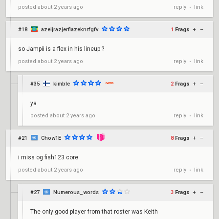
reply
link
posted
about 2 years ago
•
#18
azeijrazjerflazeknrfgfv
1
Frags
+
–
so Jampii is a flex in his lineup ?
reply
link
posted
about 2 years ago
•
#35
kimble
2
Frags
+
–
ya
reply
link
posted
about 2 years ago
•
#21
Chow1E
8
Frags
+
–
i miss og fish123 core
reply
link
posted
about 2 years ago
•
#27
Numerous_words
3
Frags
+
–
The only good player from that roster was Keith