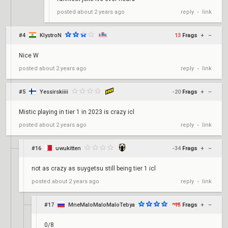
reply
link
posted
about 2 years ago
•
#4
KlystroN
13
Frags
+
–
Nice W
reply
link
posted
about 2 years ago
•
#5
Yessirskiiii
-20
Frags
+
–
Mistic playing in tier 1 in 2023 is crazy icl
reply
link
posted
about 2 years ago
•
#16
uwukitten
-34
Frags
+
–
not as crazy as suygetsu still being tier 1 icl
reply
link
posted
about 2 years ago
•
#17
MneMaloMaloMaloTebya
15
Frags
+
–
0/8