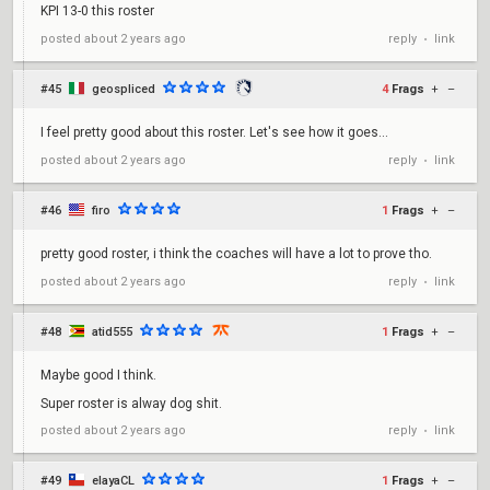
KPI 13-0 this roster
reply
link
posted
about 2 years ago
•
#45
geospliced
4
Frags
+
–
I feel pretty good about this roster. Let's see how it goes...
reply
link
posted
about 2 years ago
•
#46
firo
1
Frags
+
–
pretty good roster, i think the coaches will have a lot to prove tho.
reply
link
posted
about 2 years ago
•
#48
atid555
1
Frags
+
–
Maybe good I think.
Super roster is alway dog shit.
reply
link
posted
about 2 years ago
•
#49
elayaCL
1
Frags
+
–