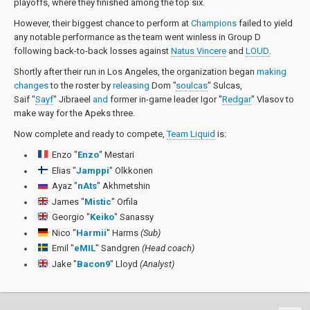
playoffs, where they finished among the top six.
However, their biggest chance to perform at
Champions
failed to yield
any notable performance as the team went winless in Group D
following back-to-back losses against
Natus Vincere
and
LOUD
.
Shortly after their run in Los Angeles, the organization began
making
changes
to the roster by
releasing
Dom "
soulcas
" Sulcas
,
Saif "
Sayf
" Jibraeel
and
former in-game leader
Igor "
Redgar
" Vlasov
to
make way for the Apeks three.
Now complete and ready to compete,
Team Liquid
is:
Enzo "
Enzo
" Mestari
Elias "
Jamppi
" Olkkonen
Ayaz "
nAts
" Akhmetshin
James "
Mistic
" Orfila
Georgio "
Keiko
" Sanassy
Nico "
Harmii
" Harms
(Sub)
Emil "
eMIL
" Sandgren
(Head coach)
Jake "
Bacon9
" Lloyd
(Analyst)