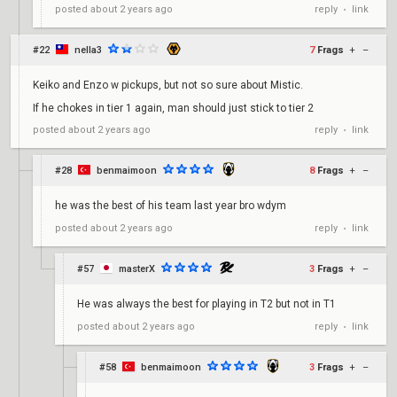
reply
link
posted
about 2 years ago
•
#22
nella3
7
Frags
+
–
Keiko and Enzo w pickups, but not so sure about Mistic.
If he chokes in tier 1 again, man should just stick to tier 2
reply
link
posted
about 2 years ago
•
#28
benmaimoon
8
Frags
+
–
he was the best of his team last year bro wdym
reply
link
posted
about 2 years ago
•
#57
masterX
3
Frags
+
–
He was always the best for playing in T2 but not in T1
reply
link
posted
about 2 years ago
•
#58
benmaimoon
3
Frags
+
–