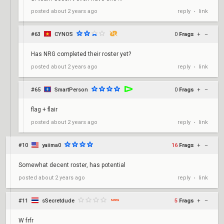
reply
link
posted
about 2 years ago
•
#63
CYNOS
0
Frags
+
–
Has NRG completed their roster yet?
reply
link
posted
about 2 years ago
•
#65
SmartPerson
0
Frags
+
–
flag + flair
reply
link
posted
about 2 years ago
•
#10
yaiima0
16
Frags
+
–
Somewhat decent roster, has potential
reply
link
posted
about 2 years ago
•
#11
sSecretdude
5
Frags
+
–
W frfr