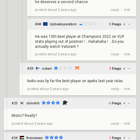
he deserves a second chance
reply
link
posted
about 2 years ago
•
#68
Upbeatoperation
0
Frags
+
–
He was 15th best player at Champions 2022 on VLR
stats playing out of position ! …Hahahaha ! …Do you
actually watch Valorant ?
reply
link
posted
about 2 years ago
•
#59
oskari
2
Frags
+
–
keiko was by far the best player on apeks last year relax
reply
link
posted
about 2 years ago
•
#23
shinehh
-6
Frags
+
–
Mistic? Really?
reply
link
posted
about 2 years ago
•
#24
theiceman
1
Frags
+
–