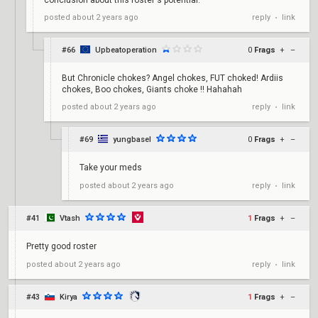
reply
link
posted
about 2 years ago
•
#66
Upbeatoperation
0
Frags
+
–
But Chronicle chokes? Angel chokes, FUT choked! Ardiis
chokes, Boo chokes, Giants choke !! Hahahah
reply
link
posted
about 2 years ago
•
#69
yungbasel
0
Frags
+
–
Take your meds
reply
link
posted
about 2 years ago
•
#41
Vtash
1
Frags
+
–
Pretty good roster
reply
link
posted
about 2 years ago
•
#43
Kirya
1
Frags
+
–