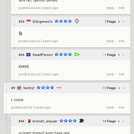
SEN fan, opinion denied
reply
link
posted
about 2 years ago
•
#36
Er3ngenes1s
7
Frags
+
–
🗿
reply
link
posted
about 2 years ago
•
#64
SmartPerson
-1
Frags
+
–
KKKKK
reply
link
posted
about 2 years ago
•
#9
Sentry1
-19
Frags
+
–
L roster
reply
link
posted
about 2 years ago
•
#44
bronzil_enjoyer
14
Frags
+
–
ur team doesn't even have one ...