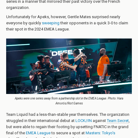
series in a manner that mirrored their past victory over the French
organization.
Unfortunately for Apeks, however, Gentle Mates surprised nearly
everyone by quickly
sweeping
their opponents in a quick 3-0 to claim
their spot in the 2024 EMEA League.
Apeks were one series away from a partnership slot in the EMEA League. Photo: Hara
Amorós/Riot Games
Team Liquid had a less-than-stable year themselves. The organization
struggled in their international debut at
LOCK//IN
against
Team Secret
,
but were able to regain their footing by upsetting FNATIC in the grand
final of the
EMEA League
to secure a spot at
Masters: Tokyo's