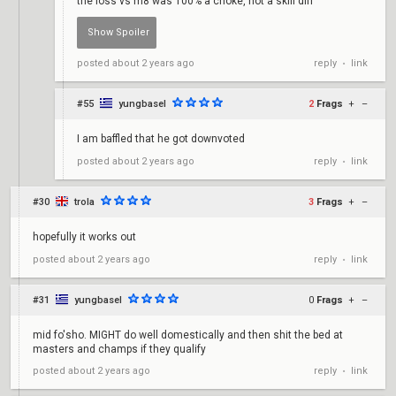
the loss vs m8 was 100% a choke, not a skill diff
reply
link
posted
about 2 years ago
chokequid
•
#55
yungbasel
2
Frags
+
–
I am baffled that he got downvoted
reply
link
posted
about 2 years ago
•
#30
trola
3
Frags
+
–
hopefully it works out
reply
link
posted
about 2 years ago
•
#31
yungbasel
0
Frags
+
–
mid fo'sho. MIGHT do well domestically and then shit the bed at
masters and champs if they qualify
reply
link
posted
about 2 years ago
•