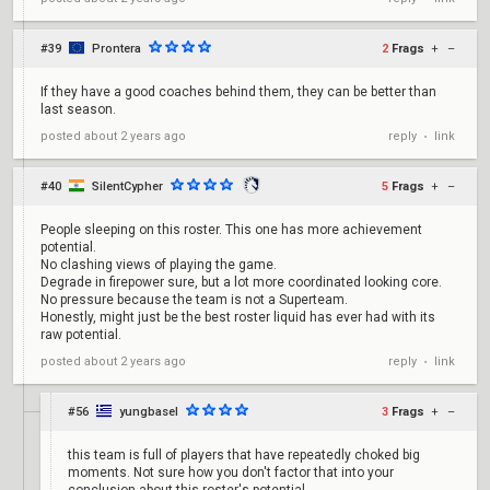
#39
Prontera
2
Frags
+
–
If they have a good coaches behind them, they can be better than
last season.
reply
link
posted
about 2 years ago
•
#40
SilentCypher
5
Frags
+
–
People sleeping on this roster. This one has more achievement
potential.
No clashing views of playing the game.
Degrade in firepower sure, but a lot more coordinated looking core.
No pressure because the team is not a Superteam.
Honestly, might just be the best roster liquid has ever had with its
raw potential.
reply
link
posted
about 2 years ago
•
#56
yungbasel
3
Frags
+
–
this team is full of players that have repeatedly choked big
moments. Not sure how you don't factor that into your
conclusion about this roster's potential.