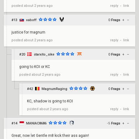
reply
link
posted
about 2 years ago
•
#13
xaboff
0
Frags
+
–
justice for magnum
reply
link
posted
about 2 years ago
•
#20
starxito_sike
0
Frags
+
–
going to KOI or KC
reply
link
posted
about 2 years ago
•
#42
MagnumRaging
0
Frags
+
–
KC, shadow is going to KOI
reply
link
posted
about 2 years ago
•
#14
MANIAC8686
-5
Frags
+
–
Great, now let Gentle m8 kick their ass again!