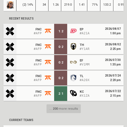
(2) 14%
34
1.26
219.0
1.41
71%
133.2
0.91
RECENT RESULTS
2026/08/07
FNC
EP
1
:
2
#AFP
#A21A
1:00 pm
2026/08/02
FNC
TH
0
:
2
#AFP
#Y1AR
2:25 pm
2026/07/30
FNC
EF
0
:
2
#AFP
#V1MM
1:35 pm
2026/07/24
FNC
TL
0
:
2
#AFP
#A20X
2:20 pm
2026/07/22
FNC
KC
2
:
1
#AFP
#X1ZA
2:15 pm
...
200
more results
CURRENT TEAMS