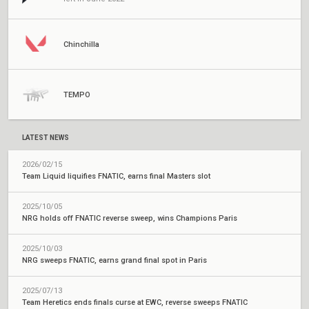
Chinchilla
TEMPO
LATEST NEWS
2026/02/15
Team Liquid liquifies FNATIC, earns final Masters slot
2025/10/05
NRG holds off FNATIC reverse sweep, wins Champions Paris
2025/10/03
NRG sweeps FNATIC, earns grand final spot in Paris
2025/07/13
Team Heretics ends finals curse at EWC, reverse sweeps FNATIC