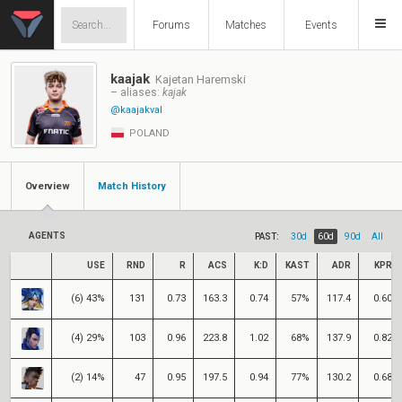
Forums
Matches
Events
kaajak
Kajetan Haremski
– aliases:
kajak
@kaajakval
POLAND
Overview
Match History
AGENTS
PAST:
30d
60d
90d
All
USE
RND
R
ACS
K:D
KAST
ADR
KPR
(6) 43%
131
0.73
163.3
0.74
57%
117.4
0.60
(4) 29%
103
0.96
223.8
1.02
68%
137.9
0.82
(2) 14%
47
0.95
197.5
0.94
77%
130.2
0.68