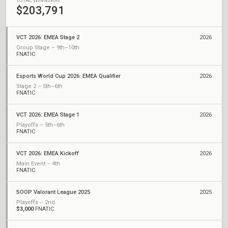
TOTAL WINNINGS
$203,791
VCT 2026: EMEA Stage 2
2026
Group Stage – 9th–10th
FNATIC
Esports World Cup 2026: EMEA Qualifier
2026
Stage 2 – 5th–6th
FNATIC
VCT 2026: EMEA Stage 1
2026
Playoffs – 5th–6th
FNATIC
VCT 2026: EMEA Kickoff
2026
Main Event – 4th
FNATIC
SOOP Valorant League 2025
2025
Playoffs – 2nd
$3,000
FNATIC