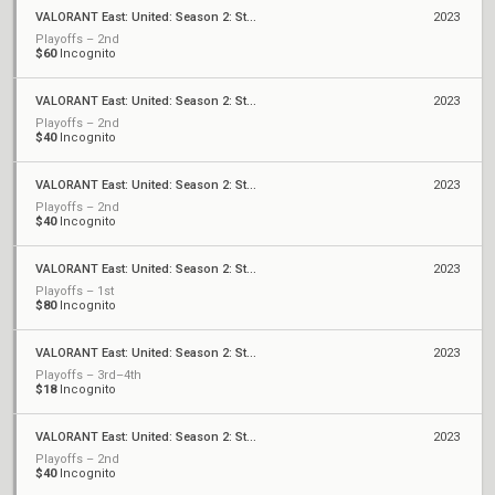
VALORANT East: United: Season 2: Stage 2 - Monthly Cup #2
2023
Playoffs – 2nd
$60
Incognito
VALORANT East: United: Season 2: Stage 2 - Weekly Cup #6
2023
Playoffs – 2nd
$40
Incognito
VALORANT East: United: Season 2: Stage 2 - Weekly Cup #5
2023
Playoffs – 2nd
$40
Incognito
VALORANT East: United: Season 2: Stage 2 - Weekly Cup #4
2023
Playoffs – 1st
$80
Incognito
VALORANT East: United: Season 2: Stage 2 - Weekly Cup #3
2023
Playoffs – 3rd–4th
$18
Incognito
VALORANT East: United: Season 2: Stage 2 - Weekly Cup #2
2023
Playoffs – 2nd
$40
Incognito