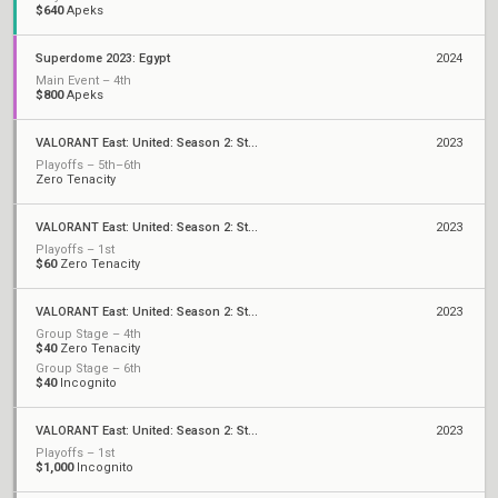
$640
Apeks
Superdome 2023: Egypt
2024
Main Event – 4th
$800
Apeks
VALORANT East: United: Season 2: Stage 3 - Finals
2023
Playoffs – 5th–6th
Zero Tenacity
VALORANT East: United: Season 2: Stage 3 - Last Chance Cup
2023
Playoffs – 1st
$60
Zero Tenacity
VALORANT East: United: Season 2: Stage 3 - League
2023
Group Stage – 4th
$40
Zero Tenacity
Group Stage – 6th
$40
Incognito
VALORANT East: United: Season 2: Stage 2 - Finals
2023
Playoffs – 1st
$1,000
Incognito