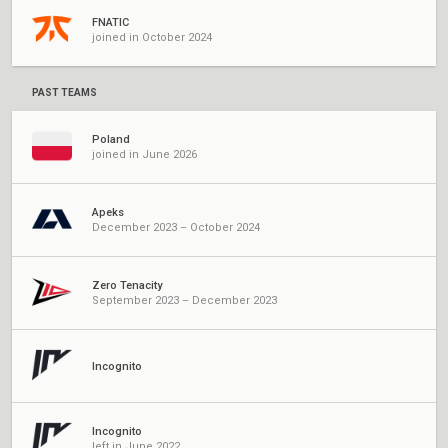
FNATIC
joined in October 2024
PAST TEAMS
Poland
joined in June 2026
Apeks
December 2023 – October 2024
Zero Tenacity
September 2023 – December 2023
Incognito
Incognito
left in June 2022