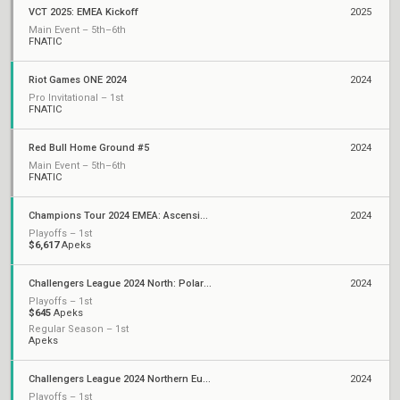
VCT 2025: EMEA Kickoff
2025
Main Event – 5th–6th
FNATIC
Riot Games ONE 2024
2024
Pro Invitational – 1st
FNATIC
Red Bull Home Ground #5
2024
Main Event – 5th–6th
FNATIC
Champions Tour 2024 EMEA: Ascension
2024
Playoffs – 1st
$6,617
Apeks
Challengers League 2024 North: Polaris Split 2
2024
Playoffs – 1st
$645
Apeks
Regular Season – 1st
Apeks
Challengers League 2024 Northern Europe: Polaris Split 1
2024
Playoffs – 1st