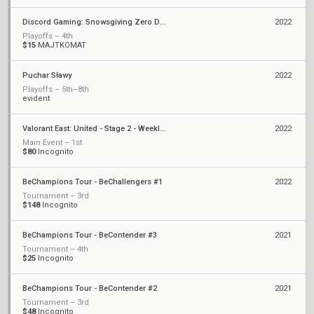
Discord Gaming: Snowsgiving Zero Dark Thirty
2022
Playoffs – 4th
$15
MAJTKOMAT
Puchar Sławy
2022
Playoffs – 5th–8th
evident
Valorant East: United - Stage 2 - Weekly Cup #3
2022
Main Event – 1st
$80
Incognito
BeChampions Tour - BeChallengers #1
2022
Tournament – 3rd
$148
Incognito
BeChampions Tour - BeContender #3
2021
Tournament – 4th
$25
Incognito
BeChampions Tour - BeContender #2
2021
Tournament – 3rd
$48
Incognito