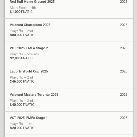
Red Bull Home Ground 2025
2025
Main Event – 4th
$1,000
FNATIC
Valorant Champions 2025
2025
Playoffs – 2nd
$80,000
FNATIC
VCT 2025: EMEA Stage 2
2025
Playoffs – 5th–6th
$2,000
FNATIC
Esports World Cup 2025
2025
Playoffs – 2nd
$46,000
FNATIC
Valorant Masters Toronto 2025
2025
Playoffs – 2nd
$40,000
FNATIC
VCT 2025: EMEA Stage 1
2025
Playoffs – 1st
$20,000
FNATIC