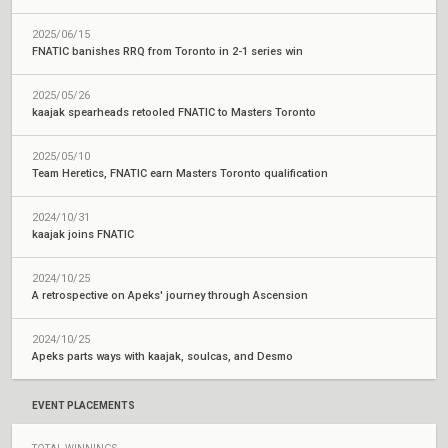
2025/06/15
FNATIC banishes RRQ from Toronto in 2-1 series win
2025/05/26
kaajak spearheads retooled FNATIC to Masters Toronto
2025/05/10
Team Heretics, FNATIC earn Masters Toronto qualification
2024/10/31
kaajak joins FNATIC
2024/10/25
A retrospective on Apeks' journey through Ascension
2024/10/25
Apeks parts ways with kaajak, soulcas, and Desmo
EVENT PLACEMENTS