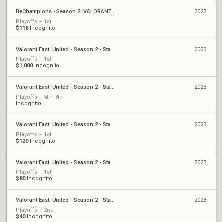
BeChampions - Season 2: VALORANT Warmup
2023
Playoffs – 1st
$116
Incognito
Valorant East: United - Season 2 - Stage 1 - Finals
2023
Playoffs – 1st
$1,000
Incognito
Valorant East: United - Season 2 - Stage 1 - Weekly Cup #6
2023
Playoffs – 5th–8th
Incognito
Valorant East: United - Season 2 - Stage 1 - Monthly Cup #1
2023
Playoffs – 1st
$120
Incognito
Valorant East: United - Season 2 - Stage 1 - Weekly Cup #3
2023
Playoffs – 1st
$80
Incognito
Valorant East: United - Season 2 - Stage 1 - Weekly Cup #1
2023
Playoffs – 2nd
$40
Incognito