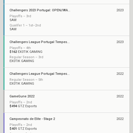
Challengers 2023 Portugal: OPEN//WATER
2023
Playoffs – 3rd
SAW
Qualifer 1 – 1st–2nd
SAW
Challengers League Portugal Tempest: Split 2
2023
Playoffs – 4th
$162
EX0TIK GAMING
Regular Season – 3rd
EX0TIK GAMING
Challengers League Portugal Tempest: Split 1
2022
Regular Season – 5th
EX0TIK GAMING
GameGune 2022
2022
Playoffs – 2nd
$494
GTZ Esports
Campeonato de Elite - Stage 2
2022
Playoffs – 2nd
$401
GTZ Esports