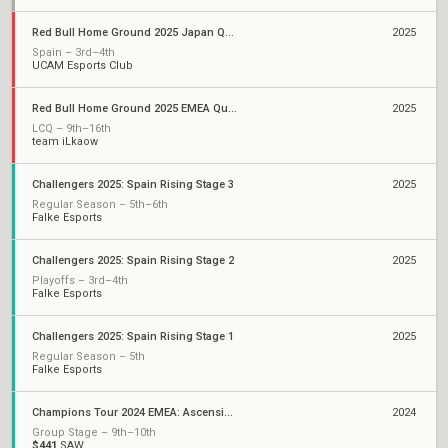
Red Bull Home Ground 2025 Japan Qualifiers
2025
Spain – 3rd–4th
UCAM Esports Club
Red Bull Home Ground 2025 EMEA Qualifiers
2025
LCQ – 9th–16th
team iLkaow
Challengers 2025: Spain Rising Stage 3
2025
Regular Season – 5th–6th
Falke Esports
Challengers 2025: Spain Rising Stage 2
2025
Playoffs – 3rd–4th
Falke Esports
Challengers 2025: Spain Rising Stage 1
2025
Regular Season – 5th
Falke Esports
Champions Tour 2024 EMEA: Ascension
2024
Group Stage – 9th–10th
$441
SAW