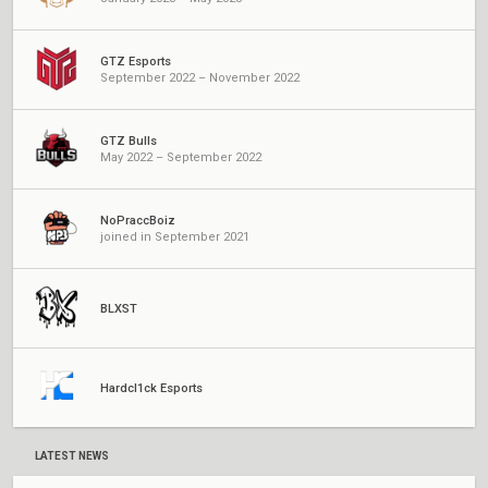
GTZ Esports
September 2022 – November 2022
GTZ Bulls
May 2022 – September 2022
NoPraccBoiz
joined in September 2021
BLXST
Hardcl1ck Esports
LATEST NEWS