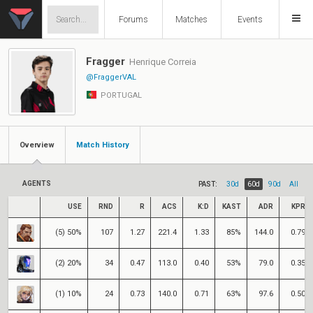
Forums
Matches
Events
Fragger
Henrique Correia
@FraggerVAL
PORTUGAL
Overview
Match History
AGENTS
PAST:
30d
60d
90d
All
USE
RND
R
ACS
K:D
KAST
ADR
KPR
(5) 50%
107
1.27
221.4
1.33
85%
144.0
0.79
(2) 20%
34
0.47
113.0
0.40
53%
79.0
0.35
(1) 10%
24
0.73
140.0
0.71
63%
97.6
0.50