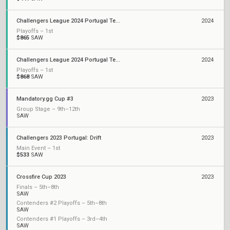
Challengers League 2024 Portugal Tempest: Split 2
2024
Playoffs – 1st
$865
SAW
Challengers League 2024 Portugal Tempest: Split 1
2024
Playoffs – 1st
$868
SAW
Mandatory.gg Cup #3
2023
Group Stage – 9th–12th
SAW
Challengers 2023 Portugal: Drift
2023
Main Event – 1st
$533
SAW
Crossfire Cup 2023
2023
Finals – 5th–8th
SAW
Contenders #2 Playoffs – 5th–8th
SAW
Contenders #1 Playoffs – 3rd–4th
SAW