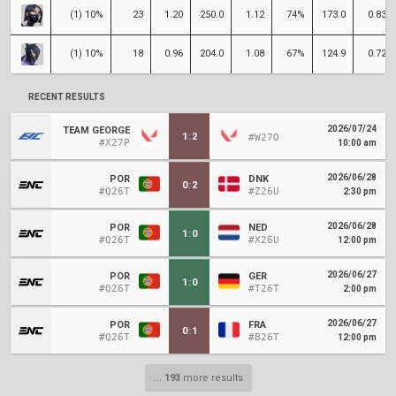
(1) 10%
23
1.20
250.0
1.12
74%
173.0
0.83
(1) 10%
18
0.96
204.0
1.08
67%
124.9
0.72
RECENT RESULTS
2026/07/24
TEAM GEORGE
1
:
2
#W27O
#X27P
10:00 am
2026/06/28
POR
DNK
0
:
2
#Q26T
#Z26U
2:30 pm
2026/06/28
POR
NED
1
:
0
#Q26T
#X26U
12:00 pm
2026/06/27
POR
GER
1
:
0
#Q26T
#T26T
2:00 pm
2026/06/27
POR
FRA
0
:
1
#Q26T
#B26T
12:00 pm
...
193
more results