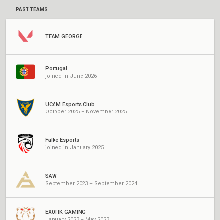
PAST TEAMS
TEAM GEORGE
Portugal
joined in June 2026
UCAM Esports Club
October 2025 – November 2025
Falke Esports
joined in January 2025
SAW
September 2023 – September 2024
EX0TIK GAMING
January 2023 – May 2023