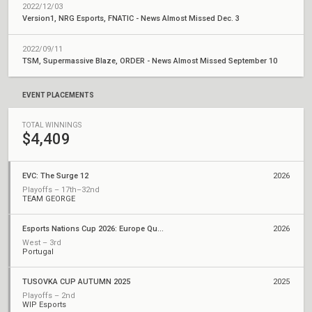
2022/12/03
Version1, NRG Esports, FNATIC - News Almost Missed Dec. 3
2022/09/11
TSM, Supermassive Blaze, ORDER - News Almost Missed September 10
EVENT PLACEMENTS
TOTAL WINNINGS
$4,409
EVC: The Surge 12
2026
Playoffs – 17th–32nd
TEAM GEORGE
Esports Nations Cup 2026: Europe Qualifier
2026
West – 3rd
Portugal
TUSOVKA CUP AUTUMN 2025
2025
Playoffs – 2nd
WIP Esports