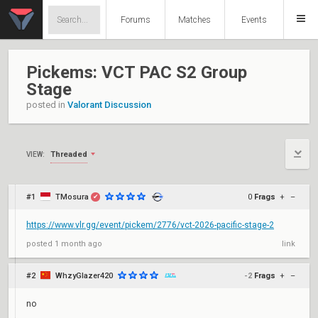
Forums
Matches
Events
Pickems: VCT PAC S2 Group
Stage
posted in
Valorant Discussion
Threaded
VIEW:
#1
TMosura
0
Frags
+
–
✔
https://www.vlr.gg/event/pickem/2776/vct-2026-pacific-stage-2
posted
1 month ago
link
#2
WhzyGlazer420
-2
Frags
+
–
no