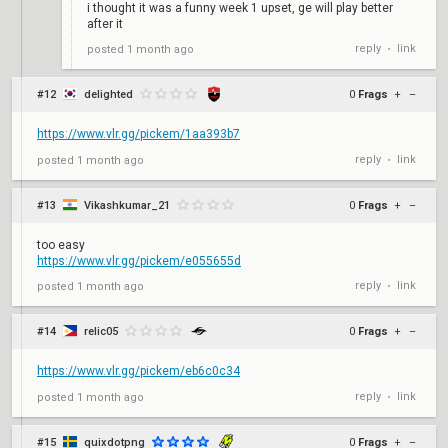
i thought it was a funny week 1 upset, ge will play better
after it
reply
link
posted
1 month ago
•
#12
delighted
0
Frags
+
–
https://www.vlr.gg/pickem/1aa393b7
reply
link
posted
1 month ago
•
#13
Vikashkumar_21
0
Frags
+
–
too easy
https://www.vlr.gg/pickem/e055655d
reply
link
posted
1 month ago
•
#14
relic05
0
Frags
+
–
https://www.vlr.gg/pickem/eb6c0c34
reply
link
posted
1 month ago
•
#15
quixdotpng
0
Frags
+
–