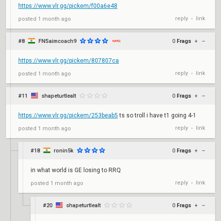
https://www.vlr.gg/pickem/f00a6e48
reply
link
posted
1 month ago
•
#8
FNSaimcoach9
0
Frags
+
–
https://www.vlr.gg/pickem/807807ca
reply
link
posted
1 month ago
•
#11
shapeturtlealt
0
Frags
+
–
https://www.vlr.gg/pickem/253beab5
ts so troll i have t1 going 4-1
reply
link
posted
1 month ago
•
#18
ronin5k
0
Frags
+
–
in what world is GE losing to RRQ
reply
link
posted
1 month ago
•
#20
shapeturtlealt
0
Frags
+
–