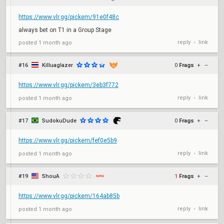
https://www.vlr.gg/pickem/91e0f48c
always bet on T1 in a Group Stage
reply
link
posted
1 month ago
•
#16
Killuaglazer
0
Frags
+
–
https://www.vlr.gg/pickem/3eb3f772
reply
link
posted
1 month ago
•
#17
SudokuDude
0
Frags
+
–
https://www.vlr.gg/pickem/fef0e5b9
reply
link
posted
1 month ago
•
#19
ShouA
1
Frags
+
–
https://www.vlr.gg/pickem/164ab85b
reply
link
posted
1 month ago
•