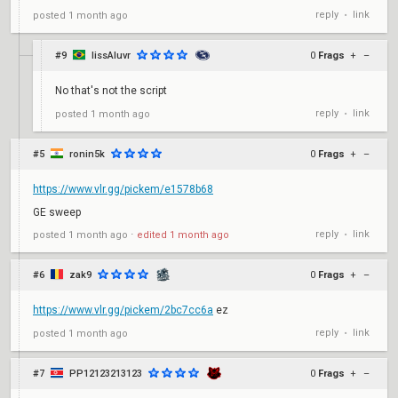
reply
link
posted
1 month ago
•
#9
lissAluvr
0
Frags
+
–
No that's not the script
reply
link
posted
1 month ago
•
#5
ronin5k
0
Frags
+
–
https://www.vlr.gg/pickem/e1578b68
GE sweep
reply
link
posted
1 month ago
⋅
edited
1 month ago
•
#6
zak9
0
Frags
+
–
https://www.vlr.gg/pickem/2bc7cc6a
ez
reply
link
posted
1 month ago
•
#7
PP12123213123
0
Frags
+
–