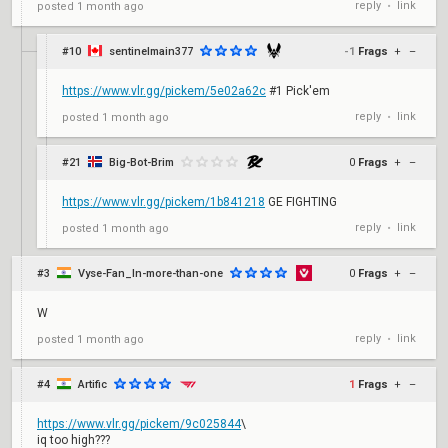
reply
link
posted
1 month ago
•
#10
sentinelmain377
-1
Frags
+
–
https://www.vlr.gg/pickem/5e02a62c
#1 Pick'em
reply
link
posted
1 month ago
•
#21
Big-Bot-Brim
0
Frags
+
–
https://www.vlr.gg/pickem/1b841218
GE FIGHTING
reply
link
posted
1 month ago
•
#3
Vyse-Fan_In-more-than-one
0
Frags
+
–
W
reply
link
posted
1 month ago
•
#4
Artific
1
Frags
+
–
https://www.vlr.gg/pickem/9c025844
\
iq too high???