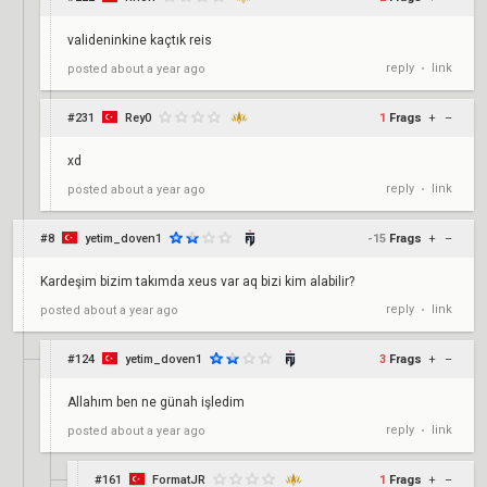
valideninkine kaçtık reis
reply
link
posted
about a year ago
•
#231
Rey0
1
Frags
+
–
xd
reply
link
posted
about a year ago
•
#8
yetim_doven1
-15
Frags
+
–
Kardeşim bizim takımda xeus var aq bizi kim alabilir?
reply
link
posted
about a year ago
•
#124
yetim_doven1
3
Frags
+
–
Allahım ben ne günah işledim
reply
link
posted
about a year ago
•
#161
FormatJR
1
Frags
+
–