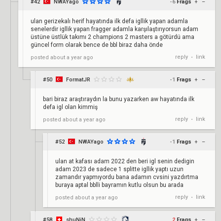
#42
NWAYago
-6
Frags
+
–
ulan gerizekalı herif hayatında ilk defa igllik yapan adamla
senelerdir igllik yapan fragger adamla karşılaştırıyorsun adam
üstüne üstlük takımı 2 champions 2 masters a götürdü ama
güncel form olarak bence de bbl biraz daha önde
reply
link
posted
about a year ago
•
#50
FormatJR
-1
Frags
+
–
bari biraz araştıraydın la bunu yazarken aw hayatında ilk
defa igl olan kimmiş
reply
link
posted
about a year ago
•
#52
NWAYago
-1
Frags
+
–
ulan at kafası adam 2022 den beri igl senin dedigin
adam 2023 de sadece 1 splitte igllik yaptı uzun
zamandır yapmıyordu bana adamın cvsini yazdırtma
buraya aptal bblli bayramın kutlu olsun bu arada
reply
link
posted
about a year ago
•
#58
shuNiN
2
Frags
+
–