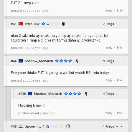
FUT 2-1 mvp xeus
reply
link
posted
about a year ago
•
#43
emre_542
-2
Frags
+
–
ulan 2 takımda aynı takıma yenilip aynı takımları yendiler. bbl
liquid'ten 1 map aldı diye mi formu daha iyi diyonuz? xd
reply
link
posted
about a year ago
•
#44
Shadow_Monarch
9
Frags
+
–
Everyone thinks FUT is going to win but watch BBL win today.
reply
link
posted
about a year ago
•
#228
Shadow_Monarch
4
Frags
+
–
I fucking knew it.
reply
link
posted
about a year ago
•
#45
Upcominturf
-1
Frags
+
–