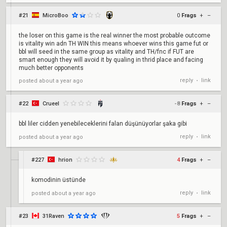
#21
MicroBoo
0
Frags
+
–
the loser on this game is the real winner the most probable outcome
is vitality win adn TH WIN this means whoever wins this game fut or
bbl will seed in the same group as vitality and TH/fnc if FUT are
smart enough they will avoid it by qualing in thrid place and facing
much better opponents
reply
link
posted
about a year ago
•
#22
Crueel
-8
Frags
+
–
bbl liler cidden yenebileceklerini falan düşünüyorlar şaka gibi
reply
link
posted
about a year ago
•
#227
hrion
4
Frags
+
–
komodinin üstünde
reply
link
posted
about a year ago
•
#23
31Raven
5
Frags
+
–