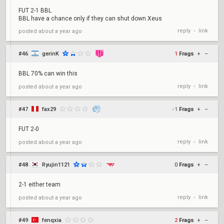
FUT 2-1 BBL
BBL have a chance only if they can shut down Xeus
reply
link
posted
about a year ago
•
#46
gerinK
1
Frags
+
–
BBL 70% can win this
reply
link
posted
about a year ago
•
#47
fax29
-1
Frags
+
–
FUT 2-0
reply
link
posted
about a year ago
•
#48
Ryujin1121
0
Frags
+
–
2-1 either team
reply
link
posted
about a year ago
•
#49
fenqxia
2
Frags
+
–