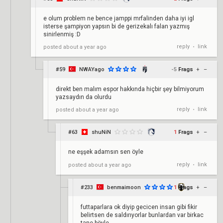
e olum problem ne bence jamppi mrfalinden daha iyi igl
isterse şampiyon yapsın bi de gerizekalı falan yazmış
sinirlenmiş :D
reply
link
posted
about a year ago
•
#59
NWAYago
-5
Frags
+
–
direkt ben malım espor hakkında hiçbir şey bilmiyorum
yazsaydın da olurdu
reply
link
posted
about a year ago
•
#63
shuNiN
1
Frags
+
–
ne eşşek adamsın sen öyle
reply
link
posted
about a year ago
•
#233
benmaimoon
1
Frags
+
–
futtaparlara ok diyip gecicen insan gibi fikir
belirtsen de saldırıyorlar bunlardan var birkac