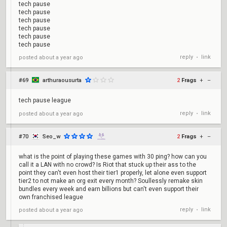
tech pause
tech pause
tech pause
tech pause
tech pause
tech pause
reply
link
posted
about a year ago
•
#69
arthuraousurta
2
Frags
+
–
tech pause league
reply
link
posted
about a year ago
•
#70
Seo_w
2
Frags
+
–
what is the point of playing these games with 30 ping? how can you
call it a LAN with no crowd? Is Riot that stuck up their ass to the
point they can't even host their tier1 properly, let alone even support
tier2 to not make an org exit every month? Soullessly remake skin
bundles every week and earn billions but can't even support their
own franchised league
reply
link
posted
about a year ago
•