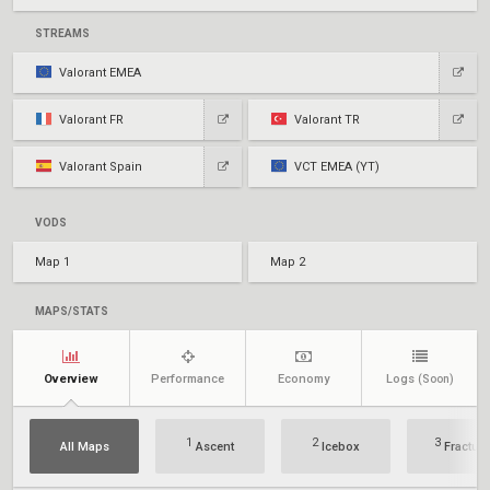
STREAMS
Valorant EMEA
Valorant FR
Valorant TR
Valorant Spain
VCT EMEA (YT)
VODS
Map 1
Map 2
MAPS/STATS
Overview
Performance
Economy
Logs
(Soon)
1
2
3
All Maps
Ascent
Icebox
Fracture