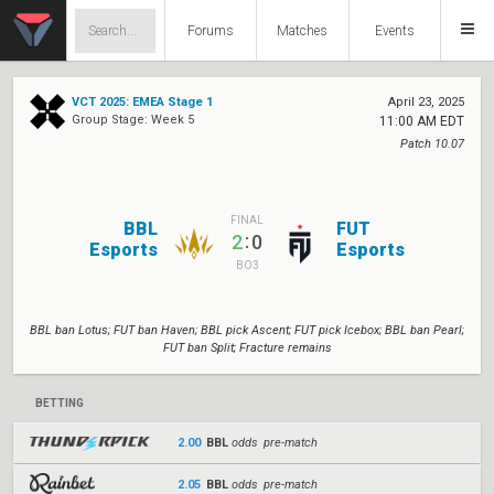
Forums
Matches
Events
VCT 2025: EMEA Stage 1
April 23, 2025
Group Stage: Week 5
11:00 AM EDT
Patch 10.07
FINAL
BBL
FUT
:
2
0
Esports
Esports
BO3
BBL ban Lotus; FUT ban Haven; BBL pick Ascent; FUT pick Icebox; BBL ban Pearl;
FUT ban Split; Fracture remains
BETTING
2.00
BBL
odds pre-match
2.05
BBL
odds pre-match