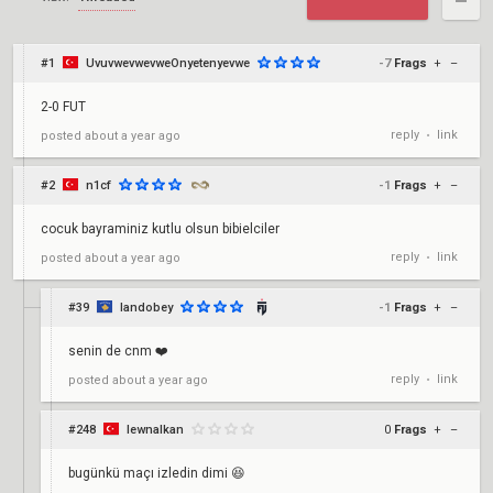
#1
UvuvwevwevweOnyetenyevwe
-7
Frags
+
–
2-0 FUT
reply
link
posted
about a year ago
•
#2
n1cf
-1
Frags
+
–
cocuk bayraminiz kutlu olsun bibielciler
reply
link
posted
about a year ago
•
#39
landobey
-1
Frags
+
–
senin de cnm ❤️
reply
link
posted
about a year ago
•
#248
lewnalkan
0
Frags
+
–
bugünkü maçı izledin dimi 😆