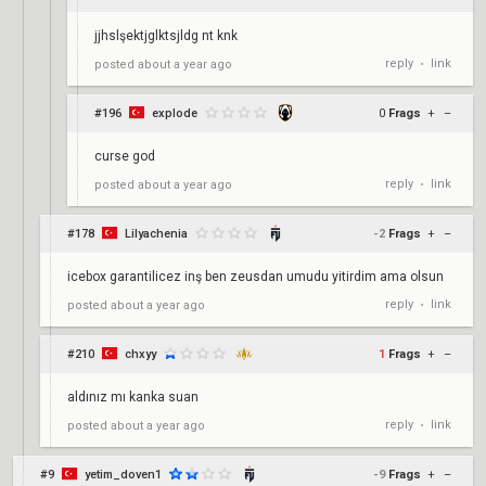
jjhslşektjglktsjldg nt knk
reply
link
posted
about a year ago
•
#196
explode
0
Frags
+
–
curse god
reply
link
posted
about a year ago
•
#178
Lilyachenia
-2
Frags
+
–
icebox garantilicez inş ben zeusdan umudu yitirdim ama olsun
reply
link
posted
about a year ago
•
#210
chxyy
1
Frags
+
–
aldınız mı kanka suan
reply
link
posted
about a year ago
•
#9
yetim_doven1
-9
Frags
+
–