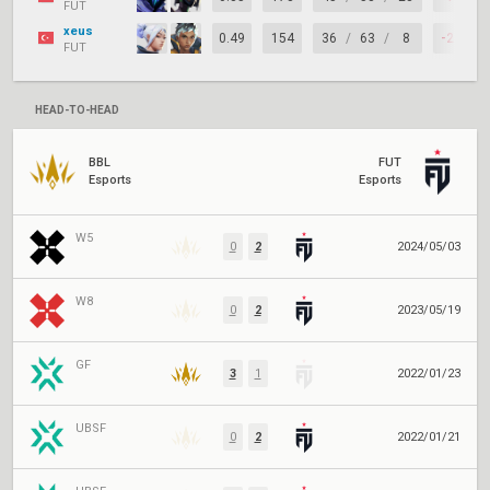
FUT
xeus
0.49
154
36
/
63
/
8
-27
FUT
HEAD-TO-HEAD
BBL
FUT
Esports
Esports
W5
0
2
2024/05/03
W8
0
2
2023/05/19
GF
3
1
2022/01/23
UBSF
0
2
2022/01/21