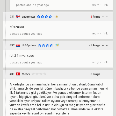
reply
link
posted
about a year ago
•
#31
catmeister
2
Frags
+
–
#forzaBBL
reply
link
posted
about a year ago
•
#32
ttk10pokas
-1
Frags
+
–
fut 2-1 mvp: xeus
reply
link
posted
about a year ago
•
#33
MctVv
0
Frags
+
–
Arkadaşlar bu zamana kadar her zaman fut un üstünlüğünü kabul
ettik, ama bbl de yeni bir dönem başlıyor ve bence şuan emanın en iyi
ilk 5 takımında gibi gözüküyor. Ve şunuda eklemek isterim fut un
oyunu hiç güzel gözükmüyor daha çok bireysel performanslara
yönelik bi oyun izliyoz, takım oyunu veya strateji izlemiyoruz. O
yüzden keyifli ama bbl in üstün olduğu bir maç izliyecez gibi tabi fut
da ekstra bireysel performanslar olmazsa. Umalımda xeus ekstra
yaparda keyifli raund by raund maçı izleriz