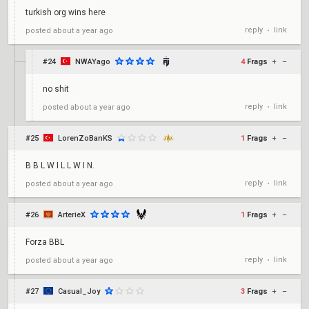
turkish org wins here
reply
link
posted
about a year ago
•
#24
NWAYago
4
Frags
+
–
no shit
reply
link
posted
about a year ago
•
#25
LorenZoBanKS
1
Frags
+
–
B B L W I L L W I N.
reply
link
posted
about a year ago
•
#26
ArterieX
1
Frags
+
–
Forza BBL
reply
link
posted
about a year ago
•
#27
Casual_Joy
3
Frags
+
–