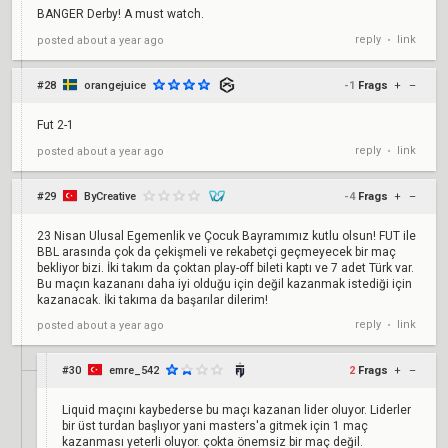
BANGER Derby! A must watch.
reply
link
posted
about a year ago
•
#28
orangejuice
-1
Frags
+
–
Fut 2-1
reply
link
posted
about a year ago
•
#29
ByCreative
-4
Frags
+
–
23 Nisan Ulusal Egemenlik ve Çocuk Bayramımız kutlu olsun! FUT ile
BBL arasında çok da çekişmeli ve rekabetçi geçmeyecek bir maç
bekliyor bizi. İki takım da çoktan play-off bileti kaptı ve 7 adet Türk var.
Bu maçın kazananı daha iyi olduğu için değil kazanmak istediği için
kazanacak. İki takıma da başarılar dilerim!
reply
link
posted
about a year ago
•
#30
emre_542
2
Frags
+
–
Liquid maçını kaybederse bu maçı kazanan lider oluyor. Liderler
bir üst turdan başlıyor yani masters'a gitmek için 1 maç
kazanması yeterli oluyor. çokta önemsiz bir maç değil.