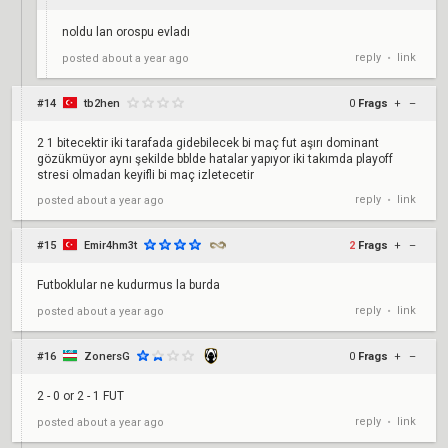
noldu lan orospu evladı
reply
link
posted
about a year ago
•
#14
tb2hen
0
Frags
+
–
2 1 bitecektir iki tarafada gidebilecek bi maç fut aşırı dominant
gözükmüyor aynı şekilde bblde hatalar yapıyor iki takımda playoff
stresi olmadan keyifli bi maç izletecetir
reply
link
posted
about a year ago
•
#15
Emir4hm3t
2
Frags
+
–
Futboklular ne kudurmus la burda
reply
link
posted
about a year ago
•
#16
ZonersG
0
Frags
+
–
2 - 0 or 2 - 1 FUT
reply
link
posted
about a year ago
•