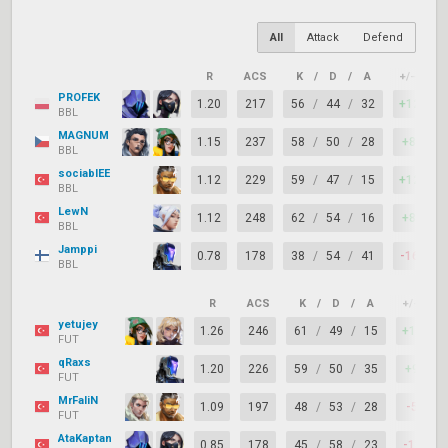
All
Attack
Defend
R
ACS
K
/
D
/
A
+/–
K
PROFEK
1.20
217
56
/
44
/
32
+12
BBL
MAGNUM
1.15
237
58
/
50
/
28
+8
BBL
sociablEE
1.12
229
59
/
47
/
15
+12
BBL
LewN
1.12
248
62
/
54
/
16
+8
BBL
Jamppi
0.78
178
38
/
54
/
41
-16
BBL
R
ACS
K
/
D
/
A
+/–
yetujey
1.26
246
61
/
49
/
15
+12
FUT
qRaxs
1.20
226
59
/
50
/
35
+9
FUT
MrFaliN
1.09
197
48
/
53
/
28
-5
FUT
AtaKaptan
0.85
178
45
/
58
/
23
-13