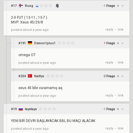
#17
Ruzg
-1
Frags
+
–
2-0 FUT ( 13-11 , 13-7 )
MVP: Xeus 45/29/8
reply
link
posted
about a year ago
•
#191
Demon1plus1
1
Frags
+
–
omega OT
reply
link
posted
about a year ago
•
#234
Naitlys
0
Frags
+
–
xeus 45 bile vuramamış aq
reply
link
posted
about a year ago
•
#19
tayetaye
-1
Frags
+
–
YENİ BİR DEVİR BAŞLAYACAK BBL BU MAÇI ALACAK
reply
link
posted
about a year ago
•