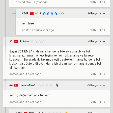
reply
link
posted
about a year ago
•
#249
n1cf
0
Frags
+
–
rent free
reply
link
posted
about a year ago
•
#3
Rufyko
4
Frags
+
–
Sayın VCT EMEA sıktı valla her sene bilerek sona bbl vs fut
bırakmanız tamam iyi etkileşim veriyor türkler ama valla yeter
kusucam. Bu arada iki takımıda eşit desteklerim ama bu sene bbl in
kickoff da gösterdiği oyun daha iyiydi aynı performansla bence bbl
alır bu maçı
reply
link
posted
about a year ago
•
#4
panzerFauSt
-9
Frags
+
–
sonuç değişmez yine fut win
reply
link
posted
about a year ago
•