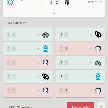
UBSF
1
2
2021/07/07
PAST MATCHES
2
0
vs.
2
1
vs.
2
0
vs.
0
2
vs.
1
2
vs.
2
1
vs.
2
1
vs.
2
0
vs.
1
2
vs.
1
2
vs.
Hide Pre-match
Threaded
VIEW: