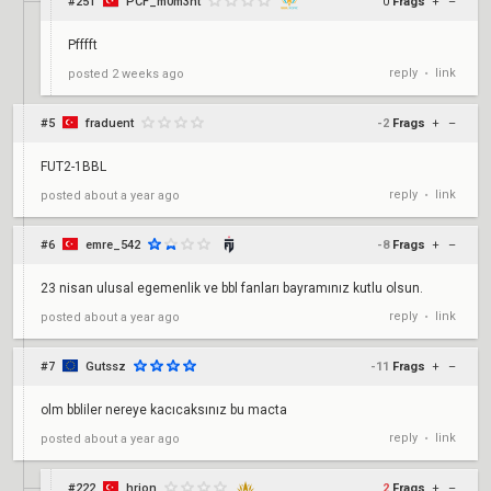
#251
PCF_m0m3nt
0
Frags
+
–
Pfffft
reply
link
posted
2 weeks ago
•
#5
fraduent
-2
Frags
+
–
FUT2-1BBL
reply
link
posted
about a year ago
•
#6
emre_542
-8
Frags
+
–
23 nisan ulusal egemenlik ve bbl fanları bayramınız kutlu olsun.
reply
link
posted
about a year ago
•
#7
Gutssz
-11
Frags
+
–
olm bbliler nereye kacıcaksınız bu macta
reply
link
posted
about a year ago
•
#222
hrion
2
Frags
+
–