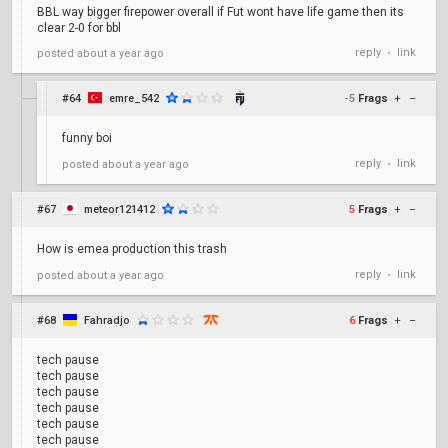
BBL way bigger firepower overall if Fut wont have life game then its
clear 2-0 for bbl
reply
link
posted
about a year ago
•
#64
emre_542
-5
Frags
+
–
funny boi
reply
link
posted
about a year ago
•
#67
meteor121412
5
Frags
+
–
How is emea production this trash
reply
link
posted
about a year ago
•
#68
Fahradjo
6
Frags
+
–
tech pause
tech pause
tech pause
tech pause
tech pause
tech pause