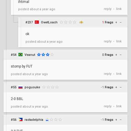
ihtimal
reply
link
posted
about a year ago
•
#237
OwetLoach
1
Frags
+
–
ok
reply
link
posted
about a year ago
•
#54
Veanut
0
Frags
+
–
stomp by FUT
reply
link
posted
about a year ago
•
#55
pogusuke
-1
Frags
+
–
2-0 BBL
reply
link
posted
about a year ago
•
#56
rastadelphia
-1
Frags
+
–