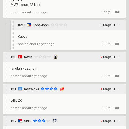
2-0 FUT
MVP : xeus 42 kills
reply
link
posted
about a year ago
•
#232
Topsytops
0
Frags
+
–
Kappa
reply
link
posted
about a year ago
•
#60
towin
2
Frags
+
–
iyi olan kazansın
reply
link
posted
about a year ago
•
#61
Ronyko23
1
Frags
+
–
BBL 2-0
reply
link
posted
about a year ago
•
#62
Skiiii
2
Frags
+
–