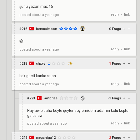
şunu yazan max 15
reply
link
posted
about a year ago
•
#216
benmaimoon
0
Frags
+
–
🤡
reply
link
posted
about a year ago
•
#218
chxyy
1
Frags
+
–
bak gecti kanka suan
reply
link
posted
about a year ago
•
#223
-Artorias
-1
Frags
+
–
Hay aw bidaha böyle şeyler söylemicem adamın kolu koptu
galba aw
reply
link
posted
about a year ago
•
#245
meganiga12
2
Frags
+
–