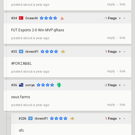
reply
link
posted
about a year ago
•
#34
OceanN
-1
Frags
+
–
FUT Esports 2-0 Win MVP:qRaxs
reply
link
posted
about a year ago
•
#35
rbvwolf1
1
Frags
+
–
#FORZABBL
reply
link
posted
about a year ago
•
#36
xonya
-2
Frags
+
–
xeus farms
reply
link
posted
about a year ago
•
#226
rbvwolf1
1
Frags
+
–
ofc