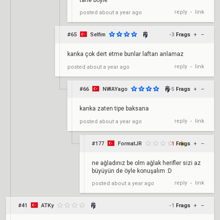
tane böyle
reply
link
posted
about a year ago
•
#65
Selfim
-3
Frags
+
–
kanka çok dert etme bunlar laftan anlamaz
reply
link
posted
about a year ago
•
#66
NWAYago
-5
Frags
+
–
kanka zaten tipe baksana
reply
link
posted
about a year ago
•
#177
FormatJR
1
Frags
+
–
ne ağladınız be olm ağlak herifler sizi az
büyüyün de öyle konuşalım :D
reply
link
posted
about a year ago
•
#41
ATKy
-1
Frags
+
–