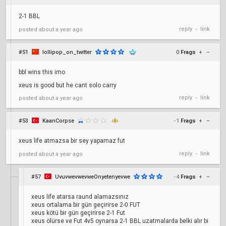
2-1 BBL
reply
link
posted
about a year ago
•
#51
lollipop_on_twitter
0
Frags
+
–
bbl wins this imo
xeus is good but he cant solo carry
reply
link
posted
about a year ago
•
#53
KaanCorpse
-1
Frags
+
–
xeus life atmazsa bir sey yapamaz fut
reply
link
posted
about a year ago
•
#57
UvuvwevwevweOnyetenyevwe
-4
Frags
+
–
xeus life atarsa raund alamazsınız
xeus ortalama bir gün geçirirse 2-0 FUT
xeus kötü bir gün geçirirse 2-1 Fut
xeus ölürse ve Fut 4v5 oynarsa 2-1 BBL uzatmalarda belki alır bi