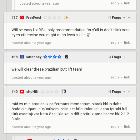
reply
link
posted
about a year ago
•
#37
FreeFeed
-1
Frags
+
–
Will be easy for BBL, only recommendation for y'all is don't blink your
eyes otherwise you might miss lewn's kills 🥱
reply
link
posted
about a year ago
•
#38
landobey
-4
Frags
+
–
we will clear these brazilian butt lift team
reply
link
posted
about a year ago
•
#40
shuNiN
-4
Frags
+
–
mid vs mid ama anlık performans momentum olarak bbl in daha
önde olduğunu düşünüyom. bblin set hücumları igli daha iyi tabi full
türk avantajı var futta özellikle xeus diff görürüz ama bence bbl 2-1 2-
0 alır
reply
link
posted
about a year ago
•