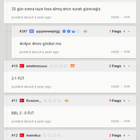
25 gün sonra taze lose almış wtcn suratı göreceğiz
reply
link
posted
about a year ago
•
#247
qqqwwwwjmjjjj
1
Frags
+
–
4n4yın 4mını gördün mü
reply
link
posted
about a year ago
•
#10
amaterasuuu
0
Frags
+
–
2-1 FUT
reply
link
posted
about a year ago
•
#11
flowzen_
9
Frags
+
–
BBL 2 - 0 FUT
reply
link
posted
about a year ago
•
#12
mametus
2
Frags
+
–