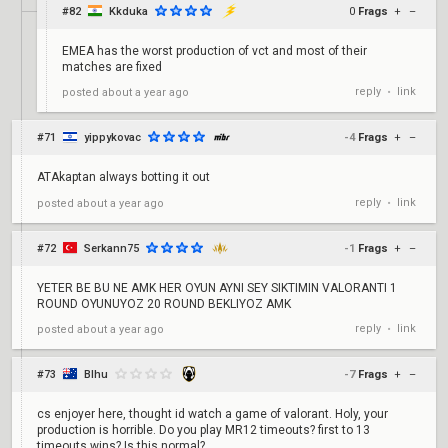
#82
Kkduka
0
Frags
+
–
EMEA has the worst production of vct and most of their
matches are fixed
reply
link
posted
about a year ago
•
#71
yippykovac
-4
Frags
+
–
ATAkaptan always botting it out
reply
link
posted
about a year ago
•
#72
Serkann75
-1
Frags
+
–
YETER BE BU NE AMK HER OYUN AYNI SEY SIKTIMIN VALORANTI 1
ROUND OYUNUYOZ 20 ROUND BEKLIYOZ AMK
reply
link
posted
about a year ago
•
#73
Blhu
-7
Frags
+
–
cs enjoyer here, thought id watch a game of valorant. Holy, your
production is horrible. Do you play MR12 timeouts? first to 13
timeouts wins? Is this normal?