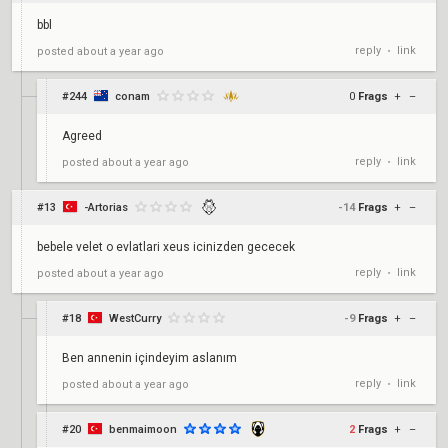
bbl
reply
link
posted
about a year ago
•
#244
conam
0
Frags
+
–
Agreed
reply
link
posted
about a year ago
•
#13
-Artorias
-14
Frags
+
–
bebele velet o evlatlari xeus icinizden gececek
reply
link
posted
about a year ago
•
#18
WestCurry
-9
Frags
+
–
Ben annenin içindeyim aslanım
reply
link
posted
about a year ago
•
#20
benmaimoon
2
Frags
+
–