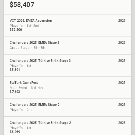
$58,407
VCT 2025: EMEA Ascension
2025
Playoffs – 1st–2nd
$32,206
Challengers 2025: EMEA Stage 3
2025
Group Stage – 5th–8th
Challengers 2025: Türkiye Birlik Stage 3
2025
Playoffs – 1st
$5,391
BtcTurk GameFest
2025
Main Event – 3rd–4th
$7,693
Challengers 2025: EMEA Stage 2
2025
Playoffs – 2nd
Challengers 2025: Türkiye Birlik Stage 2
2025
Playoffs – 1st
$3,969