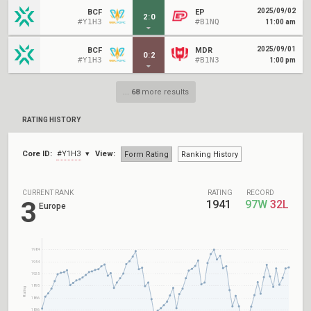
2025/09/02
BCF
EP
2
:
0
#Y1H3
#B1NQ
11:00 am
2025/09/01
BCF
MDR
0
:
2
#Y1H3
#B1N3
1:00 pm
...
68
more results
RATING HISTORY
Core ID:
#Y1H3
View:
Form Rating
Ranking History
CURRENT RANK
RATING
RECORD
3
1941
97W
32L
Europe
1984
1954
1925
1895
Rating
1866
1836