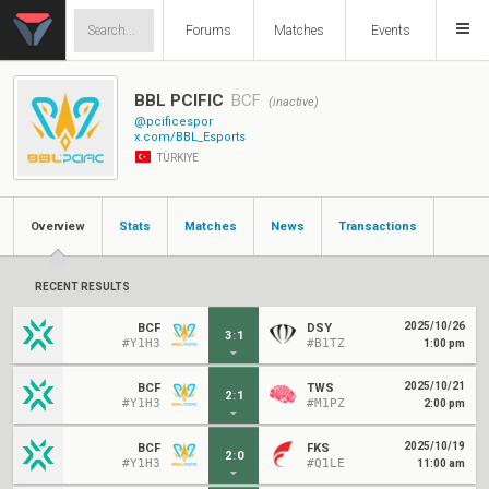
Forums
Matches
Events
BBL PCIFIC
BCF
(inactive)
@pcificespor
x.com/BBL_Esports
TÜRKIYE
Overview
Stats
Matches
News
Transactions
RECENT RESULTS
2025/10/26
BCF
DSY
3
:
1
#Y1H3
#B1TZ
1:00 pm
2025/10/21
BCF
TWS
2
:
1
#Y1H3
#M1PZ
2:00 pm
2025/10/19
BCF
FKS
2
:
0
#Y1H3
#Q1LE
11:00 am