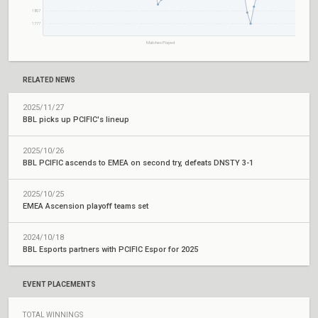
1807
1777
Matches Played
RELATED NEWS
2025/11/27
BBL picks up PCIFIC's lineup
2025/10/26
BBL PCIFIC ascends to EMEA on second try, defeats DNSTY 3-1
2025/10/25
EMEA Ascension playoff teams set
2024/10/18
BBL Esports partners with PCIFIC Espor for 2025
EVENT PLACEMENTS
TOTAL WINNINGS