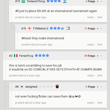
#72
TentacleThing
-6
Frags
+
–
All just to place 5th-6th at an international tournament again
reply
link
posted
about a year ago
•
#73
YTM4rble12
11
Frags
+
–
Atleast they make international
reply
link
posted
about a year ago
•
#2
FerrariFrog
39
Frags
+
–
this is termi scrambling to save his job
it would be so SO COMICAL IF DRX GETS 5TH-6TH AT CHAMPS AGAIN
reply
link
posted
about a year ago
•
#8
delighted
-5
Frags
+
–
not even fucking flicker can save them 😭🙏💔🥀
reply
link
posted
about a year ago
•