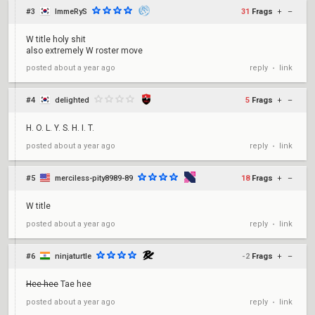
#3
ImmeRyS
31
Frags
+
–
W title holy shit
also extremely W roster move
reply
link
posted
about a year ago
•
#4
delighted
5
Frags
+
–
H. O. L. Y. S. H. I. T.
reply
link
posted
about a year ago
•
#5
merciless-pity8989-89
18
Frags
+
–
W title
reply
link
posted
about a year ago
•
#6
ninjaturtle
-2
Frags
+
–
Hee-hee
Tae hee
reply
link
posted
about a year ago
•