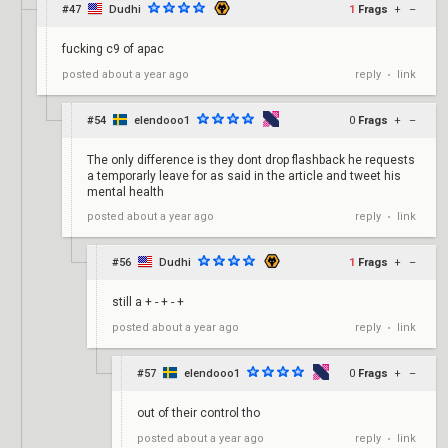
#47
Dudhi
1
Frags
+
–
fucking c9 of apac
reply
link
posted
about a year ago
•
#54
elendooo1
0
Frags
+
–
The only difference is they dont drop flashback he requests
a temporarly leave for as said in the article and tweet his
mental health
reply
link
posted
about a year ago
•
#56
Dudhi
1
Frags
+
–
still a + - + - +
reply
link
posted
about a year ago
•
#57
elendooo1
0
Frags
+
–
out of their control tho
reply
link
posted
about a year ago
•