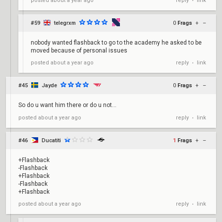
reply
link
posted
about a year ago
•
#59
telegrxm
0
Frags
+
–
nobody wanted flashback to go to the academy he asked to be
moved because of personal issues
reply
link
posted
about a year ago
•
#45
Jayde
0
Frags
+
–
So do u want him there or do u not...
reply
link
posted
about a year ago
•
#46
Ducatiti
1
Frags
+
–
+Flashback
-Flashback
+Flashback
-Flashback
+Flashback
reply
link
posted
about a year ago
•