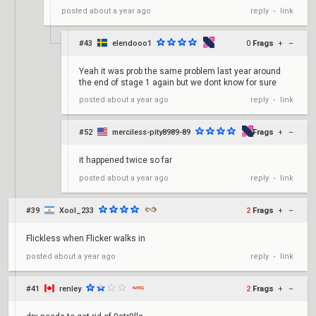
reply
link
posted
about a year ago
•
#43
elendooo1
0
Frags
+
–
Yeah it was prob the same problem last year around
the end of stage 1 again but we dont know for sure
reply
link
posted
about a year ago
•
#52
merciless-pity8989-89
0
Frags
+
–
it happened twice so far
reply
link
posted
about a year ago
•
#39
Xool_233
2
Frags
+
–
Flickless when Flicker walks in
reply
link
posted
about a year ago
•
#41
renley
2
Frags
+
–