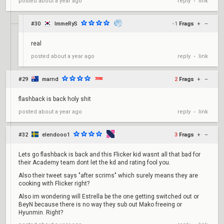
reply
link
posted
about a year ago
•
#30
ImmeRyS
-1
Frags
+
–
real
reply
link
posted
about a year ago
•
#29
marnd
2
Frags
+
–
flashback is back holy shit
reply
link
posted
about a year ago
•
#32
elendooo1
3
Frags
+
–
Lets go flashback is back and this Flicker kid wasnt all that bad for
their Academy team dont let the kd and rating fool you.
Also their tweet says "after scrims" which surely means they are
cooking with Flicker right?
Also im wondering will Estrella be the one getting switched out or
BeyN because there is no way they sub out Mako freeing or
Hyunmin. Right?