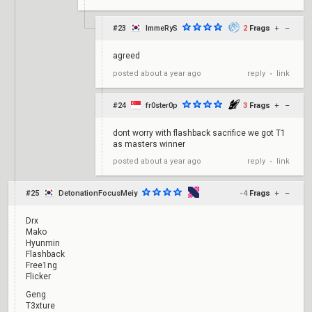
#23
ImmeRyS
2
Frags
+
–
agreed
reply
link
posted
about a year ago
•
#24
fr0ster0p
3
Frags
+
–
dont worry with flashback sacrifice we got T1
as masters winner
reply
link
posted
about a year ago
•
#25
DetonationFocusMeiy
-4
Frags
+
–
Drx
Mako
Hyunmin
Flashback
Free1ng
Flicker
Geng
T3xture