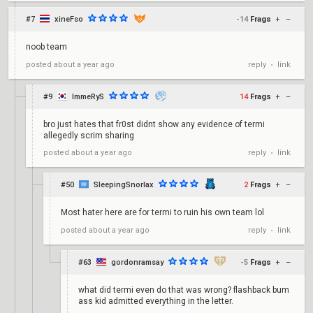
#7
xineFso
-14
Frags
+
–
noob team
reply
link
posted
about a year ago
•
#9
ImmeRyS
14
Frags
+
–
bro just hates that fr0st didnt show any evidence of termi
allegedly scrim sharing
reply
link
posted
about a year ago
•
#50
SleepingSnorlax
2
Frags
+
–
Most hater here are for termi to ruin his own team lol
reply
link
posted
about a year ago
•
#63
gordonramsay
-5
Frags
+
–
what did termi even do that was wrong? flashback bum
ass kid admitted everything in the letter.