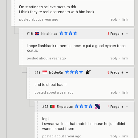
i'm starting to believe more rn tbh
i think they're real contenders with him back
reply
link
posted
about a year ago
•
#18
hinahinaa
3
Frags
+
–
i hope flashback remember how to put a good cypher traps
🙏🙏🙏
reply
link
posted
about a year ago
•
#19
fr0ster0p
5
Frags
+
–
and to shoot haunt
reply
link
posted
about a year ago
•
#22
Emperous
4
Frags
+
–
legit
i swear we lost that match because he just didnt
wanna shoot them
reply
link
posted
about a year ago
•