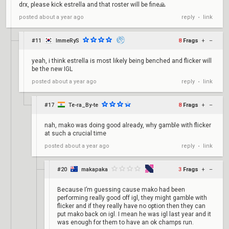
drx, please kick estrella and that roster will be fine🙏
reply
link
posted
about a year ago
•
#11
ImmeRyS
8
Frags
+
–
yeah, i think estrella is most likely being benched and flicker will
be the new IGL
reply
link
posted
about a year ago
•
#17
Te-ra_By-te
8
Frags
+
–
nah, mako was doing good already, why gamble with flicker
at such a crucial time
reply
link
posted
about a year ago
•
#20
makapaka
3
Frags
+
–
Because I’m guessing cause mako had been
performing really good off igl, they might gamble with
flicker and if they really have no option then they can
put mako back on igl. I mean he was igl last year and it
was enough for them to have an ok champs run.