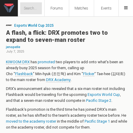
Forums
Matches
Events
Esports World Cup 2025
A flash, a flick: DRX promotes two to
expand to seven-man roster
jenopelle
July 7, 2025
KIWOOM DRX
has
promoted
two players to add onto what's been an
already busy 2025 season for them, calling up
Cho "
Flashback
" Min-hyuk (조민혁)
and
Kim "
Flicker
" Tae-hee (김태희)
to the main roster from
DRX Academy
.
DRX's announcement also revealed that a six-man roster not including
Flashback would be traveling for the upcoming
Esports World Cup
,
and that a seven-man roster would compete in
Pacific Stage 2
.
Flashback's promotion is the third time he has joined DRX's main
roster, as he has shifted to the team's academy roster twice before. He
moved to the academy roster
in the middle of
Pacific Stage 1
and while
on the academy roster, did not compete for them.