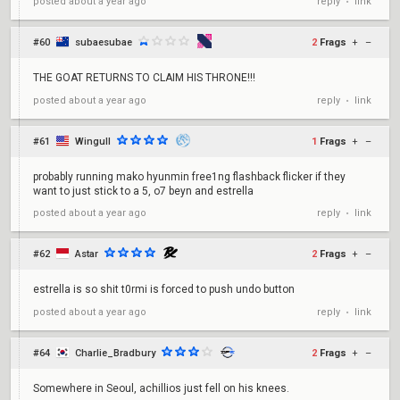
reply
link
posted
about a year ago
•
#60
subaesubae
2
Frags
+
–
THE GOAT RETURNS TO CLAIM HIS THRONE!!!
reply
link
posted
about a year ago
•
#61
Wingull
1
Frags
+
–
probably running mako hyunmin free1ng flashback flicker if they
want to just stick to a 5, o7 beyn and estrella
reply
link
posted
about a year ago
•
#62
Astar
2
Frags
+
–
estrella is so shit t0rmi is forced to push undo button
reply
link
posted
about a year ago
•
#64
Charlie_Bradbury
2
Frags
+
–
Somewhere in Seoul, achillios just fell on his knees.