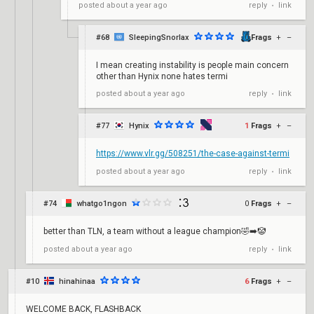
reply
link
posted
about a year ago
•
#68
SleepingSnorlax
0
Frags
+
–
I mean creating instability is people main concern
other than Hynix none hates termi
reply
link
posted
about a year ago
•
#77
Hynix
1
Frags
+
–
https://www.vlr.gg/508251/the-case-against-termi
reply
link
posted
about a year ago
•
#74
whatgo1ngon
0
Frags
+
–
better than TLN, a team without a league champion🤣➡️🤡
reply
link
posted
about a year ago
•
#10
hinahinaa
6
Frags
+
–
WELCOME BACK, FLASHBACK