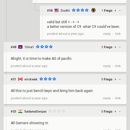
#58
Dudhi
1
Frags
+
–
valid but still + - + - +
a better version of C9. what C9 could've been.
reply
link
posted
about a year ago
•
#48
1One1
3
Frags
+
–
Alright, it is time to make AG of pacific
reply
link
posted
about a year ago
•
#51
erickwak
0
Frags
+
–
All this to just bench beyn and bring him back again
reply
link
posted
about a year ago
•
#53
SaitamaSenpai
0
Frags
+
–
All Gamers shivering rn