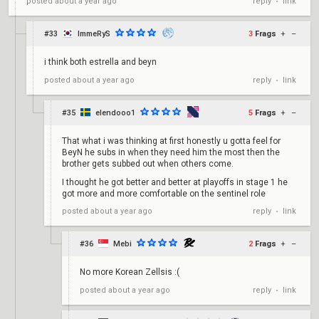
reply
link
posted
about a year ago
•
#33
ImmeRyS
3
Frags
+
–
i think both estrella and beyn
reply
link
posted
about a year ago
•
#35
elendooo1
5
Frags
+
–
That what i was thinking at first honestly u gotta feel for
BeyN he subs in when they need him the most then the
brother gets subbed out when others come.
I thought he got better and better at playoffs in stage 1 he
got more and more comfortable on the sentinel role
reply
link
posted
about a year ago
•
#36
Mebi
2
Frags
+
–
No more Korean Zellsis :(
reply
link
posted
about a year ago
•