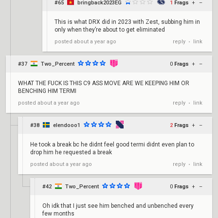
#65
bringback2023EG
1
Frags
+
–
This is what DRX did in 2023 with Zest, subbing him in
only when they’re about to get eliminated
reply
link
posted
about a year ago
•
#37
Two_Percent
0
Frags
+
–
WHAT THE FUCK IS THIS C9 ASS MOVE ARE WE KEEPING HIM OR
BENCHING HIM TERMI
reply
link
posted
about a year ago
•
#38
elendooo1
2
Frags
+
–
He took a break bc he didnt feel good termi didnt even plan to
drop him he requested a break
reply
link
posted
about a year ago
•
#42
Two_Percent
0
Frags
+
–
Oh idk that I just see him benched and unbenched every
few months