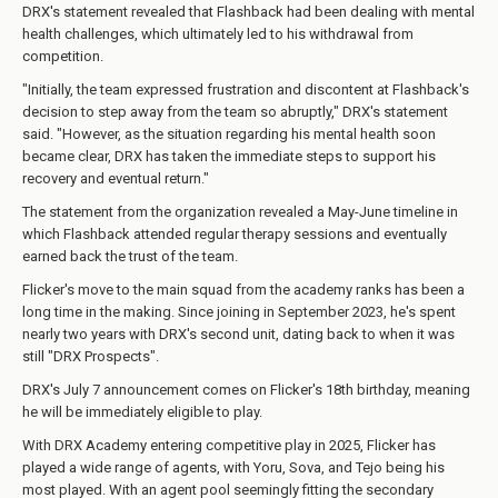
DRX's statement revealed that Flashback had been dealing with mental
health challenges, which ultimately led to his withdrawal from
competition.
"Initially, the team expressed frustration and discontent at Flashback's
decision to step away from the team so abruptly," DRX's statement
said. "However, as the situation regarding his mental health soon
became clear, DRX has taken the immediate steps to support his
recovery and eventual return."
The statement from the organization revealed a May-June timeline in
which Flashback attended regular therapy sessions and eventually
earned back the trust of the team.
Flicker's move to the main squad from the academy ranks has been a
long time in the making. Since joining in September 2023, he's spent
nearly two years with DRX's second unit, dating back to when it was
still "DRX Prospects".
DRX's July 7 announcement comes on Flicker's 18th birthday, meaning
he will be immediately eligible to play.
With DRX Academy entering competitive play in 2025, Flicker has
played a wide range of agents, with Yoru, Sova, and Tejo being his
most played. With an agent pool seemingly fitting the secondary