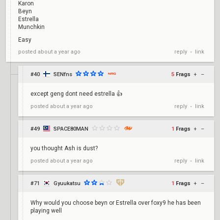
Karon
Beyn
Estrella
Munchkin
Easy
reply
link
posted
about a year ago
•
#40
SENfns
5
Frags
+
–
except geng dont need estrella 👍
reply
link
posted
about a year ago
•
#49
SPACE80MAN
1
Frags
+
–
you thought Ash is dust?
reply
link
posted
about a year ago
•
#71
Gyuukatsu
1
Frags
+
–
Why would you choose beyn or Estrella over foxy9 he has been
playing well