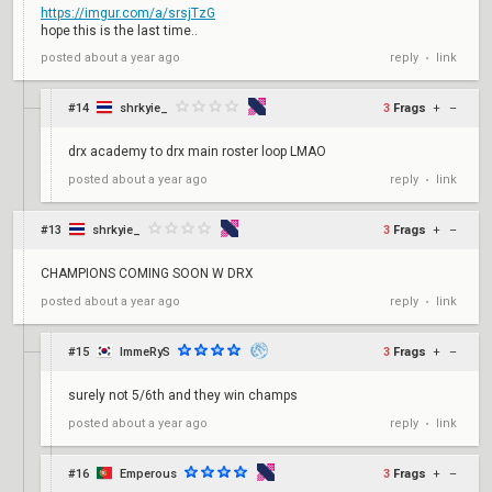
https://imgur.com/a/srsjTzG
hope this is the last time..
reply
link
posted
about a year ago
•
#14
shrkyie_
3
Frags
+
–
drx academy to drx main roster loop LMAO
reply
link
posted
about a year ago
•
#13
shrkyie_
3
Frags
+
–
CHAMPIONS COMING SOON W DRX
reply
link
posted
about a year ago
•
#15
ImmeRyS
3
Frags
+
–
surely not 5/6th and they win champs
reply
link
posted
about a year ago
•
#16
Emperous
3
Frags
+
–