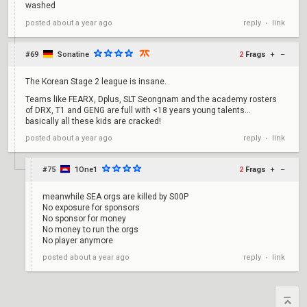
washed
reply
link
posted
about a year ago
•
#69
Sonatine
2
Frags
+
–
The Korean Stage 2 league is insane.
Teams like FEARX, Dplus, SLT Seongnam and the academy rosters
of DRX, T1 and GENG are full with <18 years young talents...
basically all these kids are cracked!
reply
link
posted
about a year ago
•
#75
1One1
2
Frags
+
–
meanwhile SEA orgs are killed by S00P
No exposure for sponsors
No sponsor for money
No money to run the orgs
No player anymore
reply
link
posted
about a year ago
•