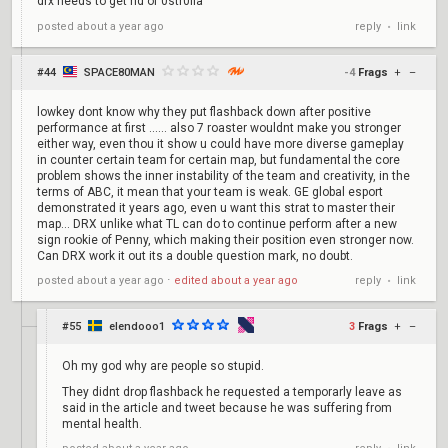
drx needs to get rid of 0str0lla
reply
link
posted
about a year ago
•
#44
SPACE80MAN
-4
Frags
+
–
lowkey dont know why they put flashback down after positive
performance at first ...... also 7 roaster wouldnt make you stronger
either way, even thou it show u could have more diverse gameplay
in counter certain team for certain map, but fundamental the core
problem shows the inner instability of the team and creativity, in the
terms of ABC, it mean that your team is weak. GE global esport
demonstrated it years ago, even u want this strat to master their
map... DRX unlike what TL can do to continue perform after a new
sign rookie of Penny, which making their position even stronger now.
Can DRX work it out its a double question mark, no doubt.
reply
link
posted
about a year ago
⋅
edited
about a year ago
•
#55
elendooo1
3
Frags
+
–
Oh my god why are people so stupid.
They didnt drop flashback he requested a temporarly leave as
said in the article and tweet because he was suffering from
mental health.