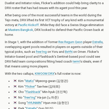
Duelist and Initiator roles, Flicker's addition could help bring clarity to a
DRX roster that has had issues with its agent pool this year.
After being one of the most successful teams in the world during the
Tejo meta, DRX lifted its first VCT trophy of any kind with a monumental
victory at
Pacific Kickoff
. While they did face a Swiss Stage elimination
at
Masters Bangkok
, DRX looked to defend their Pacific Crown back at
home.
In Stage 1, with the addition of former
Rex Regum Qeon
player
Estrella
,
overlapping agent pools resulted in players on agents outside of their
typical picks, such as
free1ng
on Yoru and
BeYN
on Omen. Flicker's
Initiator-based pool and Flashback's Sentinel-based pool could see
DRX field team compositions fitting head coach
termi
's ideals, even if
that means using more players.
With the two callups,
KIWOOM DRX
's full roster is now:
Kim "
MaKo
" Myeong-gwan (김명관)
Kim "
Flicker
" Tae-hee (김태희)
Cho "
Flashback
" Min-hyuk (조민혁)
No "
free1ng
" Ha-jun (노하준)
Song "
HYUNMIN
" Hyun-min (송현민)
Park "
Estrella
" Gun (박건)