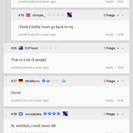
reply
link
posted
about a year ago
•
#76
shrkyie_
0
Frags
+
–
I think Estella must go back to rrq
reply
link
posted
about a year ago
•
#26
DrPlexel
1
Frags
+
–
That is a lot of people.
reply
link
posted
about a year ago
•
#27
rttnMarco
3
Frags
+
–
t0rm0
reply
link
posted
about a year ago
•
#28
sussybaka
-1
Frags
+
–
W, sentiluls could never tbh