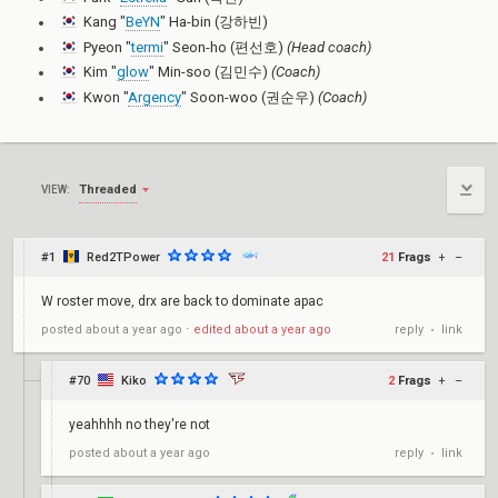
Kang "
BeYN
" Ha-bin (강하빈)
Pyeon "
termi
" Seon-ho (편선호)
(Head coach)
Kim "
glow
" Min-soo (김민수)
(Coach)
Kwon "
Argency
" Soon-woo (권순우)
(Coach)
Threaded
VIEW:
#1
Red2TPower
21
Frags
+
–
W roster move, drx are back to dominate apac
reply
link
posted
about a year ago
⋅
edited
about a year ago
•
#70
Kiko
2
Frags
+
–
yeahhhh no they're not
reply
link
posted
about a year ago
•