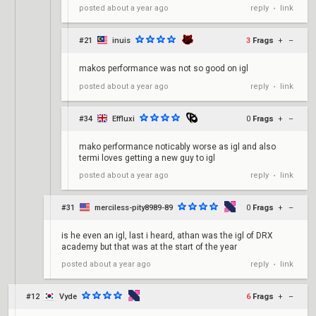
reply
link
posted
about a year ago
•
#21
inuis
3
Frags
+
–
makos performance was not so good on igl
reply
link
posted
about a year ago
•
#34
Effluxi
0
Frags
+
–
mako performance noticably worse as igl and also
termi loves getting a new guy to igl
reply
link
posted
about a year ago
•
#31
merciless-pity8989-89
0
Frags
+
–
is he even an igl, last i heard, athan was the igl of DRX
academy but that was at the start of the year
reply
link
posted
about a year ago
•
#12
Vyde
6
Frags
+
–