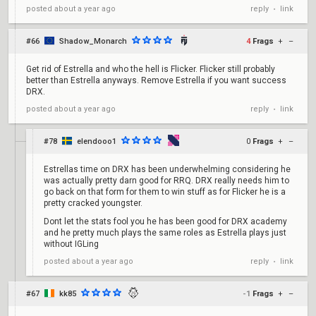
reply
link
posted
about a year ago
•
#66
Shadow_Monarch
4
Frags
+
–
Get rid of Estrella and who the hell is Flicker. Flicker still probably
better than Estrella anyways. Remove Estrella if you want success
DRX.
reply
link
posted
about a year ago
•
#78
elendooo1
0
Frags
+
–
Estrellas time on DRX has been underwhelming considering he
was actually pretty darn good for RRQ. DRX really needs him to
go back on that form for them to win stuff as for Flicker he is a
pretty cracked youngster.
Dont let the stats fool you he has been good for DRX academy
and he pretty much plays the same roles as Estrella plays just
without IGLing
reply
link
posted
about a year ago
•
#67
kk85
-1
Frags
+
–