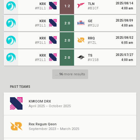
2025/08/14
KRX
TLN
1
:
2
#M1L1
#B1CF
4:00 am
2025/08/09
KRX
GE
2
:
0
#M1L1
#M1LU
4:00 am
2025/08/02
KRX
RRQ
2
:
0
#M1L1
#YZL
6:05 am
2025/07/27
KRX
TS
2
:
0
#M1L1
#V1S8
4:00 am
...
96
more results
PAST TEAMS
KIWOOM DRX
April 2025 – October 2025
Rex Regum Qeon
September 2023 – March 2025