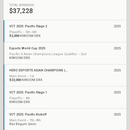
TOTAL WINNINGS
$37,228
VCT 2025: Pacific Stage 2
2025
Playoffs – 5th–6th
$2,000
KIWOOM DRX
Esports World Cup 2025
2025
Pacific X Asian Champions League Qualifier – 2nd
KIWOOM DRX
HERO ESPORTS ASIAN CHAMPIONS LEAGUE 2025
2025
Main Event – 1st
$22,000
KIWOOM DRX
VCT 2025: Pacific Stage 1
2025
Playoffs – 4th
KIWOOM DRX
VCT 2025: Pacific Kickoff
2025
Main Event – 7th–8th
Rex Regum Qeon