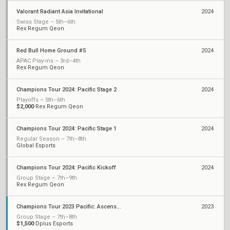
Valorant Radiant Asia Invitational
2024
Swiss Stage – 5th–6th
Rex Regum Qeon
Red Bull Home Ground #5
2024
APAC Play-ins – 3rd–4th
Rex Regum Qeon
Champions Tour 2024: Pacific Stage 2
2024
Playoffs – 5th–6th
$2,000
Rex Regum Qeon
Champions Tour 2024: Pacific Stage 1
2024
Regular Season – 7th–8th
Global Esports
Champions Tour 2024: Pacific Kickoff
2024
Group Stage – 7th–9th
Rex Regum Qeon
Champions Tour 2023 Pacific: Ascension
2023
Group Stage – 7th–8th
$1,500
Dplus Esports