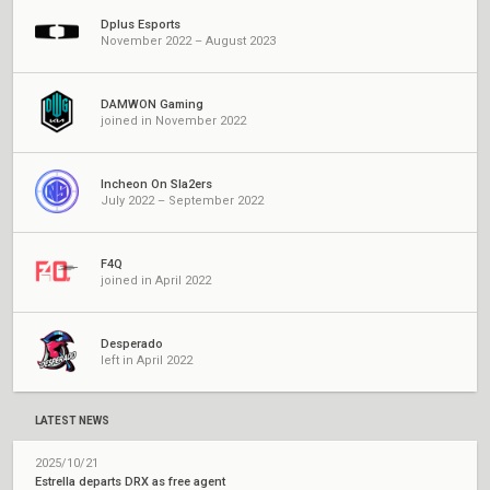
Dplus Esports
November 2022 – August 2023
DAMWON Gaming
joined in November 2022
Incheon On Sla2ers
July 2022 – September 2022
F4Q
joined in April 2022
Desperado
left in April 2022
LATEST NEWS
2025/10/21
Estrella departs DRX as free agent