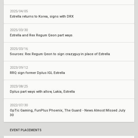
2025/04/05
Estrella returns to Korea, signs with DRX
2025/03/30
Estrella and Rex Regum Qeon part ways
2025/03/16
Sources: Rex Regum Qeon to sign crazyguy in place of Estrella
2023/09/12
RRQ sign former Dplus IGL Estrella
2023/08/25
Dplus part ways with allow, Lakia, Estrella
2022/07/30
OpTic Gaming, FunPlus Phoenix, The Guard - News Almost Missed July
30
EVENT PLACEMENTS