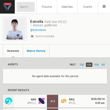
Forums
Matches
Events
Estrella
Park Gun (박건)
– aliases:
guNkorea
@Estrellavlrt
SOUTH KOREA
Overview
Match History
AGENTS
PAST:
30d
60d
90d
All
No agent data available for this period
RECENT RESULTS
2025/08/16
KRX
RRQ
0
:
2
#M1L1
#YZL
6:05 am