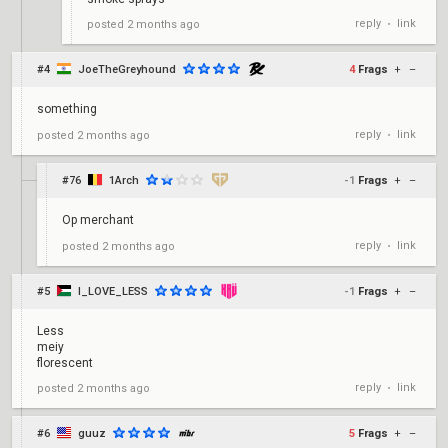
reply
link
posted
2 months ago
•
#4
JoeTheGreyhound
4
Frags
+
–
something
reply
link
posted
2 months ago
•
#76
1Arch
-1
Frags
+
–
Op merchant
reply
link
posted
2 months ago
•
#5
I_LOVE_LESS
-1
Frags
+
–
Less
meiy
florescent
reply
link
posted
2 months ago
•
#6
guuz
5
Frags
+
–