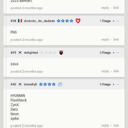
2023 demon1
reply
link
posted
2 months ago
•
#38
dododo_de_dadada
1
Frags
+
–
FNS
reply
link
posted
2 months ago
•
#39
delighted
0
Frags
+
–
zeus
reply
link
posted
2 months ago
•
#40
ImmeRyS
0
Frags
+
–
HYUNMIN
Flashback
ZynX
Sato
Neon
spike
reply
link
posted
2 months ago
•