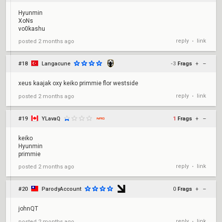
Hyunmin
XoNs
vo0kashu
reply
link
posted
2 months ago
•
#18
Langacune
-3
Frags
+
–
xeus kaajak oxy keiko primmie flor westside
reply
link
posted
2 months ago
•
#19
YLavaQ
1
Frags
+
–
keiko
Hyunmin
primmie
reply
link
posted
2 months ago
•
#20
ParodyAccount
0
Frags
+
–
johnQT
reply
link
posted
2 months ago
•