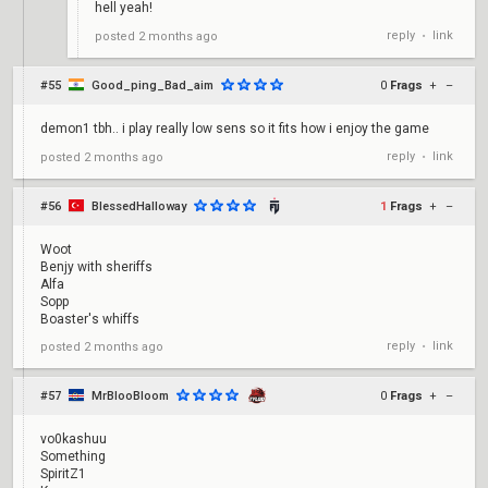
hell yeah!
reply
link
posted
2 months ago
•
#55
Good_ping_Bad_aim
0
Frags
+
–
demon1 tbh.. i play really low sens so it fits how i enjoy the game
reply
link
posted
2 months ago
•
#56
BlessedHalloway
1
Frags
+
–
Woot
Benjy with sheriffs
Alfa
Sopp
Boaster's whiffs
reply
link
posted
2 months ago
•
#57
MrBlooBloom
0
Frags
+
–
vo0kashuu
Something
SpiritZ1