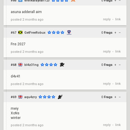
#66
erenkarayilan123
0
Frags
+
–
asuna adderall aim
reply
link
posted
2 months ago
•
#67
GetFreeRobux
0
Frags
+
–
Fns 2027
reply
link
posted
2 months ago
•
#68
bl4z31ng
0
Frags
+
–
d4v41
reply
link
posted
2 months ago
•
#69
aqu4zry
0
Frags
+
–
meiy
XoNs
winter
reply
link
posted
2 months ago
•