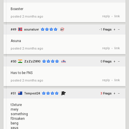
Boaster
reply
link
posted
2 months ago
•
#49
asunaluvr
-1
Frags
+
–
Asuna
reply
link
posted
2 months ago
•
#50
ZzZzZ890
0
Frags
+
–
Has to be FNS
reply
link
posted
2 months ago
•
#51
Tempest24
3
Frags
+
–
t3xture
meiy
something
f0rsaken
bang
xeus