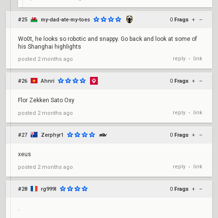
#25
my-dad-ate-my-toes
0
Frags
+
–
Wo0t, he looks so robotic and snappy. Go back and look at some of
his Shanghai highlights
reply
link
posted
2 months ago
•
#26
Ahnri
0
Frags
+
–
Flor Zekken Sato Oxy
reply
link
posted
2 months ago
•
#27
Zerphyr1
0
Frags
+
–
xeus
reply
link
posted
2 months ago
•
#28
rg999l
0
Frags
+
–
.