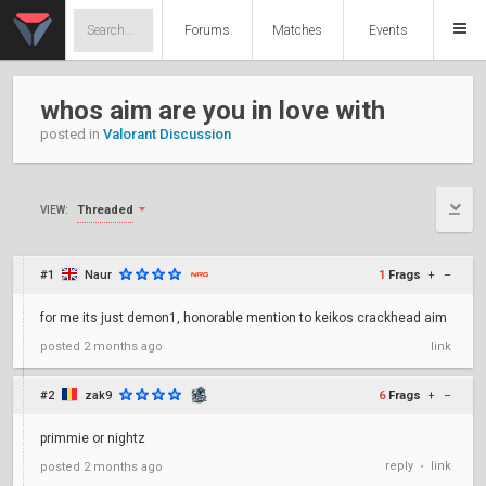
Forums
Matches
Events
whos aim are you in love with
posted in
Valorant Discussion
Threaded
VIEW:
#1
Naur
1
Frags
+
–
for me its just demon1, honorable mention to keikos crackhead aim
posted
2 months ago
link
#2
zak9
6
Frags
+
–
primmie or nightz
reply
link
posted
2 months ago
•