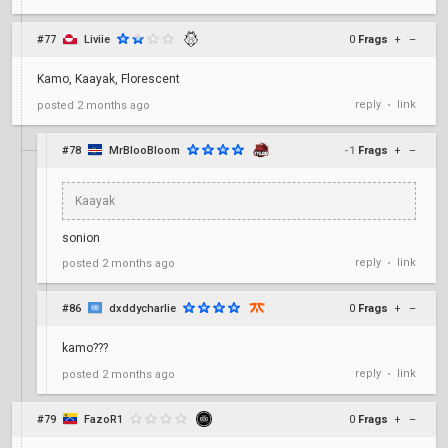
#77
Liviie
0
Frags
+
–
Kamo, Kaayak, Florescent
reply
link
posted
2 months ago
•
#78
MrBlooBloom
-1
Frags
+
–
Kaayak
sonion
reply
link
posted
2 months ago
•
#86
dxddycharlie
0
Frags
+
–
kamo???
reply
link
posted
2 months ago
•
#79
FazoR1
0
Frags
+
–