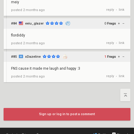
meiy
reply
link
posted
2 months ago
•
#84
eeiu_glazer
0
Frags
+
–
flordiddy
reply
link
posted
2 months ago
•
#85
xDazeline
1
Frags
+
–
FNS cause it made me laugh and happy :3
reply
link
posted
2 months ago
•
Sign up or log in to post a comment