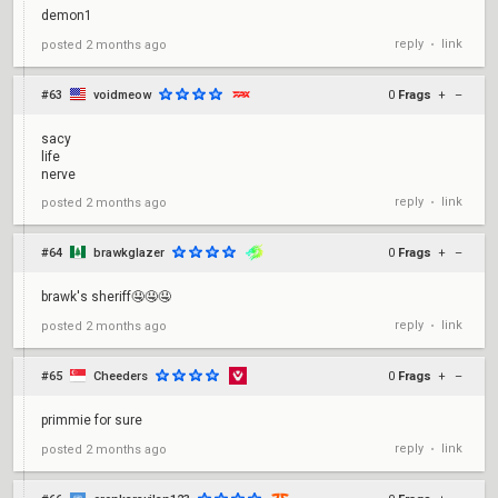
demon1
reply
link
posted
2 months ago
•
#63
voidmeow
0
Frags
+
–
sacy
life
nerve
reply
link
posted
2 months ago
•
#64
brawkglazer
0
Frags
+
–
brawk's sheriff🤤🤤🤤
reply
link
posted
2 months ago
•
#65
Cheeders
0
Frags
+
–
primmie for sure
reply
link
posted
2 months ago
•