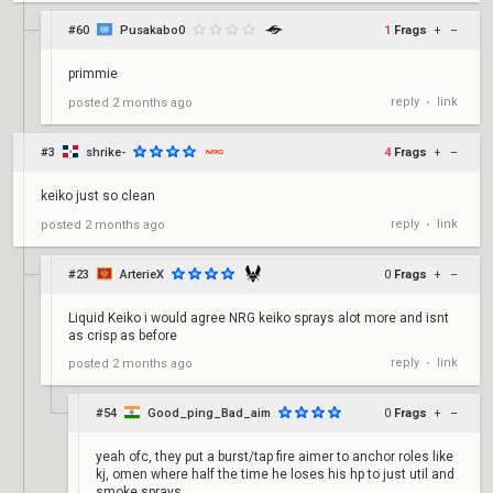
#60
Pusakabo0
1
Frags
+
–
primmie
reply
link
posted
2 months ago
•
#3
shrike-
4
Frags
+
–
keiko just so clean
reply
link
posted
2 months ago
•
#23
ArterieX
0
Frags
+
–
Liquid Keiko i would agree NRG keiko sprays alot more and isnt
as crisp as before
reply
link
posted
2 months ago
•
#54
Good_ping_Bad_aim
0
Frags
+
–
yeah ofc, they put a burst/tap fire aimer to anchor roles like
kj, omen where half the time he loses his hp to just util and
smoke sprays