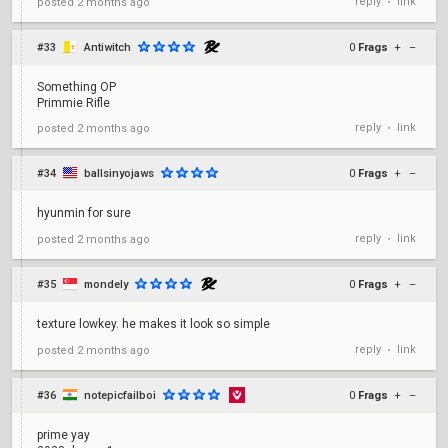
reply
link
posted
2 months ago
•
#33
Antiwitch
0
Frags
+
–
Something OP
Primmie Rifle
reply
link
posted
2 months ago
•
#34
ballsinyojaws
0
Frags
+
–
hyunmin for sure
reply
link
posted
2 months ago
•
#35
mondely
0
Frags
+
–
texture lowkey. he makes it look so simple
reply
link
posted
2 months ago
•
#36
notepicfailboi
0
Frags
+
–
prime yay