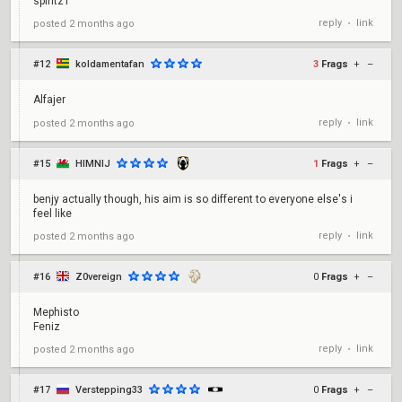
spiritz1
reply
link
posted
2 months ago
•
#12
koldamentafan
3
Frags
+
–
Alfajer
reply
link
posted
2 months ago
•
#15
HIMNIJ
1
Frags
+
–
benjy actually though, his aim is so different to everyone else's i
feel like
reply
link
posted
2 months ago
•
#16
Z0vereign
0
Frags
+
–
Mephisto
Feniz
reply
link
posted
2 months ago
•
#17
Verstepping33
0
Frags
+
–