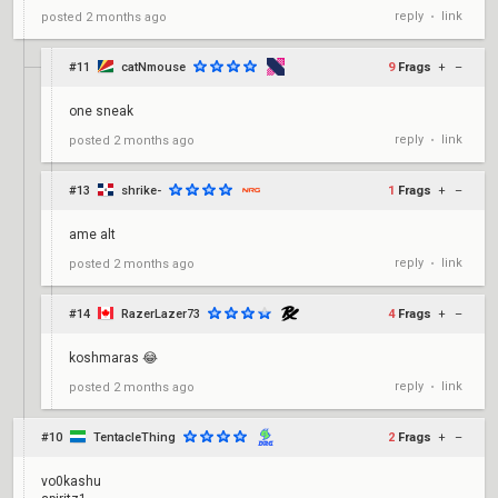
reply
link
posted
2 months ago
•
#11
catNmouse
9
Frags
+
–
one sneak
reply
link
posted
2 months ago
•
#13
shrike-
1
Frags
+
–
ame alt
reply
link
posted
2 months ago
•
#14
RazerLazer73
4
Frags
+
–
koshmaras 😂
reply
link
posted
2 months ago
•
#10
TentacleThing
2
Frags
+
–
vo0kashu