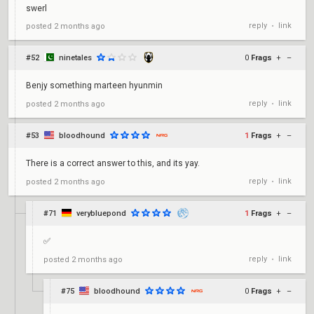
swerl
reply
link
posted
2 months ago
•
#52
ninetales
0
Frags
+
–
Benjy something marteen hyunmin
reply
link
posted
2 months ago
•
#53
bloodhound
1
Frags
+
–
There is a correct answer to this, and its yay.
reply
link
posted
2 months ago
•
#71
verybluepond
1
Frags
+
–
✅
reply
link
posted
2 months ago
•
#75
bloodhound
0
Frags
+
–