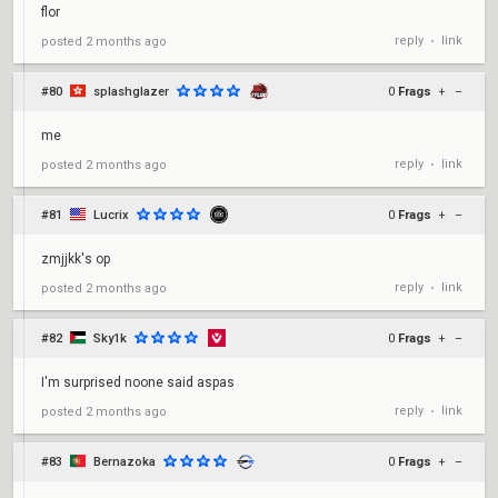
flor
reply
link
posted
2 months ago
•
#80
splashglazer
0
Frags
+
–
me
reply
link
posted
2 months ago
•
#81
Lucrix
0
Frags
+
–
zmjjkk's op
reply
link
posted
2 months ago
•
#82
Sky1k
0
Frags
+
–
I'm surprised noone said aspas
reply
link
posted
2 months ago
•
#83
Bernazoka
0
Frags
+
–