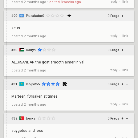
reply
link
posted
2 months ago
⋅
edited
3 weeks ago
•
#29
Pusakabo0
0
Frags
+
–
zeus
reply
link
posted
2 months ago
•
#30
Dallyn
0
Frags
+
–
ALEKSANDAR the goat smooth aimer in val
reply
link
posted
2 months ago
•
#31
mojhito5
0
Frags
+
–
Marteen, f0rsaken at times
reply
link
posted
2 months ago
•
#32
tomxs
0
Frags
+
–
suygetsu and less