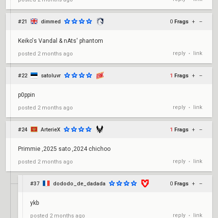
#21
dimmed
0
Frags
+
–
Keiko's Vandal & nAts' phantom
reply
link
posted
2 months ago
•
#22
satoluvr
1
Frags
+
–
p0ppin
reply
link
posted
2 months ago
•
#24
ArterieX
1
Frags
+
–
Primmie ,2025 sato ,2024 chichoo
reply
link
posted
2 months ago
•
#37
dododo_de_dadada
0
Frags
+
–
ykb
reply
link
posted
2 months ago
•