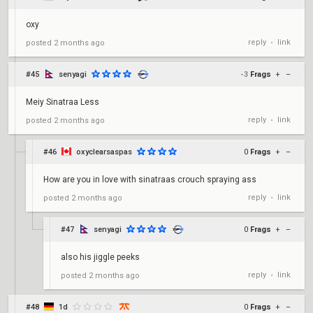
oxy
reply
link
posted
2 months ago
•
#45
senyagi
-3
Frags
+
–
Meiy Sinatraa Less
reply
link
posted
2 months ago
•
#46
oxyclearsaspas
0
Frags
+
–
How are you in love with sinatraas crouch spraying ass
reply
link
posted
2 months ago
•
#47
senyagi
0
Frags
+
–
also his jiggle peeks
reply
link
posted
2 months ago
•
#48
1d
0
Frags
+
–