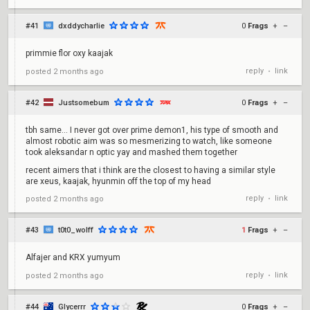
#41
dxddycharlie
0
Frags
+
–
primmie flor oxy kaajak
reply
link
posted
2 months ago
•
#42
Justsomebum
0
Frags
+
–
tbh same... I never got over prime demon1, his type of smooth and
almost robotic aim was so mesmerizing to watch, like someone
took aleksandar n optic yay and mashed them together
recent aimers that i think are the closest to having a similar style
are xeus, kaajak, hyunmin off the top of my head
reply
link
posted
2 months ago
•
#43
t0t0_wolff
1
Frags
+
–
Alfajer and KRX yumyum
reply
link
posted
2 months ago
•
#44
Glycerrr
0
Frags
+
–