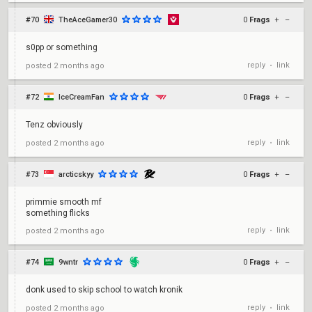
#70
TheAceGamer30
0
Frags
+
–
s0pp or something
reply
link
posted
2 months ago
•
#72
IceCreamFan
0
Frags
+
–
Tenz obviously
reply
link
posted
2 months ago
•
#73
arcticskyy
0
Frags
+
–
primmie smooth mf
something flicks
reply
link
posted
2 months ago
•
#74
9wntr
0
Frags
+
–
donk used to skip school to watch kronik
reply
link
posted
2 months ago
•