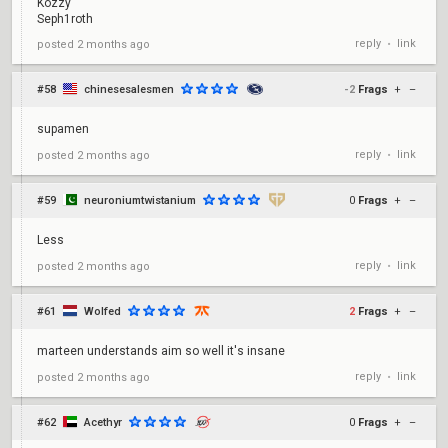
Kozzy
Seph1roth
reply
link
posted
2 months ago
•
#58
chinesesalesmen
-2
Frags
+
–
supamen
reply
link
posted
2 months ago
•
#59
neuroniumtwistanium
0
Frags
+
–
Less
reply
link
posted
2 months ago
•
#61
Wolfed
2
Frags
+
–
marteen understands aim so well it's insane
reply
link
posted
2 months ago
•
#62
Acethyr
0
Frags
+
–