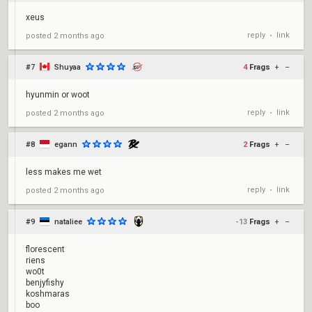
xeus
reply
link
posted
2 months ago
•
#7
Shuyaa
4
Frags
+
–
hyunmin or woot
reply
link
posted
2 months ago
•
#8
egann
2
Frags
+
–
less makes me wet
reply
link
posted
2 months ago
•
#9
nataliee
-13
Frags
+
–
florescent
riens
wo0t
benjyfishy
koshmaras
boo