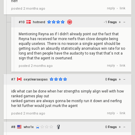
nerf
reply
link
posted
2 months ago
•
#10
hotnerd
-1
Frags
+
–
Mentioning Reyna as if I didn't already point out the fact that
Reyna has received far more nerfs than clove despite being
equally useless. There is no reason a single agent should be
getting such an absurdly statistically anomalous win rate for so
long and then people have the audacity to say that that's not a
sign that the agent is overtuned.
reply
link
posted
2 months ago
•
#7
oxyclearsaspas
0
Frags
+
–
idk what can be done when her strengths simply align well with how
ranked games play out
ranked games are always gonna be mostly run it down and nerfing
her kit further would just murk the agent
reply
link
posted
2 months ago
•
#8
who1x
0
Frags
+
–