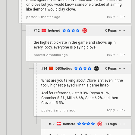
on clove but you would know someone cracked at aiming
like demon1 would play clove.
reply
link
posted
2 months ago
•
#12
hotnerd
0
Frags
+
–
the highest pickrate in the game and shows up in
every lobby. everyone is playing clove.
reply
link
posted
2 months ago
•
#14
DBStudios
0
Frags
+
–
What are you talking about Clove isn't even in the
top 5 highest played% in this game lmao
And for reference, Jett 9.3%, Reyna 9.1%,
Chamber 8.2%, Miks 6.6%, Sage 6.2% and then
Clove at 5.5%
reply
link
posted
2 months ago
•
#17
hotnerd
-1
Frags
+
–