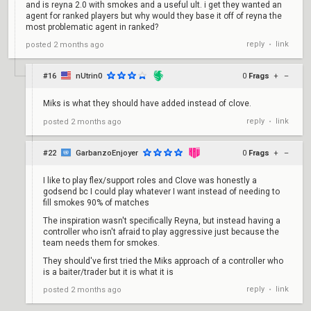
and is reyna 2.0 with smokes and a useful ult. i get they wanted an
agent for ranked players but why would they base it off of reyna the
most problematic agent in ranked?
reply
link
posted
2 months ago
•
#16
nUtrin0
0
Frags
+
–
Miks is what they should have added instead of clove.
reply
link
posted
2 months ago
•
#22
GarbanzoEnjoyer
0
Frags
+
–
I like to play flex/support roles and Clove was honestly a
godsend bc I could play whatever I want instead of needing to
fill smokes 90% of matches
The inspiration wasn't specifically Reyna, but instead having a
controller who isn't afraid to play aggressive just because the
team needs them for smokes.
They should've first tried the Miks approach of a controller who
is a baiter/trader but it is what it is
reply
link
posted
2 months ago
•