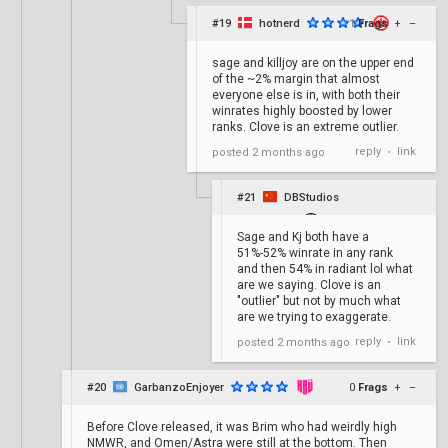
#19
hotnerd
-1
Frags
+
–
sage and killjoy are on the upper end
of the ~2% margin that almost
everyone else is in, with both their
winrates highly boosted by lower
ranks. Clove is an extreme outlier.
reply
link
posted
2 months ago
•
#21
DBStudios
Sage and Kj both have a
51%-52% winrate in any rank
and then 54% in radiant lol what
are we saying. Clove is an
"outlier" but not by much what
are we trying to exaggerate.
reply
link
posted
2 months ago
•
#20
GarbanzoEnjoyer
0
Frags
+
–
Before Clove released, it was Brim who had weirdly high
NMWR, and Omen/Astra were still at the bottom. Then