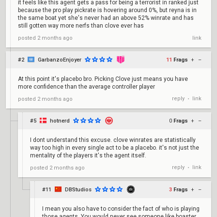
it feels like this agent gets a pass for being a terrorist in ranked just
because the pro play pickrate is hovering around 0%, but reyna is in
the same boat yet she's never had an above 52% winrate and has
still gotten way more nerfs than clove ever has
posted
2 months ago
link
#2
GarbanzoEnjoyer
11
Frags
+
–
At this point it's placebo bro. Picking Clove just means you have
more confidence than the average controller player
reply
link
posted
2 months ago
•
#5
hotnerd
0
Frags
+
–
I dont understand this excuse. clove winrates are statistically
way too high in every single act to be a placebo. it's not just the
mentality of the players it's the agent itself.
reply
link
posted
2 months ago
•
#11
DBStudios
3
Frags
+
–
I mean you also have to consider the fact of who is playing
those agents. You would never see someone like boaster