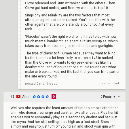
Clove released and Brim wr tanked with the others. Then
Clove got hard nerfed, and Brim wr went up to top 10.
Simplicity and reliability are the two factors that most
affect an agent's stats in ranked. You'll see this with the
other agents that are consistently around top 7 at every
rank.
"Placebo" wasn't the right word for it. It has to do with how
much mental bandwidth an agent's utility occupies, which
takes away from focusing on mechanics and gunfights.
The type of player to fill Omen because they want to blind
for the team is a lot less likely to clutch a 1v3 in ranked
than the Clove who wants to dry peek enemies like it's
deathmatch, and of course those stupid rounds are what
make or break ranked, not the fact that you can blind part of
the site every round.
reply
link
posted
2 months ago
•
#3
Ahnri
0
Frags
+
–
Well yes she requires the least amount of time to smoke other than
brim who doesn't recharge and can't smoke after death. Plus her kit
enables you to essentially play as a secondary duelist and bait just
like reyna. And her skill ceiling is as high as a foot stool. Shes
simply and easy to just turn off your brain and shoot your gun with.