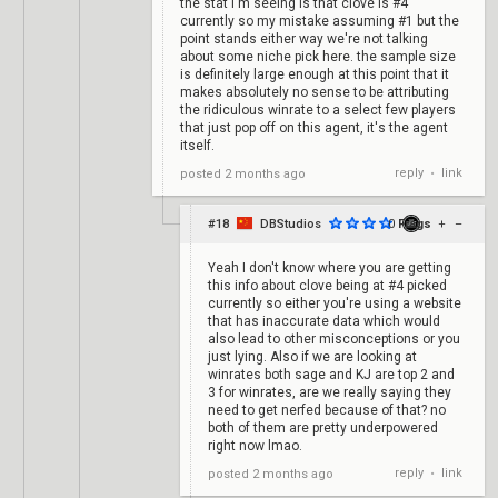
the stat i'm seeing is that clove is #4
currently so my mistake assuming #1 but the
point stands either way we're not talking
about some niche pick here. the sample size
is definitely large enough at this point that it
makes absolutely no sense to be attributing
the ridiculous winrate to a select few players
that just pop off on this agent, it's the agent
itself.
reply
link
posted
2 months ago
•
#18
DBStudios
0
Frags
+
–
Yeah I don't know where you are getting
this info about clove being at #4 picked
currently so either you're using a website
that has inaccurate data which would
also lead to other misconceptions or you
just lying. Also if we are looking at
winrates both sage and KJ are top 2 and
3 for winrates, are we really saying they
need to get nerfed because of that? no
both of them are pretty underpowered
right now lmao.
reply
link
posted
2 months ago
•