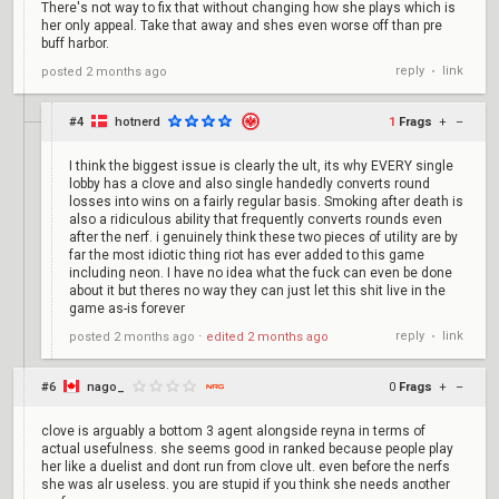
There's not way to fix that without changing how she plays which is
her only appeal. Take that away and shes even worse off than pre
buff harbor.
reply
link
posted
2 months ago
•
#4
hotnerd
1
Frags
+
–
I think the biggest issue is clearly the ult, its why EVERY single
lobby has a clove and also single handedly converts round
losses into wins on a fairly regular basis. Smoking after death is
also a ridiculous ability that frequently converts rounds even
after the nerf. i genuinely think these two pieces of utility are by
far the most idiotic thing riot has ever added to this game
including neon. I have no idea what the fuck can even be done
about it but theres no way they can just let this shit live in the
game as-is forever
reply
link
posted
2 months ago
⋅
edited
2 months ago
•
#6
nago_
0
Frags
+
–
clove is arguably a bottom 3 agent alongside reyna in terms of
actual usefulness. she seems good in ranked because people play
her like a duelist and dont run from clove ult. even before the nerfs
she was alr useless. you are stupid if you think she needs another