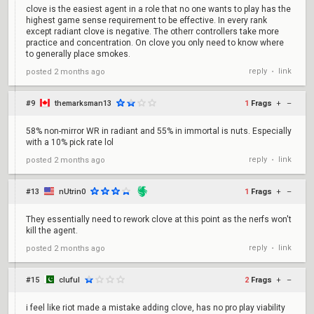
clove is the easiest agent in a role that no one wants to play has the
highest game sense requirement to be effective. In every rank
except radiant clove is negative. The otherr controllers take more
practice and concentration. On clove you only need to know where
to generally place smokes.
reply
link
posted
2 months ago
•
#9
themarksman13
1
Frags
+
–
58% non-mirror WR in radiant and 55% in immortal is nuts. Especially
with a 10% pick rate lol
reply
link
posted
2 months ago
•
#13
nUtrin0
1
Frags
+
–
They essentially need to rework clove at this point as the nerfs won't
kill the agent.
reply
link
posted
2 months ago
•
#15
cluful
2
Frags
+
–
i feel like riot made a mistake adding clove, has no pro play viability