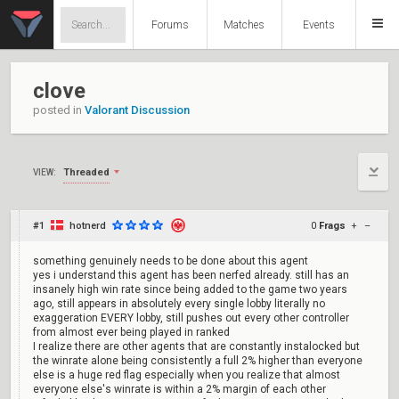
Forums
Matches
Events
clove
posted in
Valorant Discussion
Threaded
VIEW:
#1
hotnerd
0
Frags
+
–
something genuinely needs to be done about this agent
yes i understand this agent has been nerfed already. still has an
insanely high win rate since being added to the game two years
ago, still appears in absolutely every single lobby literally no
exaggeration EVERY lobby, still pushes out every other controller
from almost ever being played in ranked
I realize there are other agents that are constantly instalocked but
the winrate alone being consistently a full 2% higher than everyone
else is a huge red flag especially when you realize that almost
everyone else's winrate is within a 2% margin of each other