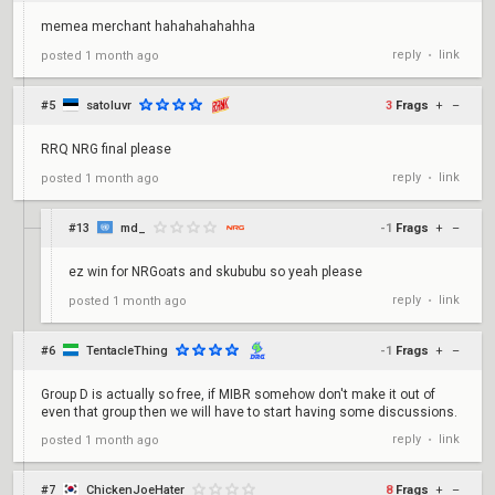
memea merchant hahahahahahha
reply
link
posted
1 month ago
•
#5
satoluvr
3
Frags
+
–
RRQ NRG final please
reply
link
posted
1 month ago
•
#13
md_
-1
Frags
+
–
ez win for NRGoats and skububu so yeah please
reply
link
posted
1 month ago
•
#6
TentacleThing
-1
Frags
+
–
Group D is actually so free, if MIBR somehow don't make it out of
even that group then we will have to start having some discussions.
reply
link
posted
1 month ago
•
#7
ChickenJoeHater
8
Frags
+
–