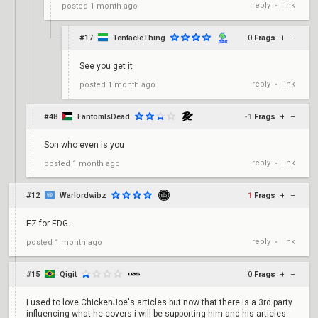
reply
link
posted
1 month ago
•
#17
TentacleThing
0
Frags
+
–
See you get it
reply
link
posted
1 month ago
•
#48
FantomIsDead
-1
Frags
+
–
Son who even is you
reply
link
posted
1 month ago
•
#12
Warlordwibz
1
Frags
+
–
EZ for EDG.
reply
link
posted
1 month ago
•
#15
Qigit
0
Frags
+
–
I used to love ChickenJoe's articles but now that there is a 3rd party
influencing what he covers i will be supporting him and his articles