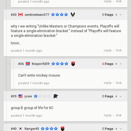
reply
link
posted
1 month ago
•
#30
sentinelmain377
0
Frags
+
–
why r we writing "Unlike Masters or Champions events, Playoffs will
feature a single-elimination bracket." instead of "Playoffs will feature
a single-elimination bracket."
hmm...
reply
link
posted
1 month ago
•
#36
Krayon9239
6
Frags
+
–
Can't write mickey mouse.
reply
link
posted
1 month ago
•
#39
josie
0
Frags
+
–
group B group of life for KC
reply
link
posted
1 month ago
•
#40
Ranger45
0
Frags
+
–