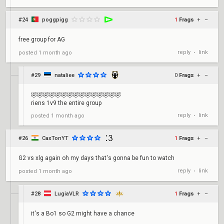
#24
poggpigg
1
Frags
+
–
free group for AG
reply
link
posted
1 month ago
•
#29
nataliee
0
Frags
+
–
🤣🤣🤣🤣🤣🤣🤣🤣🤣🤣🤣🤣🤣🤣🤣
riens 1v9 the entire group
reply
link
posted
1 month ago
•
#26
CaxTonYT
1
Frags
+
–
G2 vs xlg again oh my days that's gonna be fun to watch
reply
link
posted
1 month ago
•
#28
LugiaVLR
1
Frags
+
–
it's a Bo1 so G2 might have a chance