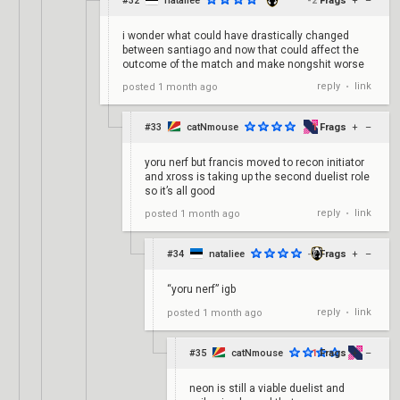
#32
nataliee
-2
Frags
+
–
i wonder what could have drastically changed
between santiago and now that could affect the
outcome of the match and make nongshit worse
reply
link
posted
1 month ago
•
#33
catNmouse
1
Frags
+
–
yoru nerf but francis moved to recon initiator
and xross is taking up the second duelist role
so it’s all good
reply
link
posted
1 month ago
•
#34
nataliee
-2
Frags
+
–
“yoru nerf” igb
reply
link
posted
1 month ago
•
#35
catNmouse
1
Frags
+
–
neon is still a viable duelist and