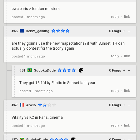
ewc paris > london masters
reply
link
posted
1 month ago
•
#46
kekW_gaming
0
Frags
+
–
are they gonna use the new map rotations? if with Sunset, TH can
actually contest for the trophy again
reply
link
posted
1 month ago
•
#51
SudokuDude
0
Frags
+
–
They got 13-1'd by Fnatic in Sunset last year
reply
link
posted
1 month ago
•
#47
Alveio
0
Frags
+
–
Vitality vs KC in Paris, cinema
reply
link
posted
1 month ago
•
#50
SudokuDude
0
Frags
+
–