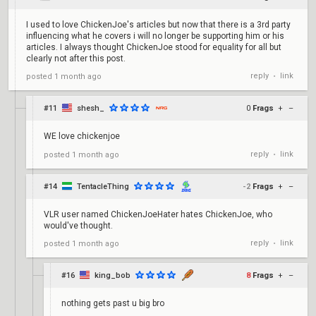
I used to love ChickenJoe's articles but now that there is a 3rd party
influencing what he covers i will no longer be supporting him or his
articles. I always thought ChickenJoe stood for equality for all but
clearly not after this post.
reply
link
posted
1 month ago
•
#11
shesh_
0
Frags
+
–
WE love chickenjoe
reply
link
posted
1 month ago
•
#14
TentacleThing
-2
Frags
+
–
VLR user named ChickenJoeHater hates ChickenJoe, who
would've thought.
reply
link
posted
1 month ago
•
#16
king_bob
8
Frags
+
–
nothing gets past u big bro