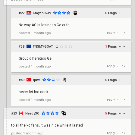
#22
Krayon9239
0
Frags
+
–
No way AG is losing to Ge or th,
reply
link
posted
1 month ago
•
#38
FNSMYGOAT
1
Frags
+
–
Group d heretics Ge
reply
link
posted
1 month ago
•
#49
quwi
0
Frags
+
–
never let bro cook
reply
link
posted
1 month ago
•
#23
NeedySO
5
Frags
+
–
to all the kc fans, it was nice while it lasted
reply
link
posted
1 month ago
•