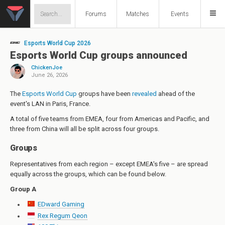
Forums
Matches
Events
Esports World Cup 2026
Esports World Cup groups announced
ChickenJoe
June 26, 2026
The
Esports World Cup
groups have been
revealed
ahead of the
event's LAN in Paris, France.
A total of five teams from EMEA, four from Americas and Pacific, and
three from China will all be split across four groups.
Groups
Representatives from each region – except EMEA's five – are spread
equally across the groups, which can be found below.
Group A
EDward Gaming
Rex Regum Qeon