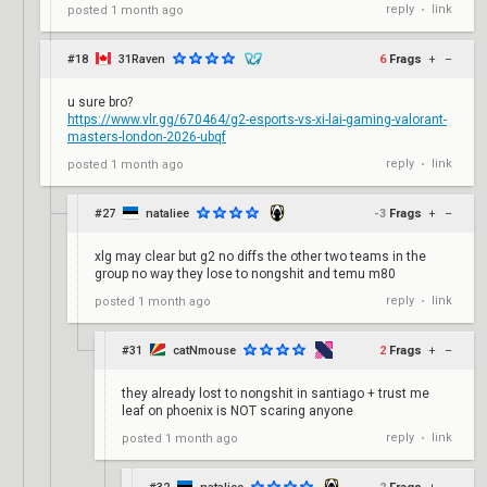
reply
link
posted
1 month ago
•
#18
31Raven
6
Frags
+
–
u sure bro?
https://www.vlr.gg/670464/g2-esports-vs-xi-lai-gaming-valorant-
masters-london-2026-ubqf
reply
link
posted
1 month ago
•
#27
nataliee
-3
Frags
+
–
xlg may clear but g2 no diffs the other two teams in the
group no way they lose to nongshit and temu m80
reply
link
posted
1 month ago
•
#31
catNmouse
2
Frags
+
–
they already lost to nongshit in santiago + trust me
leaf on phoenix is NOT scaring anyone
reply
link
posted
1 month ago
•