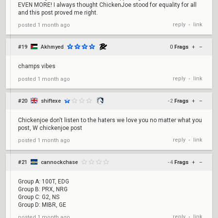
EVEN MORE! I always thought ChickenJoe stood for equality for all
and this post proved me right.
reply
link
posted
1 month ago
•
#19
Akhmyed
0
Frags
+
–
champs vibes
reply
link
posted
1 month ago
•
#20
shiftexe
-2
Frags
+
–
Chickenjoe don't listen to the haters we love you no matter what you
post, W chickenjoe post
reply
link
posted
1 month ago
•
#21
cannockchase
-4
Frags
+
–
Group A: 100T, EDG
Group B: PRX, NRG
Group C: G2, NS
Group D: MIBR, GE
reply
link
posted
1 month ago
•