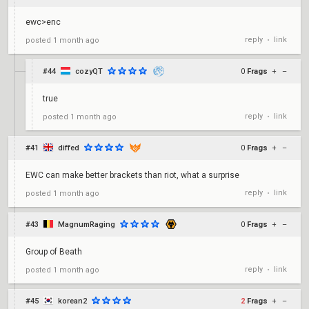
ewc>enc
reply
link
posted
1 month ago
•
#44
cozyQT
0
Frags
+
–
true
reply
link
posted
1 month ago
•
#41
diffed
0
Frags
+
–
EWC can make better brackets than riot, what a surprise
reply
link
posted
1 month ago
•
#43
MagnumRaging
0
Frags
+
–
Group of Beath
reply
link
posted
1 month ago
•
#45
korean2
2
Frags
+
–