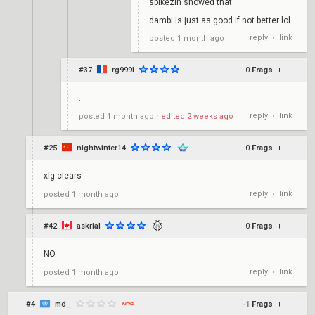
spikezin showed that
dambi is just as good if not better lol
reply
link
posted
1 month ago
•
#37
rg999l
0
Frags
+
–
.
reply
link
posted
1 month ago
⋅
edited
2 weeks ago
•
#25
nightwinter14
0
Frags
+
–
xlg clears
reply
link
posted
1 month ago
•
#42
askrial
0
Frags
+
–
NO.
reply
link
posted
1 month ago
•
#4
md_
-1
Frags
+
–