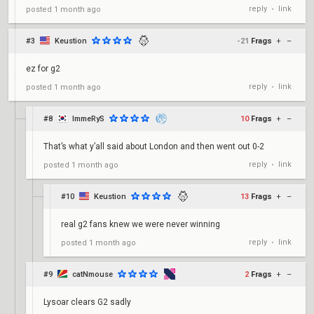
reply
link
posted
1 month ago
•
#3
Keustion
-21
Frags
+
–
ez for g2
reply
link
posted
1 month ago
•
#8
ImmeRyS
10
Frags
+
–
That’s what y’all said about London and then went out 0-2
reply
link
posted
1 month ago
•
#10
Keustion
13
Frags
+
–
real g2 fans knew we were never winning
reply
link
posted
1 month ago
•
#9
catNmouse
2
Frags
+
–
Lysoar clears G2 sadly