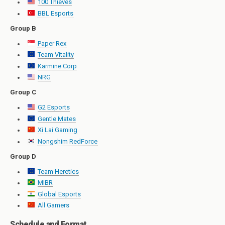
100 Thieves
BBL Esports
Group B
Paper Rex
Team Vitality
Karmine Corp
NRG
Group C
G2 Esports
Gentle Mates
Xi Lai Gaming
Nongshim RedForce
Group D
Team Heretics
MIBR
Global Esports
All Gamers
Schedule and Format