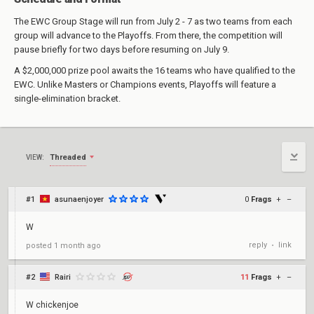
The EWC Group Stage will run from July 2 - 7 as two teams from each
group will advance to the Playoffs. From there, the competition will
pause briefly for two days before resuming on July 9.
A $2,000,000 prize pool awaits the 16 teams who have qualified to the
EWC. Unlike Masters or Champions events, Playoffs will feature a
single-elimination bracket.
Threaded
VIEW:
#1
asunaenjoyer
0
Frags
+
–
W
reply
link
posted
1 month ago
•
#2
Rairi
11
Frags
+
–
W chickenjoe