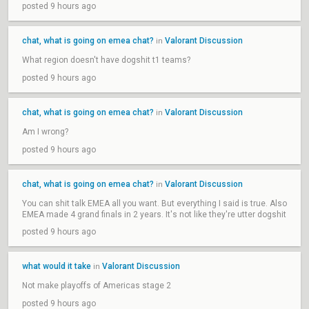
posted 9 hours ago
chat, what is going on emea chat?
Valorant Discussion
in
What region doesn't have dogshit t1 teams?
posted 9 hours ago
chat, what is going on emea chat?
Valorant Discussion
in
Am I wrong?
posted 9 hours ago
chat, what is going on emea chat?
Valorant Discussion
in
You can shit talk EMEA all you want. But everything I said is true. Also
EMEA made 4 grand finals in 2 years. It's not like they're utter dogshit
posted 9 hours ago
what would it take
Valorant Discussion
in
Not make playoffs of Americas stage 2
posted 9 hours ago