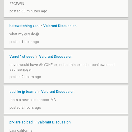
#PCFWIN
posted 50 minutes ago
hatewatching xan
Valorant Discussion
in
what my guy do😂
posted 1 hour ago
Varrel 1st seed
Valorant Discussion
in
never would have ANYONE expected this except moonflower and
asunaenjoyer
posted 2 hours ago
sad for jp teams
Valorant Discussion
in
thats a new one lmaooo. MB
posted 2 hours ago
prx are so bad
Valorant Discussion
in
baja california