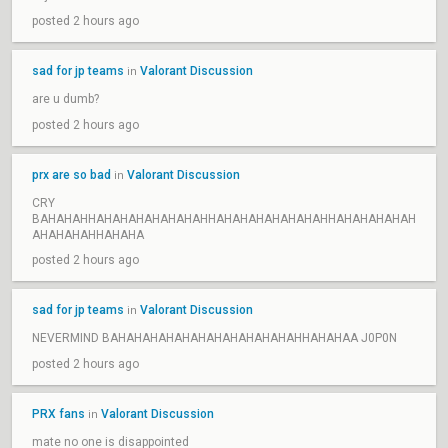
posted 2 hours ago
sad for jp teams
Valorant Discussion
in
are u dumb?
posted 2 hours ago
prx are so bad
Valorant Discussion
in
CRY
BAHAHAHHAHAHAHAHAHAHAHHAHAHAHAHAHAHAHHAHAHAHAHAH
AHAHAHAHHAHAHA
posted 2 hours ago
sad for jp teams
Valorant Discussion
in
NEVERMIND BAHAHAHAHAHAHAHAHAHAHAHAHHAHAHAA J0P0N
posted 2 hours ago
PRX fans
Valorant Discussion
in
mate no one is disappointed