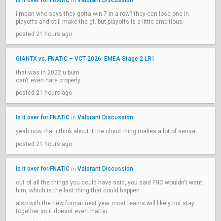
Is it over for FNATIC
Valorant Discussion
in
i mean who says they gotta win 7 in a row? they can lose one in
playoffs and still make the gf. but playoffs is a little ambitious
posted 21 hours ago
GIANTX vs. FNATIC – VCT 2026: EMEA Stage 2 LR1
that was in 2022 u bum.
can't even hate properly
posted 21 hours ago
Is it over for FNATIC
Valorant Discussion
in
yeah now that i think about it the cloud thing makes a lot of sense
posted 21 hours ago
Is it over for FNATIC
Valorant Discussion
in
out of all the things you could have said, you said FNC wouldn't want
him, which is the last thing that could happen.
also with the new format next year most teams will likely not stay
together so it doesnt even matter