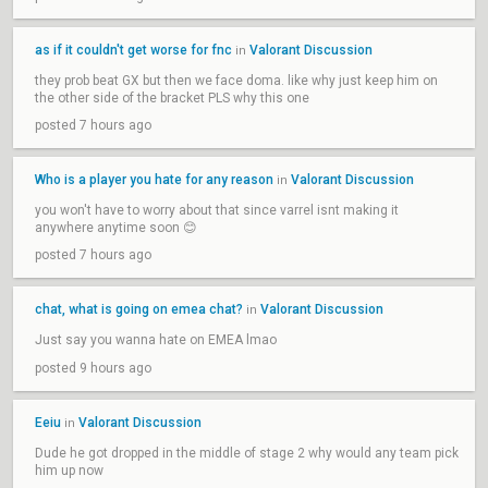
as if it couldn't get worse for fnc
Valorant Discussion
in
they prob beat GX but then we face doma. like why just keep him on
the other side of the bracket PLS why this one
posted 7 hours ago
Who is a player you hate for any reason
Valorant Discussion
in
you won't have to worry about that since varrel isnt making it
anywhere anytime soon 😊
posted 7 hours ago
chat, what is going on emea chat?
Valorant Discussion
in
Just say you wanna hate on EMEA lmao
posted 9 hours ago
Eeiu
Valorant Discussion
in
Dude he got dropped in the middle of stage 2 why would any team pick
him up now