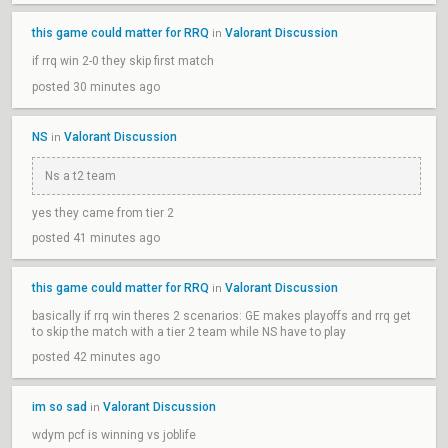
this game could matter for RRQ
Valorant Discussion
in
if rrq win 2-0 they skip first match
posted 30 minutes ago
NS
Valorant Discussion
in
Ns a t2 team
yes they came from tier 2
posted 41 minutes ago
this game could matter for RRQ
Valorant Discussion
in
basically if rrq win theres 2 scenarios: GE makes playoffs and rrq get
to skip the match with a tier 2 team while NS have to play
posted 42 minutes ago
im so sad
Valorant Discussion
in
wdym pcf is winning vs joblife