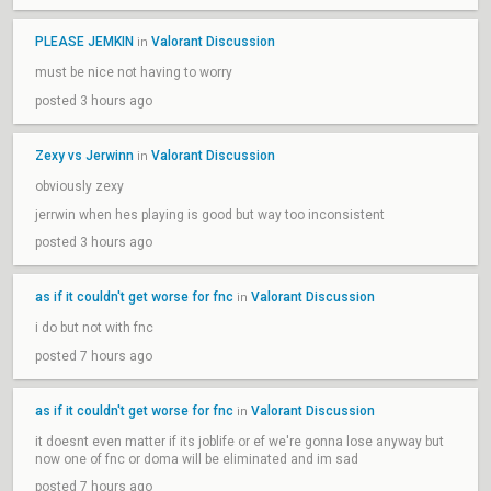
PLEASE JEMKIN
Valorant Discussion
in
must be nice not having to worry
posted 3 hours ago
Zexy vs Jerwinn
Valorant Discussion
in
obviously zexy
jerrwin when hes playing is good but way too inconsistent
posted 3 hours ago
as if it couldn't get worse for fnc
Valorant Discussion
in
i do but not with fnc
posted 7 hours ago
as if it couldn't get worse for fnc
Valorant Discussion
in
it doesnt even matter if its joblife or ef we're gonna lose anyway but
now one of fnc or doma will be eliminated and im sad
posted 7 hours ago