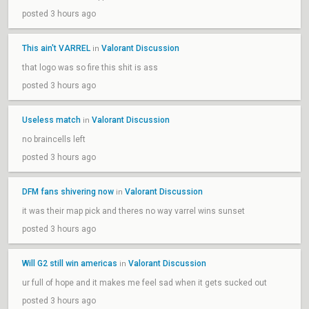
posted 3 hours ago
This ain't VARREL
Valorant Discussion
in
that logo was so fire this shit is ass
posted 3 hours ago
Useless match
Valorant Discussion
in
no braincells left
posted 3 hours ago
DFM fans shivering now
Valorant Discussion
in
it was their map pick and theres no way varrel wins sunset
posted 3 hours ago
Will G2 still win americas
Valorant Discussion
in
ur full of hope and it makes me feel sad when it gets sucked out
posted 3 hours ago