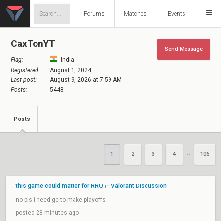
Forums
Matches
Events
CaxTonYT
Send Message
Flag:
India
Registered:
August 1, 2024
Last post:
August 9, 2026 at 7:59 AM
Posts:
5448
Posts
1
2
3
4
106
••
this game could matter for RRQ
Valorant Discussion
in
no pls i need ge to make playoffs
posted 28 minutes ago