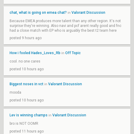
chat, what is going on emea chat?
Valorant Discussion
in
Because EMEA produces more talent than any other region. It's not
surprise they're winning. Also navi and pcf arent really good and fnc
had a close match with EP who is arguably the best t2 team here
posted 9 hours ago
How i fooled Hades_Loves_Rb
Off Topic
in
cool. no one cares
posted 10 hours ago
Biggest noses in vct
Valorant Discussion
in
mooda
posted 10 hours ago
Lev is winning champs
Valorant Discussion
in
bro is NOT OOMR
posted 11 hours ago