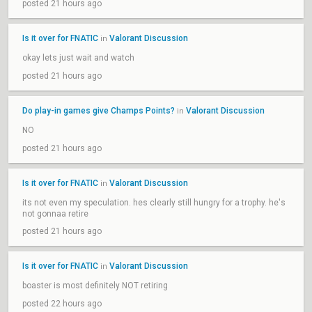
posted 21 hours ago
Is it over for FNATIC
Valorant Discussion
in
okay lets just wait and watch
posted 21 hours ago
Do play-in games give Champs Points?
Valorant Discussion
in
NO
posted 21 hours ago
Is it over for FNATIC
Valorant Discussion
in
its not even my speculation. hes clearly still hungry for a trophy. he's
not gonnaa retire
posted 21 hours ago
Is it over for FNATIC
Valorant Discussion
in
boaster is most definitely NOT retiring
posted 22 hours ago