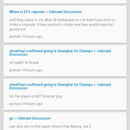
Where is EF’s capsule
Valorant Discussion
in
well they came in vct after ulf disbanded so riot didnt have time to
make a capsule. if they wanted to make one they would have but i
guess not
posted 18 hours ago
ohnePixel confirmed going to Shanghai for Champs
Valorant
in
Discussion
oh really? W brawk
posted 18 hours ago
ohnePixel confirmed going to Shanghai for Champs
Valorant
in
Discussion
his fav player is NOT boaster gng
posted 18 hours ago
gx
Valorant Discussion
in
can only win vs the region where they belong, tier 2