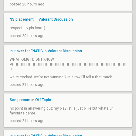
posted 20 hours ago
NS placement
Valorant Discussion
in
respecfully pls lose :)
posted 20 hours ago
Is it over for FNATIC
Valorant Discussion
in
WHAT. OMG I DIDNT KNOW
AHHHHHHHHHHHHHHHHHHHHHHHHHHHHHHHHHHHHHHHHHHHHHHH
H
we're cooked. we're not winning 7 in a row i'll tell u that much
posted 21 hours ago
Song recom
Off Topic
in
no point in answering cuz my playlist is just billie but whats ur
favourite genre
posted 21 hours ago