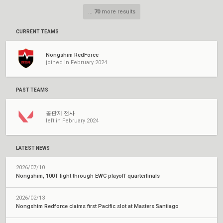
...
70
more results
CURRENT TEAMS
Nongshim RedForce
joined in February 2024
PAST TEAMS
골판지 전사
left in February 2024
LATEST NEWS
2026/07/10
Nongshim, 100T fight through EWC playoff quarterfinals
2026/02/13
Nongshim Redforce claims first Pacific slot at Masters Santiago