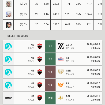
(2) 7%
32
1.38
200.5
1.71
72%
141.7
0.75
(1) 3%
20
1.16
246.0
1.23
95%
166.4
0.80
(1) 3%
20
0.56
132.0
0.47
50%
92.1
0.40
RECENT RESULTS
2026/08/02
NS
ZETA
2
:
1
#AZ6
#M1YN
7:00 am
2026/07/25
NS
GE
2
:
1
#AZ6
#M1LU
4:00 am
2026/07/19
NS
GEN
1
:
2
#AZ6
#Q1CQ
4:00 am
2026/07/17
NS
FS
1
:
2
#AZ6
#B1CF
4:00 am
2026/07/12
NS
BBL
2
:
0
#AZ6
#Y1H3
7:00 am