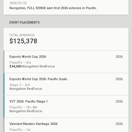
2026/01/22
Nongshim, FULL SENSE earn first 2026 victories in Pacific
EVENT PLACEMENTS
TOTAL WINNINGS
$125,378
Esports World Cup 2026
2026
Playoffs – 3rd
$44,000
Nongshim RedForce
Esports World Cup 2026: Pacific Qualifier
2026
Stage 2 – 3rd
Nongshim RedForce
VCT 2026: Pacific Stage 1
2026
Playoffs – 7th–8th
Nongshim RedForce
Valorant Masters Santiago 2026
2026
Playoffs – 1st