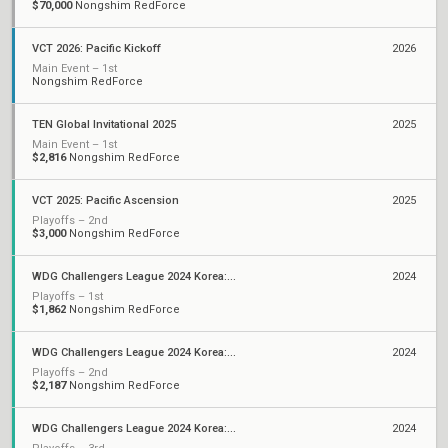
$70,000
Nongshim RedForce
VCT 2026: Pacific Kickoff
2026
Main Event – 1st
Nongshim RedForce
TEN Global Invitational 2025
2025
Main Event – 1st
$2,816
Nongshim RedForce
VCT 2025: Pacific Ascension
2025
Playoffs – 2nd
$3,000
Nongshim RedForce
WDG Challengers League 2024 Korea: Split 3
2024
Playoffs – 1st
$1,862
Nongshim RedForce
WDG Challengers League 2024 Korea: Split 2
2024
Playoffs – 2nd
$2,187
Nongshim RedForce
WDG Challengers League 2024 Korea: Split 1
2024