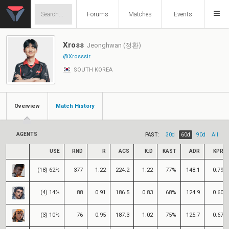
Forums
Matches
Events
Xross
Jeonghwan (정환)
@Xrosssir
SOUTH KOREA
Overview
Match History
AGENTS
PAST:
30d
60d
90d
All
USE
RND
R
ACS
K:D
KAST
ADR
KPR
(18) 62%
377
1.22
224.2
1.22
77%
148.1
0.79
(4) 14%
88
0.91
186.5
0.83
68%
124.9
0.60
(3) 10%
76
0.95
187.3
1.02
75%
125.7
0.67