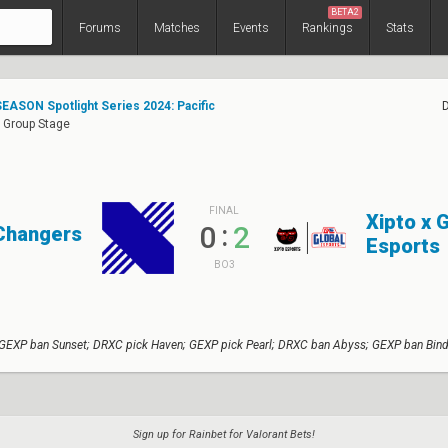
BETA2
Forums
Matches
Events
Rankings
Stats
EASON Spotlight Series 2024: Pacific
: Group Stage
FINAL
Xipto x 
:
0
2
Changers
Esports
BO3
 GEXP ban Sunset; DRXC pick Haven; GEXP pick Pearl; DRXC ban Abyss; GEXP ban Bind
Sign up for Rainbet for Valorant Bets!