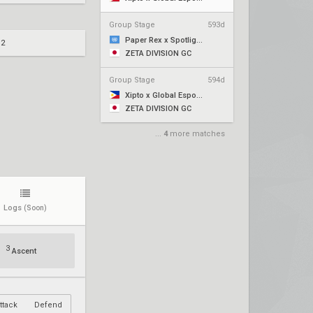
Group Stage
593d
Paper Rex x Spotlight Series
 2
ZETA DIVISION GC
Group Stage
594d
Xipto x Global Esports
ZETA DIVISION GC
...
4
more matches
Logs
(Soon)
3
Ascent
ttack
Defend