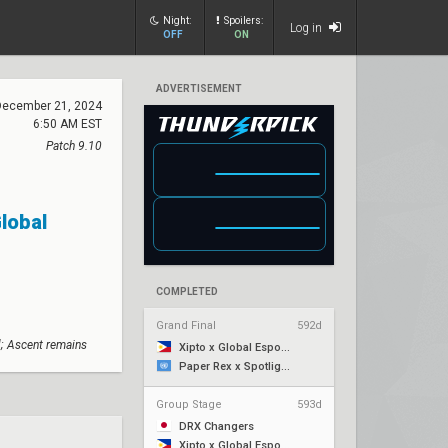
Night:
Spoilers:
Log in
OFF
ON
ADVERTISEMENT
December 21, 2024
6:50 AM EST
Patch 9.10
Global
COMPLETED
Grand Final
592d
; Ascent remains
Xipto x Global Esports
Paper Rex x Spotlight Series
Group Stage
593d
DRX Changers
Xipto x Global Esports