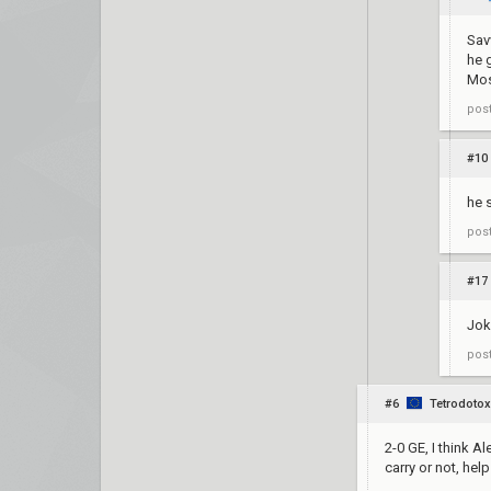
Sav
he 
Mos
pos
#10
he 
pos
#17
Jok
pos
#6
Tetrodotox
2-0 GE, I think A
carry or not, he