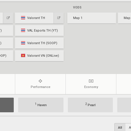
VODS
Valorant TH
Map 1
Map
T)
VAL Esports TH (YT)
)
Valorant TH (SOOP)
OOP)
Valorant VN (ONLive)
Performance
Economy
1
2
Haven
Pearl
All
A