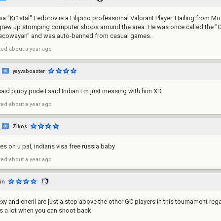
va "Kr1stal" Fedorov is a Filipino professional Valorant Player. Hailing from 
grew up stomping computer shops around the area. He was once called the "C
cowayan" and was auto-banned from casual games.
ted
about a year ago
yayvsboaster
said pinoy pride I said Indian I m just messing with him XD
ted
about a year ago
Zikos
es on u pal, indians visa free russia baby
ted
about a year ago
in
lexy and enerii are just a step above the other GC players in this tournament reg
lps a lot when you can shoot back