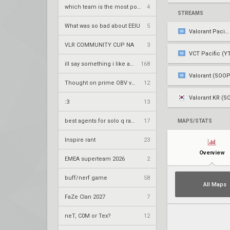
which team is the most popular on vlr
4
STREAMS
What was so bad about EEIU
5
Valorant Pacific
VLR COMMUNITY CUP NA
3
VCT Pacific (Y
ill say something i like about your flair
168
Valorant (SOOP
Thought on prime OBV vwrzera?
12
Valorant KR (S
:3
13
best agents for solo q ranked
17
MAPS/STATS
Inspire rant
23
Overview
EMEA superteam 2026
2
buff/nerf game
58
All Maps
FaZe Clan 2027
7
neT, C0M or Tex?
12