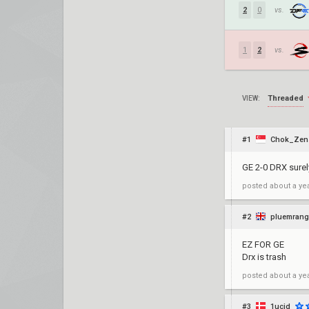
2
0
vs.
1
2
vs.
Threaded
VIEW:
#1
Chok_Zen
GE 2-0 DRX surel
posted
about a ye
#2
pluemrang
EZ FOR GE
Drx is trash
posted
about a ye
#3
1ucid