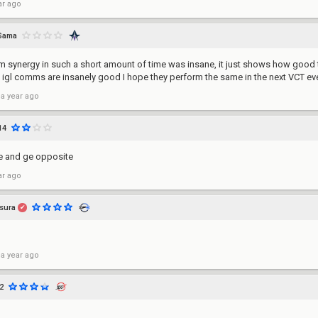
ar ago
Sama
m synergy in such a short amount of time was insane, it just shows how good 
e igl comms are insanely good I hope they perform the same in the next VCT ev
 a year ago
14
e and ge opposite
ar ago
sura
✔
 a year ago
2