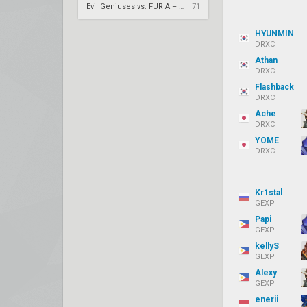
Evil Geniuses vs. FURIA – VCT 2026: Americas Stage 2 W4
71
HYUNMIN
DRXC
Athan
DRXC
Flashback
DRXC
Ache
DRXC
YOME
DRXC
Kr1stal
GEXP
Papi
GEXP
kellyS
GEXP
Alexy
GEXP
enerii