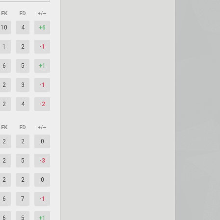
FK
FD
+/–
10
4
+6
1
2
-1
6
5
+1
2
3
-1
2
4
-2
FK
FD
+/–
2
2
0
2
5
-3
2
2
0
6
7
-1
6
5
+1