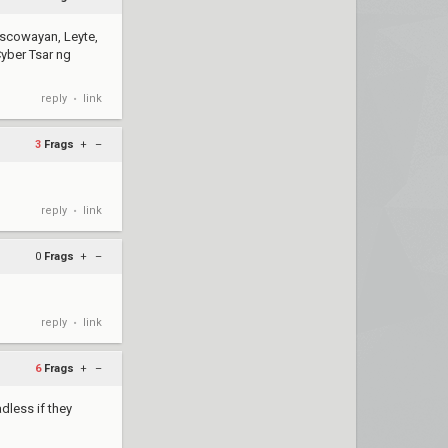
Moscowayan, Leyte,
yber Tsar ng
reply
link
•
3
Frags
+
–
reply
link
•
0
Frags
+
–
reply
link
•
6
Frags
+
–
adless if they