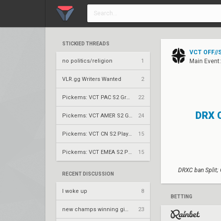
STICKIED THREADS
VCT OFF//S
no politics/religion
1
Main Event
VLR.gg Writers Wanted
2
Pickems: VCT PAC S2 Group Stage
22
DRX 
Pickems: VCT AMER S2 Group Stage
24
Pickems: VCT CN S2 Play-Ins
15
Pickems: VCT EMEA S2 Play-Ins
15
DRXC ban Split;
RECENT DISCUSSION
I woke up
8
BETTING
new champs winning gimmick for nrg
23