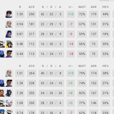
R
ACS
K
/
D
/
A
+/–
KAST
ADR
HS%
1.30
290
42
/
32
/
3
+10
72%
179
44%
0.94
181
22
/
29
/
9
-7
67%
131
31%
0.87
217
28
/
33
/
9
-5
59%
137
18%
0.48
112
16
/
30
/
3
-14
56%
73
35%
0.44
113
16
/
34
/
11
-18
59%
75
33%
R
ACS
K
/
D
/
A
+/–
KAST
ADR
HS%
1.51
264
40
/
21
/
8
+19
79%
174
38%
1.28
228
33
/
24
/
16
+9
74%
152
27%
1.28
255
34
/
26
/
26
+8
82%
167
21%
1.08
200
28
/
23
/
6
+5
77%
146
30%
0.74
178
23
/
30
/
6
-7
62%
118
23%