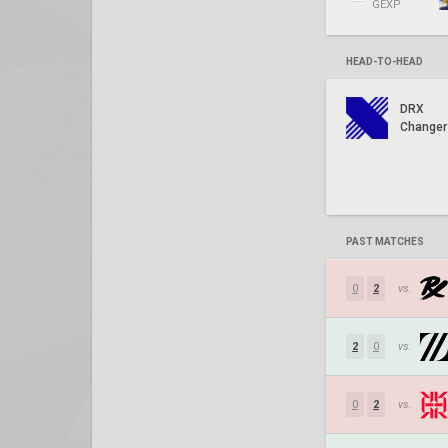
GEXP
HEAD-TO-HEAD
DRX
Changer
PAST MATCHES
0
2
vs.
2
0
vs.
0
2
vs.