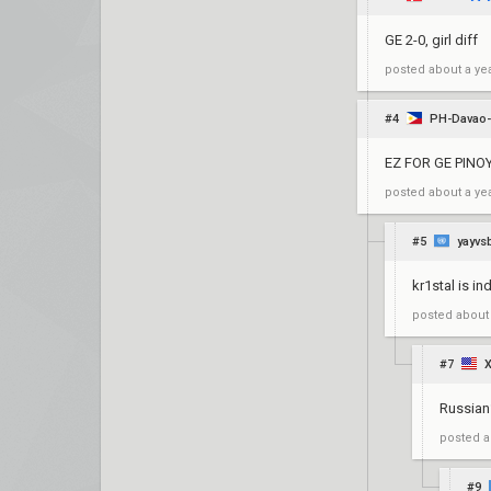
GE 2-0, girl diff
posted
about a ye
#4
PH-Davao-
EZ FOR GE PINOY 
posted
about a ye
#5
yayvs
kr1stal is in
posted
about
#7
Russian
posted
a
#9