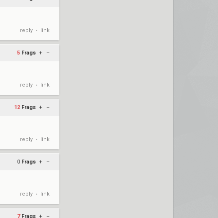
reply
link
•
5
Frags
+
–
reply
link
•
12
Frags
+
–
reply
link
•
0
Frags
+
–
reply
link
•
7
Frags
+
–