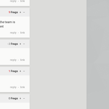
reply
link
•
9
Frags
+
–
the team is
ent
reply
link
•
-2
Frags
+
–
reply
link
•
1
Frags
+
–
reply
link
•
0
Frags
+
–