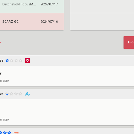
DetonatioN FocusMe GC
2024/07/17
SCARZ GC
2024/07/16
Hid
se
y
ar ago
er
ar ago