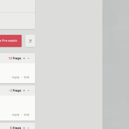
e Pre-match
12
Frags
+
–
reply
link
•
-2
Frags
+
–
reply
link
•
5
Frags
+
–