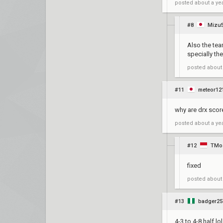
posted
about a ye
#8
Mizu
Also the tea
specially th
posted
about
#11
meteor12
why are drx scor
posted
about a ye
#12
TMo
fixed
posted
about
#13
badger25
4-3 to 4-8 half lol