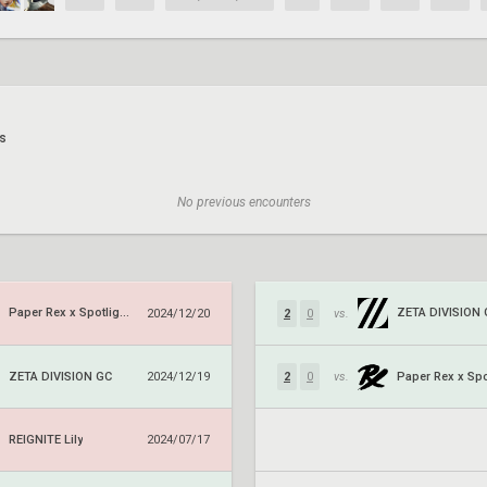
s
No previous encounters
Paper Rex x Spotlight Series
ZETA DIVISION
2024/12/20
2
0
vs.
ZETA DIVISION GC
2024/12/19
2
0
vs.
REIGNITE Lily
2024/07/17