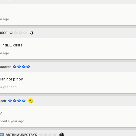
ar ago
8000
PRIDE kristal
ar ago
boaster
dian not pinoy
 a year ago
Xeeh
?
bout a year ago
BBTBNWJDFOTSYK