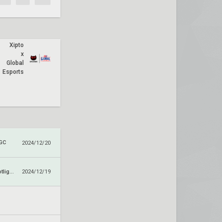
Xipto
x
Global
Esports
 GC
2024/12/20
Paper Rex x Spotlight Series
2024/12/19