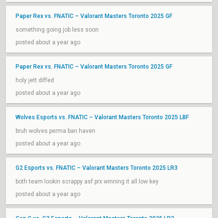
Paper Rex vs. FNATIC – Valorant Masters Toronto 2025 GF
something going job less soon
posted about a year ago
Paper Rex vs. FNATIC – Valorant Masters Toronto 2025 GF
holy jett diffed
posted about a year ago
Wolves Esports vs. FNATIC – Valorant Masters Toronto 2025 LBF
bruh wolves perma ban haven
posted about a year ago
G2 Esports vs. FNATIC – Valorant Masters Toronto 2025 LR3
both team lookin scrappy asf prx winning it all low key
posted about a year ago