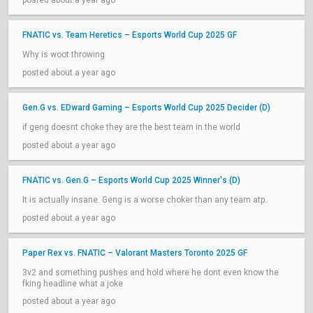
posted about a year ago
FNATIC vs. Team Heretics – Esports World Cup 2025 GF
Why is woot throwing
posted about a year ago
Gen.G vs. EDward Gaming – Esports World Cup 2025 Decider (D)
if geng doesnt choke they are the best team in the world
posted about a year ago
FNATIC vs. Gen.G – Esports World Cup 2025 Winner's (D)
It is actually insane. Geng is a worse choker than any team atp.
posted about a year ago
Paper Rex vs. FNATIC – Valorant Masters Toronto 2025 GF
3v2 and something pushes and hold where he dont even know the
fking headline what a joke
posted about a year ago