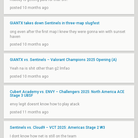
posted 10 months ago
GIANTX takes down Sentinels in three-map slugfest
ong even after the first map I knew they were gonna win with sunset
haven
posted 10 months ago
GIANTX vs. Sentinels – Valorant Champions 2025 Opening (A)
Yeah na is shit other than g2 lmfao
posted 10 months ago
Cubert Academy vs. ENVY – Challengers 2025: North America ACE
Stage 3 UBSF
envy legit doesnt know how to play atack
posted 11 months ago
Sentinels vs. Cloud9 – VCT 2025: Americas Stage 2 W3
I dont know how net is still on the team