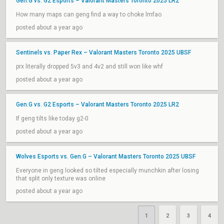
Gen.G vs. G2 Esports – Valorant Masters Toronto 2025 LR2
How many maps can geng find a way to choke lmfao
posted about a year ago
Sentinels vs. Paper Rex – Valorant Masters Toronto 2025 UBSF
prx literally dropped 5v3 and 4v2 and still won like whf
posted about a year ago
Gen.G vs. G2 Esports – Valorant Masters Toronto 2025 LR2
If geng tilts like today g2-0
posted about a year ago
Wolves Esports vs. Gen.G – Valorant Masters Toronto 2025 UBSF
Everyone in geng looked so tilted especially munchkin after losing
that split only texture was online
posted about a year ago
1
2
3
4