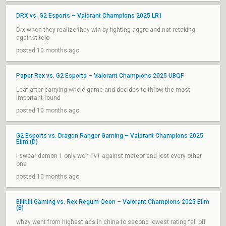
DRX vs. G2 Esports – Valorant Champions 2025 LR1
Drx when they realize they win by fighting aggro and not retaking
against tejo
posted 10 months ago
Paper Rex vs. G2 Esports – Valorant Champions 2025 UBQF
Leaf after carrying whole game and decides to throw the most
important round
posted 10 months ago
G2 Esports vs. Dragon Ranger Gaming – Valorant Champions 2025
Elim (D)
I swear demon 1 only won 1v1 against meteor and lost every other
one
posted 10 months ago
Bilibili Gaming vs. Rex Regum Qeon – Valorant Champions 2025 Elim
(B)
whzy went from highest acs in china to second lowest rating fell off