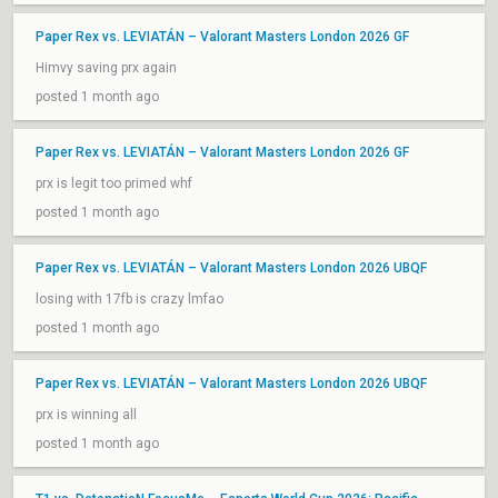
Paper Rex vs. LEVIATÁN – Valorant Masters London 2026 GF
Himvy saving prx again
posted 1 month ago
Paper Rex vs. LEVIATÁN – Valorant Masters London 2026 GF
prx is legit too primed whf
posted 1 month ago
Paper Rex vs. LEVIATÁN – Valorant Masters London 2026 UBQF
losing with 17fb is crazy lmfao
posted 1 month ago
Paper Rex vs. LEVIATÁN – Valorant Masters London 2026 UBQF
prx is winning all
posted 1 month ago