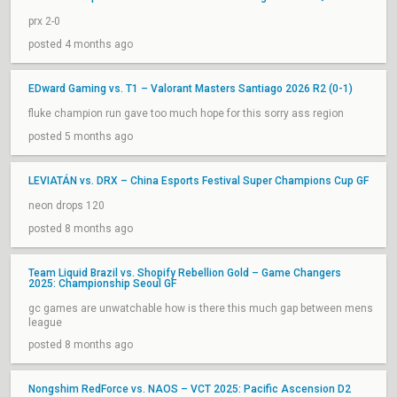
prx 2-0
posted 4 months ago
EDward Gaming vs. T1 – Valorant Masters Santiago 2026 R2 (0-1)
fluke champion run gave too much hope for this sorry ass region
posted 5 months ago
LEVIATÁN vs. DRX – China Esports Festival Super Champions Cup GF
neon drops 120
posted 8 months ago
Team Liquid Brazil vs. Shopify Rebellion Gold – Game Changers
2025: Championship Seoul GF
gc games are unwatchable how is there this much gap between mens
league
posted 8 months ago
Nongshim RedForce vs. NAOS – VCT 2025: Pacific Ascension D2