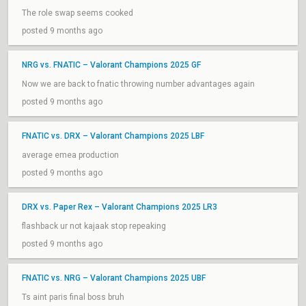
The role swap seems cooked
posted 9 months ago
NRG vs. FNATIC – Valorant Champions 2025 GF
Now we are back to fnatic throwing number advantages again
posted 9 months ago
FNATIC vs. DRX – Valorant Champions 2025 LBF
average emea production
posted 9 months ago
DRX vs. Paper Rex – Valorant Champions 2025 LR3
flashback ur not kajaak stop repeaking
posted 9 months ago
FNATIC vs. NRG – Valorant Champions 2025 UBF
Ts aint paris final boss bruh