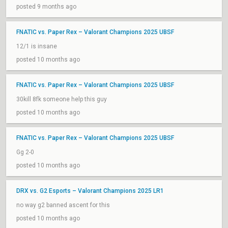
posted 9 months ago
FNATIC vs. Paper Rex – Valorant Champions 2025 UBSF
12/1 is insane
posted 10 months ago
FNATIC vs. Paper Rex – Valorant Champions 2025 UBSF
30kill 8fk someone help this guy
posted 10 months ago
FNATIC vs. Paper Rex – Valorant Champions 2025 UBSF
Gg 2-0
posted 10 months ago
DRX vs. G2 Esports – Valorant Champions 2025 LR1
no way g2 banned ascent for this
posted 10 months ago