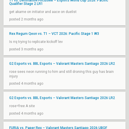
T1 vs. DetonatioN FocusMe – Esports World Cup 2026: Pacific
Qualifier Stage 2 LR1
get akame on initiator and aace on duelist
posted 2 months ago
Rex Regum Qeon vs. T1 – VCT 2026: Pacific Stage 1 W3
Is rrq trying to replicate kickoff lev
posted 3 months ago
G2 Esports vs. BBL Esports – Valorant Masters Santiago 2026 LR2
rose sees neon running to him and still droning this guy has brain
injury
posted 4 months ago
G2 Esports vs. BBL Esports – Valorant Masters Santiago 2026 LR2
rose=free A site
posted 4 months ago
FURIA vs. Paper Rex – Valorant Masters Santiago 2026 UBQF