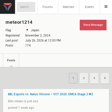
Forums
Matches
Events
meteor1214
Send Message
Flag:
Japan
Registered:
November 2, 2024
Last post:
July 26, 2026 at 12:03 PM
Posts:
174
Posts
1
2
3
4
BBL Esports vs. Natus Vincere – VCT 2026: EMEA Stage 2 W2
bbls retake is just ass
posted 1 week ago