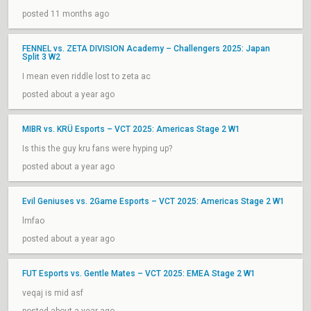
posted 11 months ago
FENNEL vs. ZETA DIVISION Academy – Challengers 2025: Japan
Split 3 W2
I mean even riddle lost to zeta ac
posted about a year ago
MIBR vs. KRÜ Esports – VCT 2025: Americas Stage 2 W1
Is this the guy kru fans were hyping up?
posted about a year ago
Evil Geniuses vs. 2Game Esports – VCT 2025: Americas Stage 2 W1
lmfao
posted about a year ago
FUT Esports vs. Gentle Mates – VCT 2025: EMEA Stage 2 W1
veqaj is mid asf