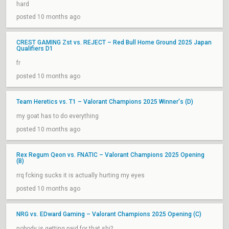
hard
posted 10 months ago
CREST GAMING Zst vs. REJECT – Red Bull Home Ground 2025 Japan
Qualifiers D1
fr
posted 10 months ago
Team Heretics vs. T1 – Valorant Champions 2025 Winner's (D)
my goat has to do everything
posted 10 months ago
Rex Regum Qeon vs. FNATIC – Valorant Champions 2025 Opening
(B)
rrq fcking sucks it is actually hurting my eyes
posted 10 months ago
NRG vs. EDward Gaming – Valorant Champions 2025 Opening (C)
nobody is getting paid for that shi?