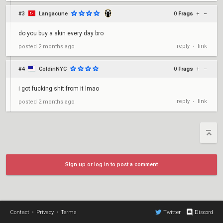
#3
Langacune
0
Frags
+
–
do you buy a skin every day bro
reply
link
posted
2 months ago
•
#4
ColdinNYC
0
Frags
+
–
i got fucking shit from it lmao
reply
link
posted
2 months ago
•
Sign up or log in to post a comment
Contact
•
Privacy
•
Terms
Twitter
Discord