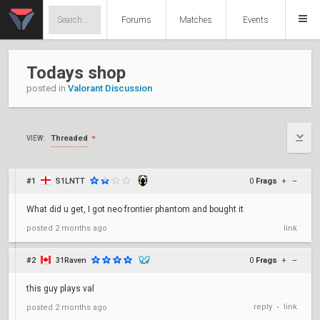
Forums
Matches
Events
Todays shop
posted in
Valorant Discussion
Threaded
VIEW:
#1
S1LNTT
0
Frags
+
–
What did u get, I got neo frontier phantom and bought it
posted
2 months ago
link
#2
31Raven
0
Frags
+
–
this guy plays val
reply
link
posted
2 months ago
•