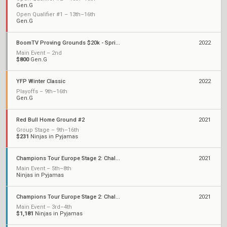
Gen.G
Open Qualifier #1 – 13th–16th
Gen.G
BoomTV Proving Grounds $20k - Spring 2022
2022
Main Event – 2nd
$800
Gen.G
YFP Winter Classic
2022
Playoffs – 9th–16th
Gen.G
Red Bull Home Ground #2
2021
Group Stage – 9th–16th
$231
Ninjas in Pyjamas
Champions Tour Europe Stage 2: Challengers 2
2021
Main Event – 5th–8th
Ninjas in Pyjamas
Champions Tour Europe Stage 2: Challengers 1
2021
Main Event – 3rd–4th
$1,181
Ninjas in Pyjamas