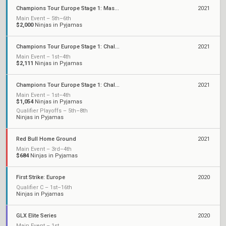
Champions Tour Europe Stage 1: Masters
2021
Main Event – 5th–6th
$2,000
Ninjas in Pyjamas
Champions Tour Europe Stage 1: Challengers 2
2021
Main Event – 1st–4th
$2,111
Ninjas in Pyjamas
Champions Tour Europe Stage 1: Challengers 1
2021
Main Event – 1st–4th
$1,054
Ninjas in Pyjamas
Qualifier Playoffs – 5th–8th
Ninjas in Pyjamas
Red Bull Home Ground
2021
Main Event – 3rd–4th
$684
Ninjas in Pyjamas
First Strike: Europe
2020
Qualifier C – 1st–16th
Ninjas in Pyjamas
GLX Elite Series
2020
Main Event – 1st