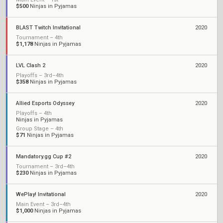
$500
Ninjas in Pyjamas
BLAST Twitch Invitational
2020
Tournament – 4th
$1,178
Ninjas in Pyjamas
LVL Clash 2
2020
Playoffs – 3rd–4th
$358
Ninjas in Pyjamas
Allied Esports Odyssey
2020
Playoffs – 4th
Ninjas in Pyjamas
Group Stage – 4th
$71
Ninjas in Pyjamas
Mandatory.gg Cup #2
2020
Tournament – 3rd–4th
$230
Ninjas in Pyjamas
WePlay! Invitational
2020
Main Event – 3rd–4th
$1,000
Ninjas in Pyjamas