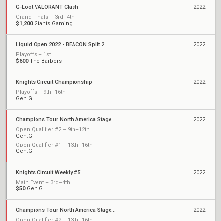
G-Loot VALORANT Clash
2022
Grand Finals – 3rd–4th
$1,200
Giants Gaming
Liquid Open 2022 - BEACON Split 2
2022
Playoffs – 1st
$600
The Barbers
Knights Circuit Championship
2022
Playoffs – 9th–16th
Gen.G
Champions Tour North America Stage 2: Challengers
2022
Open Qualifier #2 – 9th–12th
Gen.G
Open Qualifier #1 – 13th–16th
Gen.G
Knights Circuit Weekly #5
2022
Main Event – 3rd–4th
$50
Gen.G
Champions Tour North America Stage 1: Challengers
2022
Open Qualifier #2 – 13th–16th