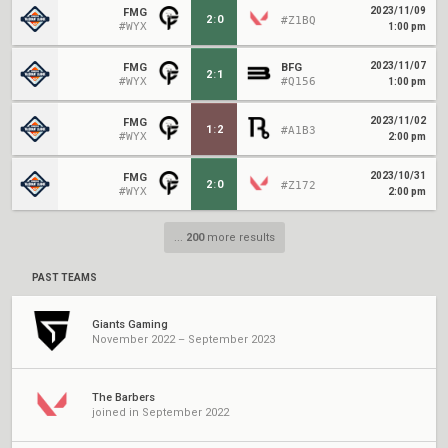
2023/11/09
FMG
2
:
0
#Z1BQ
#WYX
1:00 pm
2023/11/07
FMG
BFG
2
:
1
#WYX
#Q156
1:00 pm
2023/11/02
FMG
1
:
2
#A1B3
#WYX
2:00 pm
2023/10/31
FMG
2
:
0
#Z172
#WYX
2:00 pm
...
200
more results
PAST TEAMS
Giants Gaming
November 2022 – September 2023
The Barbers
joined in September 2022