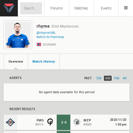
Forums
Matches
Events
rhyme
Emir Muminovic
@rhymeVAL
twitch.tv/rhymexp
NORWAY
Overview
Match History
AGENTS
PAST:
30d
60d
90d
All
No agent data available for this period
RECENT RESULTS
2023/11/23
FMG
MZP
2
:
0
#WYX
#BWD
1:00 pm