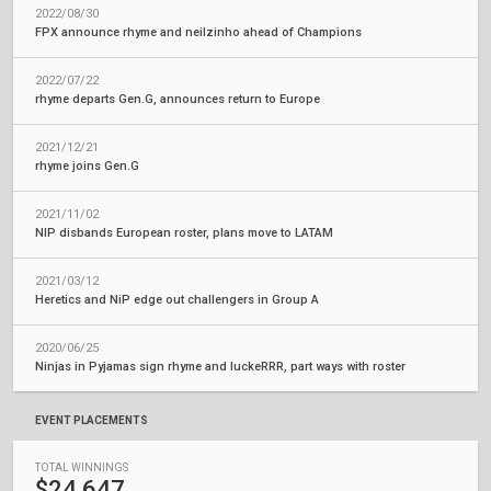
2022/08/30
FPX announce rhyme and neilzinho ahead of Champions
2022/07/22
rhyme departs Gen.G, announces return to Europe
2021/12/21
rhyme joins Gen.G
2021/11/02
NIP disbands European roster, plans move to LATAM
2021/03/12
Heretics and NiP edge out challengers in Group A
2020/06/25
Ninjas in Pyjamas sign rhyme and luckeRRR, part ways with roster
EVENT PLACEMENTS
TOTAL WINNINGS
$24,647