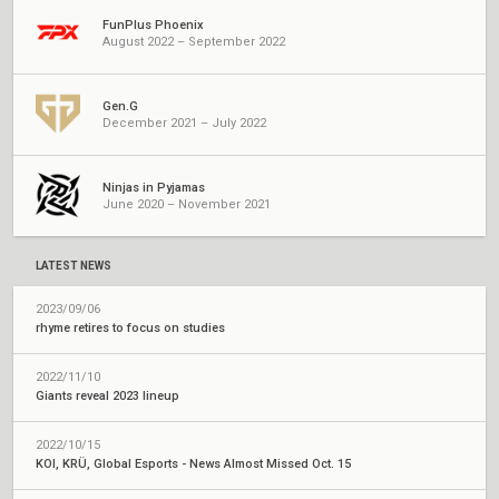
FunPlus Phoenix
August 2022 – September 2022
Gen.G
December 2021 – July 2022
Ninjas in Pyjamas
June 2020 – November 2021
LATEST NEWS
2023/09/06
rhyme retires to focus on studies
2022/11/10
Giants reveal 2023 lineup
2022/10/15
KOI, KRÜ, Global Esports - News Almost Missed Oct. 15