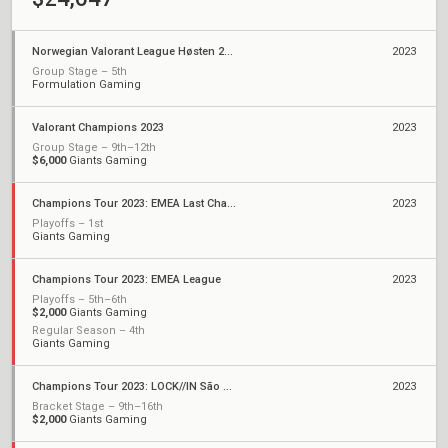
Norwegian Valorant League Høsten 2023
2023
Group Stage – 5th
Formulation Gaming
Valorant Champions 2023
2023
Group Stage – 9th–12th
$6,000
Giants Gaming
Champions Tour 2023: EMEA Last Chance Qualifier
2023
Playoffs – 1st
Giants Gaming
Champions Tour 2023: EMEA League
2023
Playoffs – 5th–6th
$2,000
Giants Gaming
Regular Season – 4th
Giants Gaming
Champions Tour 2023: LOCK//IN São Paulo
2023
Bracket Stage – 9th–16th
$2,000
Giants Gaming