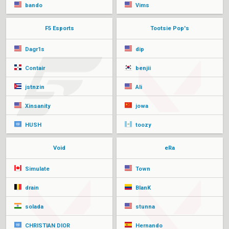
bando
Vims
F5 Esports
Tootsie Pop's
Dagr1s
dip
Contair
benjii
jstnzin
Ali
Xinsanity
jowa
HUSH
toozy
Void
eRa
Simulate
Town
drain
BlanK
solada
stunna
CHRISTIAN DIOR
Hernando