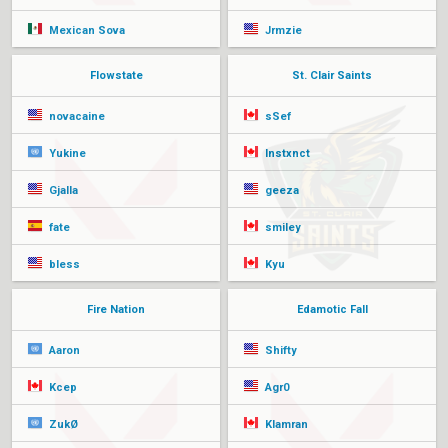
Mexican Sova
Jrmzie
Flowstate
St. Clair Saints
novacaine
sSef
Yukine
Instxnct
Gjalla
geeza
fate
smiley
bless
Kyu
Fire Nation
Edamotic Fall
Aaron
Shifty
Kcep
Agr0
ZukØ
Klamran