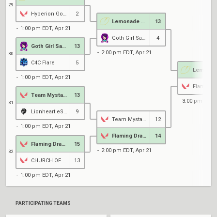
29
Hyperion Gold
2
Lemonade Stand
13
1:00 pm EDT, Apr 21
Goth Girl Sanctuary
4
Goth Girl Sanctuary
13
2:00 pm EDT, Apr 21
30
C4C Flare
5
1:00 pm EDT, Apr 21
Team Mystake
13
3:00 pm EDT, 
31
Lionheart eSports
9
Team Mystake
12
1:00 pm EDT, Apr 21
Flaming Dragons
14
Flaming Dragons
15
2:00 pm EDT, Apr 21
32
CHURCH OF CHAEWON KIM
13
1:00 pm EDT, Apr 21
PARTICIPATING TEAMS