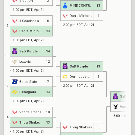
Slept On
2
MINDCONTROL
13
1:00 pm EDT, Apr 21
Dan's Minions
4
4 Coaches and a Bum
0
2:00 pm EDT, Apr 21
12
Dan's Minions
13
1:00 pm EDT, Apr 21
SaD Purple
14
13
Luxoria
12
SaD Purple
13
1:00 pm EDT, Apr 21
Demigods @ UCSD
6
Boise State
7
2:00 pm EDT, Apr 21
14
Demigods @ UCSD
13
SaD Purp
1:00 pm EDT, Apr 21
Van Lyn B
Veer's Kittens
10
3:00 pm EDT, 
15
Thug Shakers
13
Thug Shakers
5
1:00 pm EDT, Apr 21