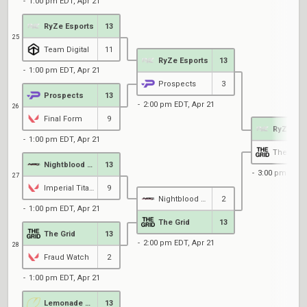
1:00 pm EDT, Apr 21
RyZe Esports
13
25
Team Digital
11
RyZe Esports
13
1:00 pm EDT, Apr 21
Prospects
3
Prospects
13
2:00 pm EDT, Apr 21
26
Final Form
9
RyZe Esp
1:00 pm EDT, Apr 21
The Grid
Nightblood Gaming
13
3:00 pm EDT, 
27
Imperial Titans
9
Nightblood Gaming
2
1:00 pm EDT, Apr 21
The Grid
13
The Grid
13
2:00 pm EDT, Apr 21
28
Fraud Watch
2
1:00 pm EDT, Apr 21
Lemonade Stand
13