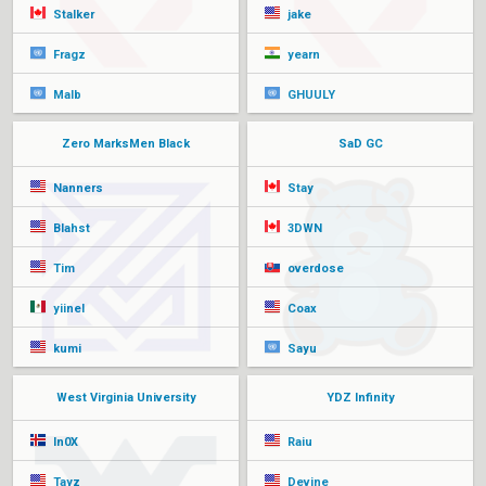
Stalker
jake
Fragz
yearn
Malb
GHUULY
Zero MarksMen Black
SaD GC
Nanners
Stay
Blahst
3DWN
Tim
overdose
yiinel
Coax
kumi
Sayu
West Virginia University
YDZ Infinity
In0X
Raiu
Tayz
Devine