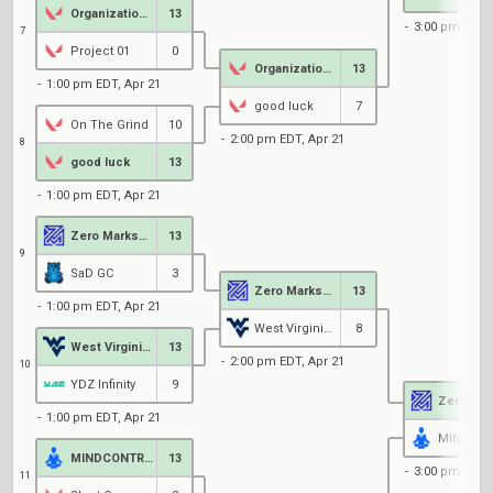
Organization 13
13
3:00 pm EDT, 
7
Project 01
0
Organization 13
13
1:00 pm EDT, Apr 21
good luck
7
On The Grind
10
2:00 pm EDT, Apr 21
8
good luck
13
1:00 pm EDT, Apr 21
Zero MarksMen Black
13
9
SaD GC
3
Zero MarksMen Black
13
1:00 pm EDT, Apr 21
West Virginia University
8
West Virginia University
13
2:00 pm EDT, Apr 21
10
YDZ Infinity
9
1:00 pm EDT, Apr 21
MINDCONTROL
13
3:00 pm EDT, 
11