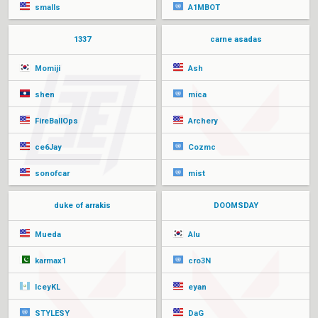
smalls
A1MBOT
1337
carne asadas
Momiji
Ash
shen
mica
FireBallOps
Archery
ce6Jay
Cozmc
sonofcar
mist
duke of arrakis
DOOMSDAY
Mueda
Alu
karmax1
cro3N
IceyKL
eyan
STYLESY
DaG