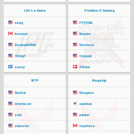
Life's a Game
Predator X Gaming
nedg
PYTH0N
Aniemal
Kazuto
RiceballiNNN
Restless
1Frog1
Crispan
seezy
Orbital
WTP
Kingship
Nurfed
Rexgator
Interlaced
sambae
side
parker
mikester
heartless