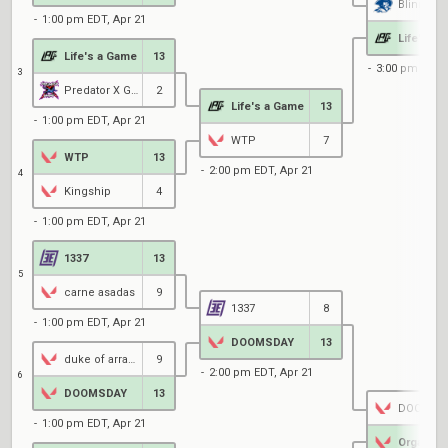
Blinn
1:00 pm EDT, Apr 21
Life's a
Life's a Game
13
3:00 pm EDT, 
3
Predator X Gaming
2
Life's a Game
13
1:00 pm EDT, Apr 21
WTP
7
WTP
13
2:00 pm EDT, Apr 21
4
Kingship
4
1:00 pm EDT, Apr 21
1337
13
5
carne asadas
9
1337
8
1:00 pm EDT, Apr 21
DOOMSDAY
13
duke of arrakis
9
2:00 pm EDT, Apr 21
6
DOOMSDAY
13
DOOMSD
1:00 pm EDT, Apr 21