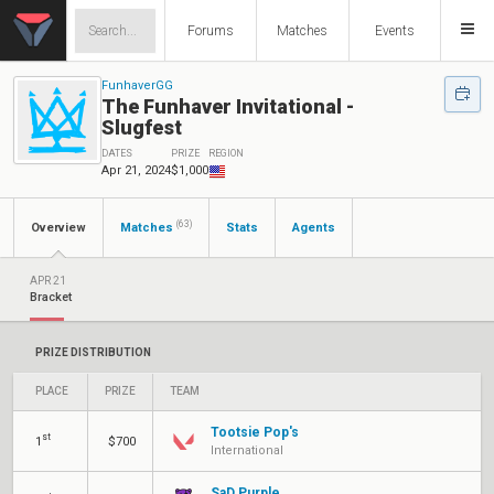
Forums
Matches
Events
FunhaverGG
The Funhaver Invitational -
Slugfest
DATES
PRIZE
REGION
Apr 21, 2024
$1,000
(63)
Overview
Matches
Stats
Agents
APR 21
Bracket
PRIZE DISTRIBUTION
PLACE
PRIZE
TEAM
Tootsie Pop's
st
1
$700
International
SaD Purple