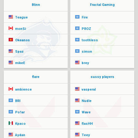
Blinn
Fractal Gaming
Teague
Fire
monSi
PROZ
Okeanos
toothless
Spaz
simon
mikeE
brey
flare
sussy players
ambience
vasperal
BRI
Nudle
Po1ar
Wave
Kpaco
flasHH
Aydan
Teey