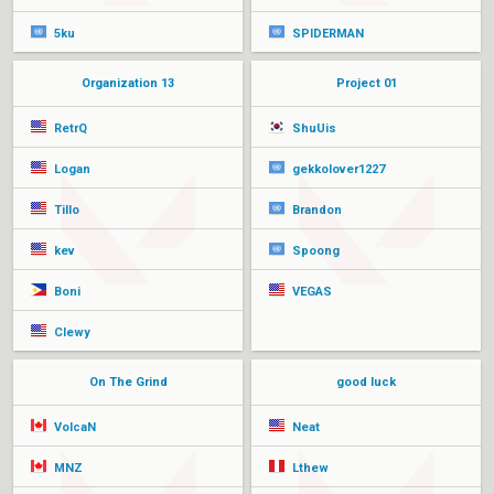
5ku
SPIDERMAN
Organization 13
Project 01
RetrQ
ShuUis
Logan
gekkolover1227
Tillo
Brandon
kev
Spoong
Boni
VEGAS
Clewy
On The Grind
good luck
VolcaN
Neat
MNZ
Lthew