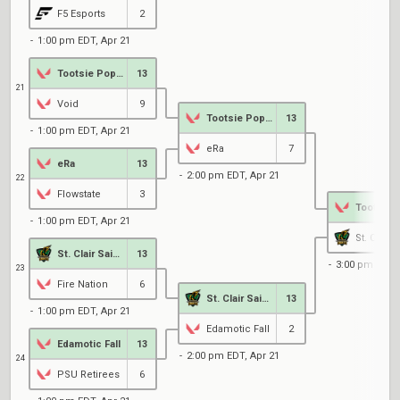
F5 Esports
2
1:00 pm EDT, Apr 21
Tootsie Pop's
13
21
Void
9
Tootsie Pop's
13
1:00 pm EDT, Apr 21
eRa
7
eRa
13
2:00 pm EDT, Apr 21
22
Flowstate
3
1:00 pm EDT, Apr 21
St. Clair 
St. Clair Saints
13
3:00 pm EDT, 
23
Fire Nation
6
St. Clair Saints
13
1:00 pm EDT, Apr 21
Edamotic Fall
2
Edamotic Fall
13
2:00 pm EDT, Apr 21
24
PSU Retirees
6