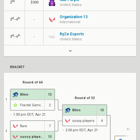
nd
2
$300
United States
Organization 13
rd
th
3
–4
-
International
RyZe Esports
rd
th
3
–4
-
United States
BRACKET
Round of 64
Blinn
13
Round of 32
1
Fractal Gaming
2
Blinn
13
1:00 pm EDT, Apr 21
sussy players
4
flare
7
Round o
2:00 pm EDT, Apr 21
2
sussy players
13