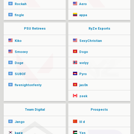
Rockah
Aero
fingle
appa
PSU Retirees
RyZe Esports
Kiko
SexyChristian
Smoovy
Dogo
Doge
welyy
SUBOF
Pyro
fivenightonfenty
jas0n
zeek
Team Digital
Prospects
Jango
lil d
baze
Yzn