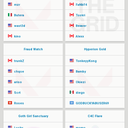
mzr
FaNbF4
Butera
Toskri
wast3d
Beaver
kino
Alexx
Fraud Watch
Hyperion Gold
trunkZ
TonkeyyKong
chqse
Bamby
ariso
Okiezi
Scrt
diego
Roses
GODBUCKYABUSER69
Goth Girl Sanctuary
C4C Flare
Lucky
momo