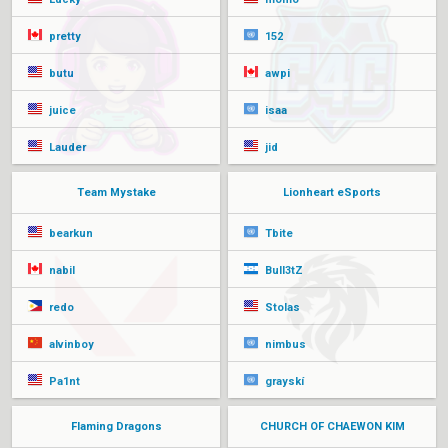
pretty
152
butu
awpi
juice
isaa
Lauder
jid
Team Mystake
Lionheart eSports
bearkun
Tbite
nabil
Bull3tZ
redo
Stolas
alvinboy
nimbus
Pa1nt
grayskí
Flaming Dragons
CHURCH OF CHAEWON KIM