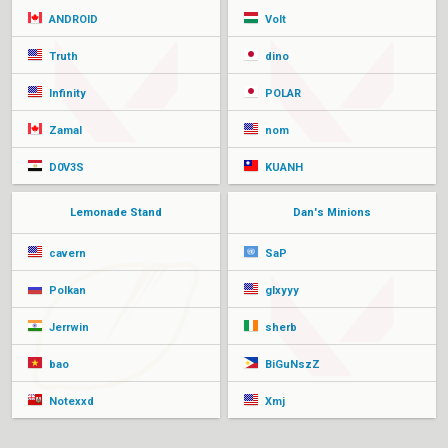
ANDROID
Volt
Truth
dino
Infinity
POLAR
Zamal
nom
D0V3S
KUANH
Lemonade Stand
Dan's Minions
cavern
SaP
Polkan
glxyyy
Jerrwin
sherb
bao
BiGuNszZ
Notexxd
Xmj