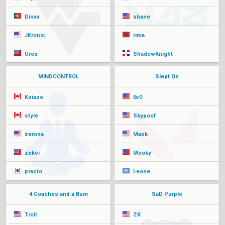
Dinxx
shane
JKronic
rima
Uros
ShadowKnight
MINDCONTROL
Slept On
Ksiaze
Ev0
style
Skypoof
zerona
Mask
zekei
Mooky
practo
Leone
4 Coaches and a Bum
SaD Purple
Troll
ZK