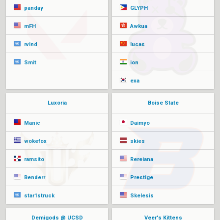
panday
GLYPH
mFH
Awkua
rvind
lucas
Smit
ion
exa
Luxoria
Boise State
Manic
Daimyo
wokefox
skies
ramsito
Rereiana
Benderr
Prestige
star1struck
Skelesis
Demigods @ UCSD
Veer's Kittens