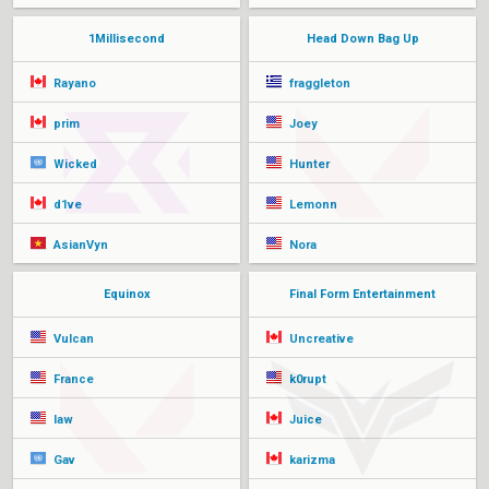
1Millisecond
Head Down Bag Up
Rayano
fraggleton
prim
Joey
Wicked
Hunter
d1ve
Lemonn
AsianVyn
Nora
Equinox
Final Form Entertainment
Vulcan
Uncreative
France
k0rupt
law
Juice
Gav
karizma