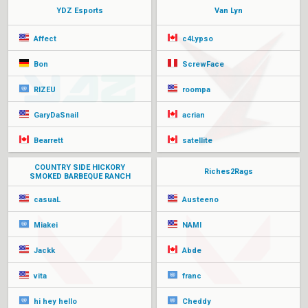
YDZ Esports
Van Lyn
Affect
c4Lypso
Bon
ScrewFace
RIZEU
roompa
GaryDaSnail
acrian
Bearrett
satellite
COUNTRY SIDE HICKORY
Riches2Rags
SMOKED BARBEQUE RANCH
casuaL
Austeeno
Miakei
NAMI
Jackk
Abde
vita
franc
hi hey hello
Cheddy