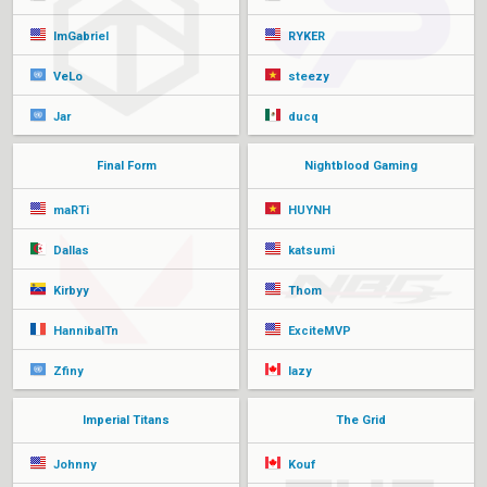
ImGabriel
RYKER
VeLo
steezy
Jar
ducq
Final Form
Nightblood Gaming
maRTi
HUYNH
Dallas
katsumi
Kirbyy
Thom
HannibalTn
ExciteMVP
Zfiny
lazy
Imperial Titans
The Grid
Johnny
Kouf