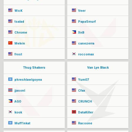
WicK
Veer
tsalad
PapaSmurf
Chrome
XnB
Melvin
canezerra
frost
roccomax
Thug Shakers
Van Lyn Black
phreshlawlgoyea
Yum07
jjasonl
Cfax
AGO
CRUNCH
kook
DataKiller
Muff1nkat
Racoone