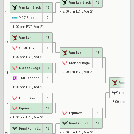
Van Lyn Black
13
Van Lyn Black
13
2:00 pm EDT, Apr 21
16
YDZ Esports
7
1:00 pm EDT, Apr 21
Van Lyn
13
17
COUNTRY SIDE HICKORY SMOKED BARBEQUE RANCH
5
Van Lyn
13
1:00 pm EDT, Apr 21
Riches2Rags
9
Riches2Rags
13
2:00 pm EDT, Apr 21
18
1Millisecond
8
Van Lyn
1:00 pm EDT, Apr 21
Head Down Bag Up
5
3:00 pm EDT, 
19
Equinox
13
Equinox
6
1:00 pm EDT, Apr 21
Final Form Entertainment
13
Final Form Entertainment
13
2:00 pm EDT, Apr 21
20