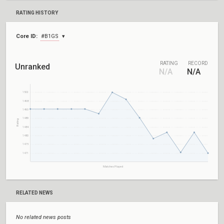
RATING HISTORY
Core ID:
#B1GS
RATING
RECORD
Unranked
N/A
N/A
1502
1498
1493
1489
Rating
1484
1480
1475
1471
Matches Played
RELATED NEWS
No related news posts