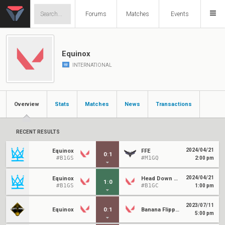
Forums
Matches
Events
Equinox
INTERNATIONAL
Overview
Stats
Matches
News
Transactions
RECENT RESULTS
2024/04/21
Equinox
FFE
0
:
1
#B1GS
#M1GQ
2:00 pm
2024/04/21
Equinox
Head Down Bag Up
1
:
0
#B1GS
#B1GC
1:00 pm
2023/07/11
Equinox
0
:
1
Banana Flippers
5:00 pm