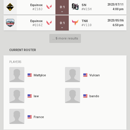
2023/07/11
Equinox
SN
0
:
1
#Z18J
#W15H
4:00 pm
2023/05/06
Equinox
TNX
0
:
1
#Q16Z
#V110
6:50 pm
...
5
more results
CURRENT ROSTER
PLAYERS
MattyIce
Vulcan
law
bando
France