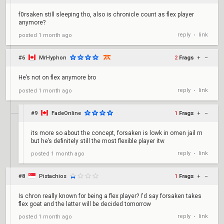
f0rsaken still sleeping tho, also is chronicle count as flex player
anymore?
reply
link
posted
1 month ago
•
#6
MrHyphon
2
Frags
+
–
He’s not on flex anymore bro
reply
link
posted
1 month ago
•
#9
FadeOnline
1
Frags
+
–
its more so about the concept, forsaken is lowk in omen jail rn
but he’s definitely still the most flexible player itw
reply
link
posted
1 month ago
•
#8
Pistachios
1
Frags
+
–
Is chron really known for being a flex player? I'd say forsaken takes
flex goat and the latter will be decided tomorrow
reply
link
posted
1 month ago
•