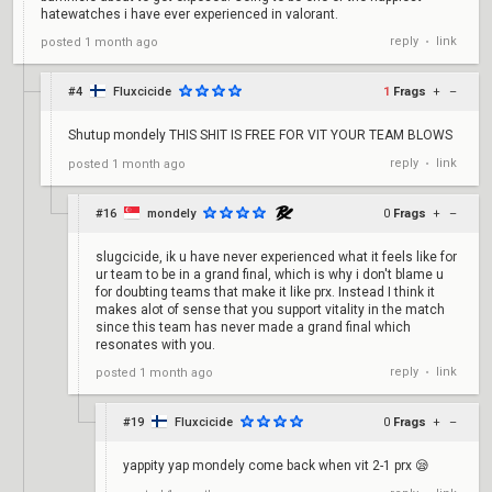
hatewatches i have ever experienced in valorant.
reply
link
posted
1 month ago
•
#4
Fluxcicide
1
Frags
+
–
Shutup mondely THIS SHIT IS FREE FOR VIT YOUR TEAM BLOWS
reply
link
posted
1 month ago
•
#16
mondely
0
Frags
+
–
slugcicide, ik u have never experienced what it feels like for
ur team to be in a grand final, which is why i don't blame u
for doubting teams that make it like prx. Instead I think it
makes alot of sense that you support vitality in the match
since this team has never made a grand final which
resonates with you.
reply
link
posted
1 month ago
•
#19
Fluxcicide
0
Frags
+
–
yappity yap mondely come back when vit 2-1 prx 😪