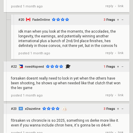
reply
link
posted
1 month ago
•
#20
FadeOnline
3
Frags
+
–
idk man when you look at the moments, the accolades, the
longevity, the earnings, and potentially winning another
international plus a bunch of 2nd/3rd place finishes, hes
definitely in those convos, not there yet, but in the convos fs
reply
link
posted
1 month ago
•
#22
need4speed
1
Frags
+
–
forsaken doesnt really need to lock in yet when the others have
been shooting, he shows up when needed like that clutch that won
the lev game
reply
link
posted
1 month ago
•
#23
xDazeline
3
Frags
+
–
f0rsaken vs chronicle is so 2025, something vs derke more like it.
even if you wanna include chron here, it's gonna be vs d4v41.
reply
link
posted
1 month ago
•