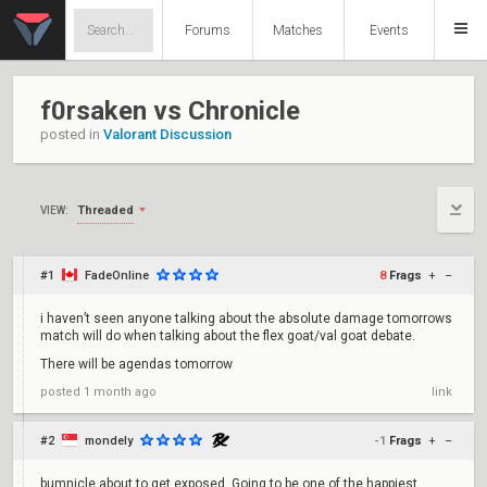
Forums
Matches
Events
f0rsaken vs Chronicle
posted in
Valorant Discussion
Threaded
VIEW:
#1
FadeOnline
8
Frags
+
–
i haven’t seen anyone talking about the absolute damage tomorrows
match will do when talking about the flex goat/val goat debate.
There will be agendas tomorrow
posted
1 month ago
link
#2
mondely
-1
Frags
+
–
bumnicle about to get exposed. Going to be one of the happiest