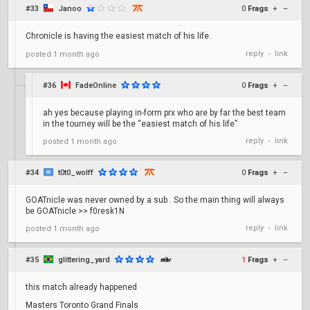
#33
Janoo
0
Frags
+
–
Chronicle is having the easiest match of his life.
reply
link
posted
1 month ago
•
#36
FadeOnline
0
Frags
+
–
ah yes because playing in-form prx who are by far the best team
in the tourney will be the “easiest match of his life”
reply
link
posted
1 month ago
•
#34
t0t0_wolff
0
Frags
+
–
GOATnicle was never owned by a sub . So the main thing will always
be GOATnicle >> f0resk1N
reply
link
posted
1 month ago
•
#35
glittering_yard
1
Frags
+
–
this match already happened
Masters Toronto Grand Finals