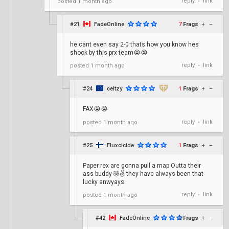
reply
link
posted
1 month ago
•
#21
FadeOnline
7
Frags
+
–
he cant even say 2-0 thats how you know hes
shook by this prx team😭😭
reply
link
posted
1 month ago
•
#24
celtzy
1
Frags
+
–
FAX😭😭
reply
link
posted
1 month ago
•
#25
Fluxcicide
1
Frags
+
–
Paper rex are gonna pull a map Outta their
ass buddy 🤣✌️ they have always been that
lucky anwyays
reply
link
posted
1 month ago
•
#42
FadeOnline
0
Frags
+
–