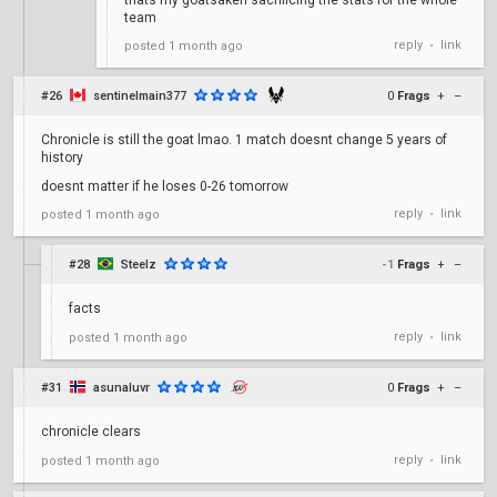
thats my goatsaken sacrificing the stats for the whole
team
reply
link
posted
1 month ago
•
#26
sentinelmain377
0
Frags
+
–
Chronicle is still the goat lmao. 1 match doesnt change 5 years of
history
doesnt matter if he loses 0-26 tomorrow
reply
link
posted
1 month ago
•
#28
Steelz
-1
Frags
+
–
facts
reply
link
posted
1 month ago
•
#31
asunaluvr
0
Frags
+
–
chronicle clears
reply
link
posted
1 month ago
•