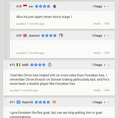
#18
zer
1
Frags
+
–
Also he just spam omen since stage 1
reply
link
posted
1 month ago
•
#29
dimmed
0
Frags
+
–
.
reply
link
posted
1 month ago
•
#15
kk85
3
Frags
+
–
I feel like Chron has looked shit on more roles than Forsaken has, I
remember Chron Breach on Sunset looking particularly bad, and he's
never been a duelist player like Forsaken has
reply
link
posted
1 month ago
•
#17
Raijin05
2
Frags
+
–
I give forsaken the flex goat, but can we stop putting him in goat
conversations