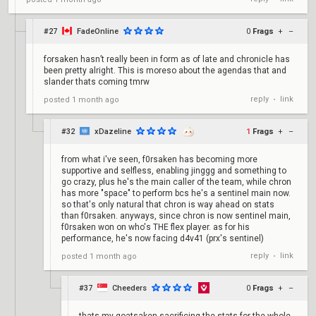
#27
FadeOnline
0
Frags
+
–
forsaken hasn’t really been in form as of late and chronicle has
been pretty alright. This is moreso about the agendas that and
slander thats coming tmrw
reply
link
posted
1 month ago
•
#32
xDazeline
1
Frags
+
–
from what i've seen, f0rsaken has becoming more
supportive and selfless, enabling jinggg and something to
go crazy, plus he's the main caller of the team, while chron
has more "space" to perform bcs he's a sentinel main now.
so that's only natural that chron is way ahead on stats
than f0rsaken. anyways, since chron is now sentinel main,
f0rsaken won on who's THE flex player. as for his
performance, he's now facing d4v41 (prx's sentinel)
reply
link
posted
1 month ago
•
#37
Cheeders
0
Frags
+
–