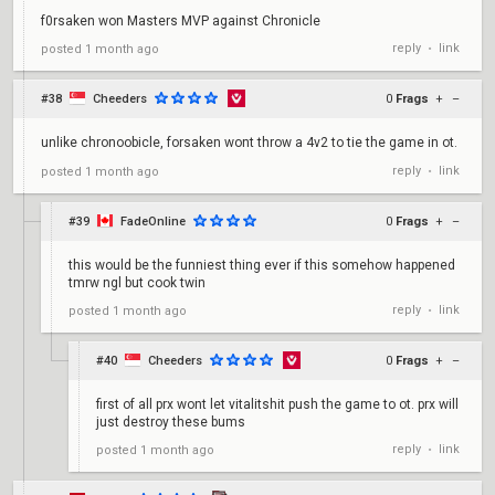
f0rsaken won Masters MVP against Chronicle
reply
link
posted
1 month ago
•
#38
Cheeders
0
Frags
+
–
unlike chronoobicle, forsaken wont throw a 4v2 to tie the game in ot.
reply
link
posted
1 month ago
•
#39
FadeOnline
0
Frags
+
–
this would be the funniest thing ever if this somehow happened
tmrw ngl but cook twin
reply
link
posted
1 month ago
•
#40
Cheeders
0
Frags
+
–
first of all prx wont let vitalitshit push the game to ot. prx will
just destroy these bums
reply
link
posted
1 month ago
•