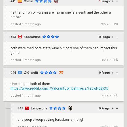
#41
Chetin
1
Frags
+
–
neither Chron or Forskin are flex rn one is a senti and the other a
smoke
reply
link
posted
1 month ago
•
#43
FadeOnline
0
Frags
+
–
both were mediocre stats wise but only one of them had impact this
game
reply
link
posted
1 month ago
•
#44
t0t0_wolff
0
Frags
+
–
Unc cleared both of them
https://www.reddit.com/r/ValorantCompetitive/s/FsqwH08yXb
reply
link
posted
1 month ago
•
#47
Langacune
0
Frags
+
–
and people keep saying forsaken is the igl
reply
link