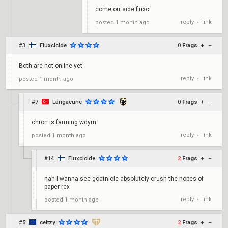
come outside fluxci
reply
link
posted
1 month ago
•
#3
Fluxcicide
0
Frags
+
–
Both are not online yet
reply
link
posted
1 month ago
•
#7
Langacune
0
Frags
+
–
chron is farming wdym
reply
link
posted
1 month ago
•
#14
Fluxcicide
2
Frags
+
–
nah I wanna see goatnicle absolutely crush the hopes of
paper rex
reply
link
posted
1 month ago
•
#5
celtzy
2
Frags
+
–