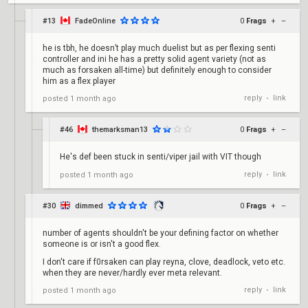
#13
FadeOnline
0
Frags
+
–
he is tbh, he doesn’t play much duelist but as per flexing senti
controller and ini he has a pretty solid agent variety (not as
much as forsaken all-time) but definitely enough to consider
him as a flex player
reply
link
posted
1 month ago
•
#46
themarksman13
0
Frags
+
–
He's def been stuck in senti/viper jail with VIT though
reply
link
posted
1 month ago
•
#30
dimmed
0
Frags
+
–
number of agents shouldn't be your defining factor on whether
someone is or isn't a good flex.
I don't care if f0rsaken can play reyna, clove, deadlock, veto etc.
when they are never/hardly ever meta relevant.
reply
link
posted
1 month ago
•