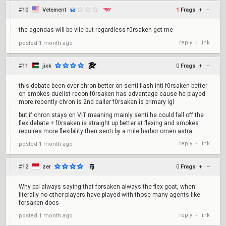
#10
Vetement
1
Frags
+
–
the agendas will be vile but regardless f0rsaken got me
reply
link
posted
1 month ago
•
#11
jixk
0
Frags
+
–
this debate been over chron better on senti flash inti f0rsaken better
on smokes duelist recon f0rsaken has advantage cause he played
more recently chron is 2nd caller f0rsaken is primary igl
but if chron stays on VIT meaning mainly senti he could fall off the
flex debate + f0rsaken is straight up better at flexing and smokes
requires more flexibility then senti by a mile harbor omen astra
reply
link
posted
1 month ago
•
#12
zer
0
Frags
+
–
Why ppl always saying that forsaken always the flex goat, when
literally no other players have played with those many agents like
forsaken does
reply
link
posted
1 month ago
•