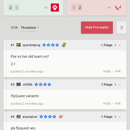
2
0
vs.
0
2
vs.
Hide Pre-match
Threaded
VIEW:
#1
quixdotpng
-6
Frags
+
–
Flor vs her old team no?
2-1
reply
link
posted
2 months ago
•
#2
chl03k
0
Frags
+
–
FlyQuest variants
reply
link
posted
2 months ago
•
#3
asunaluvr
5
Frags
+
–
pls flyquest win