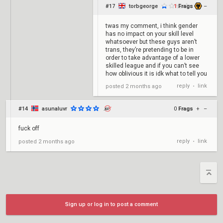
#17
torbgeorge
1
Frags
+
–
twas my comment, i think gender
has no impact on your skill level
whatsoever but these guys aren’t
trans, they’re pretending to be in
order to take advantage of a lower
skilled league and if you can’t see
how oblivious it is idk what to tell you
reply
link
posted
2 months ago
•
#14
asunaluvr
0
Frags
+
–
fuck off
reply
link
posted
2 months ago
•
Sign up or log in to post a comment