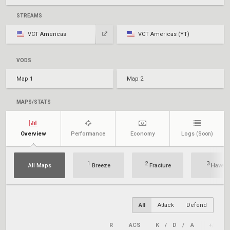
STREAMS
VCT Americas
VCT Americas (YT)
VODS
Map 1
Map 2
MAPS/STATS
Overview
Performance
Economy
Logs
(Soon)
1
2
3
All Maps
Breeze
Fracture
Haven
All
Attack
Defend
R
ACS
K
/
D
/
A
+/–