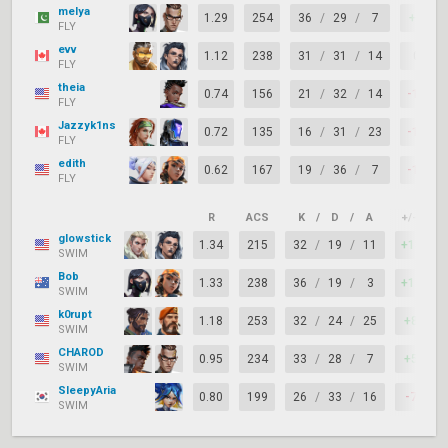
melya
1.29
254
36
/
29
/
7
+7
FLY
evv
1.12
238
31
/
31
/
14
0
FLY
theia
0.74
156
21
/
32
/
14
-11
FLY
Jazzyk1ns
0.72
135
16
/
31
/
23
-15
FLY
edith
0.62
167
19
/
36
/
7
-17
FLY
R
ACS
K
/
D
/
A
+/–
K
glowstick
1.34
215
32
/
19
/
11
+13
SWIM
Bob
1.33
238
36
/
19
/
3
+17
SWIM
k0rupt
1.18
253
32
/
24
/
25
+8
SWIM
CHAROD
0.95
234
33
/
28
/
7
+5
SWIM
SleepyAria
0.80
199
26
/
33
/
16
-7
SWIM