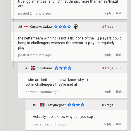
true, gc americas is full of that things, more than emea/brazil
etc.
reply
link
posted
2 months ago
•
#8
Castawaytwizz
2
Frags
+
–
the better team winning is not a fix, none of the FQ players could
hang in challengers whereas the swimtrek players regularly
play
reply
link
posted
2 months ago
•
#9
hinahinaa
3
Frags
+
–
swim are better cause we know why =)
but in challengers they’re mid af
reply
link
posted
2 months ago
•
#10
Luffythegoat
0
Frags
+
–
Actually I dont know why can you explain
reply
link
posted
2 months ago
•