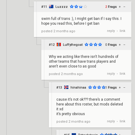
#11
Luzzzz
2
Frags
+
–
swim full of trans :), I might get ban if I say this. I
hope you read this, before I get ban
reply
link
posted
2 months ago
•
#12
Luffythegoat
0
Frags
+
–
Why we acting like there isn't hundreds of
other teams that have trans players and
aren't even close to as good
reply
link
posted
2 months ago
•
#13
hinahinaa
-3
Frags
+
–
cause it’s not ok??? there’s a comment
here about this roster, but mods deleted
it xd
it’s pretty obvious
reply
link
posted
2 months ago
•