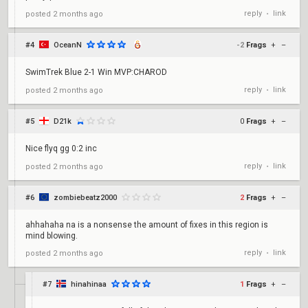
reply
link
posted
2 months ago
•
#4
OceanN
-2
Frags
+
–
SwimTrek Blue 2-1 Win MVP:CHAROD
reply
link
posted
2 months ago
•
#5
D21k
0
Frags
+
–
Nice flyq gg 0:2 inc
reply
link
posted
2 months ago
•
#6
zombiebeatz2000
2
Frags
+
–
ahhahaha na is a nonsense the amount of fixes in this region is
mind blowing.
reply
link
posted
2 months ago
•
#7
hinahinaa
1
Frags
+
–