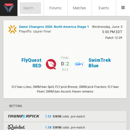
Forums
Matches
Events
Game Changers 2026: North America Stage 1
Wednesday, June 3
Playoffs: Upper Final
5:00 PM EDT
Patch 12.09
FINAL
FlyQuest
SwimTrek
:
0
2
RED
Blue
BO3
FLY ban Lotus; SWIM ban Split; FLY pick Breeze; SWIM pick Fracture; FLY ban
Pearl; SWIM ban Ascent; Haven remains
BETTING
1.33
SWIM
odds pre-match
1.38
SWIM
odds pre-match