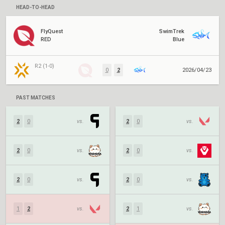
HEAD-TO-HEAD
FlyQuest
SwimTrek
RED
Blue
R2 (1-0)
0
2
2026/04/23
PAST MATCHES
2
0
vs.
2
0
vs.
2
0
vs.
2
0
vs.
2
0
vs.
2
0
vs.
1
2
vs.
2
1
vs.