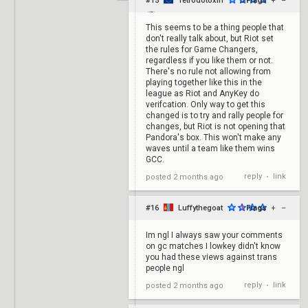
#15
Tetrodotoxin
0
Frags
+
–
This seems to be a thing people that
don't really talk about, but Riot set
the rules for Game Changers,
regardless if you like them or not.
There's no rule not allowing from
playing together like this in the
league as Riot and AnyKey do
verifcation. Only way to get this
changed is to try and rally people for
changes, but Riot is not opening that
Pandora's box. This won't make any
waves until a team like them wins
GCC.
reply
link
posted
2 months ago
•
#16
Luffythegoat
1
Frags
+
–
Im ngl I always saw your comments
on gc matches I lowkey didn't know
you had these views against trans
people ngl
reply
link
posted
2 months ago
•