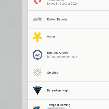
joined in October 2024
Elation Esports
YFP X
Nearest Airport
left in September 2024
Solstice
Berzerkers Night
Tempest Gaming