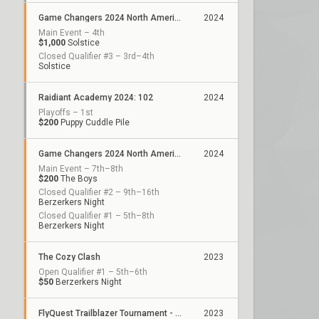
Game Changers 2024 North America: Series 2
2024
Main Event – 4th
$1,000
Solstice
Closed Qualifier #3 – 3rd–4th
Solstice
Raidiant Academy 2024: 102
2024
Playoffs – 1st
$200
Puppy Cuddle Pile
Game Changers 2024 North America: Series 1
2024
Main Event – 7th–8th
$200
The Boys
Closed Qualifier #2 – 9th–16th
Berzerkers Night
Closed Qualifier #1 – 5th–8th
Berzerkers Night
The Cozy Clash
2023
Open Qualifier #1 – 5th–6th
$50
Berzerkers Night
FlyQuest Trailblazer Tournament - December
2023