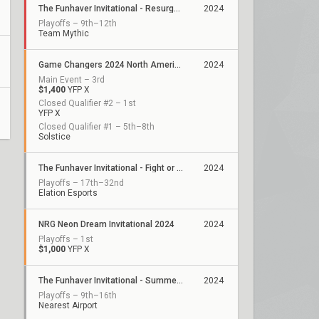
The Funhaver Invitational - Resurgence 2
2024
Playoffs – 9th–12th
Team Mythic
Game Changers 2024 North America: Series 3
2024
Main Event – 3rd
$1,400
YFP X
Closed Qualifier #2 – 1st
YFP X
Closed Qualifier #1 – 5th–8th
Solstice
The Funhaver Invitational - Fight or Flight 2
2024
Playoffs – 17th–32nd
Elation Esports
NRG Neon Dream Invitational 2024
2024
Playoffs – 1st
$1,000
YFP X
The Funhaver Invitational - Summertime Slugfest 4
2024
Playoffs – 9th–16th
Nearest Airport