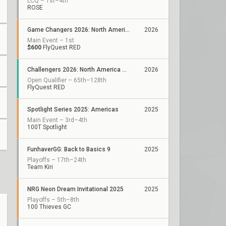
LCQ – 1st–4th
ROSE
Game Changers 2026: North America Kickoff
2026
Main Event – 1st
$600
FlyQuest RED
Challengers 2026: North America ACE Qualifier
2026
Open Qualifier – 65th–128th
FlyQuest RED
Spotlight Series 2025: Americas
2025
Main Event – 3rd–4th
100T Spotlight
FunhaverGG: Back to Basics 9
2025
Playoffs – 17th–24th
Team Kiri
NRG Neon Dream Invitational 2025
2025
Playoffs – 5th–8th
100 Thieves GC