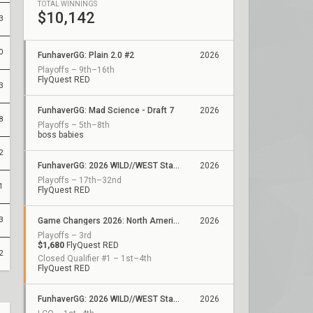
TOTAL WINNINGS
$10,142
3
0
FunhaverGG: Plain 2.0 #2
2026
Playoffs – 9th–16th
FlyQuest RED
3
FunhaverGG: Mad Science - Draft 7
2026
8
Playoffs – 5th–8th
boss babies
2
FunhaverGG: 2026 WILD//WEST Stage 2 - Qualifier 7
2026
Playoffs – 17th–32nd
1
FlyQuest RED
3
Game Changers 2026: North America Stage 1
2026
Playoffs – 3rd
$1,680
FlyQuest RED
2
Closed Qualifier #1 – 1st–4th
FlyQuest RED
FunhaverGG: 2026 WILD//WEST Stage 1
2026