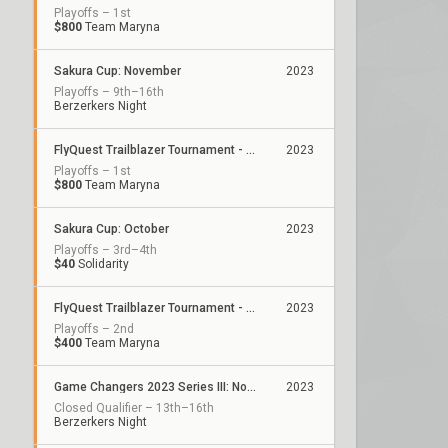
Playoffs – 1st
$800
Team Maryna
Sakura Cup: November
2023
Playoffs – 9th–16th
Berzerkers Night
FlyQuest Trailblazer Tournament - November
2023
Playoffs – 1st
$800
Team Maryna
Sakura Cup: October
2023
Playoffs – 3rd–4th
$40
Solidarity
FlyQuest Trailblazer Tournament - October
2023
Playoffs – 2nd
$400
Team Maryna
Game Changers 2023 Series III: North America
2023
Closed Qualifier – 13th–16th
Berzerkers Night