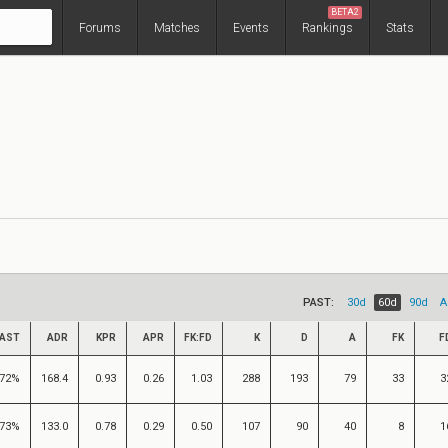
BETA2
Forums
Matches
Events
Rankings
Stats
PAST:
30d
60d
90d
A
AST
ADR
KPR
APR
FK:FD
K
D
A
FK
F
72%
168.4
0.93
0.26
1.03
288
193
79
33
3
73%
133.0
0.78
0.29
0.50
107
90
40
8
1