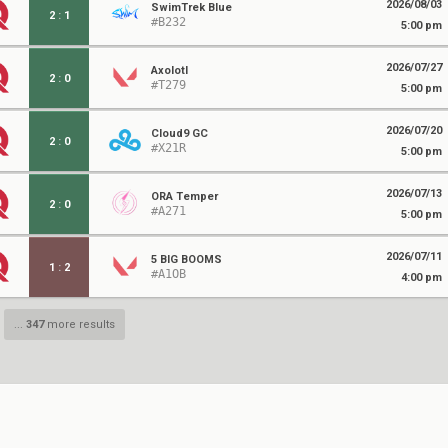
2026/08/03
SwimTrek Blue
2
:
1
#B232
5:00 pm
2026/07/27
Axolotl
2
:
0
#T279
5:00 pm
2026/07/20
Cloud9 GC
2
:
0
#X21R
5:00 pm
2026/07/13
ORA Temper
2
:
0
#A271
5:00 pm
2026/07/11
5 BIG BOOMS
1
:
2
#A1OB
4:00 pm
...
347
more results