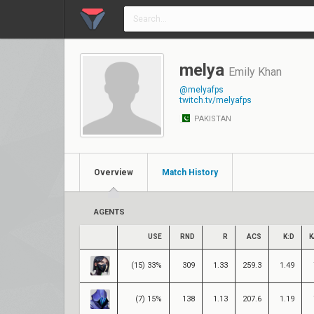
melya
Emily Khan
@melyafps
twitch.tv/melyafps
PAKISTAN
Overview
Match History
AGENTS
USE
RND
R
ACS
K:D
K
(15) 33%
309
1.33
259.3
1.49
(7) 15%
138
1.13
207.6
1.19