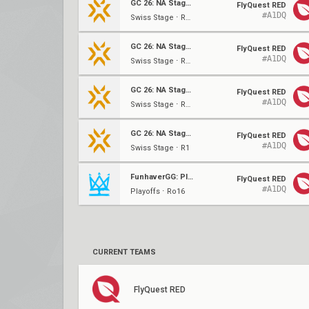
GC 26: NA Stage 2
FlyQuest RED
#A1DQ
Swiss Stage ⋅ R4 (3-0)
GC 26: NA Stage 2
FlyQuest RED
#A1DQ
Swiss Stage ⋅ R3 (2-0)
GC 26: NA Stage 2
FlyQuest RED
#A1DQ
Swiss Stage ⋅ R2 (1-0)
GC 26: NA Stage 2
FlyQuest RED
#A1DQ
Swiss Stage ⋅ R1
FunhaverGG: Plain 2.0 #2
FlyQuest RED
#A1DQ
Playoffs ⋅ Ro16
CURRENT TEAMS
FlyQuest RED