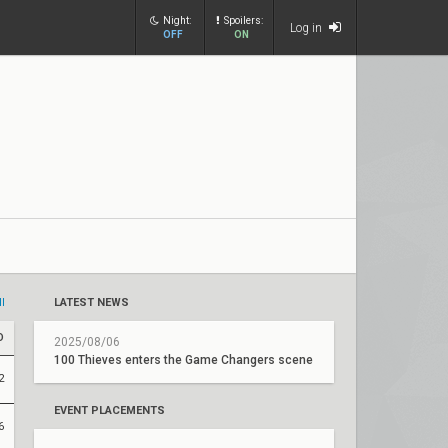
Night:
Spoilers:
Log in
OFF
ON
ll
LATEST NEWS
D
2025/08/06
100 Thieves enters the Game Changers scene
2
EVENT PLACEMENTS
6