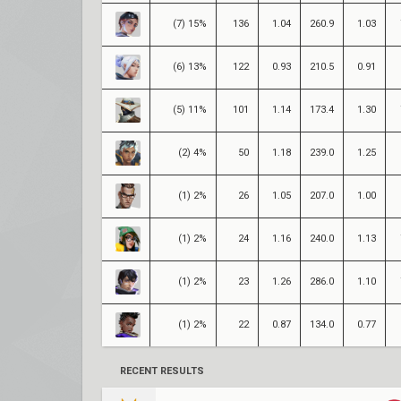
(7) 15%
136
1.04
260.9
1.03
(6) 13%
122
0.93
210.5
0.91
(5) 11%
101
1.14
173.4
1.30
(2) 4%
50
1.18
239.0
1.25
(1) 2%
26
1.05
207.0
1.00
(1) 2%
24
1.16
240.0
1.13
(1) 2%
23
1.26
286.0
1.10
(1) 2%
22
0.87
134.0
0.77
RECENT RESULTS