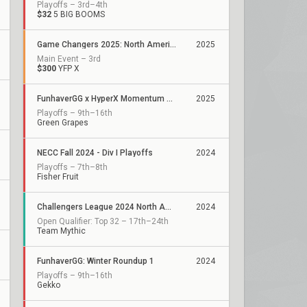
Playoffs – 3rd–4th
$32
5 BIG BOOMS
Game Changers 2025: North America Kickoff
2025
Main Event – 3rd
$300
YFP X
FunhaverGG x HyperX Momentum Series: Qualifier 1
2025
Playoffs – 9th–16th
Green Grapes
NECC Fall 2024 - Div I Playoffs
2024
Playoffs – 7th–8th
Fisher Fruit
Challengers League 2024 North America: Stage 3
2024
Open Qualifier: Top 32 – 17th–24th
Team Mythic
FunhaverGG: Winter Roundup 1
2024
Playoffs – 9th–16th
Gekko