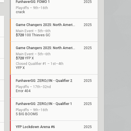
FunhaverGG: FOMO 1
2025
Playoffs – 9th–16th
crack
Game Changers 2025: North America Stage 2
2025
Main Event – 5th–6th
$720
100 Thieves GC
Game Changers 2025: North America Stage 1
2025
Main Event – 5th–6th
$720
YFP X
Closed Qualifier #1 – 1st–4th
YFP X
FunhaverGG: ZERO//IN - Qualifier 2
2025
Playoffs – 17th–32nd
Error 404
FunhaverGG: ZERO//IN - Qualifier 1
2025
Playoffs – 9th–16th
5 BIG BOOMS
YFP Lockdown Arena #6
2025