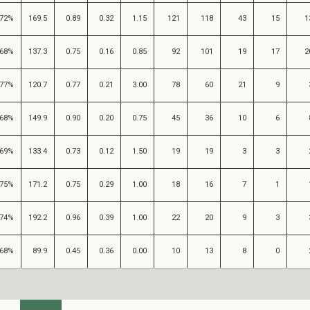
72%
169.5
0.89
0.32
1.15
121
118
43
15
1
68%
137.3
0.75
0.16
0.85
92
101
19
17
2
77%
120.7
0.77
0.21
3.00
78
60
21
9
68%
149.9
0.90
0.20
0.75
45
36
10
6
69%
133.4
0.73
0.12
1.50
19
19
3
3
75%
171.2
0.75
0.29
1.00
18
16
7
1
74%
192.2
0.96
0.39
1.00
22
20
9
3
68%
89.9
0.45
0.36
0.00
10
13
8
0