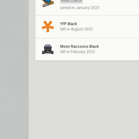
HEAD COACH
joined in January 2023
YFP Black
left in August 2022
Moon Raccoons Black
left in February 2022