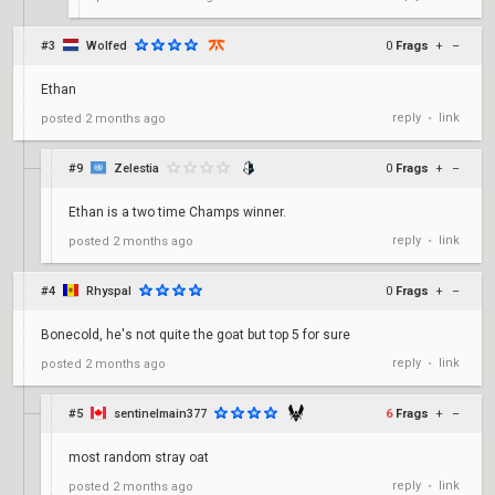
#3
Wolfed
0
Frags
+
–
Ethan
reply
link
posted
2 months ago
•
#9
Zelestia
0
Frags
+
–
Ethan is a two time Champs winner.
reply
link
posted
2 months ago
•
#4
Rhyspal
0
Frags
+
–
Bonecold, he's not quite the goat but top 5 for sure
reply
link
posted
2 months ago
•
#5
sentinelmain377
6
Frags
+
–
most random stray oat
reply
link
posted
2 months ago
•