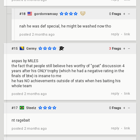
#18
gordonramsay
0
Frags
+
–
nah he was def special, he might be washed now tho
reply
link
posted
2 months ago
•
#15
Germy
3
Frags
+
–
aspas by MILES
the fact that people still believe hes worthy of "goat" discussion 4
years after his ONLY trophy (which he had a negative rating in the
finals of btw) is insane to me
he has NO achievements outside of stats when hes baiting his
whole team
reply
link
posted
2 months ago
•
#17
Steelz
0
Frags
+
–
nt ragebait
reply
link
posted
2 months ago
•