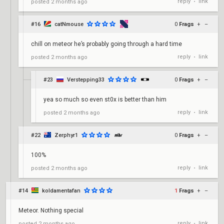
reply
link
posted
2 months ago
•
#16
catNmouse
0
Frags
+
–
chill on meteor he’s probably going through a hard time
reply
link
posted
2 months ago
•
#23
Verstepping33
0
Frags
+
–
yea so much so even st0x is better than him
reply
link
posted
2 months ago
•
#22
Zerphyr1
0
Frags
+
–
100%
reply
link
posted
2 months ago
•
#14
koldamentafan
1
Frags
+
–
Meteor. Nothing special
reply
link
posted
2 months ago
•