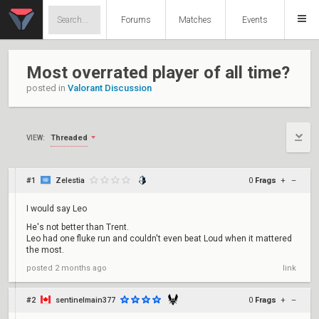
Forums
Matches
Events
Most overrated player of all time?
posted in
Valorant Discussion
Threaded
VIEW:
#1
Zelestia
0
Frags
+
–
I would say Leo
He's not better than Trent.
Leo had one fluke run and couldn't even beat Loud when it mattered
the most.
posted
2 months ago
link
#2
sentinelmain377
0
Frags
+
–