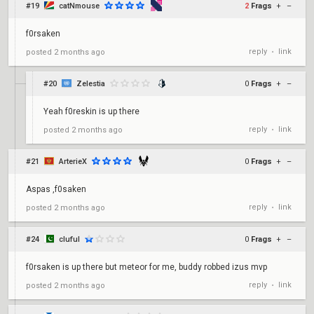
#19
catNmouse
2
Frags
+
–
f0rsaken
reply
link
posted
2 months ago
•
#20
Zelestia
0
Frags
+
–
Yeah f0reskin is up there
reply
link
posted
2 months ago
•
#21
ArterieX
0
Frags
+
–
Aspas ,f0saken
reply
link
posted
2 months ago
•
#24
cluful
0
Frags
+
–
f0rsaken is up there but meteor for me, buddy robbed izus mvp
reply
link
posted
2 months ago
•