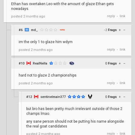
Ethan has overtaken Leo with the amount of glaze Ethan gets
nowadays.
reply
link
posted
2 months ago
•
#6
md_
-2
Frags
+
–
im the only 1 to glaze him wdym
reply
link
posted
2 months ago
•
#10
RealNella
0
Frags
+
–
hard not to glaze 2 championships
reply
link
posted
2 months ago
•
#12
sentinelmain377
0
Frags
+
–
but bro has been pretty much irrelevant outside of those 2
champs lmao.
any sane person should not be putting his name alongside
the real goat candidates
reply
link
posted
2 months ago
•