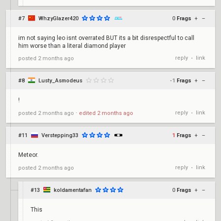
#7
WhzyGlazer420
0
Frags
+
–
im not saying leo isnt overrated BUT its a bit disrespectful to call
him worse than a literal diamond player
reply
link
posted
2 months ago
•
#8
Lusty_Asmodeus
-1
Frags
+
–
!
reply
link
posted
2 months ago
⋅
edited
2 months ago
•
#11
Verstepping33
1
Frags
+
–
Meteor.
reply
link
posted
2 months ago
•
#13
koldamentafan
0
Frags
+
–
This