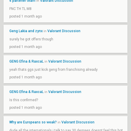
4 partener team
Valorant Discussion
in
FNC TH TL M8
posted 1 month ago
Geng Lakia and zynx
Valorant Discussion
in
surely he got offers though
posted 1 month ago
GENG Efina & RaxcaL
Valorant Discussion
in
yeah thats ggs just kick geng from franchising already
posted 1 month ago
GENG Efina & RaxcaL
Valorant Discussion
in
Is this confirmed?
posted 1 month ago
Why are Europeans so weak?
Valorant Discussion
in
dude all the internationals i talk to say 30 degrees doesnt feel this hot