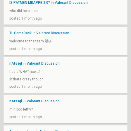
IS PATMEN MBAPPE 2.0?
Valorant Discussion
in
who did he punch
posted 1 month ago
TL ComeBack
Valorant Discussion
in
welcome to the team 😹✌️
posted 1 month ago
nAts igl
Valorant Discussion
in
hes a WHAT now…?
jk thats crazy though
posted 1 month ago
nAts igl
Valorant Discussion
in
miniboo left???
posted 1 month ago