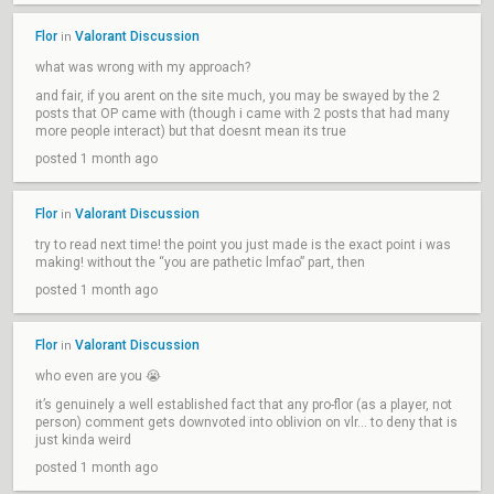
Flor
Valorant Discussion
in
what was wrong with my approach?
and fair, if you arent on the site much, you may be swayed by the 2
posts that OP came with (though i came with 2 posts that had many
more people interact) but that doesnt mean its true
posted 1 month ago
Flor
Valorant Discussion
in
try to read next time! the point you just made is the exact point i was
making! without the “you are pathetic lmfao” part, then
posted 1 month ago
Flor
Valorant Discussion
in
who even are you 😭
it’s genuinely a well established fact that any pro-flor (as a player, not
person) comment gets downvoted into oblivion on vlr… to deny that is
just kinda weird
posted 1 month ago