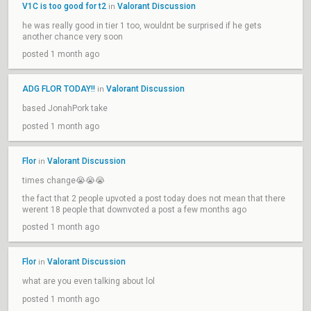
V1C is too good for t2
Valorant Discussion
in
he was really good in tier 1 too, wouldnt be surprised if he gets
another chance very soon
posted 1 month ago
ADG FLOR TODAY!!
Valorant Discussion
in
based JonahPork take
posted 1 month ago
Flor
Valorant Discussion
in
times change😭😭😭
the fact that 2 people upvoted a post today does not mean that there
werent 18 people that downvoted a post a few months ago
posted 1 month ago
Flor
Valorant Discussion
in
what are you even talking about lol
posted 1 month ago