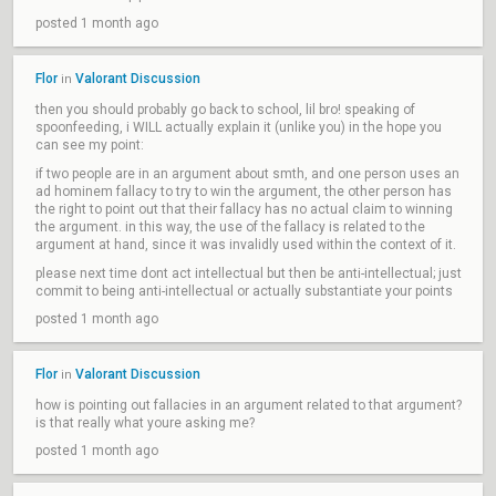
posted 1 month ago
Flor
Valorant Discussion
in
then you should probably go back to school, lil bro! speaking of
spoonfeeding, i WILL actually explain it (unlike you) in the hope you
can see my point:
if two people are in an argument about smth, and one person uses an
ad hominem fallacy to try to win the argument, the other person has
the right to point out that their fallacy has no actual claim to winning
the argument. in this way, the use of the fallacy is related to the
argument at hand, since it was invalidly used within the context of it.
please next time dont act intellectual but then be anti-intellectual; just
commit to being anti-intellectual or actually substantiate your points
posted 1 month ago
Flor
Valorant Discussion
in
how is pointing out fallacies in an argument related to that argument?
is that really what youre asking me?
posted 1 month ago