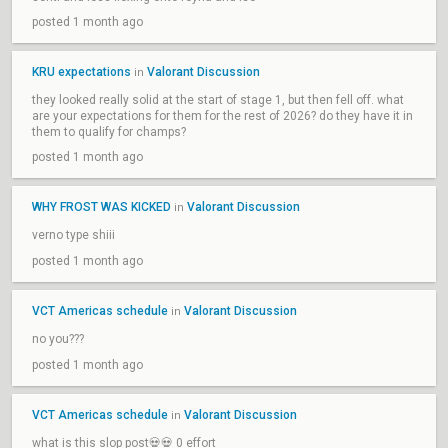
posted 1 month ago
KRU expectations
Valorant Discussion
in
they looked really solid at the start of stage 1, but then fell off. what
are your expectations for them for the rest of 2026? do they have it in
them to qualify for champs?
posted 1 month ago
WHY FROST WAS KICKED
Valorant Discussion
in
verno type shiii
posted 1 month ago
VCT Americas schedule
Valorant Discussion
in
no you???
posted 1 month ago
VCT Americas schedule
Valorant Discussion
in
what is this slop post💀💀 0 effort