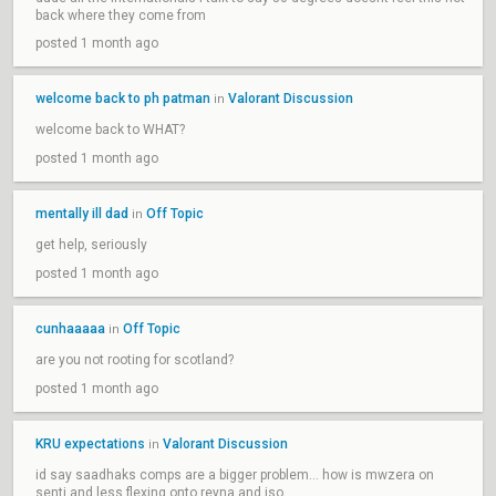
back where they come from
posted 1 month ago
welcome back to ph patman
Valorant Discussion
in
welcome back to WHAT?
posted 1 month ago
mentally ill dad
Off Topic
in
get help, seriously
posted 1 month ago
cunhaaaaa
Off Topic
in
are you not rooting for scotland?
posted 1 month ago
KRU expectations
Valorant Discussion
in
id say saadhaks comps are a bigger problem... how is mwzera on
senti and less flexing onto reyna and iso