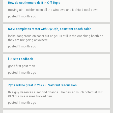
How do southerners do it
Off Topic
in
moving air = colder; open all the windows and it shiuld cool down
posted 1 month ago
NAVI completes roster with CyvOph, assistant coach salah
looks dangerous on paper but ange1 is still in the coaching booth so
they are not going anywhere
posted 1 month ago
l
Site Feedback
in
good first post man
posted 1 month ago
ZynX will be great in 2027
Valorant Discussion
in
this guy deserves a second chance... he has so much potential, but
GEN.G's role issues fucked him
posted 1 month ago