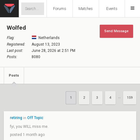
Forums
Matches
Events
Wolfed
Send Message
Flag:
Netherlands
Registered:
August 13, 2023
Last post:
June 28, 2026 at 2:51 PM
Posts:
8080
Posts
1
2
3
4
159
••
retiring
Off Topic
in
fyi, you WILL miss me.
posted 1 month ago