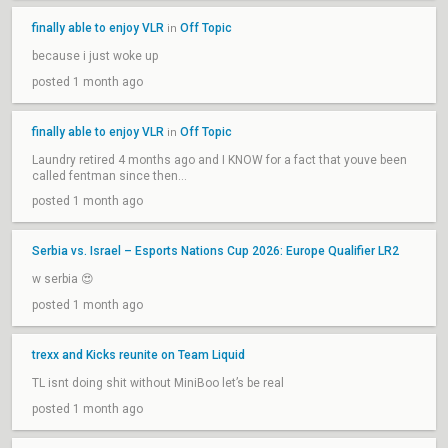
finally able to enjoy VLR
Off Topic
in
because i just woke up
posted 1 month ago
finally able to enjoy VLR
Off Topic
in
Laundry retired 4 months ago and I KNOW for a fact that youve been
called fentman since then...
posted 1 month ago
Serbia vs. Israel – Esports Nations Cup 2026: Europe Qualifier LR2
w serbia 😍
posted 1 month ago
trexx and Kicks reunite on Team Liquid
TL isnt doing shit without MiniBoo let’s be real
posted 1 month ago