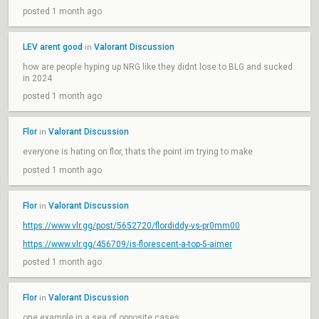
posted 1 month ago
LEV arent good
Valorant Discussion
in
how are people hyping up NRG like they didnt lose to BLG and sucked
in 2024
posted 1 month ago
Flor
Valorant Discussion
in
everyone is hating on flor, thats the point im trying to make
posted 1 month ago
Flor
Valorant Discussion
in
https://www.vlr.gg/post/5652720/flordiddy-vs-pr0mm00
https://www.vlr.gg/456709/is-florescent-a-top-5-aimer
posted 1 month ago
Flor
Valorant Discussion
in
one example in a sea of opposite cases