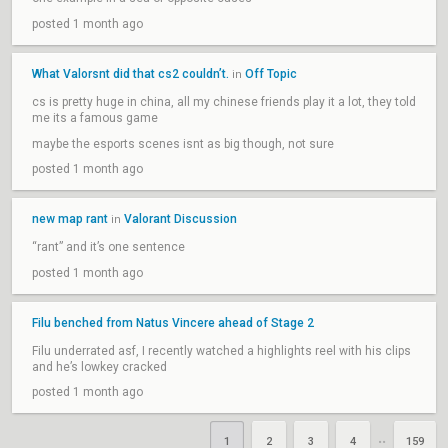
posted 1 month ago
What Valorsnt did that cs2 couldn’t.
Off Topic
in
cs is pretty huge in china, all my chinese friends play it a lot, they told
me its a famous game
maybe the esports scenes isnt as big though, not sure
posted 1 month ago
new map rant
Valorant Discussion
in
“rant” and it’s one sentence
posted 1 month ago
Filu benched from Natus Vincere ahead of Stage 2
Filu underrated asf, I recently watched a highlights reel with his clips
and he’s lowkey cracked
posted 1 month ago
1
2
3
4
159
••