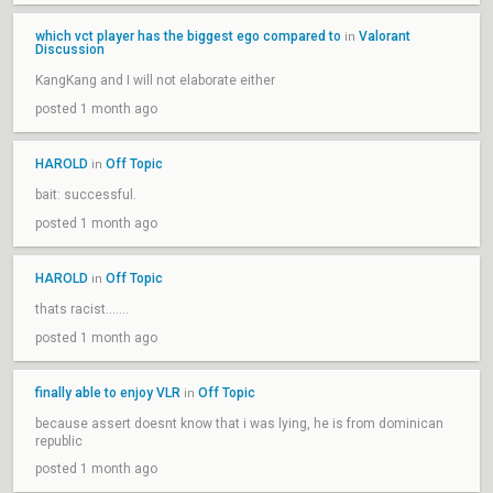
which vct player has the biggest ego compared to
Valorant
in
Discussion
KangKang and I will not elaborate either
posted 1 month ago
HAROLD
Off Topic
in
bait: successful.
posted 1 month ago
HAROLD
Off Topic
in
thats racist.......
posted 1 month ago
finally able to enjoy VLR
Off Topic
in
because assert doesnt know that i was lying, he is from dominican
republic
posted 1 month ago