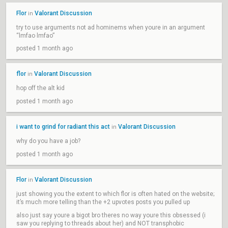
Flor
Valorant Discussion
in
try to use arguments not ad hominems when youre in an argument
“lmfao lmfao”
posted 1 month ago
flor
Valorant Discussion
in
hop off the alt kid
posted 1 month ago
i want to grind for radiant this act
Valorant Discussion
in
why do you have a job?
posted 1 month ago
Flor
Valorant Discussion
in
just showing you the extent to which flor is often hated on the website;
it’s much more telling than the +2 upvotes posts you pulled up
also just say youre a bigot bro theres no way youre this obsessed (i
saw you replying to threads about her) and NOT transphobic