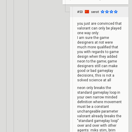
#53
serot
you just are convinced that
valorant can only be played
one way only:
I am sure the game
designers at riot were
much more qualified that
you with regards to game
design when they added
neon to the game; game
designers still can make
good or bad gameplay
decisions, this is not a
solved science at all
neon only breaks the
standard gameplay loop in
your own narrow minded
definition where movement
must be a constant
unchangeable parameter
valorant already breaks the
"standard gameplay loop"
over and over with other
agents: miks stim, brim