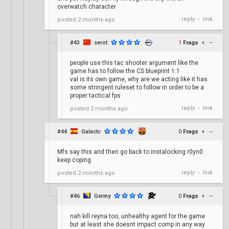
overwatch character
reply
link
posted
2 months ago
•
#43
serot
1
Frags
+
–
people use this tac shooter argument like the
game has to follow the CS blueprint 1:1
val is its own game, why are we acting like it has
some stringent ruleset to follow in order to be a
proper tactical fps
reply
link
posted
2 months ago
•
#44
Galactc
0
Frags
+
–
Mfs say this and then go back to instalocking r0yn0
keep coping
reply
link
posted
2 months ago
•
#46
Germy
0
Frags
+
–
nah kill reyna too, unhealthy agent for the game
but at least she doesnt impact comp in any way