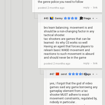
the genre police you need to follow
reply
link
posted
2 months ago
•
#45
Germy
0
Frags
+
–
bro learn balancing. movement is and
should be a non-changing factor in any
tactical shooter.
tac shooters are games that can be
learned - its why CS works so well
Having an agent that forces players to
relearn basic WASD movement and
reactions to such movement is absurd
and should never be in the game
reply
link
posted
2 months ago
•
#47
serot
0
Frags
+
–
yes, I forgot that the god of video
games said any game borrowing any
gameplay element from a tac
shooter MUST adhere to exact
movement constraints, regulated by,
nobody in particular...