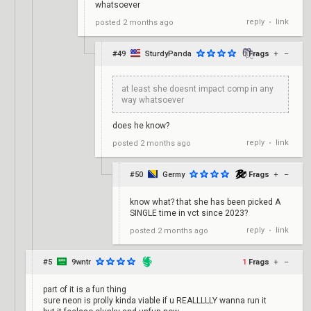
whatsoever
reply
link
posted
2 months ago
•
#49
SturdyPanda
0
Frags
+
–
at least she doesnt impact comp in any
way whatsoever
does he know?
reply
link
posted
2 months ago
•
#50
Germy
0
Frags
+
–
know what? that she has been picked A
SINGLE time in vct since 2023?
reply
link
posted
2 months ago
•
#5
9wntr
1
Frags
+
–
part of it is a fun thing
sure neon is prolly kinda viable if u REALLLLLY wanna run it