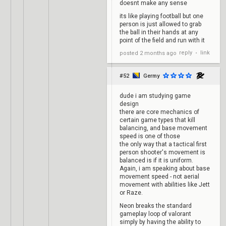
doesnt make any sense
its like playing football but one
person is just allowed to grab
the ball in their hands at any
point of the field and run with it
reply
link
posted
2 months ago
•
#52
Germy
dude i am studying game
design
there are core mechanics of
certain game types that kill
balancing, and base movement
speed is one of those
the only way that a tactical first
person shooter's movement is
balanced is if it is uniform.
Again, i am speaking about base
movement speed - not aerial
movement with abilities like Jett
or Raze.
Neon breaks the standard
gameplay loop of valorant
simply by having the ability to