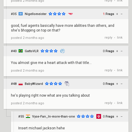
reply
link
posted
2 months ago
•
#35
Nigellomeister
1
Frags
+
–
good, fuel agents basically have more abilities than others, and
she's bhopping on top on that?
reply
link
posted
2 months ago
•
#40
GattoVLR
0
Frags
+
–
You almost give me a heart attack with that title...
reply
link
posted
2 months ago
•
#48
BabyWizard
0
Frags
+
–
he's playing right now what are you talking about
reply
link
posted
2 months ago
•
#55
Vyse-Fan_In-more-than-one
0
Frags
+
–
Insert michael jackson hehe