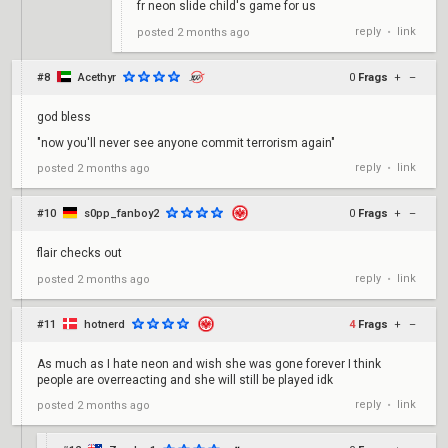
fr neon slide child's game for us
reply
link
posted
2 months ago
•
#8
Acethyr
0
Frags
+
–
god bless
"now you'll never see anyone commit terrorism again"
reply
link
posted
2 months ago
•
#10
s0pp_fanboy2
0
Frags
+
–
flair checks out
reply
link
posted
2 months ago
•
#11
hotnerd
4
Frags
+
–
As much as I hate neon and wish she was gone forever I think
people are overreacting and she will still be played idk
reply
link
posted
2 months ago
•