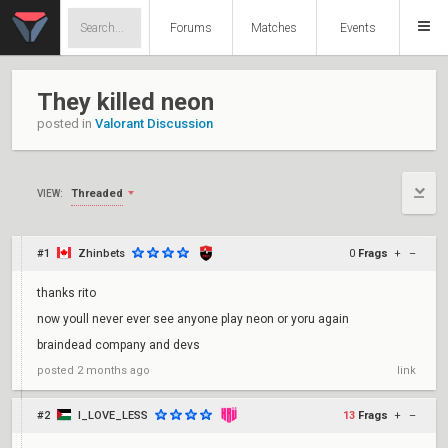
Forums
Matches
Events
They killed neon
posted in
Valorant Discussion
Threaded
VIEW:
#1
Zhinbets
0
Frags
+
–
thanks rito
now youll never ever see anyone play neon or yoru again
braindead company and devs
posted
2 months ago
link
#2
I_LOVE_LESS
13
Frags
+
–