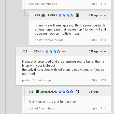
reply
link
posted
2 months ago
•
#25
HIMNIJ
-1
Frags
+
–
i mean we will see i guess, i think almost certainly
at least one team that makes top 4 london will still
be using neon on multiple maps.
reply
link
posted
2 months ago
•
#29
SENfns
0
Frags
+
–
if you stay grounded and stop jumping you're faster than a
bhop with your knife out
the only time a bhop with knife out is equivalent is if you're
stimmed
reply
link
posted
2 months ago
•
#36
bleakkkkkkk
0
Frags
+
–
And miks is meta just for his stim
reply
link
posted
2 months ago
•