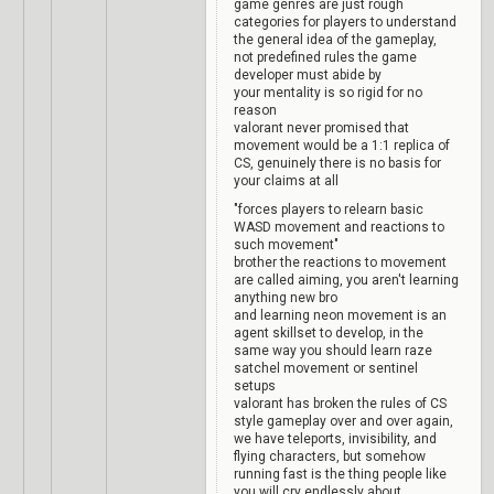
game genres are just rough
categories for players to understand
the general idea of the gameplay,
not predefined rules the game
developer must abide by
your mentality is so rigid for no
reason
valorant never promised that
movement would be a 1:1 replica of
CS, genuinely there is no basis for
your claims at all
"forces players to relearn basic
WASD movement and reactions to
such movement"
brother the reactions to movement
are called aiming, you aren't learning
anything new bro
and learning neon movement is an
agent skillset to develop, in the
same way you should learn raze
satchel movement or sentinel
setups
valorant has broken the rules of CS
style gameplay over and over again,
we have teleports, invisibility, and
flying characters, but somehow
running fast is the thing people like
you will cry endlessly about