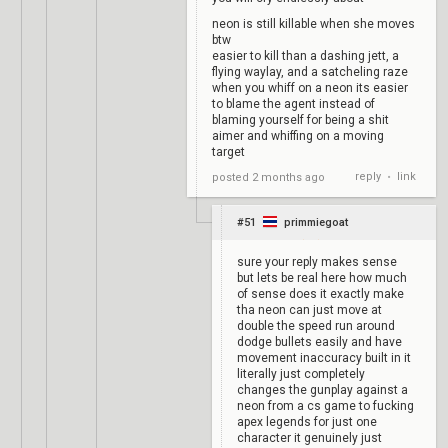
neon is still killable when she moves
btw
easier to kill than a dashing jett, a
flying waylay, and a satcheling raze
when you whiff on a neon its easier
to blame the agent instead of
blaming yourself for being a shit
aimer and whiffing on a moving
target
reply
link
posted
2 months ago
•
#51
primmiegoat
sure your reply makes sense
but lets be real here how much
of sense does it exactly make
tha neon can just move at
double the speed run around
dodge bullets easily and have
movement inaccuracy built in it
literally just completely
changes the gunplay against a
neon from a cs game to fucking
apex legends for just one
character it genuinely just