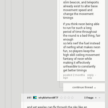
stim beacon, and teleports
already exist to alter base
movement speed and
change the movement
timings
if you think neon being able
to run for such a long
period of time throughout
the round is a bad thing, fair
enough
so lets nerf the fuel instead
of nerfing what makes neon
fun, so players keep the
high skill ceiling movement
fantasy of neon while
making it effectively
unfeasible to constantly
get better timings
reply
posted
2 months
•
ago
link
continue thread →
#41
whyMeHereWTF
0
Frags
+
–
and yet waylay can fly through the sky like an