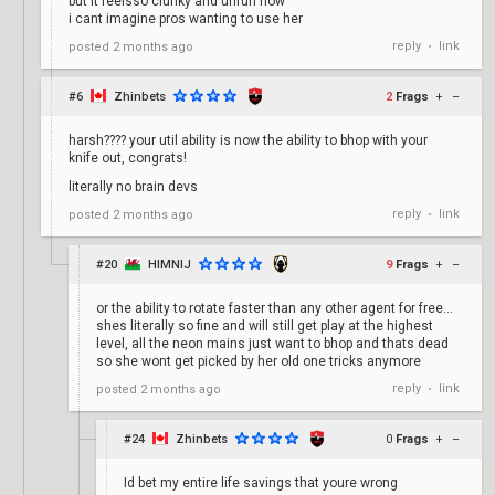
but it feelsso clunky and unfun now
i cant imagine pros wanting to use her
reply
link
posted
2 months ago
•
#6
Zhinbets
2
Frags
+
–
harsh???? your util ability is now the ability to bhop with your
knife out, congrats!
literally no brain devs
reply
link
posted
2 months ago
•
#20
HIMNIJ
9
Frags
+
–
or the ability to rotate faster than any other agent for free...
shes literally so fine and will still get play at the highest
level, all the neon mains just want to bhop and thats dead
so she wont get picked by her old one tricks anymore
reply
link
posted
2 months ago
•
#24
Zhinbets
0
Frags
+
–
Id bet my entire life savings that youre wrong