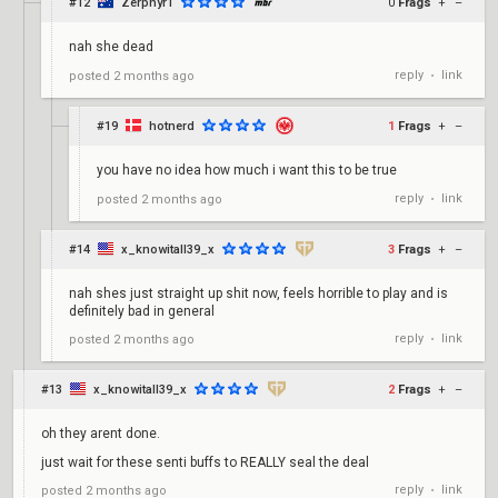
#12
Zerphyr1
0
Frags
+
–
nah she dead
reply
link
posted
2 months ago
•
#19
hotnerd
1
Frags
+
–
you have no idea how much i want this to be true
reply
link
posted
2 months ago
•
#14
x_knowitall39_x
3
Frags
+
–
nah shes just straight up shit now, feels horrible to play and is
definitely bad in general
reply
link
posted
2 months ago
•
#13
x_knowitall39_x
2
Frags
+
–
oh they arent done.
just wait for these senti buffs to REALLY seal the deal
reply
link
posted
2 months ago
•