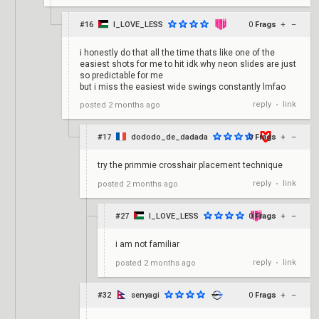
#16
I_LOVE_LESS
0
Frags
+
–
i honestly do that all the time thats like one of the
easiest shots for me to hit idk why neon slides are just
so predictable for me
but i miss the easiest wide swings constantly lmfao
reply
link
posted
2 months ago
•
#17
dododo_de_dadada
0
Frags
+
–
try the primmie crosshair placement technique
reply
link
posted
2 months ago
•
#27
I_LOVE_LESS
0
Frags
+
–
i am not familiar
reply
link
posted
2 months ago
•
#32
senyagi
0
Frags
+
–