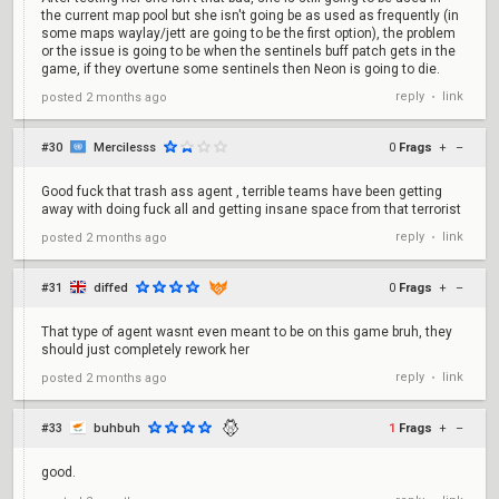
the current map pool but she isn't going be as used as frequently (in
some maps waylay/jett are going to be the first option), the problem
or the issue is going to be when the sentinels buff patch gets in the
game, if they overtune some sentinels then Neon is going to die.
reply
link
posted
2 months ago
•
#30
Mercilesss
0
Frags
+
–
Good fuck that trash ass agent , terrible teams have been getting
away with doing fuck all and getting insane space from that terrorist
reply
link
posted
2 months ago
•
#31
diffed
0
Frags
+
–
That type of agent wasnt even meant to be on this game bruh, they
should just completely rework her
reply
link
posted
2 months ago
•
#33
buhbuh
1
Frags
+
–
good.