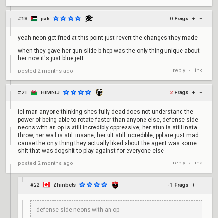
#18
jixk
0
Frags
+
–
yeah neon got fried at this point just revert the changes they made
when they gave her gun slide b hop was the only thing unique about
her now it's just blue jett
reply
link
posted
2 months ago
•
#21
HIMNIJ
2
Frags
+
–
icl man anyone thinking shes fully dead does not understand the
power of being able to rotate faster than anyone else, defense side
neons with an op is still incredibly oppressive, her stun is still insta
throw, her wall is still insane, her ult still incredible, ppl are just mad
cause the only thing they actually liked about the agent was some
shit that was dogshit to play against for everyone else
reply
link
posted
2 months ago
•
#22
Zhinbets
-1
Frags
+
–
defense side neons with an op