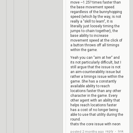
move ~1.25? times faster than
the base movement speed.
regardless of the bunnyhopping
speed (which by the way, is not
really a "skill to learn", it is
literally just loosely timing the
jumps to chain together), the
base ability to increase
movement speed at the click of
a button throws off all timings
within the game.
Yeah you can "aim at her" and
its not particularly difficult, but I
still argue that the issue is not
an aim-counterability issue but
rather a timings issue within the
game. She has a constantly
available ability to reach
locations faster than any other
character in the game. Every
other agent with an ability that
helps reach locations faster
has a cost of no longer being
able to use that utility during the
round.
thats the core issue with neon
reply
link
posted
2 months ago
•