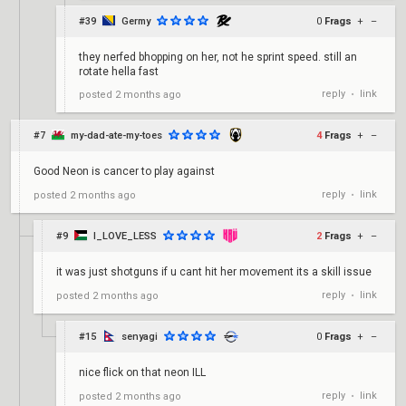
#39
Germy
0
Frags
+
–
they nerfed bhopping on her, not he sprint speed. still an
rotate hella fast
reply
link
posted
2 months ago
•
#7
my-dad-ate-my-toes
4
Frags
+
–
Good Neon is cancer to play against
reply
link
posted
2 months ago
•
#9
I_LOVE_LESS
2
Frags
+
–
it was just shotguns if u cant hit her movement its a skill issue
reply
link
posted
2 months ago
•
#15
senyagi
0
Frags
+
–
nice flick on that neon ILL
reply
link
posted
2 months ago
•