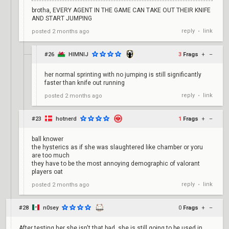
brotha, EVERY AGENT IN THE GAME CAN TAKE OUT THEIR KNIFE
AND START JUMPING
reply
link
posted
2 months ago
•
#26
HIMNIJ
3
Frags
+
–
her normal sprinting with no jumping is still significantly
faster than knife out running
reply
link
posted
2 months ago
•
#23
hotnerd
1
Frags
+
–
ball knower
the hysterics as if she was slaughtered like chamber or yoru
are too much
they have to be the most annoying demographic of valorant
players oat
reply
link
posted
2 months ago
•
#28
n0sey
0
Frags
+
–
After testing her she isn't that bad, she is still going to be used in