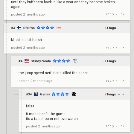
until they buff them back in like a year and they become broken
again
reply
link
posted
2 months ago
•
#3
SENfns
6
Frags
+
–
killed is a bit harsh
reply
link
posted
2 months ago
•
#4
SturdyPanda
-1
Frags
+
–
the jump speed nerf alone killed the agent
reply
link
posted
2 months ago
•
#34
Germy
7
Frags
+
–
false
it made her fit the game
its a tac shooter not overwatch
reply
link
posted
2 months ago
•