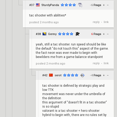
#37
SturdyPanda
-6
Frags
+
–
tac shooter with abilities*
reply
link
posted
2 months ago
•
#38
Germy
6
Frags
+
–
yeah, still a tac shooter. run speed should be like
the default "do not touch this" aspect of the game.
the fact neon was ever made to begin with
bewilders me from a game balance standpoint
reply
link
posted
2 months ago
•
#42
serot
-4
Frags
+
–
tac shooter is defined by strategic play and
low TTK
movement was never under the umbrella of
the definition
this argument of "doesn't fit in a tac shooter"
is so stupid
valorant is a tac shooter + hero shooter
hybrid to begin with, there are no rules set by