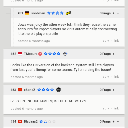
reply
link
posted
6 months ago
•
#31
snohman
0
Frags
+
–
Jowa was juicy the other week lol, i think they reuse the same
accounts for import players so vlr is automatically conmecting
it to the old players profile
reply
link
posted
6 months ago
•
#32
TMosura
0
Frags
+
–
✔
Looks like the CN version of the backend system still lists players
from last year's lineup for some teams. Ty for raising the issue!
reply
link
posted
6 months ago
•
#33
xSaneZ
0
Frags
+
–
IVE SEEN ENOUGH IAMGRQ IS THE GOAT WTF???
reply
link
posted
6 months ago
•
#34
Bladaaa2
0
Frags
+
–