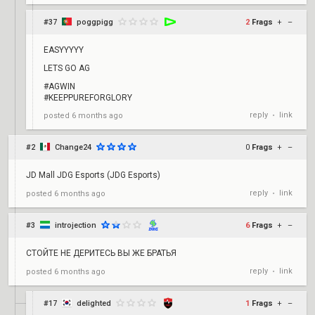
#37
poggpigg
2
Frags
+
–
EASYYYYY
LETS GO AG
#AGWIN
#KEEPPUREFORGLORY
reply
link
posted
6 months ago
•
#2
Change24
0
Frags
+
–
JD Mall JDG Esports (JDG Esports)
reply
link
posted
6 months ago
•
#3
introjection
6
Frags
+
–
СТОЙТЕ НЕ ДЕРИТЕСЬ ВЫ ЖЕ БРАТЬЯ
reply
link
posted
6 months ago
•
#17
delighted
1
Frags
+
–