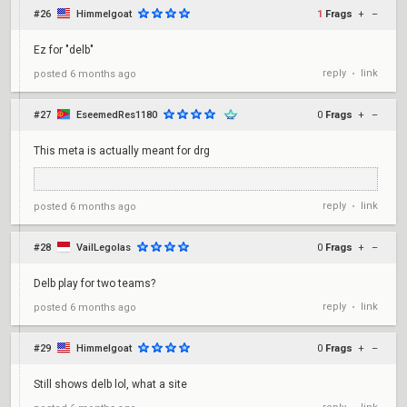
#26
Himmelgoat
1
Frags
+
–
Ez for "delb"
reply
link
posted
6 months ago
•
#27
EseemedRes1180
0
Frags
+
–
This meta is actually meant for drg
reply
link
posted
6 months ago
•
#28
VailLegolas
0
Frags
+
–
Delb play for two teams?
reply
link
posted
6 months ago
•
#29
Himmelgoat
0
Frags
+
–
Still shows delb lol, what a site