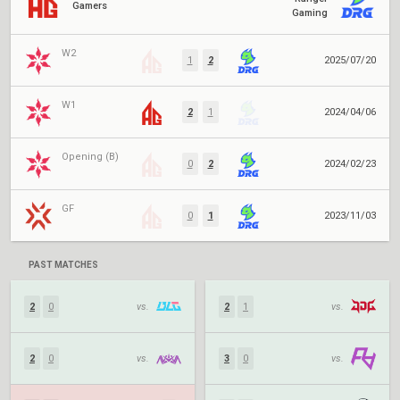
Gamers
Gaming
W2
1
2
2025/07/20
W1
2
1
2024/04/06
Opening (B)
0
2
2024/02/23
GF
0
1
2023/11/03
PAST MATCHES
2
0
vs.
2
1
vs.
2
0
vs.
3
0
vs.