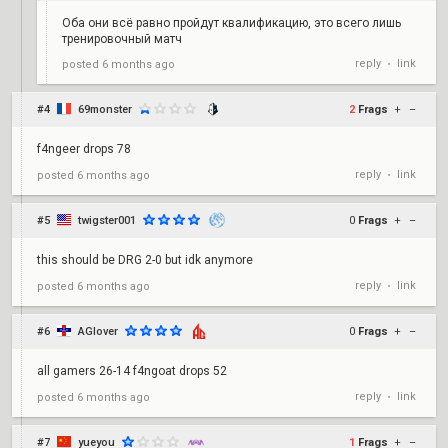
Оба они всё равно пройдут квалификацию, это всего лишь
тренировочный матч
reply
link
posted
6 months ago
•
#4
69monster
2
Frags
+
–
f4ngeer drops 78
reply
link
posted
6 months ago
•
#5
twigster001
0
Frags
+
–
this should be DRG 2-0 but idk anymore
reply
link
posted
6 months ago
•
#6
AGlover
0
Frags
+
–
all gamers 26-14 f4ngoat drops 52
reply
link
posted
6 months ago
•
#7
yueyou
1
Frags
+
–