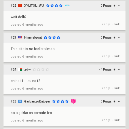
#22
XYLITOL_WU
0
Frags
+
–
wait delb?
reply
link
posted
6 months ago
•
#23
Himmelgoat
0
Frags
+
–
This site is so bad bro lmao
reply
link
posted
6 months ago
•
#24
zdw
-4
Frags
+
–
china t1 = eu na t2
reply
link
posted
6 months ago
•
#25
GarbanzoEnjoyer
0
Frags
+
–
solo gekko on corrode bro
reply
link
posted
6 months ago
•