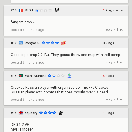
#10
SLOJ
1
Frags
+
–
f4ngers drop 76
reply
link
posted
6 months ago
•
#12
Ronyko23
0
Frags
+
–
Good drg stomp 2-0. But They gonna throw one map with troll comp.
reply
link
posted
6 months ago
•
#13
Evan_Munshi
3
Frags
+
–
Cracked Russian player with organized comms v/s Cracked
Russian player with comms that goes mostly over his head.
reply
link
posted
6 months ago
•
#14
aqu4zry
1
Frags
+
–
DRG 1-2 AG
MVP: f4ngeer