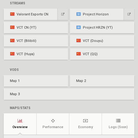
STREAMS
Valorant Esports CN
Project Horizon
VCT CN (YT)
Project HRZN (YT)
VCT (Bilibili)
VCT (Douyu)
VCT (Huya)
VCT (QQ)
VODS
Map 1
Map 2
Map 3
MAPS/STATS
Overview
Performance
Economy
Logs
(Soon)