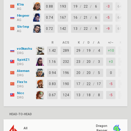
K1ra
0.88
193
19
/
22
/
6
-3
64%
AG
f4ngeer
0.74
167
16
/
21
/
6
-5
64%
AG
Shr1mp
0.72
142
13
/
22
/
9
-9
61%
AG
R
ACS
K
/
D
/
A
+/–
KAST
vo0kashu
1.42
289
29
/
19
/
4
+10
71%
DRG
SpiritZ1
1.16
232
23
/
20
/
3
+3
68%
DRG
Akeman
0.94
196
20
/
20
/
5
0
64%
DRG
Flex1n
0.83
190
17
/
22
/
17
-5
82%
DRG
Nicc
0.67
124
13
/
18
/
8
-5
75%
DRG
HEAD-TO-HEAD
Dragon
All
Ranger