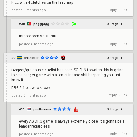
Nicc with 4 clutches on the last map
reply
link
posted
6 months ago
•
#38
poggpigg
0
Frags
+
–
mrpoopoom so stustu
reply
link
posted
6 months ago
•
#9
charleser
0
Frags
+
–
f4ngeer/grq double duelist has been SO FUN to watch this is going
to be a banger game with a ton of insane shit happening you just
know it
DRG 2-1 but who knows
reply
link
posted
6 months ago
•
#11
peetherium
0
Frags
+
–
every AG DRG game is always extremely close. it's gonna be a
banger regardless
reply
link
posted
6 months ago
•