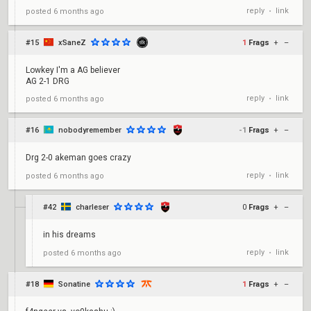
reply
link
posted
6 months ago
•
#15
xSaneZ
1
Frags
+
–
Lowkey I'm a AG believer
AG 2-1 DRG
reply
link
posted
6 months ago
•
#16
nobodyremember
-1
Frags
+
–
Drg 2-0 akeman goes crazy
reply
link
posted
6 months ago
•
#42
charleser
0
Frags
+
–
in his dreams
reply
link
posted
6 months ago
•
#18
Sonatine
1
Frags
+
–