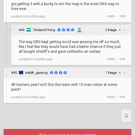
grq getting 3 with a bucky to win the map is the most DRG way to
lose ever
reply
link
posted
6 months ago
•
#44
TentacleThing
0
Frags
+
–
The way DRG kept getting eco'd was pissing me off so much,
like I feel like they would have had a better chance if they just
all bought sheriff's and gave vo0kashu an outlaw.
reply
link
posted
6 months ago
•
#45
kekW_gaming
1
Frags
+
–
All Gamers year? isn't this the team with 10 man roster at some
point?
reply
link
posted
6 months ago
•