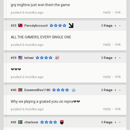
grq mightve just won them the game
reply
link
posted
6 months ago
•
#35
ParodyAccount
0
Frags
+
–
ALL THE GAMERS, EVERY SINGLE ONE
reply
link
posted
6 months ago
•
#39
teilwal
0
Frags
+
–
💔💔💔
reply
link
posted
6 months ago
•
#40
EseemedRes1180
0
Frags
+
–
Why we playing a goated yoru on reyna💔💔
reply
link
posted
6 months ago
•
#43
charleser
0
Frags
+
–