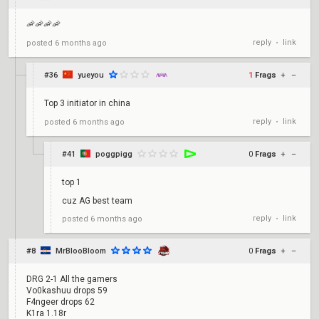
🦐🦐🦐🦐
reply
link
posted
6 months ago
•
#36
yueyou
1
Frags
+
–
Top 3 initiator in china
reply
link
posted
6 months ago
•
#41
poggpigg
0
Frags
+
–
top 1
cuz AG best team
reply
link
posted
6 months ago
•
#8
MrBlooBloom
0
Frags
+
–
DRG 2-1 All the gamers
Vo0kashuu drops 59
F4ngeer drops 62
K1ra 1.18r