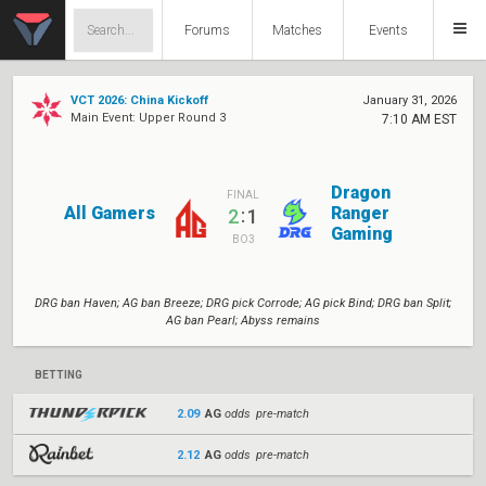
Forums
Matches
Events
VCT 2026: China Kickoff
January 31, 2026
Main Event: Upper Round 3
7:10 AM EST
Dragon
FINAL
All Gamers
Ranger
:
2
1
Gaming
BO3
DRG ban Haven; AG ban Breeze; DRG pick Corrode; AG pick Bind; DRG ban Split;
AG ban Pearl; Abyss remains
BETTING
2.09
AG
odds pre-match
2.12
AG
odds pre-match