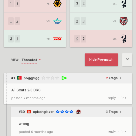
1
2
vs.
3
2
vs.
1
2
vs.
2
0
vs.
2
1
vs.
0
2
vs.
Hide Pre-match
Threaded
VIEW:
#1
poggpigg
2
Frags
+
–
All Goats 2-0 DRG
reply
link
posted
7 months ago
•
#30
splashglazer
-3
Frags
+
–
wrong
reply
link
posted
6 months ago
•