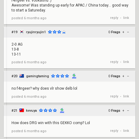
f4ngeer vs. vo0kashu :)
Awesome! Was standing up early for APAC / China today... good way
to start a Satureday.
reply
link
posted
6 months ago
•
#19
ryujinryujin1
0
Frags
+
–
2-0 AG
13-8
13-11
reply
link
posted
6 months ago
•
#20
gamingtaming
0
Frags
+
–
no f4ngeer? why does vlr show delb lol
reply
link
posted
6 months ago
•
#21
kevuya
0
Frags
+
–
How does DRG win with this GEKKO comp? Lol
reply
link
posted
6 months ago
•