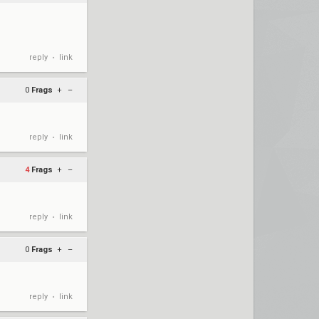
reply
link
•
0
Frags
+
–
reply
link
•
4
Frags
+
–
reply
link
•
0
Frags
+
–
reply
link
•