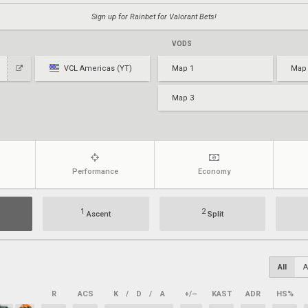
Sign up for Rainbet for Valorant Bets!
VODS
VCL Americas (YT)
Map 1
Map
Map 3
Performance
Economy
1
2
Ascent
Split
All
A
R
ACS
K
/
D
/
A
+/–
KAST
ADR
HS%