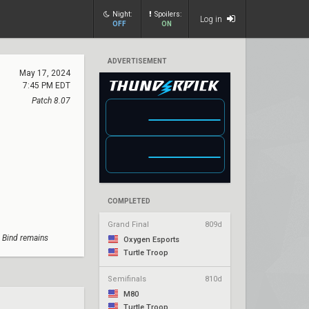
Night:
Spoilers:
Log in
OFF
ON
ADVERTISEMENT
May 17, 2024
7:45 PM EDT
Patch 8.07
COMPLETED
Grand Final
809d
; Bind remains
Oxygen Esports
Turtle Troop
Semifinals
810d
M80
Turtle Troop