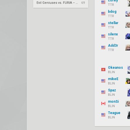
corey
Evil Geniuses vs. FURIA – VCT 2026: Americas Stage 2 W4
69
TTR
bdog
TTR
stellar
TTR
silenx
TTR
Add3r
TTR
Okeanos
BLIN
mikeE
BLIN
Spaz
BLIN
monSi
BLIN
Teague
BLIN