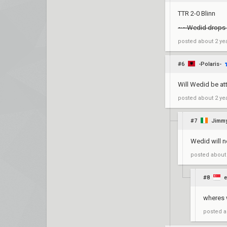
TTR 2-0 Blinn
~~Wedid drops
posted
about 2 ye
#6
-Polaris-
Will Wedid be at
posted
about 2 ye
#7
Jimmy
Wedid will n
posted
about
#8
e
wheres
posted
a