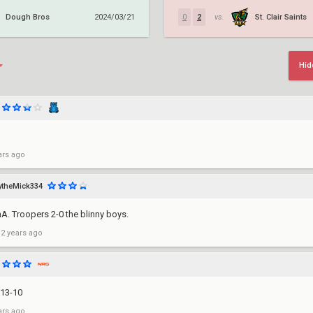
Dough Bros
St. Clair Saints
2024/03/21
0
2
vs.
Hid
ars ago
theMick334
. Troopers 2-0 the blinny boys.
 2 years ago
 13-10
ars ago