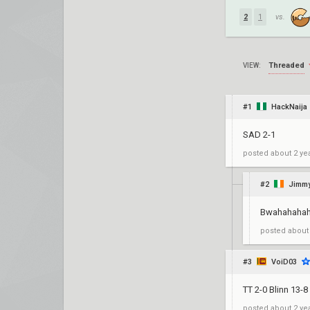
2
1
vs.
Threaded
VIEW:
#1
HackNaija
SAD 2-1
posted
about 2 ye
#2
Jimmy
BwahahahahA
posted
about
#3
VoiD03
TT 2-0 Blinn 13-8
posted
about 2 ye