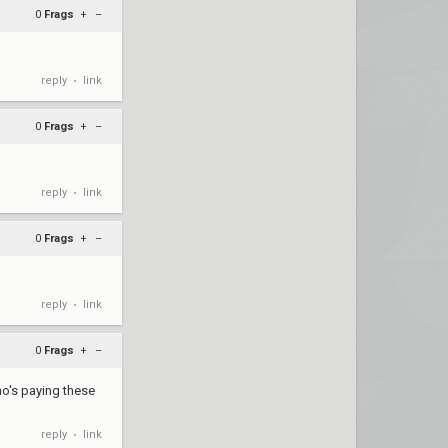
0
Frags
+
–
reply
link
•
0
Frags
+
–
reply
link
•
0
Frags
+
–
reply
link
•
0
Frags
+
–
ho's paying these
reply
link
•