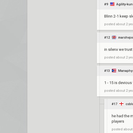
#9
Agility-kun
Blinn 2-1 keep s
posted
about 2 ye
#12
marshvp
in silenx we trus
posted
about 2 ye
#13
Manaphy
1 - 15 is devious
posted
about 2 ye
#17
csbl
he had the m
players
posted
about