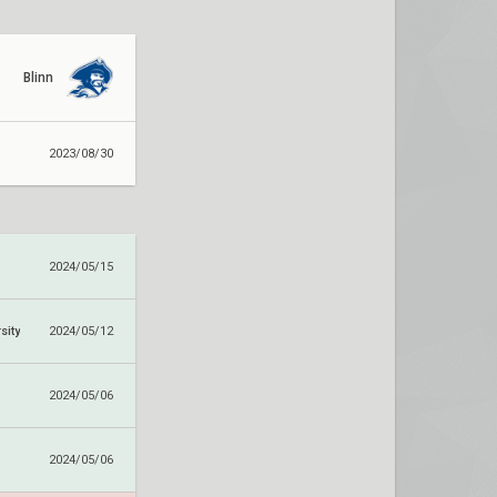
Blinn
2023/08/30
2024/05/15
sity
2024/05/12
2024/05/06
2024/05/06