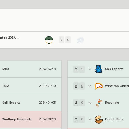
Knights Monthly 2023: August
2
0
M80
SaD Esports
2024/04/19
2
1
vs.
TSM
Winthrop Univer
2024/04/10
2
0
vs.
SaD Esports
Resonate
2024/04/05
2
0
vs.
Winthrop University
Dough Bros
2024/03/29
2
0
vs.