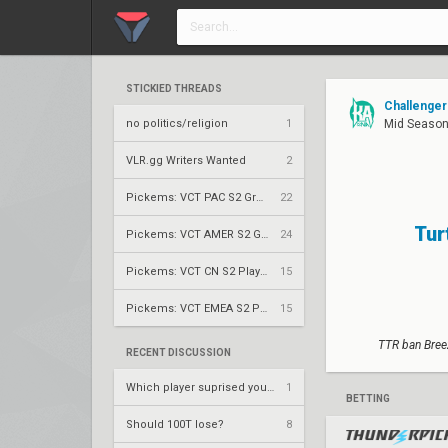
STICKIED THREADS
Challenger
no politics/religion
1
Mid Season 
VLR.gg Writers Wanted
2
Pickems: VCT PAC S2 Group Stage
22
Tur
Pickems: VCT AMER S2 Group Stage
24
Pickems: VCT CN S2 Play-Ins
15
Pickems: VCT EMEA S2 Play-Ins
15
TTR ban Breez
RECENT DISCUSSION
Which player suprised you the most?
1
BETTING
Should 100T lose?
8