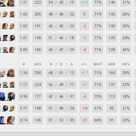
1.21
222
54
/
42
/
15
+12
77%
146
21%
1.02
205
48
/
48
/
22
0
71%
135
26%
1.02
191
43
/
45
/
23
-2
77%
130
20%
1.01
198
51
/
46
/
18
+5
77%
133
34%
0.89
186
43
/
47
/
29
-4
71%
128
36%
R
ACS
K
/
D
/
A
+/–
KAST
ADR
HS%
1.34
290
68
/
51
/
12
+17
71%
184
28%
1.17
224
56
/
49
/
17
+7
71%
137
32%
0.99
177
42
/
46
/
37
-4
75%
113
18%
0.77
138
31
/
45
/
24
-14
67%
92
21%
0.74
145
31
/
52
/
35
-21
68%
91
23%