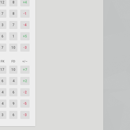
12
8
+4
7
8
-1
3
7
-4
6
1
+5
7
10
-3
FK
FD
+/–
17
10
+7
6
4
+2
4
6
-2
4
9
-5
3
6
-3