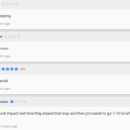
leeping
ars ago
xd
t ✊✊✊✊
ars ago
 work
ars ago
ucass
ost impact last time they played that map and then proceeds to go 1-15 lol w
 2 years ago