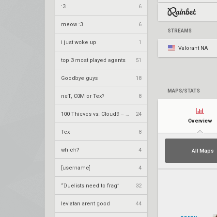
:3
6
meow :3
6
STREAMS
i just woke up
1
Valorant NA
top 3 most played agents
51
Goodbye guys
18
MAPS/STATS
neT, C0M or Tex?
8
100 Thieves vs. Cloud9 – VCT 2026: Americas Stage 2 W4
24
Overview
Tex
8
which?
4
All Maps
[username]
4
“Duelists need to frag”
32
leviatan arent good
44