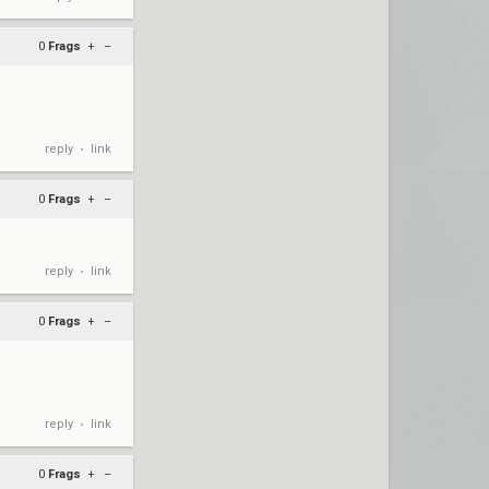
0
Frags
+
–
reply
link
•
0
Frags
+
–
reply
link
•
0
Frags
+
–
reply
link
•
0
Frags
+
–