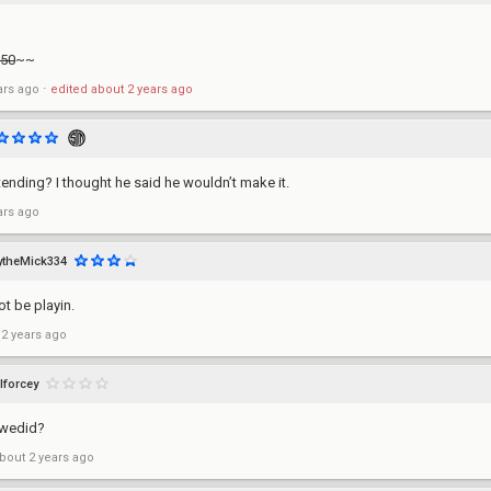
 50
~~
ars ago
⋅
edited
about 2 years ago
tending? I thought he said he wouldn’t make it.
ars ago
theMick334
ot be playin.
 2 years ago
lforcey
 wedid?
bout 2 years ago