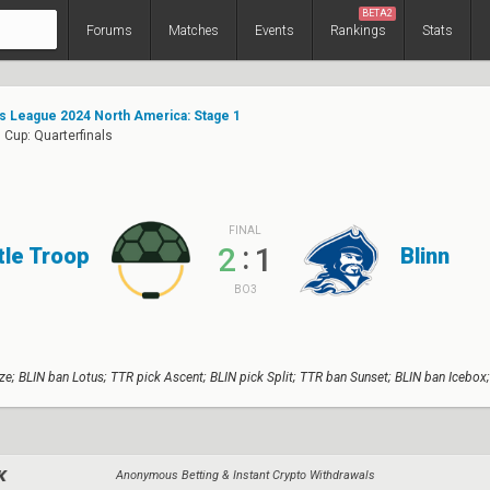
BETA2
Forums
Matches
Events
Rankings
Stats
s League 2024 North America: Stage 1
Cup: Quarterfinals
FINAL
:
2
1
tle Troop
Blinn
BO3
e; BLIN ban Lotus; TTR pick Ascent; BLIN pick Split; TTR ban Sunset; BLIN ban Icebox
Anonymous Betting & Instant Crypto Withdrawals