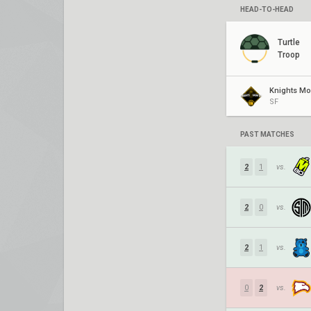
HEAD-TO-HEAD
Turtle
Troop
SF
PAST MATCHES
2
1
vs.
2
0
vs.
2
1
vs.
0
2
vs.