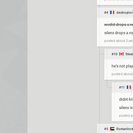
#4
destroylon
wedid drops a n
silenx drops a n
posted
about 2 ye
#10
Stee
he's not play
posted
about
#11
didnt k
silenx i
posted
a
#5
Romanlor