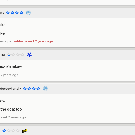
ely
uke
uke
ars ago
⋅
edited
about 2 years ago
lTic
ing it's silenx
 2 years ago
destroylonely
now
s the goat too
bout 2 years ago
d