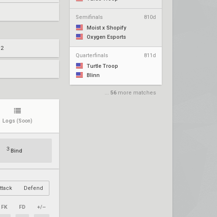
Semifinals
810d
Moist x Shopify
Oxygen Esports
 2
Quarterfinals
811d
Turtle Troop
Blinn
...
56
more matches
Logs
(Soon)
3
Bind
ttack
Defend
FK
FD
+/–