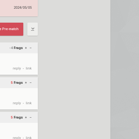
2024/05/05
e Pre-match
-4
Frags
+
–
reply
link
•
5
Frags
+
–
reply
link
•
5
Frags
+
–
reply
link
•