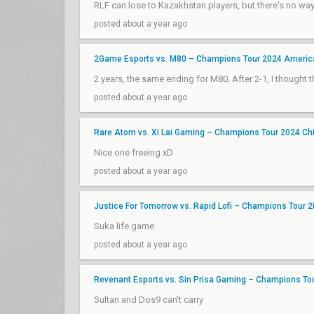
RLF can lose to Kazakhstan players, but there's no way
posted about a year ago
2Game Esports vs. M80 – Champions Tour 2024 Americ
2 years, the same ending for M80. After 2-1, I thought 
posted about a year ago
Rare Atom vs. Xi Lai Gaming – Champions Tour 2024 Ch
Nice one freeing xD
posted about a year ago
Justice For Tomorrow vs. Rapid Lofi – Champions Tour 
Suka life game
posted about a year ago
Revenant Esports vs. Sin Prisa Gaming – Champions To
Sultan and Dos9 can't carry