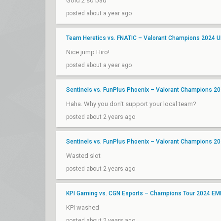
Gold 2 so bad
posted about a year ago
Team Heretics vs. FNATIC – Valorant Champions 2024 
Nice jump Hiro!
posted about a year ago
Sentinels vs. FunPlus Phoenix – Valorant Champions 202
Haha. Why you don't support your local team?
posted about 2 years ago
Sentinels vs. FunPlus Phoenix – Valorant Champions 202
Wasted slot
posted about 2 years ago
KPI Gaming vs. CGN Esports – Champions Tour 2024 EM
KPI washed
posted about 2 years ago