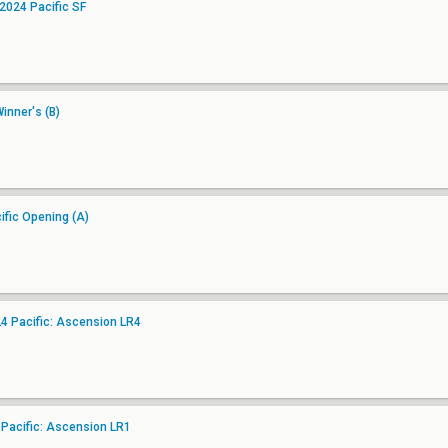
2024 Pacific SF
inner's (B)
fic Opening (A)
 Pacific: Ascension LR4
 Pacific: Ascension LR1