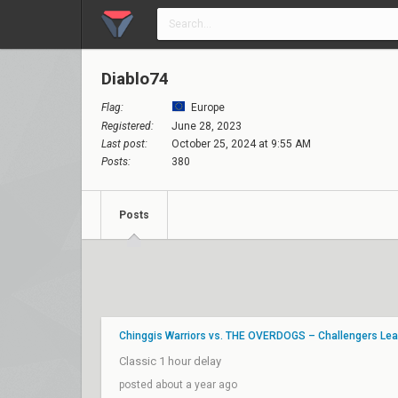
Diablo74
Flag:
Europe
Registered:
June 28, 2023
Last post:
October 25, 2024 at 9:55 AM
Posts:
380
Posts
Chinggis Warriors vs. THE OVERDOGS – Challengers Lea
Classic 1 hour delay
posted about a year ago