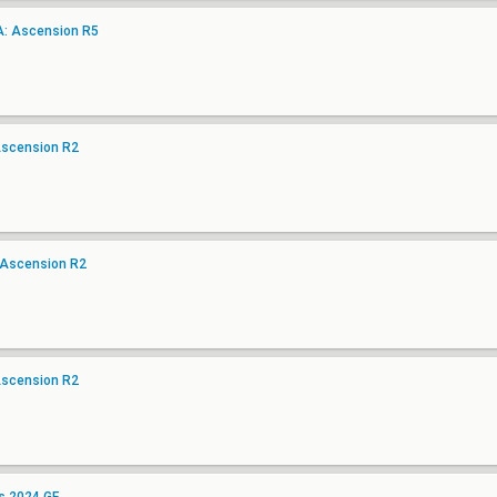
A: Ascension R5
Ascension R2
 Ascension R2
Ascension R2