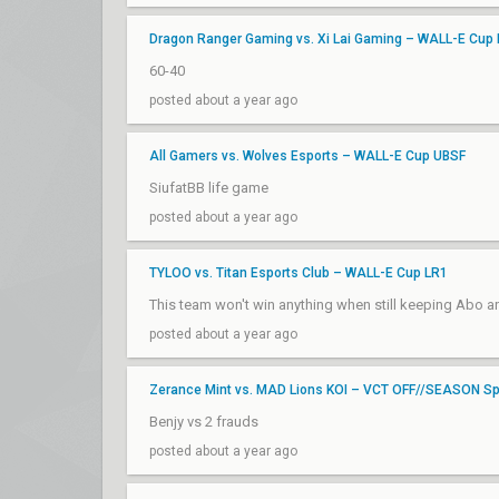
Dragon Ranger Gaming vs. Xi Lai Gaming – WALL-E Cup
60-40
posted about a year ago
All Gamers vs. Wolves Esports – WALL-E Cup UBSF
SiufatBB life game
posted about a year ago
TYLOO vs. Titan Esports Club – WALL-E Cup LR1
This team won't win anything when still keeping Abo 
posted about a year ago
Zerance Mint vs. MAD Lions KOI – VCT OFF//SEASON Spo
Benjy vs 2 frauds
posted about a year ago