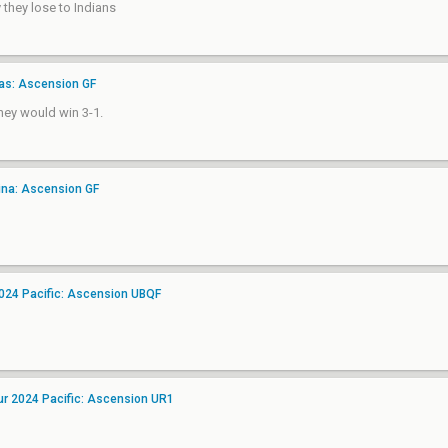
 they lose to Indians
as: Ascension GF
they would win 3-1.
ina: Ascension GF
2024 Pacific: Ascension UBQF
ur 2024 Pacific: Ascension UR1