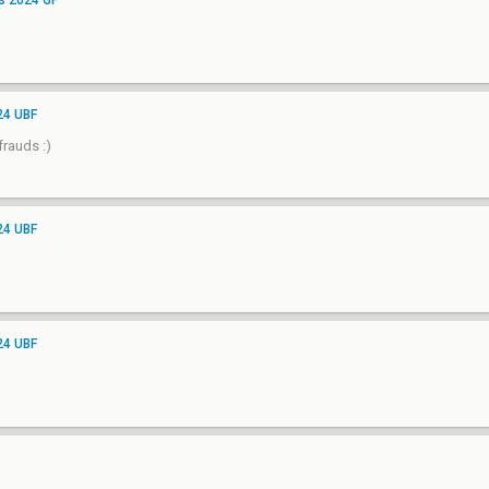
s 2024 GF
24 UBF
rauds :)
24 UBF
24 UBF