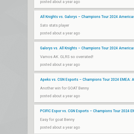
posted about a year ago
All Knights vs. Galorys – Champions Tour 2024 Americ
Sato stats player
posted about a year ago
Galorys vs. All Knights – Champions Tour 2024 Americ
Vamos AK. GLRS so overrated!
posted about a year ago
Apeks vs. CGN Esports – Champions Tour 2024 EMEA: 
Another win for GOAT Benny
posted about a year ago
PCIFIC Espor vs. CGN Esports – Champions Tour 2024 
Easy for goat Benny
posted about a year ago