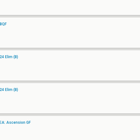
UBQF
4 Elim (B)
4 Elim (B)
EA: Ascension GF