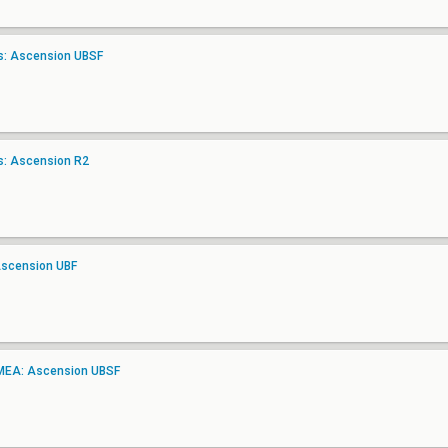
as: Ascension UBSF
as: Ascension R2
Ascension UBF
EMEA: Ascension UBSF