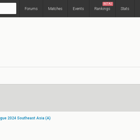
BETA2
Forums
Matches
Events
Rankings
Stats
gue 2024 Southeast Asia (A)