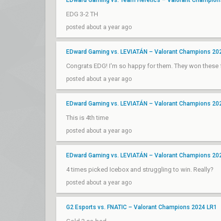
EDward Gaming vs. Team Heretics – Valorant Champion
EDG 3-2 TH
posted about a year ago
EDward Gaming vs. LEVIATÁN – Valorant Champions 20
Congrats EDG! I'm so happy for them. They won these f
posted about a year ago
EDward Gaming vs. LEVIATÁN – Valorant Champions 20
This is 4th time
posted about a year ago
EDward Gaming vs. LEVIATÁN – Valorant Champions 20
4 times picked Icebox and struggling to win. Really?
posted about a year ago
G2 Esports vs. FNATIC – Valorant Champions 2024 LR1