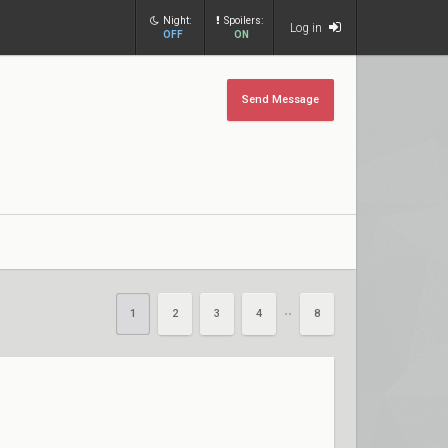
Night:
Spoilers:
Log in
OFF
ON
Send Message
1
2
3
4
8
••