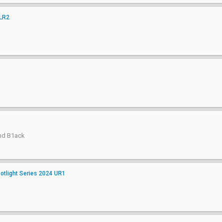
 LR2
and B1ack
tlight Series 2024 UR1