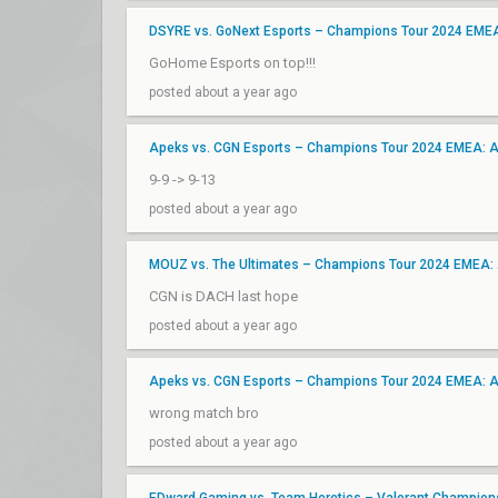
DSYRE vs. GoNext Esports – Champions Tour 2024 EME
GoHome Esports on top!!!
posted about a year ago
Apeks vs. CGN Esports – Champions Tour 2024 EMEA: 
9-9 -> 9-13
posted about a year ago
MOUZ vs. The Ultimates – Champions Tour 2024 EMEA:
CGN is DACH last hope
posted about a year ago
Apeks vs. CGN Esports – Champions Tour 2024 EMEA: 
wrong match bro
posted about a year ago