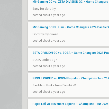
Mir Gaming GC vs. ZETA DIVISION GC – Game Changers 
Easy for dorothy
posted about a year ago
Mir Gaming GC vs. sisu – Game Changers 2024 Pacific W
Dorothy my queen
posted about a year ago
ZETA DIVISION GC vs. BOBA – Game Changers 2024 Paci
BOBA underdog?
posted about a year ago
RIDDLE ORDER vs. BOOM Esports – Champions Tour 2024
Seoldam thinks he is Dambi xD
posted about a year ago
Rapid Lofi vs. Revenant Esports – Champions Tour 2024