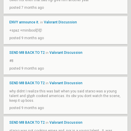
owen not even that bad ngl give him another year
posted 7 months ago
ENVY announce it.
Valorant Discussion
in
+spaz +miniboo🤯🤯
posted 9 months ago
SEND M8 BACK TO T2
Valorant Discussion
in
#8
posted 9 months ago
SEND M8 BACK TO T2
Valorant Discussion
in
why didnt I realize this was bait when you said starxo was a young
talent and glyph cooked americas. its obv you dont watch the scene,
keep it up boss.
posted 9 months ago
SEND M8 BACK TO T2
Valorant Discussion
in
starxo was not cooking emea and, nor is a young talent, JL was