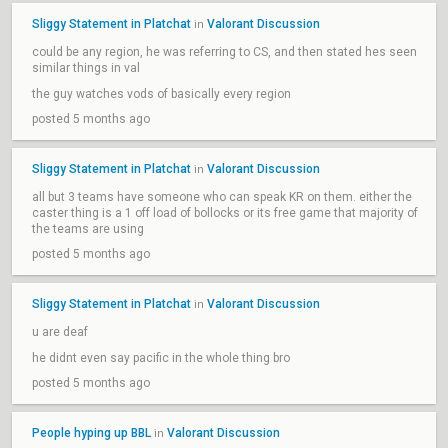
Sliggy Statement in Platchat
Valorant Discussion
in
could be any region, he was referring to CS, and then stated hes seen
similar things in val
the guy watches vods of basically every region
posted 5 months ago
Sliggy Statement in Platchat
Valorant Discussion
in
all but 3 teams have someone who can speak KR on them. either the
caster thing is a 1 off load of bollocks or its free game that majority of
the teams are using
posted 5 months ago
Sliggy Statement in Platchat
Valorant Discussion
in
u are deaf
he didnt even say pacific in the whole thing bro
posted 5 months ago
People hyping up BBL
Valorant Discussion
in