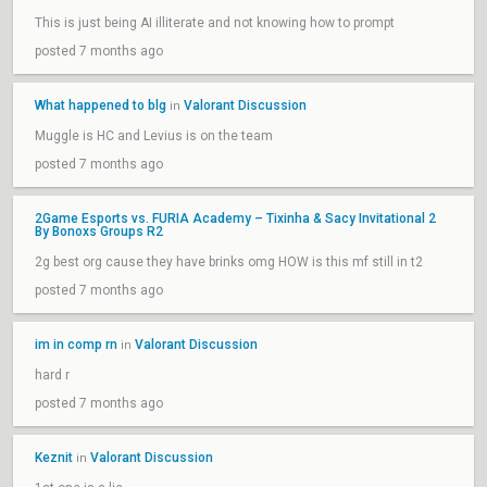
This is just being AI illiterate and not knowing how to prompt
posted 7 months ago
What happened to blg
Valorant Discussion
in
Muggle is HC and Levius is on the team
posted 7 months ago
2Game Esports vs. FURIA Academy – Tixinha & Sacy Invitational 2
By Bonoxs Groups R2
2g best org cause they have brinks omg HOW is this mf still in t2
posted 7 months ago
im in comp rn
Valorant Discussion
in
hard r
posted 7 months ago
Keznit
Valorant Discussion
in