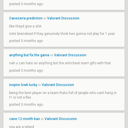
posted 3 months ago
Canezerra prediction
Valorant Discussion
in
like theyd give a shit
riots braindead if they genuinely think hes gonna not play for 1 year
posted 3 months ago
anything but fix the game
Valorant Discussion
in
nah u can hate on anything but the anticheat team gtfo with that
posted 3 months ago
inspire lowk lucky
Valorant Discussion
in
being the best player on a team thats full of people who cant hang in
t1 is not a flex
posted 3 months ago
cane 12 month ban
Valorant Discussion
in
you are a retard