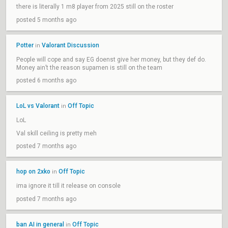
there is literally 1 m8 player from 2025 still on the roster
posted 5 months ago
Potter
Valorant Discussion
in
People will cope and say EG doenst give her money, but they def do.
Money ain’t the reason supamen is still on the team
posted 6 months ago
LoL vs Valorant
Off Topic
in
LoL
Val skill ceiling is pretty meh
posted 7 months ago
hop on 2xko
Off Topic
in
ima ignore it till it release on console
posted 7 months ago
ban AI in general
Off Topic
in