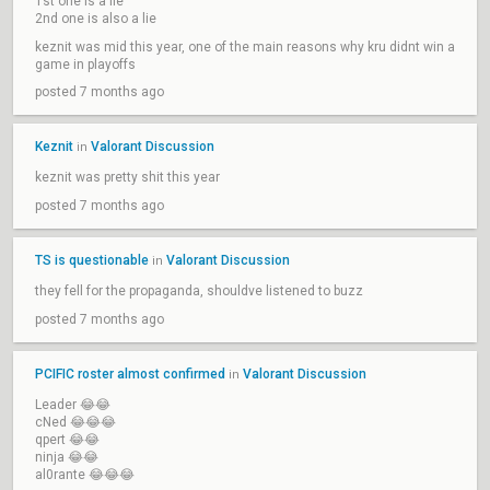
1st one is a lie
2nd one is also a lie
keznit was mid this year, one of the main reasons why kru didnt win a
game in playoffs
posted 7 months ago
Keznit
Valorant Discussion
in
keznit was pretty shit this year
posted 7 months ago
TS is questionable
Valorant Discussion
in
they fell for the propaganda, shouldve listened to buzz
posted 7 months ago
PCIFIC roster almost confirmed
Valorant Discussion
in
Leader 😂😂
cNed 😂😂😂
qpert 😂😂
ninja 😂😂
al0rante 😂😂😂