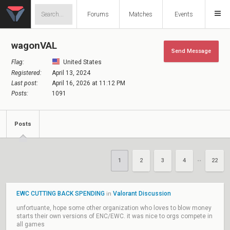
Forums
Matches
Events
wagonVAL
Send Message
Flag:
United States
Registered:
April 13, 2024
Last post:
April 16, 2026 at 11:12 PM
Posts:
1091
Posts
1
2
3
4
22
••
EWC CUTTING BACK SPENDING
Valorant Discussion
in
unfortuante, hope some other organization who loves to blow money
starts their own versions of ENC/EWC. it was nice to orgs compete in
all games