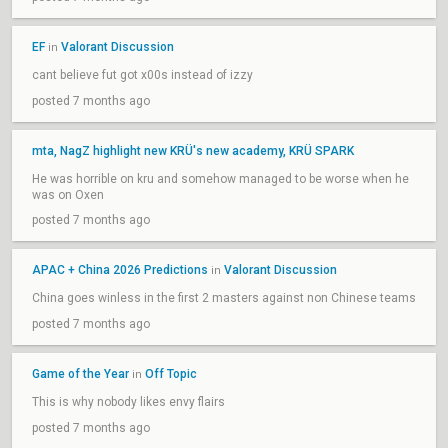
EF
Valorant Discussion
in
cant believe fut got x00s instead of izzy
posted 7 months ago
mta, NagZ highlight new KRÜ's new academy, KRÜ SPARK
He was horrible on kru and somehow managed to be worse when he
was on Oxen
posted 7 months ago
APAC + China 2026 Predictions
Valorant Discussion
in
China goes winless in the first 2 masters against non Chinese teams
posted 7 months ago
Game of the Year
Off Topic
in
This is why nobody likes envy flairs
posted 7 months ago