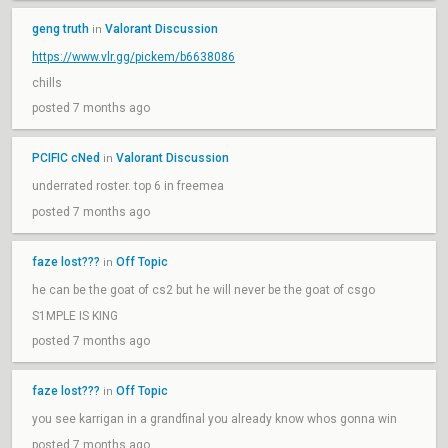
geng truth
Valorant Discussion
in
https://www.vlr.gg/pickem/b6638086
chills
posted 7 months ago
PCIFIC cNed
Valorant Discussion
in
underrated roster. top 6 in freemea
posted 7 months ago
faze lost???
Off Topic
in
he can be the goat of cs2 but he will never be the goat of csgo
S1MPLE IS KING
posted 7 months ago
faze lost???
Off Topic
in
you see karrigan in a grandfinal you already know whos gonna win
posted 7 months ago