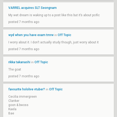
VARREL acquires SLT Seongnam
My wet dream is waking up to a post like this but it’s about pcific
posted 7 months ago
wyd when you have exam tmrw
Off Topic
in
I worry about it. I don’t actually study though, just worry about it
posted 7 months ago
rikka takanashi
Off Topic
in
The goat
posted 7 months ago
favourite hololive vtuber?
Off Topic
in
Cecilia immergreen
Clanker
goon & bwoss
Kaela
Bae