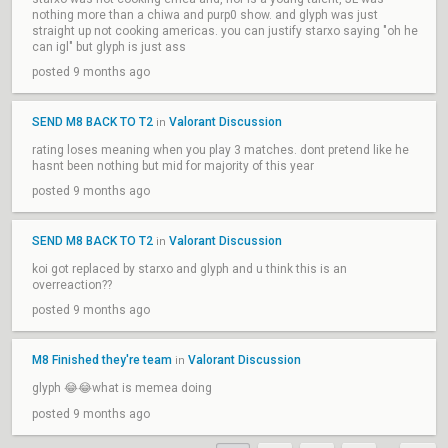
nothing more than a chiwa and purp0 show. and glyph was just
straight up not cooking americas. you can justify starxo saying "oh he
can igl" but glyph is just ass
posted 9 months ago
SEND M8 BACK TO T2
Valorant Discussion
in
rating loses meaning when you play 3 matches. dont pretend like he
hasnt been nothing but mid for majority of this year
posted 9 months ago
SEND M8 BACK TO T2
Valorant Discussion
in
koi got replaced by starxo and glyph and u think this is an
overreaction??
posted 9 months ago
M8 Finished they're team
Valorant Discussion
in
glyph 😂😂what is memea doing
posted 9 months ago