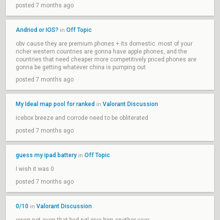
posted 7 months ago
Andriod or IOS?
Off Topic
in
obv cause they are premium phones + its domestic. most of your
richer western countries are gonna have apple phones, and the
countries that need cheaper more competitively priced phones are
gonna be getting whatever china is pumping out
posted 7 months ago
My Ideal map pool for ranked
Valorant Discussion
in
icebox breeze and corrode need to be obliterated
posted 7 months ago
guess my ipad battery
Off Topic
in
I wish it was 0
posted 7 months ago
0/10
Valorant Discussion
in