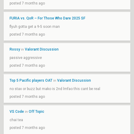
posted 7 months ago
FURIA vs. QoR – For Those Who Dare 2025 SF
flyuh gotta get a 9-5 soon man
posted 7 months ago
Rossy
Valorant Discussion
in
passive aggressive
posted 7 months ago
Top 5 Pacific players OAT
Valorant Discussion
in
no stax or buzz but mako is 2nd lmfao this cant be real
posted 7 months ago
VS Code
Off Topic
in
chai tea
posted 7 months ago