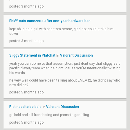
posted 3 months ago
ENVY cuts canezerra after one-year hardware ban
kept abusing a girl with phantom sense, glad riot could strike him
down
posted 3 months ago
Sliggy Statement in Platchat
Valorant Discussion
in
yeah you can come to that assumption, just dont say that sliggy said
pacific player/team when he didnt. cause you're intentionally twisting
his words
he very well could have been talking about EMEA t2, he didnt say who
now did he?
posted 5 months ago
Riot need to be bold
Valorant Discussion
in
go bold and kill franchising and promote gambling
posted 5 months ago