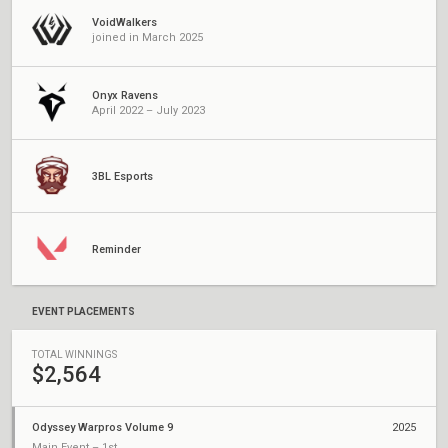
VoidWalkers
joined in March 2025
Onyx Ravens
April 2022 – July 2023
3BL Esports
Reminder
EVENT PLACEMENTS
TOTAL WINNINGS
$2,564
Odyssey Warpros Volume 9
2025
Main Event – 1st