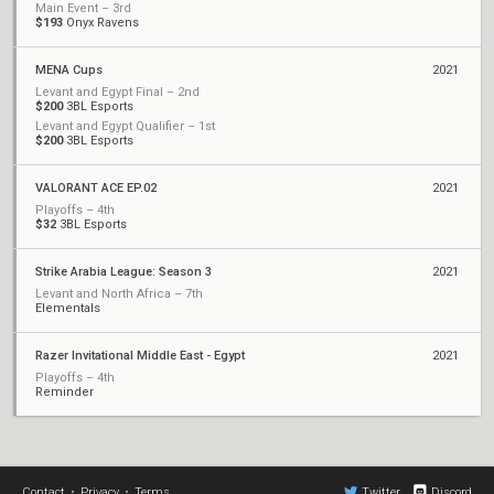
Main Event – 3rd
$193
Onyx Ravens
MENA Cups
2021
Levant and Egypt Final – 2nd
$200
3BL Esports
Levant and Egypt Qualifier – 1st
$200
3BL Esports
VALORANT ACE EP.02
2021
Playoffs – 4th
$32
3BL Esports
Strike Arabia League: Season 3
2021
Levant and North Africa – 7th
Elementals
Razer Invitational Middle East - Egypt
2021
Playoffs – 4th
Reminder
Contact
•
Privacy
•
Terms
Twitter
Discord