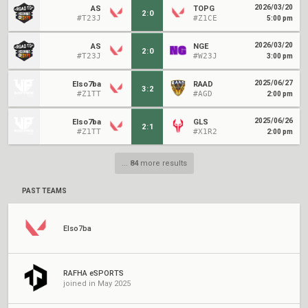
2026/03/20
AS
TOPG
2
:
0
#T23J
#Z1CE
5:00 pm
2026/03/20
AS
NGE
2
:
0
#T23J
#W23J
3:00 pm
2025/06/27
Elso7ba
RAAD
3
:
2
#Z1TT
#AGD
2:00 pm
2025/06/26
Elso7ba
GLS
2
:
1
#Z1TT
#X1R2
2:00 pm
...
84
more results
PAST TEAMS
Elso7ba
RAFHA eSPORTS
joined in May 2025