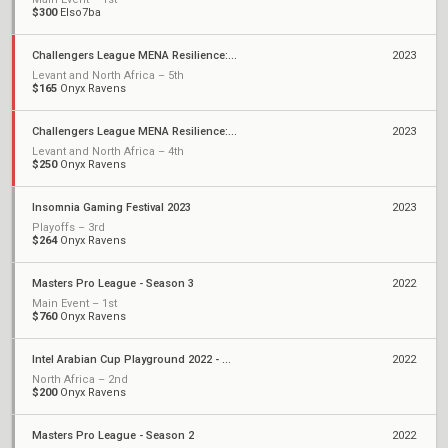
$300
Elso7ba
Challengers League MENA Resilience: Split 2
2023
Levant and North Africa – 5th
$165
Onyx Ravens
Challengers League MENA Resilience: Split 1
2023
Levant and North Africa – 4th
$250
Onyx Ravens
Insomnia Gaming Festival 2023
2023
Playoffs – 3rd
$264
Onyx Ravens
Masters Pro League - Season 3
2022
Main Event – 1st
$760
Onyx Ravens
Intel Arabian Cup Playground 2022 - Season 2
2022
North Africa – 2nd
$200
Onyx Ravens
Masters Pro League - Season 2
2022