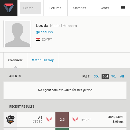
Forums
Matches
Events
Louda
Khaled Hossam
@Looduhh
EGYPT
Overview
Match History
AGENTS
PAST:
30d
60d
90d
All
No agent data available for this period
RECENT RESULTS
2026/03/21
AS
2
:
3
#B23J
#T23J
3:00 pm