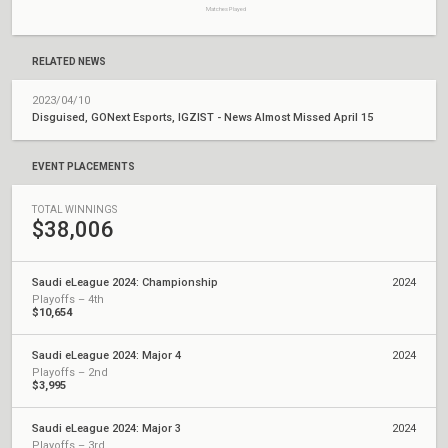
Matches Played
RELATED NEWS
2023/04/10
Disguised, GONext Esports, IGZIST - News Almost Missed April 15
EVENT PLACEMENTS
TOTAL WINNINGS
$38,006
Saudi eLeague 2024: Championship
2024
Playoffs – 4th
$10,654
Saudi eLeague 2024: Major 4
2024
Playoffs – 2nd
$3,995
Saudi eLeague 2024: Major 3
2024
Playoffs – 3rd