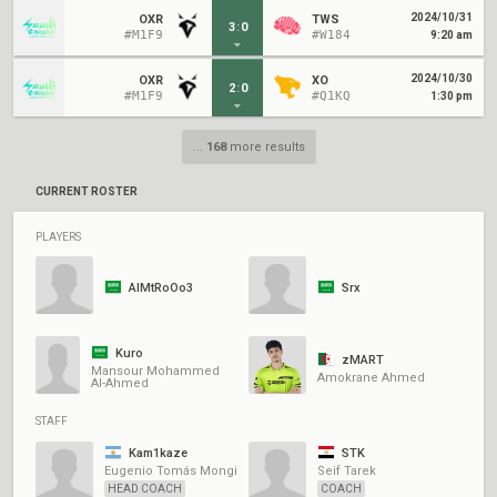
2024/10/31
OXR
TWS
3
:
0
#M1F9
#W184
9:20 am
2024/10/30
OXR
XO
2
:
0
#M1F9
#Q1KQ
1:30 pm
...
168
more results
CURRENT ROSTER
PLAYERS
AlMtRoOo3
Srx
Kuro
zMART
Mansour Mohammed
Amokrane Ahmed
Al-Ahmed
STAFF
Kam1kaze
STK
Eugenio Tomás Mongi
Seif Tarek
HEAD COACH
COACH