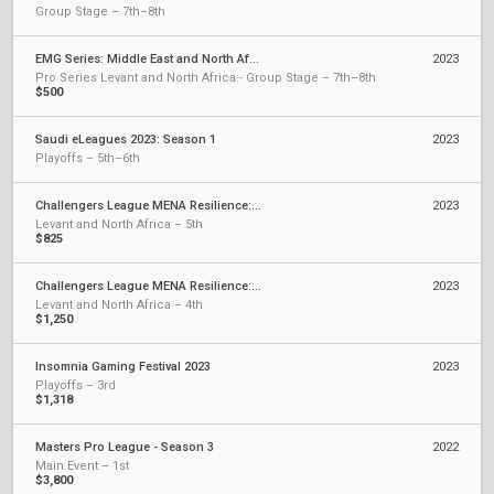
Group Stage – 7th–8th
EMG Series: Middle East and North Africa
2023
Pro Series Levant and North Africa - Group Stage – 7th–8th
$500
Saudi eLeagues 2023: Season 1
2023
Playoffs – 5th–6th
Challengers League MENA Resilience: Split 2
2023
Levant and North Africa – 5th
$825
Challengers League MENA Resilience: Split 1
2023
Levant and North Africa – 4th
$1,250
Insomnia Gaming Festival 2023
2023
Playoffs – 3rd
$1,318
Masters Pro League - Season 3
2022
Main Event – 1st
$3,800