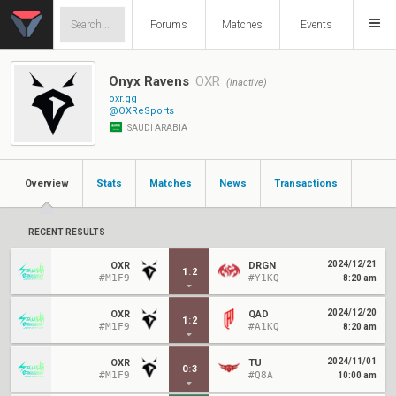
Forums
Matches
Events
Onyx Ravens
OXR
(inactive)
oxr.gg
@OXReSports
SAUDI ARABIA
Overview
Stats
Matches
News
Transactions
RECENT RESULTS
2024/12/21
OXR
DRGN
1
:
2
#M1F9
#Y1KQ
8:20 am
2024/12/20
OXR
QAD
1
:
2
#M1F9
#A1KQ
8:20 am
2024/11/01
OXR
TU
0
:
3
#M1F9
#Q8A
10:00 am