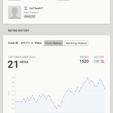
GeT0veRiT
Ivan Fantini
ANALYST
RATING HISTORY
Core ID:
#M1F9
View:
Form Rating
Ranking History
LAST RANK (MAR 2024)
RATING
RECORD
21
1520
3W
3L
MENA
1613
1593
1573
1553
Rating
1534
1514
1494
1474