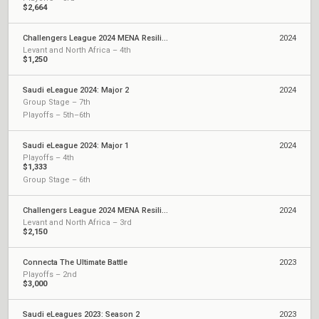
$2,664
Challengers League 2024 MENA Resilience: Split 2
2024
Levant and North Africa – 4th
$1,250
Saudi eLeague 2024: Major 2
2024
Group Stage – 7th
Playoffs – 5th–6th
Saudi eLeague 2024: Major 1
2024
Playoffs – 4th
$1,333
Group Stage – 6th
Challengers League 2024 MENA Resilience: Split 1
2024
Levant and North Africa – 3rd
$2,150
Connecta The Ultimate Battle
2023
Playoffs – 2nd
$3,000
Saudi eLeagues 2023: Season 2
2023