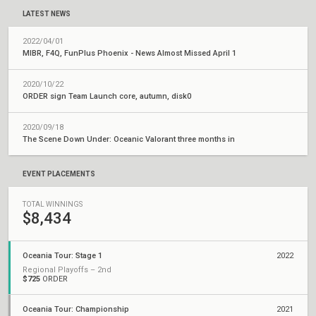
LATEST NEWS
2022/04/01
MIBR, F4Q, FunPlus Phoenix - News Almost Missed April 1
2020/10/22
ORDER sign Team Launch core, autumn, disk0
2020/09/18
The Scene Down Under: Oceanic Valorant three months in
EVENT PLACEMENTS
TOTAL WINNINGS
$8,434
Oceania Tour: Stage 1
2022
Regional Playoffs – 2nd
$725
ORDER
Oceania Tour: Championship
2021