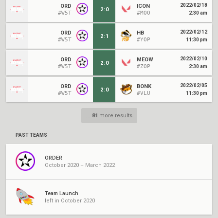
2022/02/18
ORD
ICON
2
:
0
#W5T
#MOO
2:30 am
2022/02/12
ORD
HB
2
:
1
#W5T
#YOP
11:30 pm
2022/02/10
ORD
MEOW
2
:
0
#W5T
#ZOP
2:30 am
2022/02/05
ORD
BONK
2
:
0
#W5T
#VLU
11:30 pm
...
81
more results
PAST TEAMS
ORDER
October 2020 – March 2022
Team Launch
left in October 2020