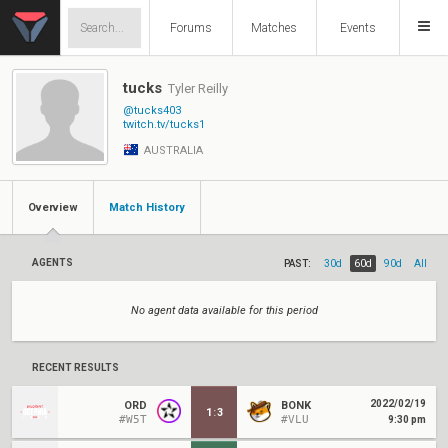
Forums
Matches
Events
tucks
Tyler Reilly
@tucks403
twitch.tv/tucks1
AUSTRALIA
Overview
Match History
AGENTS
PAST:
30d
60d
90d
All
No agent data available for this period
RECENT RESULTS
2022/02/19
ORD
BONK
1
:
3
#W5T
#VLU
9:30 pm