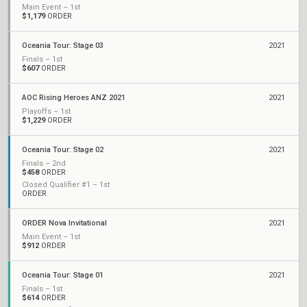
Main Event – 1st
$1,179
ORDER
Oceania Tour: Stage 03
2021
Finals – 1st
$607
ORDER
AOC Rising Heroes ANZ 2021
2021
Playoffs – 1st
$1,229
ORDER
Oceania Tour: Stage 02
2021
Finals – 2nd
$458
ORDER
Closed Qualifier #1 – 1st
ORDER
ORDER Nova Invitational
2021
Main Event – 1st
$912
ORDER
Oceania Tour: Stage 01
2021
Finals – 1st
$614
ORDER