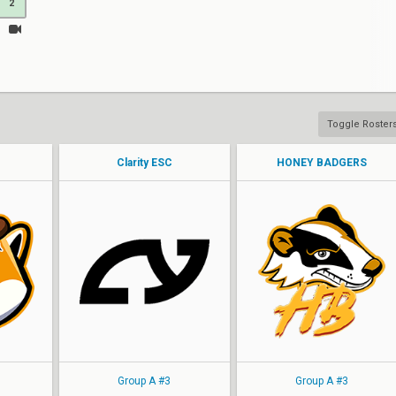
2
Toggle Roster
Clarity ESC
HONEY BADGERS
AMNESTY
AMNESTY
Fulvous
Fulvous
KREAM
KREAM
JELLYD
JELLYD
MILKY
MILKY
Group A #3
Group A #3