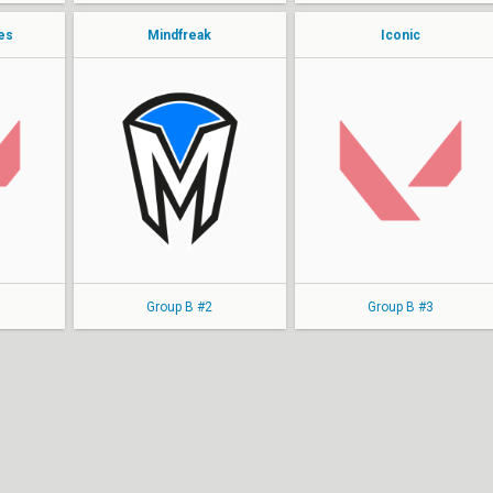
les
Mindfreak
Iconic
Ciko
SWERL
WAT
pan1K
WRONSKI
punda
tensai
Dutti
soju
MIKE
Group B #2
Group B #3