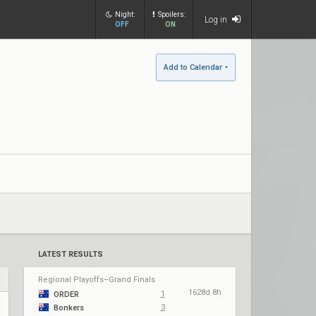
Night:
Spoilers:
Log in
OFF
ON
Add to Calendar
LATEST RESULTS
Regional Playoffs–Grand Finals
1628d 8h
1
ORDER
3
Bonkers