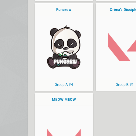
Funcrew
Crima's Discip
kyoto
Myth
LEW
Klockzy
Fweshest
Marsh
eezy
Pocket
Dragon
MaiShiu
Group A #4
Group B #1
MEOW MEOW
clutchyy
norsin