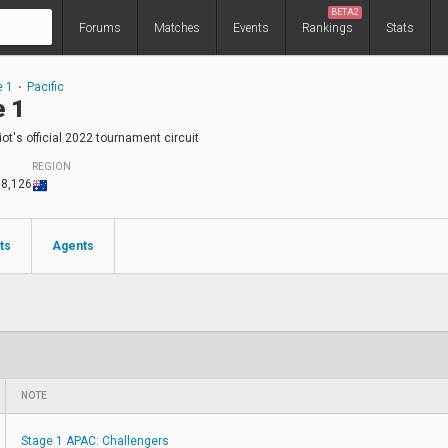
BETA2
Forums
Matches
Events
Rankings
Stats
e 1
⋅
Pacific
e 1
ot's official 2022 tournament circuit
REGION
18,126
ts
Agents
NOTE
Stage 1 APAC: Challengers