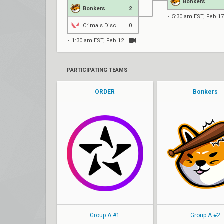
Bonkers
Bonkers
2
5:30 am EST, Feb 17
Crima's Disciples
0
1:30 am EST, Feb 12
PARTICIPATING TEAMS
ORDER
Bonkers
Autumn
skrawl
Texta
rDeeW
tucks
NiceHacks
disk0
Minimise
Maple
tixx
Group A #1
Group A #2