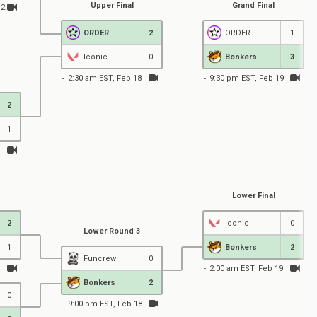
Upper Final
Grand Final
12
ORDER
2
ORDER
1
Iconic
0
Bonkers
3
2:30 am EST, Feb 18
9:30 pm EST, Feb 19
2
1
Lower Final
2
Iconic
0
Lower Round 3
1
Bonkers
2
Funcrew
0
2:00 am EST, Feb 19
Bonkers
2
0
9:00 pm EST, Feb 18