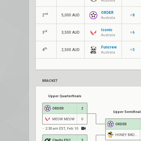
Australia
ORDER
nd
2
5,000 AUD
+
8
Australia
Iconic
rd
3
3,500 AUD
+
6
Australia
Funcrew
th
4
2,500 AUD
+
5
Australia
BRACKET
Upper Quarterfinals
ORDER
2
Upper Semifinal
MEOW MEOW
0
ORDER
2:30 am EST, Feb 10
HONEY BADGERS
Clarity ESC
2