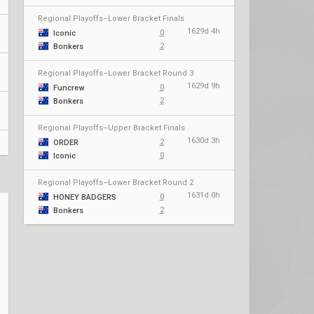
Regional Playoffs–Lower Bracket Finals
1629d 4h
0
Iconic
2
Bonkers
Regional Playoffs–Lower Bracket Round 3
1629d 9h
0
Funcrew
2
Bonkers
Regional Playoffs–Upper Bracket Finals
1630d 3h
2
ORDER
0
Iconic
Regional Playoffs–Lower Bracket Round 2
1631d 0h
0
HONEY BADGERS
2
Bonkers