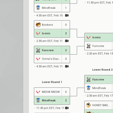
11:30 pm EST, Feb 
Mindfreak
1
4:30 am EST, Feb 10
Bonkers
0
Iconic
2
Iconic
2:30 am EST, Feb 11
Funcrew
Funcrew
2
2:20 am EST, Feb 13
Crima's Disciples
0
4:30 am EST, Feb 11
Lower Round 2
Funcrew
Lower Round 1
Mindfreak
MEOW MEOW
0
2:30 am EST, Feb 17
Mindfreak
2
HONEY BADGERS
11:30 pm EST, Feb 11