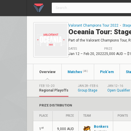
Valorant Champions Tour 2022
⋅
Stag
Oceania Tour: Stag
Part of the Valorant Champions Tour, Ri
DATES
PRIZE
Jan 12 – Feb 20, 2022
25,000 AUD
~ $
(46)
Overview
Matches
Pick'em
Sta
FEB 10–20
JAN 28–FEB 6
JAN 12–16
Regional Playoffs
Group Stage
Open Qualifier
PRIZE DISTRIBUTION
PLACE
PRIZE
TEAM
POINTS
Bonkers
st
1
9,000 AUD