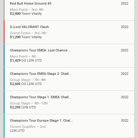
Red Bull Home Ground #3
2022
Main Event – 3rd–4th
$2,000
Team Vitality
G-Loot VALORANT Clash
2022
Grand Finals – 3rd–4th
$1,200
Team Vitality
Champions Tour EMEA: Last Chance Qualifier
2022
Main Event – 4th
$1,429
OG LDN UTD
Champions Tour EMEA Stage 2: Challengers
2022
Group Stage – 7th–8th
$2,603
OG LDN UTD
Champions Tour Stage 1: EMEA Challengers
2022
Group Stage – 9th–10th
$2,292
LDN UTD
Champions Tour Europe Stage 1: Challengers 2
2022
Closed Qualifier – 2nd
LDN UTD