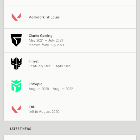
Pomidorki W Louis
Giants Gaming
May 2021 – July 2021
Inactive from July 2021
Finest
February 2021 – April 2021
Entropiq
August 2020 – August 2022
TBD
left in August 2020
LATEST NEWS