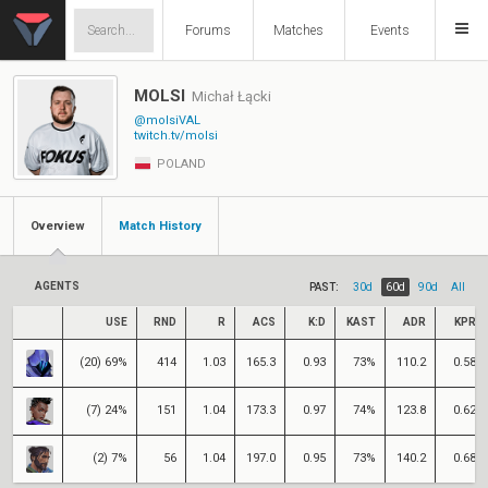
Forums
Matches
Events
MOLSI
Michał Łącki
@molsiVAL
twitch.tv/molsi
POLAND
Overview
Match History
AGENTS
PAST:
30d
60d
90d
All
USE
RND
R
ACS
K:D
KAST
ADR
KPR
(20) 69%
414
1.03
165.3
0.93
73%
110.2
0.58
(7) 24%
151
1.04
173.3
0.97
74%
123.8
0.62
(2) 7%
56
1.04
197.0
0.95
73%
140.2
0.68