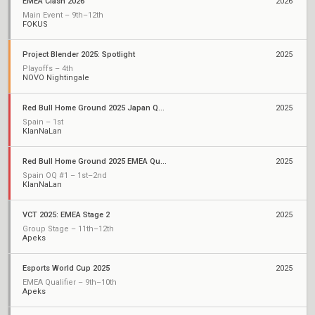
EMEA Clash 2026
2026
Main Event – 9th–12th
FOKUS
Project Blender 2025: Spotlight
2025
Playoffs – 4th
NOVO Nightingale
Red Bull Home Ground 2025 Japan Qualifiers
2025
Spain – 1st
KlanNaLan
Red Bull Home Ground 2025 EMEA Qualifiers
2025
Spain OQ #1 – 1st–2nd
KlanNaLan
VCT 2025: EMEA Stage 2
2025
Group Stage – 11th–12th
Apeks
Esports World Cup 2025
2025
EMEA Qualifier – 9th–10th
Apeks