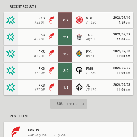
RECENT RESULTS
2026/07/10
FKS
SGE
0
:
2
#Z20F
#T1ZO
1:20 pm
2026/07/09
FKS
TSE
2
:
1
#Z20F
#Q25U
11:00 am
2026/07/08
FKS
PXL
1
:
2
#Z20F
#V21E
11:00 am
2026/07/07
FKS
FMG
2
:
0
#Z20F
#T23O
11:00 am
2026/07/03
FKS
JL
1
:
2
#Z20F
#M1Z9
11:00 am
...
306
more results
PAST TEAMS
FOKUS
January 2026 – July 2026