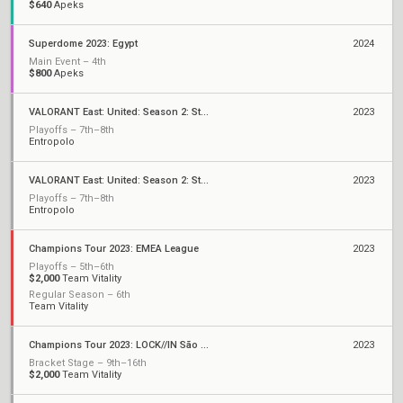
$640
Apeks
Superdome 2023: Egypt
2024
Main Event – 4th
$800
Apeks
VALORANT East: United: Season 2: Stage 3 - Finals
2023
Playoffs – 7th–8th
Entropolo
VALORANT East: United: Season 2: Stage 3 - Monthly Cup
2023
Playoffs – 7th–8th
Entropolo
Champions Tour 2023: EMEA League
2023
Playoffs – 5th–6th
$2,000
Team Vitality
Regular Season – 6th
Team Vitality
Champions Tour 2023: LOCK//IN São Paulo
2023
Bracket Stage – 9th–16th
$2,000
Team Vitality