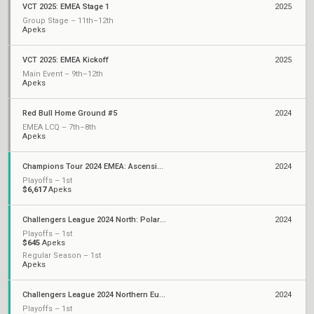
VCT 2025: EMEA Stage 1
2025
Group Stage – 11th–12th
Apeks
VCT 2025: EMEA Kickoff
2025
Main Event – 9th–12th
Apeks
Red Bull Home Ground #5
2024
EMEA LCQ – 7th–8th
Apeks
Champions Tour 2024 EMEA: Ascension
2024
Playoffs – 1st
$6,617
Apeks
Challengers League 2024 North: Polaris Split 2
2024
Playoffs – 1st
$645
Apeks
Regular Season – 1st
Apeks
Challengers League 2024 Northern Europe: Polaris Split 1
2024
Playoffs – 1st