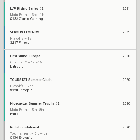
LVP Rising Series #2
2021
Main Event – 3rd–4th
$122
Giants Gaming
VERSUS LEGENDS
2021
Playoffs – 1st
$217
Finest
First Strike: Europe
2020
Qualifier C – 1st–16th
Entropiq
TOURSTAT Summer Clash
2020
Playoffs – 2nd
$120
Entropiq
Nicecactus Summer Trophy #2
2020
Main Event – 5th–8th
Entropiq
Polish Invitational
2020
Tournament – 3rd–4th
$136
Entropiq