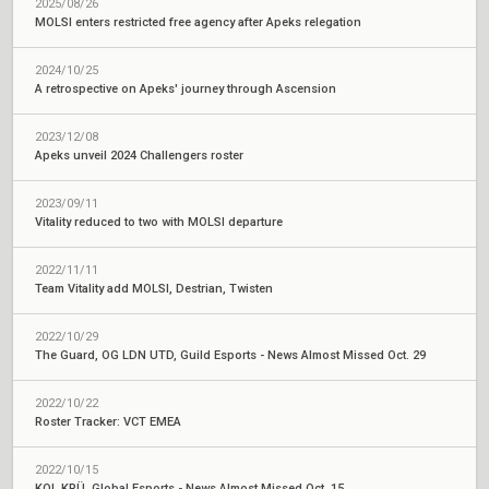
2025/08/26
MOLSI enters restricted free agency after Apeks relegation
2024/10/25
A retrospective on Apeks' journey through Ascension
2023/12/08
Apeks unveil 2024 Challengers roster
2023/09/11
Vitality reduced to two with MOLSI departure
2022/11/11
Team Vitality add MOLSI, Destrian, Twisten
2022/10/29
The Guard, OG LDN UTD, Guild Esports - News Almost Missed Oct. 29
2022/10/22
Roster Tracker: VCT EMEA
2022/10/15
KOI, KRÜ, Global Esports - News Almost Missed Oct. 15