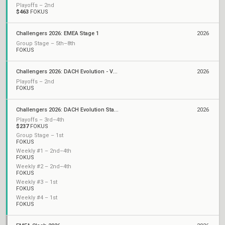
Playoffs – 2nd
$463
FOKUS
Challengers 2026: EMEA Stage 1
2026
Group Stage – 5th–8th
FOKUS
Challengers 2026: DACH Evolution - VCL EMEA Qualifier
2026
Playoffs – 2nd
FOKUS
Challengers 2026: DACH Evolution Stage 1
2026
Playoffs – 3rd–4th
$237
FOKUS
Group Stage – 1st
FOKUS
Weekly #1 – 2nd–4th
FOKUS
Weekly #2 – 2nd–4th
FOKUS
Weekly #3 – 1st
FOKUS
Weekly #4 – 1st
FOKUS