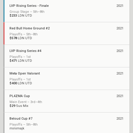
LVP Rising Series - Finale
2021
Group Stage – 5th–8th
$233
LDN UTD
Red Bull Home Ground #2
2021
Playoffs – 5th–8th
$578
LDN UTD
LVP Rising Series #4
2021
Playoffs – 1st
$471
LDN UTD
Meta Open Valorant
2021
Playoffs – 1st
$400
LDN UTD
PL4ZMA Cup
2021
Main Event – 3rd–4th
$29
Sus Mix
Beloud Cup #7
2021
Playoffs – 5th–8th
minimajk