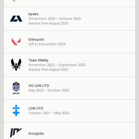
Apeks
December 2023 – October 2025
Inactive from August 2025
Entropolo
left in December 2023
Team Vitality
November 2022 – September 2023
Inactive from August 2023
OG LDN UTD
May 2022 – October 2022
LDN UTD
October 2021 – May 2022
Incognito