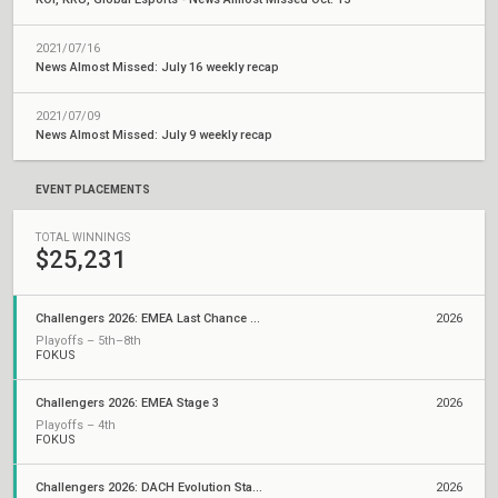
2021/07/16
News Almost Missed: July 16 weekly recap
2021/07/09
News Almost Missed: July 9 weekly recap
EVENT PLACEMENTS
TOTAL WINNINGS
$25,231
Challengers 2026: EMEA Last Chance Qualifier
2026
Playoffs – 5th–8th
FOKUS
Challengers 2026: EMEA Stage 3
2026
Playoffs – 4th
FOKUS
Challengers 2026: DACH Evolution Stage 2
2026