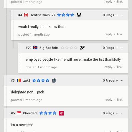
reply
link
posted
1 month ago
•
#4
sentinelmain377
0
Frags
+
–
woah I really didnt know that
reply
link
posted
1 month ago
•
#20
Big-Bot-Brim
0
Frags
+
–
employed people like me will never make the list thankfully
reply
link
posted
1 month ago
•
#3
zak9
0
Frags
+
–
delighted non 1 prob
reply
link
posted
1 month ago
•
#5
Cheeders
0
Frags
+
–
im a newgen!