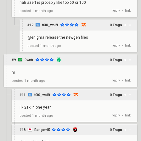
nah azert is probably like top 60 or 100
reply
link
posted
1 month ago
•
#12
t0t0_wolff
0
Frags
+
–
@enigma release the newgen files
reply
link
posted
1 month ago
•
#9
9wntr
0
Frags
+
–
hi
reply
link
posted
1 month ago
•
#11
t0t0_wolff
0
Frags
+
–
Fk 21k in one year
reply
link
posted
1 month ago
•
#18
Ranger45
0
Frags
+
–