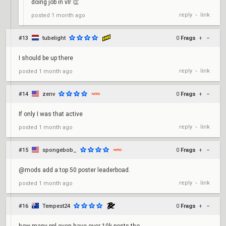
doing job in vlr 👏
reply
link
posted
1 month ago
•
#13
tubelight
0
Frags
+
–
I should be up there
reply
link
posted
1 month ago
•
#14
zenv
0
Frags
+
–
If only I was that active
reply
link
posted
1 month ago
•
#15
spongebob_
0
Frags
+
–
@mods add a top 50 poster leaderboad.
reply
link
posted
1 month ago
•
#16
Tempest24
0
Frags
+
–