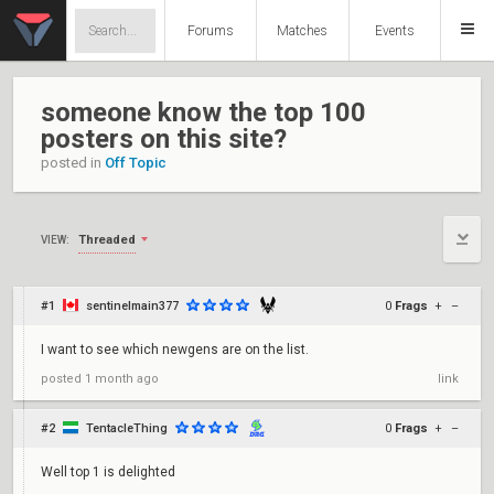
Forums
Matches
Events
someone know the top 100
posters on this site?
posted in
Off Topic
Threaded
VIEW:
#1
sentinelmain377
0
Frags
+
–
I want to see which newgens are on the list.
posted
1 month ago
link
#2
TentacleThing
0
Frags
+
–
Well top 1 is delighted