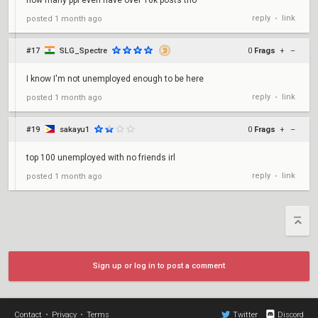
how many ppl even have over 10k posts tho
reply
link
posted
1 month ago
•
#17
SLG_Spectre
0
Frags
+
–
I know I'm not unemployed enough to be here
reply
link
posted
1 month ago
•
#19
sakayu1
0
Frags
+
–
top 100 unemployed with no friends irl
reply
link
posted
1 month ago
•
Sign up or log in to post a comment
Contact
•
Privacy
•
Terms
Twitter
Discord