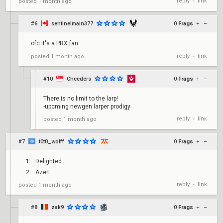
reply
link
posted
1 month ago
•
#6
sentinelmain377
0
Frags
+
–
ofc it's a PRX fan
reply
link
posted
1 month ago
•
#10
Cheeders
0
Frags
+
–
There is no limit to the larp!
-upcming newgen larper prodigy
reply
link
posted
1 month ago
•
#7
t0t0_wolff
0
Frags
+
–
Delighted
Azert
reply
link
posted
1 month ago
•
#8
zak9
0
Frags
+
–