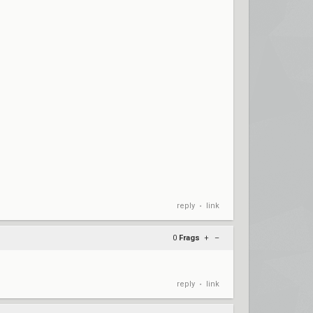
reply
link
•
0
Frags
+
–
reply
link
•