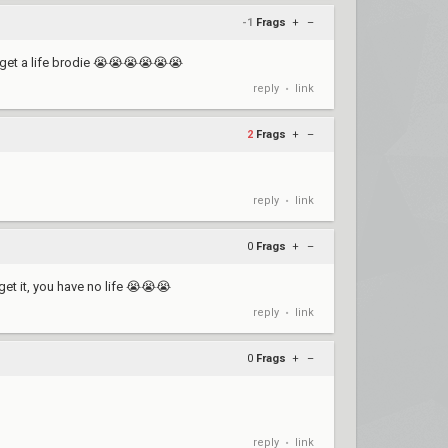
-1
Frags
+
–
 get a life brodie 😭😭😭😭😭😭
reply
link
•
2
Frags
+
–
reply
link
•
0
Frags
+
–
get it, you have no life 😭😭😭
reply
link
•
0
Frags
+
–
reply
link
•