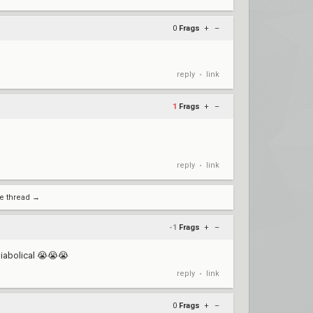
0
Frags
+
–
reply
link
•
1
Frags
+
–
reply
link
•
e thread →
-1
Frags
+
–
diabolical 😭😭😭
reply
link
•
0
Frags
+
–