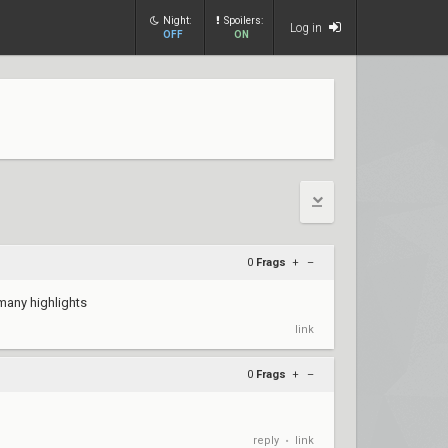
Night:
Spoilers:
Log in
OFF
ON
0
Frags
+
–
 many highlights
link
0
Frags
+
–
reply
link
•