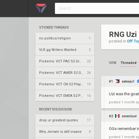
STICKIED THREADS
RNG Uzi
no politics/religion
1
posted in
Off To
VLR.gg Writers Wanted
2
Pickems: VCT PAC S2 Group Stage
22
Threaded
VIEW:
Pickems: VCT AMER S2 Group Stage
24
#1
sakayu1
Pickems: VCT CN S2 Play-Ins
15
Uzi was the goat
Pickems: VCT EMEA S2 Play-Ins
16
posted
1 month a
RECENT DISCUSSION
#2
sevenluvr
drop ur greatest quotes
17
OGs remember in
Why Jerrwin is still insane
4
posted
1 month a