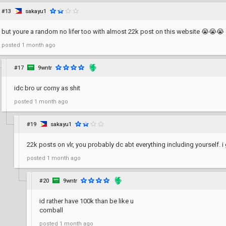
#13
sakayu1
but youre a random no lifer too with almost 22k post on this website 😭😭😭
posted
1 month ago
#17
9wntr
idc bro ur corny as shit
posted
1 month ago
#19
sakayu1
22k posts on vlr, you probably dc abt everything including yourself. i 
posted
1 month ago
#20
9wntr
id rather have 100k than be like u
cornball
posted
1 month ago