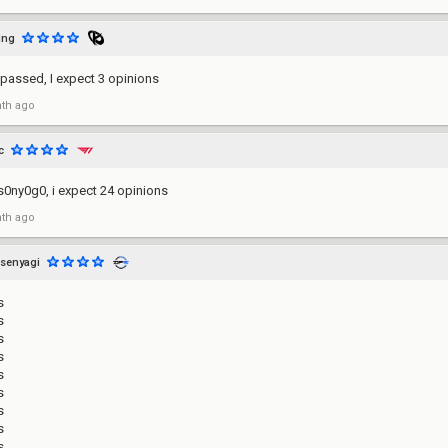
ing
passed, I expect 3 opinions
th ago
c
s0ny0g0, i expect 24 opinions
th ago
senyagi
s
s
s
s
s
s
s
s
s