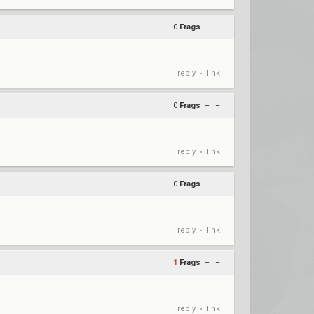
0
Frags
+
–
reply
link
•
0
Frags
+
–
reply
link
•
0
Frags
+
–
reply
link
•
1
Frags
+
–
reply
link
•