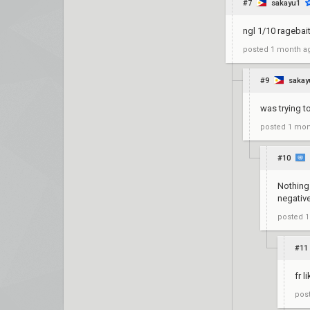
#7
sakayu1
ngl 1/10 ragebai
posted
1 month a
#9
sakay
was trying t
posted
1 mon
#10
Nothing 
negativ
posted
1
#11
fr l
pos