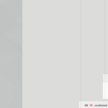
#8
confirmed