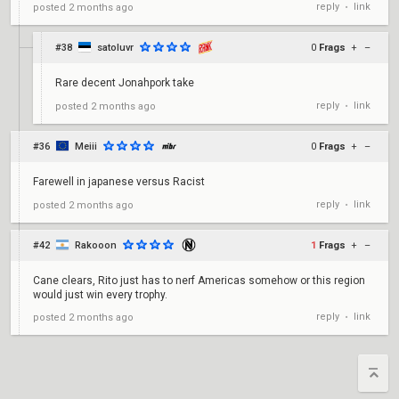
reply
link
posted
2 months ago
•
#38
satoluvr
0
Frags
+
–
Rare decent Jonahpork take
reply
link
posted
2 months ago
•
#36
Meiii
0
Frags
+
–
Farewell in japanese versus Racist
reply
link
posted
2 months ago
•
#42
Rakooon
1
Frags
+
–
Cane clears, Rito just has to nerf Americas somehow or this region
would just win every trophy.
reply
link
posted
2 months ago
•