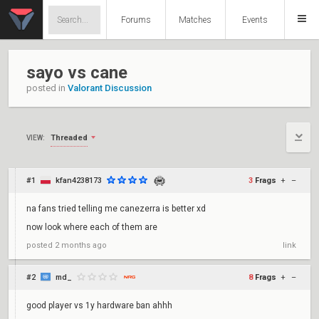
Forums
Matches
Events
sayo vs cane
posted in
Valorant Discussion
Threaded
VIEW:
#1
kfan4238173
3
Frags
+
–
na fans tried telling me canezerra is better xd
now look where each of them are
posted
2 months ago
link
#2
md_
8
Frags
+
–
good player vs 1y hardware ban ahhh