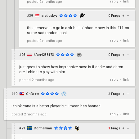
reply
link
posted
2 months ago
•
#39
arcticskyy
0
Frags
+
–
this deserves to go in a vlr hall of shame how is this #11 on
some sad random post
reply
link
posted
2 months ago
•
#26
kfan4238173
0
Frags
+
–
just goes to show how impressive sayo is if derke and chron
are itching to play with him
reply
link
posted
2 months ago
•
#10
OhDrxw
-3
Frags
+
–
i think cane is a better player but i mean hes banned
reply
link
posted
2 months ago
•
#21
Dormammu
1
Frags
+
–