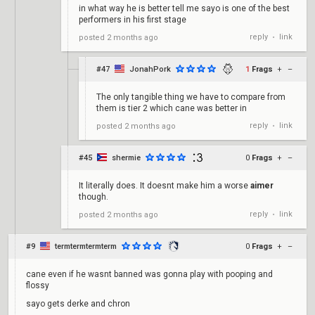
in what way he is better tell me sayo is one of the best
performers in his first stage
reply
link
posted
2 months ago
•
#47
JonahPork
1
Frags
+
–
The only tangible thing we have to compare from
them is tier 2 which cane was better in
reply
link
posted
2 months ago
•
#45
shermie
0
Frags
+
–
It literally does. It doesnt make him a worse
aimer
though.
reply
link
posted
2 months ago
•
#9
termtermtermterm
0
Frags
+
–
cane even if he wasnt banned was gonna play with pooping and
flossy
sayo gets derke and chron