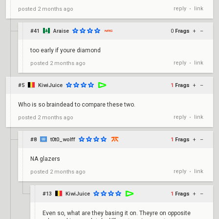
reply
link
posted
2 months ago
•
#41
Araise
0
Frags
+
–
too early if youre diamond
reply
link
posted
2 months ago
•
#5
KiwiJuice
1
Frags
+
–
Who is so braindead to compare these two.
reply
link
posted
2 months ago
•
#8
t0t0_wolff
1
Frags
+
–
NA glazers
reply
link
posted
2 months ago
•
#13
KiwiJuice
1
Frags
+
–
Even so, what are they basing it on. Theyre on opposite