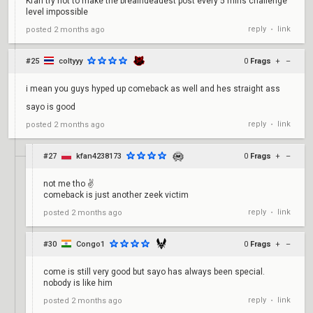
Kfan try not to make the breaindeadest post every 5 mins challenge
level impossible
reply
link
posted
2 months ago
•
#25
coltyyy
0
Frags
+
–
i mean you guys hyped up comeback as well and hes straight ass
sayo is good
reply
link
posted
2 months ago
•
#27
kfan4238173
0
Frags
+
–
not me tho ✌️
comeback is just another zeek victim
reply
link
posted
2 months ago
•
#30
Congo1
0
Frags
+
–
come is still very good but sayo has always been special.
nobody is like him
reply
link
posted
2 months ago
•