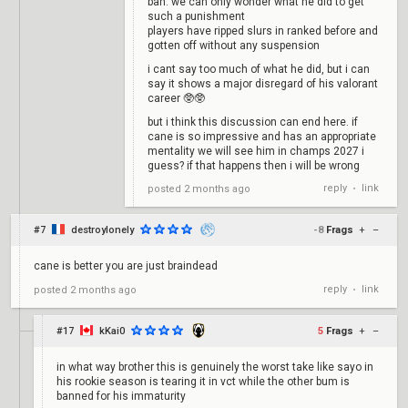
ban. we can only wonder what he did to get
such a punishment
players have ripped slurs in ranked before and
gotten off without any suspension
i cant say too much of what he did, but i can
say it shows a major disregard of his valorant
career 🥸🥸
but i think this discussion can end here. if
cane is so impressive and has an appropriate
mentality we will see him in champs 2027 i
guess? if that happens then i will be wrong
reply
link
posted
2 months ago
•
#7
destroylonely
-8
Frags
+
–
cane is better you are just braindead
reply
link
posted
2 months ago
•
#17
kKai0
5
Frags
+
–
in what way brother this is genuinely the worst take like sayo in
his rookie season is tearing it in vct while the other bum is
banned for his immaturity