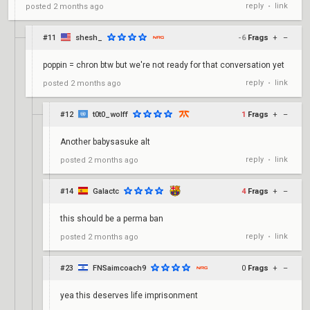
reply
link
posted
2 months ago
•
#11
shesh_
-6
Frags
+
–
poppin = chron btw but we're not ready for that conversation yet
reply
link
posted
2 months ago
•
#12
t0t0_wolff
1
Frags
+
–
Another babysasuke alt
reply
link
posted
2 months ago
•
#14
Galactc
4
Frags
+
–
this should be a perma ban
reply
link
posted
2 months ago
•
#23
FNSaimcoach9
0
Frags
+
–
yea this deserves life imprisonment