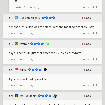
🤡
reply
link
posted
2 months ago
•
#15
Cookierookie577
1
Frags
+
–
honestly i think ion was the player with the most potential on ENVY
reply
link
posted
2 months ago
•
#19
foythvlr
1
Frags
+
–
sayo is better, its just that americas T2 is easier to farm
reply
link
posted
2 months ago
•
#20
Artific
0
Frags
+
–
1 year ban will lowkey cook him
reply
link
posted
2 months ago
•
#24
MrBlooBloom
0
Frags
+
–