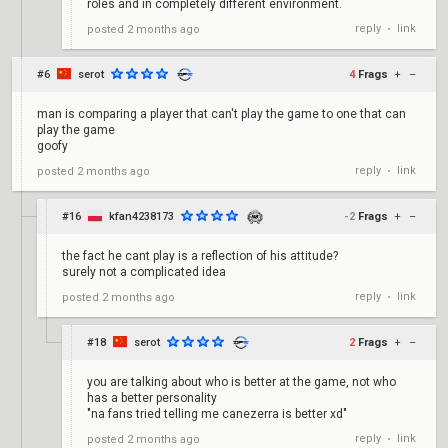
roles and in completely different environment.
reply
link
posted
2 months ago
•
#6
serot
4
Frags
+
–
man is comparing a player that can't play the game to one that can
play the game
goofy
reply
link
posted
2 months ago
•
#16
kfan4238173
-2
Frags
+
–
the fact he cant play is a reflection of his attitude?
surely not a complicated idea
reply
link
posted
2 months ago
•
#18
serot
2
Frags
+
–
you are talking about who is better at the game, not who
has a better personality
"na fans tried telling me canezerra is better xd"
reply
link
posted
2 months ago
•