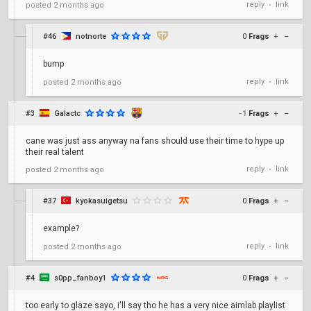
reply
link
posted
2 months ago
•
#46
notnorte
0
Frags
+
–
bump
reply
link
posted
2 months ago
•
#3
Galactc
-1
Frags
+
–
cane was just ass anyway na fans should use their time to hype up
their real talent
reply
link
posted
2 months ago
•
#37
kyokasuigetsu
0
Frags
+
–
example?
reply
link
posted
2 months ago
•
#4
s0pp_fanboy1
0
Frags
+
–
too early to glaze sayo, i'll say tho he has a very nice aimlab playlist