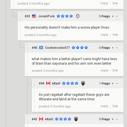
reply
link
posted
2 months ago
•
#33
JonahPork
0
Frags
+
–
His personality doesn’t make him a worse player lmao
reply
link
posted
2 months ago
•
#40
Cookierookie577
0
Frags
+
–
what makes him a better player? cane might have less
of brain than sayonara and his aim isnt even better
reply
link
posted
2 months ago
•
#44
kKai0
1
Frags
+
–
its just ragebait after ragebait these guys are
illiterate and blind at the same time
reply
link
posted
2 months ago
•
#43
kKai0
0
Frags
+
–