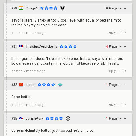
#29
Congo1
0
Frags
+
–
sayo is literally a flex at top Global level with equal or better aim to
ranked playstyle iso abuser cane
reply
link
posted
2 months ago
•
#31
thisisjustforpickems
4
Frags
+
–
this argument doesn't even make sense lmfao, sayo is at masters
bc canezerra cant contain his words. not because of skill level...
reply
link
posted
2 months ago
•
#32
soraol
1
Frags
+
–
Cane better
reply
link
posted
2 months ago
•
#35
JonahPork
1
Frags
+
–
Cane is definitely better, just too bad he’s an idiot