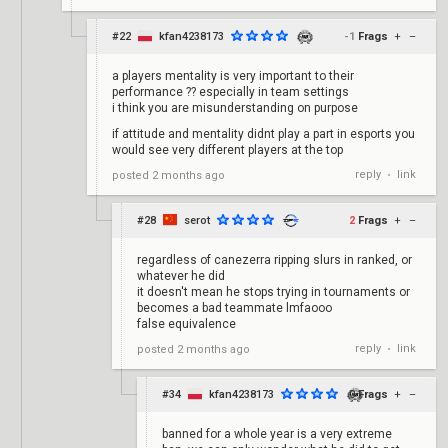
#22
kfan4238173
-1
Frags
+
–
a players mentality is very important to their
performance ?? especially in team settings
i think you are misunderstanding on purpose
if attitude and mentality didnt play a part in esports you
would see very different players at the top
reply
link
posted
2 months ago
•
#28
serot
2
Frags
+
–
regardless of canezerra ripping slurs in ranked, or
whatever he did
it doesn't mean he stops trying in tournaments or
becomes a bad teammate lmfaooo
false equivalence
reply
link
posted
2 months ago
•
#34
kfan4238173
0
Frags
+
–
banned for a whole year is a very extreme