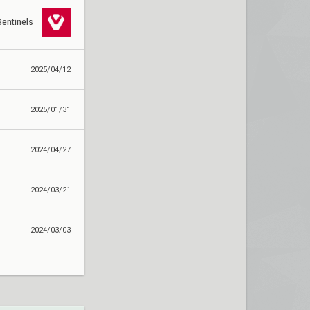
Sentinels
2025/04/12
2025/01/31
2024/04/27
2024/03/21
2024/03/03