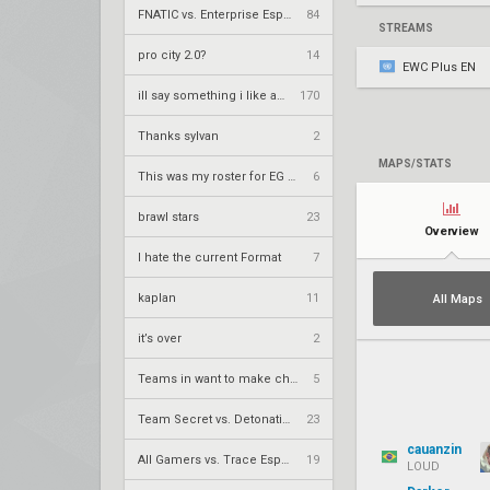
FNATIC vs. Enterprise Esports – VCT 2026: EMEA Stage 2 UR1
84
STREAMS
pro city 2.0?
14
EWC Plus EN
ill say something i like about your flair
170
Thanks sylvan
2
MAPS/STATS
This was my roster for EG 2026
6
brawl stars
23
Overview
I hate the current Format
7
kaplan
11
All Maps
it’s over
2
Teams in want to make champs
5
Team Secret vs. DetonatioN FocusMe – VCT 2026: Pacific Stage 2 W4
23
cauanzin
All Gamers vs. Trace Esports – VCT 2026: China Stage 2 UBQF
19
LOUD