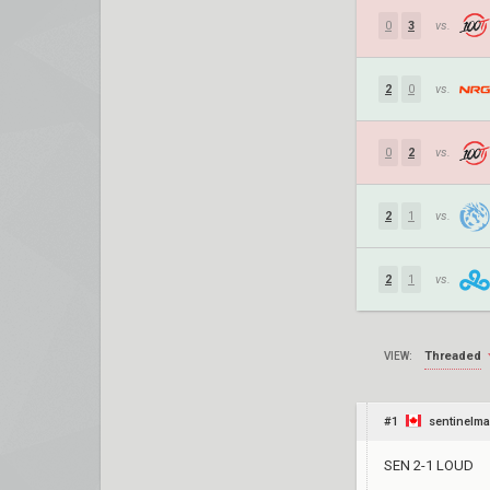
0
3
vs.
2
0
vs.
0
2
vs.
2
1
vs.
2
1
vs.
Threaded
VIEW:
#1
sentinelma
SEN 2-1 LOUD