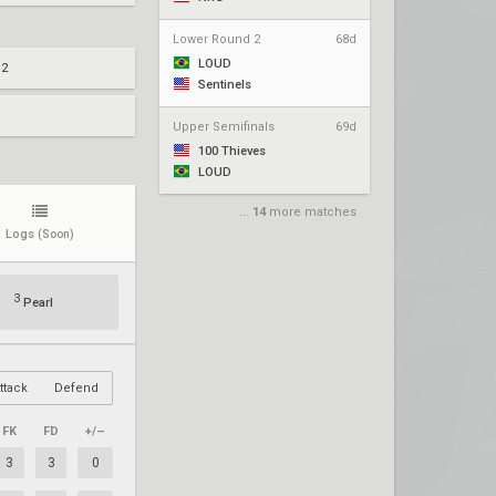
Lower Round 2
68d
LOUD
 2
Sentinels
Upper Semifinals
69d
100 Thieves
LOUD
...
14
more matches
Logs
(Soon)
3
Pearl
ttack
Defend
FK
FD
+/–
3
3
0