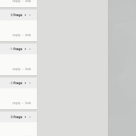
reply
link
•
0
Frags
+
–
reply
link
•
-1
Frags
+
–
reply
link
•
-2
Frags
+
–
reply
link
•
0
Frags
+
–