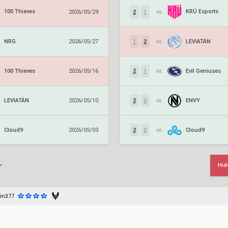
100 Thieves
KRÜ Esports
2026/05/29
2
1
vs.
NRG
LEVIATÁN
2026/05/27
1
2
vs.
100 Thieves
Evil Geniuses
2026/05/16
2
1
vs.
LEVIATÁN
ENVY
2026/05/10
2
0
vs.
Cloud9
Cloud9
2026/05/03
2
0
vs.
Hid
in377