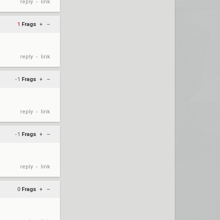
reply
link
•
1
Frags
+
–
reply
link
•
-1
Frags
+
–
reply
link
•
-1
Frags
+
–
reply
link
•
0
Frags
+
–