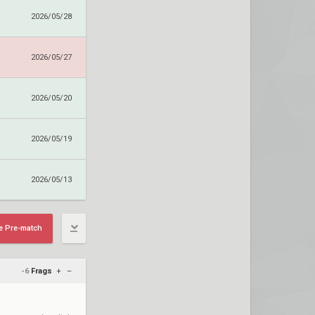
2026/05/28
2026/05/27
2026/05/20
2026/05/19
2026/05/13
e Pre-match
-6
Frags
+
–