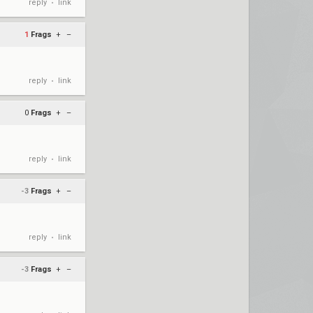
reply
link
•
1
Frags
+
–
reply
link
•
0
Frags
+
–
reply
link
•
-3
Frags
+
–
reply
link
•
-3
Frags
+
–