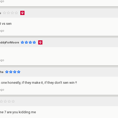
ago
u
t vs sen
ago
addyForMoore
ago
uha
one honestly, if they make it, if they don't sen win !!
ago
e 7 are you kidding me