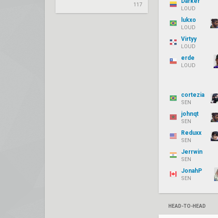
Darker
117
LOUD
lukxo
LOUD
Virtyy
LOUD
erde
LOUD
cortezia
SEN
johnqt
SEN
Reduxx
SEN
Jerrwin
SEN
JonahP
SEN
HEAD-TO-HEAD