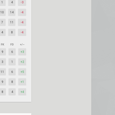
1
4
-3
10
14
-4
7
11
-4
4
8
-4
FK
FD
+/–
9
6
+3
3
1
+2
11
6
+5
9
8
+1
8
4
+4