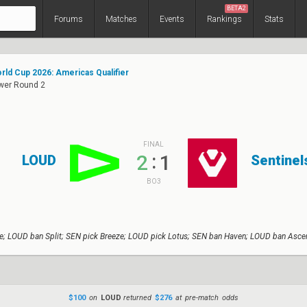
BETA2
Forums
Matches
Events
Rankings
Stats
rld Cup 2026: Americas Qualifier
ower Round 2
FINAL
:
2
1
LOUD
Sentinel
BO3
e; LOUD ban Split; SEN pick Breeze; LOUD pick Lotus; SEN ban Haven; LOUD ban Ascen
$100
on
LOUD
returned
$276
at pre-match odds