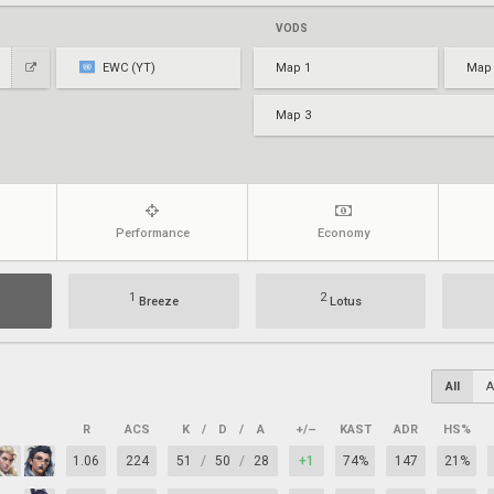
VODS
EWC (YT)
Map 1
Map
Map 3
Performance
Economy
1
2
Breeze
Lotus
All
A
R
ACS
K
/
D
/
A
+/–
KAST
ADR
HS%
1.06
224
51
/
50
/
28
+1
74%
147
21%