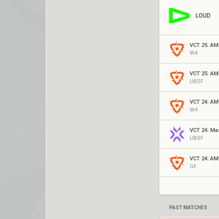
LOUD
VCT 25: AM
W4
VCT 25: AM
UBSF
VCT 24: AM
W4
VCT 24: Ma
UBSF
VCT 24: AM
GF
PAST MATCHES