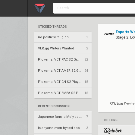
STICKIED THREADS
Esports Wo
no politics/religion
1
Stage 2: L
VLR.gg Writers Wanted
2
Pickems: VCT PAC S2 Group Stage
22
Pickems: VCT AMER S2 Group Stage
24
Pickems: VCT CN S2 Play-Ins
15
Pickems: VCT EMEA S2 Play-Ins
15
SEN ban Fractur
RECENT DISCUSSION
Japanese fans is Meiy actually a good entry?
7
BETTING
Is anyone even hyped about thieves gameday today
3