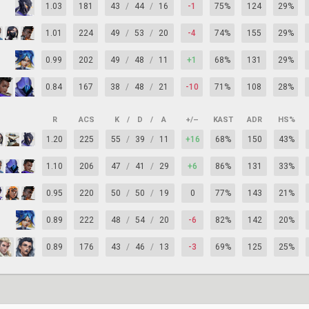
1.03
181
43
/
44
/
16
-1
75%
124
29%
1.01
224
49
/
53
/
20
-4
74%
155
29%
0.99
202
49
/
48
/
11
+1
68%
131
29%
0.84
167
38
/
48
/
21
-10
71%
108
28%
R
ACS
K
/
D
/
A
+/–
KAST
ADR
HS%
1.20
225
55
/
39
/
11
+16
68%
150
43%
1.10
206
47
/
41
/
29
+6
86%
131
33%
0.95
220
50
/
50
/
19
0
77%
143
21%
0.89
222
48
/
54
/
20
-6
82%
142
20%
0.89
176
43
/
46
/
13
-3
69%
125
25%