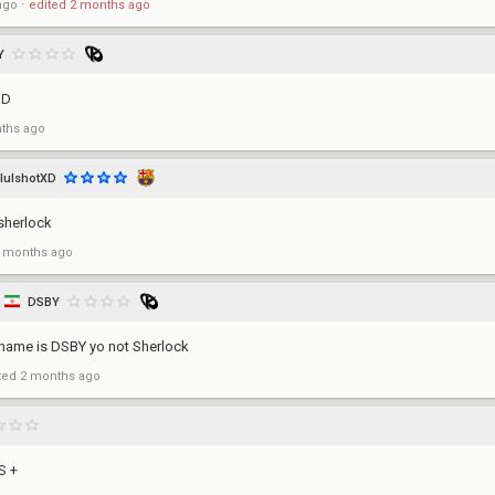
ago
⋅
edited
2 months ago
Y
UD
ths ago
lulshotXD
sherlock
 months ago
DSBY
name is DSBY yo not Sherlock
ted
2 months ago
S +