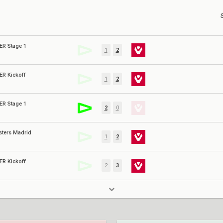
ER Stage 1
1
2
ER Kickoff
1
2
ER Stage 1
2
0
sters Madrid
1
2
ER Kickoff
2
3