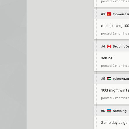
posted
2 months 
#3
thowomas
death, taxes, 100
posted
2 months 
#4
BeggingD
sen 2-0
posted
2 months 
#5
yukeekaz
100t might win ts 
posted
2 months 
#6
N0tdoing
Same day as gam