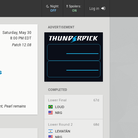
Night:
Spoilers:
Log in
OFF
ON
ADVERTISEMENT
Saturday, May 30
8:00 PM EDT
Patch 12.08
s
COMPLETED
Lower Final
67d
t; Pearl remains
LOUD
NRG
Lower Round 2
68d
LEVIATÁN
NRG