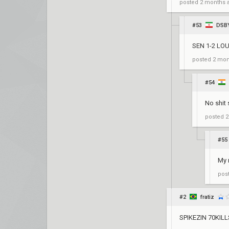
posted
2 months 
#53
DSB
SEN 1-2 LO
posted
2 mon
#54
No shit 
posted
2
#55
My 
pos
#2
fratiz
SPIKEZIN 70KILL