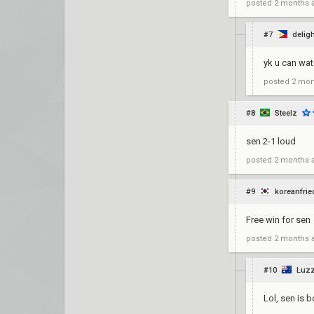
posted
2 months 
#7
delig
yk u can wat
posted
2 mon
#8
Steelz
sen 2-1 loud
posted
2 months 
#9
koreanfri
Free win for sen
posted
2 months 
#10
Luz
Lol, sen is 