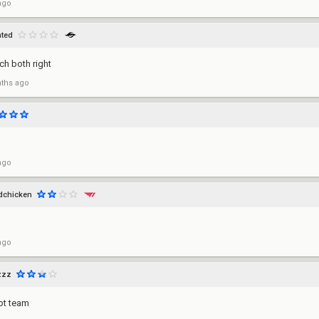
ago
hted
ch both right
ths ago
ago
edchicken
ago
zzz
bot team