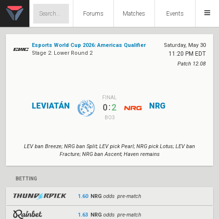
Forums
Matches
Events
Esports World Cup 2026: Americas Qualifier
Saturday, May 30
Stage 2: Lower Round 2
11:20 PM EDT
Patch 12.08
FINAL
LEVIATÁN
NRG
:
0
2
BO3
LEV ban Breeze; NRG ban Split; LEV pick Pearl; NRG pick Lotus; LEV ban
Fracture; NRG ban Ascent; Haven remains
BETTING
1.60
NRG
odds pre-match
1.63
NRG
odds pre-match