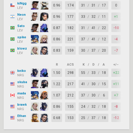
kiNgg
0.96
174
31
/
31
/
17
0
72%
LEV
Neon
0.96
177
33
/
32
/
11
+1
70%
LEV
Sato
0.87
182
31
/
41
/
22
-10
78%
LEV
spike
0.86
221
37
/
41
/
12
-4
72%
LEV
blowz
0.83
159
30
/
37
/
20
-7
74%
LEV
R
ACS
K
/
D
/
A
+/–
KAS
keiko
1.50
298
55
/
33
/
18
+22
82%
NRG
skuba
1.22
217
41
/
30
/
15
+11
76%
NRG
mada
1.07
212
37
/
30
/
6
+7
70%
NRG
brawk
0.86
155
24
/
32
/
18
-8
82%
NRG
Ethan
0.68
153
25
/
37
/
18
-12
70%
NRG