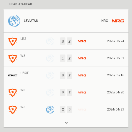
HEAD-TO-HEAD
LEVIATÁN
NRG
LR2
0
2
2025/08/24
W3
1
2
2025/08/01
UBQF
0
2
2025/05/16
W5
0
2
2025/04/20
W3
2
0
2024/04/21