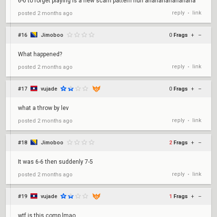
6-0 to forget playing is a new scam pattern huh ahahahahahahaha
reply
link
posted
2 months ago
•
#16
Jimoboo
0
Frags
+
–
What happened?
reply
link
posted
2 months ago
•
#17
vujade
0
Frags
+
–
what a throw by lev
reply
link
posted
2 months ago
•
#18
Jimoboo
2
Frags
+
–
It was 6-6 then suddenly 7-5
reply
link
posted
2 months ago
•
#19
vujade
1
Frags
+
–
wtf is this comp lmao