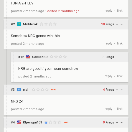
FURIA 2-1 LEV
reply
link
posted
2 months ago
⋅
edited
2 months ago
•
#2
Midderok
10
Frags
+
–
Somehow NRG gonna win this
reply
link
posted
2 months ago
•
#12
CoBrAKSR
-1
Frags
+
–
NRG are good tf you mean somehow
reply
link
posted
2 months ago
•
#3
md_
4
Frags
+
–
NRG 2-1
reply
link
posted
2 months ago
•
#4
Ktpengui101
9
Frags
+
–