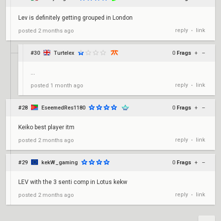
Lev is definitely getting grouped in London
reply
link
posted
2 months ago
•
#30
Turtelex
0
Frags
+
–
...
reply
link
posted
1 month ago
•
#28
EseemedRes1180
0
Frags
+
–
Keiko best player itm
reply
link
posted
2 months ago
•
#29
kekW_gaming
0
Frags
+
–
LEV with the 3 senti comp in Lotus kekw
reply
link
posted
2 months ago
•