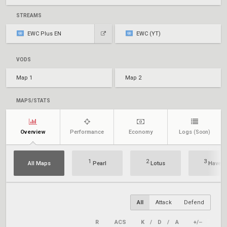
STREAMS
EWC Plus EN
EWC (YT)
VODS
Map 1
Map 2
MAPS/STATS
Overview
Performance
Economy
Logs
(Soon)
1
2
3
All Maps
Pearl
Lotus
Haven
All
Attack
Defend
R
ACS
K
/
D
/
A
+/–
KAS