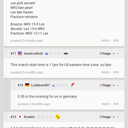
Lev pick ascent
NRG ban pearl
Lev ban haven
Fracture remains
Breeze: NRG 13-9 Lev
Ascent: Lev 13-6 NRG
Fracture: NRG 13-11 Lev
reply
link
posted
2 months ago
•
#11
bamboothief
0
Frags
+
–
This match start time is 11pm for US eastern time zone. so late
reply
link
posted
2 months ago
•
#13
Ludllaver007
2
Frags
+
–
5:30 in the morning for us in germany
reply
link
posted
2 months ago
•
#15
Kisekiii
0
Frags
+
–