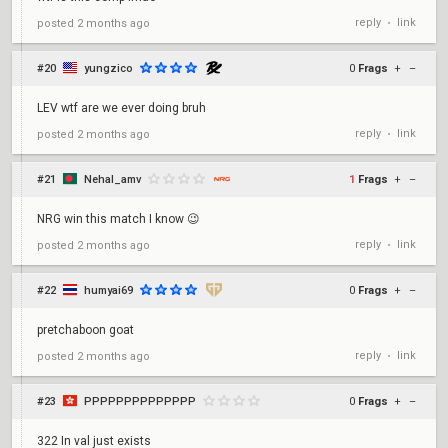
reply
link
posted
2 months ago
•
#20
yungzico
0
Frags
+
–
LEV wtf are we ever doing bruh
reply
link
posted
2 months ago
•
#21
Nehal_amv
1
Frags
+
–
NRG win this match I know 😉
reply
link
posted
2 months ago
•
#22
humyai69
0
Frags
+
–
pretchaboon goat
reply
link
posted
2 months ago
•
#23
PPPPPPPPPPPPPP
0
Frags
+
–
322 In val just exists