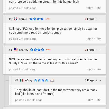
can there be a goddamn stream for this banger bruh
reply
link
posted
2 months ago
•
#5
shrike-
3
Frags
+
–
Still hope NRG lose for more london prep but genuinely i do wanna
see some more reps on london comps
reply
link
posted
2 months ago
•
#6
charisu
2
Frags
+
–
NRG have already started changing comps to practice for London.
Surely LEV will do the same at least for this series?
reply
link
posted
2 months ago
•
#8
n0sey
0
Frags
+
–
They should at least do it in the maps where they are already
bad (like breeze and fracture)
reply
link
posted
2 months ago
•