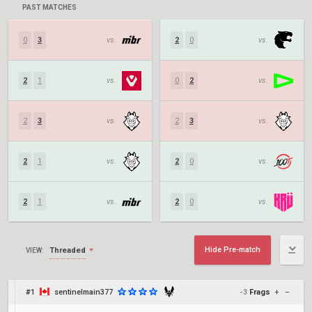
PAST MATCHES
0
3
vs.
2
0
vs.
2
1
vs.
0
2
vs.
2
3
vs.
2
3
vs.
2
1
vs.
2
0
vs.
2
1
vs.
2
0
vs.
Hide Pre-match
Threaded
VIEW:
#1
sentinelmain377
-3
Frags
+
–