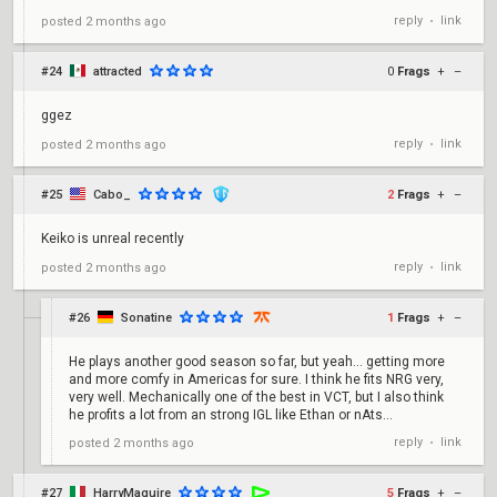
reply
link
posted
2 months ago
•
#24
attracted
0
Frags
+
–
ggez
reply
link
posted
2 months ago
•
#25
Cabo_
2
Frags
+
–
Keiko is unreal recently
reply
link
posted
2 months ago
•
#26
Sonatine
1
Frags
+
–
He plays another good season so far, but yeah... getting more
and more comfy in Americas for sure. I think he fits NRG very,
very well. Mechanically one of the best in VCT, but I also think
he profits a lot from an strong IGL like Ethan or nAts...
reply
link
posted
2 months ago
•
#27
HarryMaguire
5
Frags
+
–