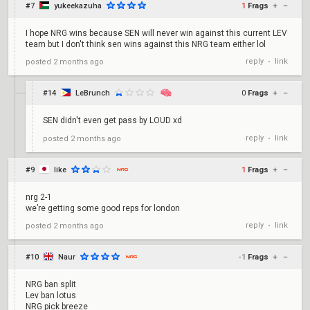
#7
yukeekazuha
1
Frags
+
–
I hope NRG wins because SEN will never win against this current LEV
team but I don't think sen wins against this NRG team either lol
reply
link
posted
2 months ago
•
#14
LeBrunch
0
Frags
+
–
SEN didn't even get pass by LOUD xd
reply
link
posted
2 months ago
•
#9
like
1
Frags
+
–
nrg 2-1
we’re getting some good reps for london
reply
link
posted
2 months ago
•
#10
Naur
-1
Frags
+
–
NRG ban split
Lev ban lotus
NRG pick breeze