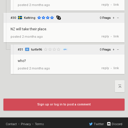
reply
link
posted
2 months ago
•
#30
Kattring
0
Frags
+
–
NZ will take their place.
reply
link
posted
2 months ago
•
#31
turtle96
0
Frags
+
–
who?
reply
link
posted
2 months ago
•
Sign up or log in to post a comment
Contact
•
Privacy
•
Terms
Twitter
Discord