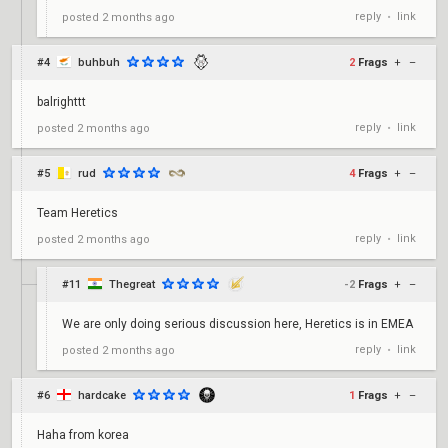
reply
link
posted
2 months ago
•
#4
buhbuh
2
Frags
+
–
balrighttt
reply
link
posted
2 months ago
•
#5
rud
4
Frags
+
–
Team Heretics
reply
link
posted
2 months ago
•
#11
Thegreat
-2
Frags
+
–
We are only doing serious discussion here, Heretics is in EMEA
reply
link
posted
2 months ago
•
#6
hardcake
1
Frags
+
–
Haha from korea