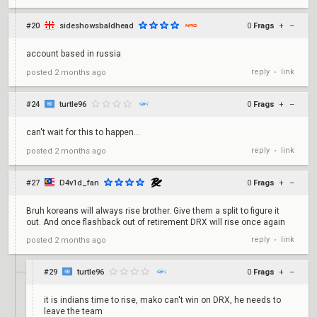
#20
sideshowsbaldhead
0
Frags
+
–
account based in russia
reply
link
posted
2 months ago
•
#24
turtle96
0
Frags
+
–
can't wait for this to happen...
reply
link
posted
2 months ago
•
#27
D4v1d_fan
0
Frags
+
–
Bruh koreans will always rise brother. Give them a split to figure it
out. And once flashback out of retirement DRX will rise once again
reply
link
posted
2 months ago
•
#29
turtle96
0
Frags
+
–
it is indians time to rise, mako can't win on DRX, he needs to
leave the team