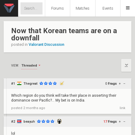
Forums
Matches
Events
Now that Korean teams are on a
downfall
posted in
Valorant Discussion
Threaded
VIEW:
#1
Thegreat
0
Frags
+
–
Which region do you think will take their place in asserting their
dominance over Pacific?... My bet is on India.
posted
2 months ago
link
#2
beayuh
17
Frags
+
–
lol