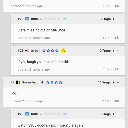
reply
link
posted
2 months ago
•
#22
turtle96
0
Frags
+
–
u are missing out on SKROSSI
reply
link
posted
2 months ago
•
#23
airball
0
Frags
+
–
if you laugh you go to C9 rebuild
reply
link
posted
2 months ago
•
#3
therealtimonvlr
11
Frags
+
–
LOL
reply
link
posted
2 months ago
•
#25
turtle96
-3
Frags
+
–
watch S8UL dogwalk prx in pacific stage 2