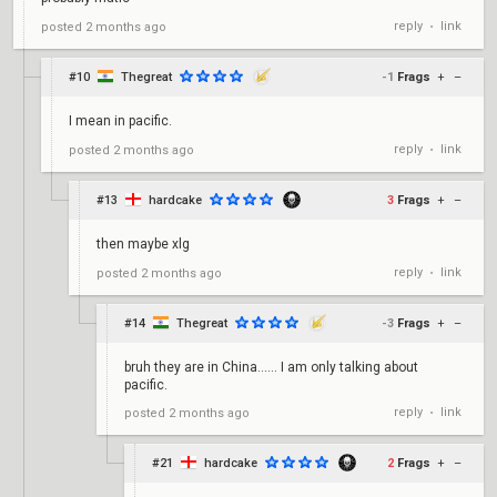
reply
link
posted
2 months ago
•
#10
Thegreat
-1
Frags
+
–
I mean in pacific.
reply
link
posted
2 months ago
•
#13
hardcake
3
Frags
+
–
then maybe xlg
reply
link
posted
2 months ago
•
#14
Thegreat
-3
Frags
+
–
bruh they are in China...... I am only talking about
pacific.
reply
link
posted
2 months ago
•
#21
hardcake
2
Frags
+
–