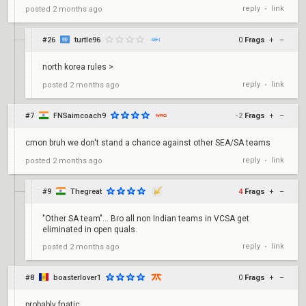
reply
link
posted
2 months ago
•
#26
turtle96
0
Frags
+
–
north korea rules >
reply
link
posted
2 months ago
•
#7
FNSaimcoach9
-2
Frags
+
–
cmon bruh we don't stand a chance against other SEA/SA teams
reply
link
posted
2 months ago
•
#9
Thegreat
4
Frags
+
–
"Other SA team"... Bro all non Indian teams in VCSA get
eliminated in open quals.
reply
link
posted
2 months ago
•
#8
boasterlover1
0
Frags
+
–
probably fnatic