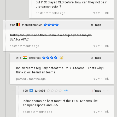
but PRX played XLG before, how can they not be in
the same region?
reply
link
posted
2 months ago
•
#12
therealtimonvlr
0
Frags
+
–
Turkey for Split 2 and then China in a couple years maybe
SEA for APAC
reply
link
posted
2 months ago
•
#16
Thegreat
-2
Frags
+
–
Indian teams regulary defeat the T2 SEA teams... Thats why i
think it will be Indian teams.
reply
link
posted
2 months ago
•
#28
turtle96
1
Frags
+
–
indian teams do beat most of the T2 SEA teams like
sharper esports and 555
reply
link
posted
2 months ago
•