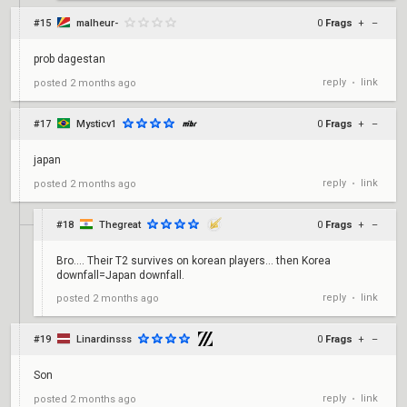
#15
malheur-
0
Frags
+
–
prob dagestan
reply
link
posted
2 months ago
•
#17
Mysticv1
0
Frags
+
–
japan
reply
link
posted
2 months ago
•
#18
Thegreat
0
Frags
+
–
Bro.... Their T2 survives on korean players... then Korea
downfall=Japan downfall.
reply
link
posted
2 months ago
•
#19
Linardinsss
0
Frags
+
–
Son
reply
link
posted
2 months ago
•