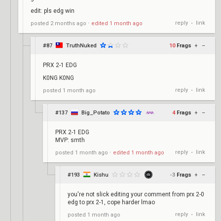
edit: pls edg win
reply
link
posted
2 months ago
⋅
edited
1 month ago
•
#87
TruthNuked
10
Frags
+
–
PRX 2-1 EDG
K0NG K0NG
reply
link
posted
1 month ago
•
#137
Big_Potato
4
Frags
+
–
PRX 2-1 EDG
MVP: smth
reply
link
posted
1 month ago
⋅
edited
1 month ago
•
#193
Kishu
-3
Frags
+
–
you're not slick editing your comment from prx 2-0
edg to prx 2-1, cope harder lmao
reply
link
posted
1 month ago
•