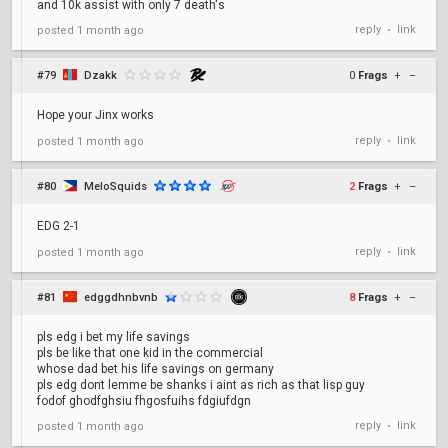
and 10k assist with only 7 death's
reply
link
posted
1 month ago
•
#79
Dzakk
0
Frags
+
–
Hope your Jinx works
reply
link
posted
1 month ago
•
#80
MeloSquids
2
Frags
+
–
EDG 2-1
reply
link
posted
1 month ago
•
#81
edggdhnbvnb
8
Frags
+
–
pls edg i bet my life savings
pls be like that one kid in the commercial
whose dad bet his life savings on germany
pls edg dont lemme be shanks i aint as rich as that lisp guy
fodof ghodfghsiu fhgosfuihs fdgiufdgn
reply
link
posted
1 month ago
•