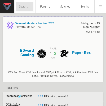
Forums
Matches
Events
Valorant Masters London 2026
Friday, June 19
Playoffs: Upper Final
9:00 AM EDT
Patch 12.10
FINAL
EDward
Paper Rex
:
1
2
Gaming
BO3
PRX ban Pearl; EDG ban Ascent; PRX pick Breeze; EDG pick Fracture; PRX ban
Lotus; EDG ban Haven; Split remains
BETTING
1.26
PRX
odds pre-match
1.27
PRX
odds pre-match