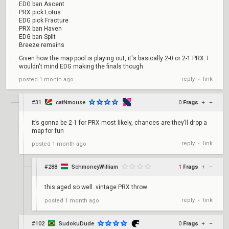
EDG ban Ascent
PRX pick Lotus
EDG pick Fracture
PRX ban Haven
EDG ban Split
Breeze remains
Given how the map pool is playing out, it's basically 2-0 or 2-1 PRX. I
wouldn't mind EDG making the finals though
reply
link
posted
1 month ago
•
#31
catNmouse
0
Frags
+
–
it’s gonna be 2-1 for PRX most likely, chances are they’ll drop a
map for fun
reply
link
posted
1 month ago
•
#288
SchmoneyWilliam
1
Frags
+
–
this aged so well. vintage PRX throw
reply
link
posted
1 month ago
•
#102
SudokuDude
0
Frags
+
–