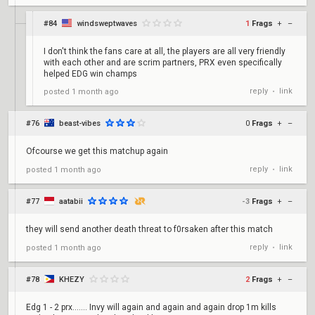
#84
windsweptwaves
1
Frags
+
–
I don't think the fans care at all, the players are all very friendly
with each other and are scrim partners, PRX even specifically
helped EDG win champs
reply
link
posted
1 month ago
•
#76
beast-vibes
0
Frags
+
–
Ofcourse we get this matchup again
reply
link
posted
1 month ago
•
#77
aatabii
-3
Frags
+
–
they will send another death threat to f0rsaken after this match
reply
link
posted
1 month ago
•
#78
KHEZY
2
Frags
+
–
Edg 1 - 2 prx....... Invy will again and again and again drop 1m kills