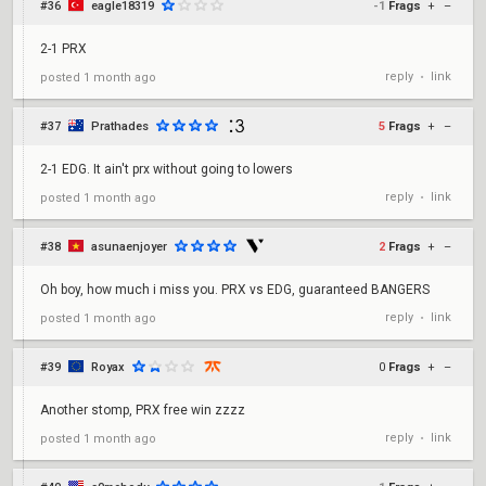
#36
eagle18319
-1
Frags
+
–
2-1 PRX
reply
link
posted
1 month ago
•
#37
Prathades
5
Frags
+
–
2-1 EDG. It ain't prx without going to lowers
reply
link
posted
1 month ago
•
#38
asunaenjoyer
2
Frags
+
–
Oh boy, how much i miss you. PRX vs EDG, guaranteed BANGERS
reply
link
posted
1 month ago
•
#39
Royax
0
Frags
+
–
Another stomp, PRX free win zzzz
reply
link
posted
1 month ago
•