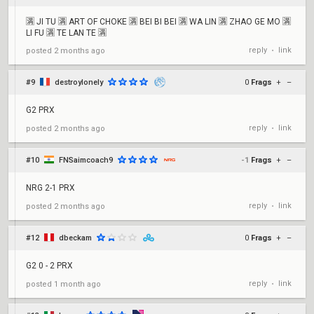
🈵 JI TU 🈵 ART OF CHOKE 🈵 BEI BI BEI 🈵 WA LIN 🈵 ZHAO GE MO 🈵
LI FU 🈵 TE LAN TE 🈵
reply
link
posted
2 months ago
•
#9
destroylonely
0
Frags
+
–
G2 PRX
reply
link
posted
2 months ago
•
#10
FNSaimcoach9
-1
Frags
+
–
NRG 2-1 PRX
reply
link
posted
2 months ago
•
#12
dbeckam
0
Frags
+
–
G2 0 - 2 PRX
reply
link
posted
1 month ago
•