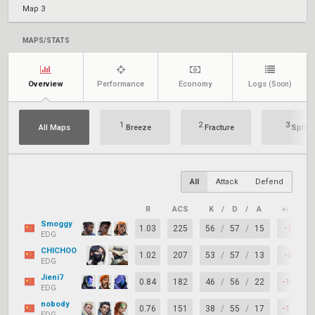
Map 3
MAPS/STATS
Overview
Performance
Economy
Logs
(Soon)
1
2
3
All Maps
Breeze
Fracture
Split
All
Attack
Defend
R
ACS
K
/
D
/
A
+/–
K
Smoggy
1.03
225
56
/
57
/
15
-1
EDG
CHICHOO
1.02
207
53
/
57
/
13
-4
EDG
Jieni7
0.84
182
46
/
56
/
22
-10
EDG
nobody
0.76
151
38
/
55
/
17
-17
EDG