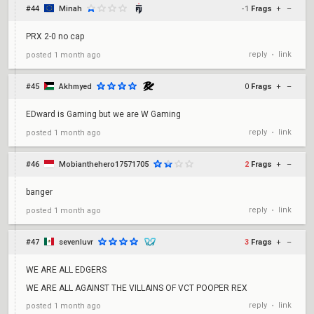
#44
Minah
-1
Frags
+
–
PRX 2-0 no cap
reply
link
posted
1 month ago
•
#45
Akhmyed
0
Frags
+
–
EDward is Gaming but we are W Gaming
reply
link
posted
1 month ago
•
#46
Mobianthehero17571705
2
Frags
+
–
banger
reply
link
posted
1 month ago
•
#47
sevenluvr
3
Frags
+
–
WE ARE ALL EDGERS
WE ARE ALL AGAINST THE VILLAINS OF VCT POOPER REX
reply
link
posted
1 month ago
•