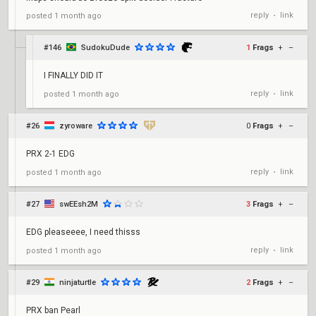
reply
link
posted
1 month ago
•
#146
SudokuDude
1
Frags
+
–
I FINALLY DID IT
reply
link
posted
1 month ago
•
#26
zyroware
0
Frags
+
–
PRX 2-1 EDG
reply
link
posted
1 month ago
•
#27
swEEsh2M
3
Frags
+
–
EDG pleaseeee, I need thisss
reply
link
posted
1 month ago
•
#29
ninjaturtle
2
Frags
+
–
PRX ban Pearl