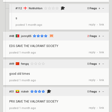
#112
NotAshton
0
Frags
+
–
s
reply
link
posted
1 month ago
•
#48
jonny05
2
Frags
+
–
EDG SAVE THE VALORANT SOCIETY
reply
link
posted
1 month ago
•
#49
fengq
0
Frags
+
–
good old times
reply
link
posted
1 month ago
•
#51
rickvlr
0
Frags
+
–
PRX SAVE THE VALORANT SOCIETY
reply
link
posted
1 month ago
•