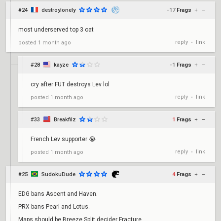
#24
destroylonely
-17
Frags
+
–
most underserved top 3 oat
reply
link
posted
1 month ago
•
#28
kayze
-1
Frags
+
–
cry after FUT destroys Lev lol
reply
link
posted
1 month ago
•
#33
Breakfilz
1
Frags
+
–
French Lev supporter 😭
reply
link
posted
1 month ago
•
#25
SudokuDude
4
Frags
+
–
EDG bans Ascent and Haven.
PRX bans Pearl and Lotus.
Maps should be Breeze Split decider Fracture