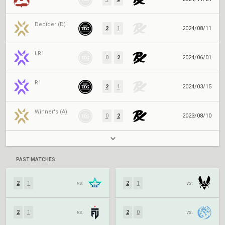
Decider (D)
2
1
2024/08/11
LR1
0
2
2024/06/01
R1
2
1
2024/03/15
Winner's (A)
0
2
2023/08/10
PAST MATCHES
2
1
vs.
2
1
vs.
2
1
vs.
2
0
vs.