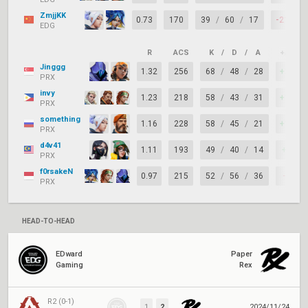
ZmjjKK
0.73
170
39
/
60
/
17
-21
EDG
R
ACS
K
/
D
/
A
+/–
Jinggg
1.32
256
68
/
48
/
28
+20
PRX
invy
1.23
218
58
/
43
/
31
+15
PRX
something
1.16
228
58
/
45
/
21
+13
PRX
d4v41
1.11
193
49
/
40
/
14
+9
PRX
f0rsakeN
0.97
215
52
/
56
/
36
-4
PRX
HEAD-TO-HEAD
EDward
Paper
Gaming
Rex
R2 (0-1)
1
2
2024/11/24