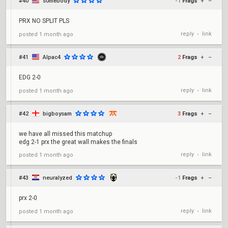
#40
s0mebody
-1
Frags
+
–
PRX NO SPLIT PLS
reply
link
posted
1 month ago
•
#41
Alpac4
2
Frags
+
–
EDG 2-0
reply
link
posted
1 month ago
•
#42
bigboysam
3
Frags
+
–
we have all missed this matchup
edg 2-1 prx the great wall makes the finals
reply
link
posted
1 month ago
•
#43
neuralyzed
-1
Frags
+
–
prx 2-0
reply
link
posted
1 month ago
•