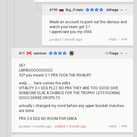
#199
Big_Potato
0
Frags
+
–
Made an account to point out the obvious and
watch your team get 2-1
I appreciate you my child
reply
link
posted
1 month ago
•
#11
cameran
-13
Frags
+
–
GE?
LMFAOOOOOOOOO
G2* you meant 2-1 PRX FUCK THE RIVALRY
welp....... here comes the edits
VITALITY 2-1 EDG PLZZ NO PRX THEY ARE TOO GOOD GIVE
SOMEONE ELSE A CHANCE FOR THE TROPHY. LETS FUCKING
GOOO DERKE DROPS 73
actually i changed my mind before any upper bracket matches
are done
PRX 2-0 EDG NO ROOM FOR EMEA
reply
link
posted
1 month ago
⋅
edited
1 month ago
•