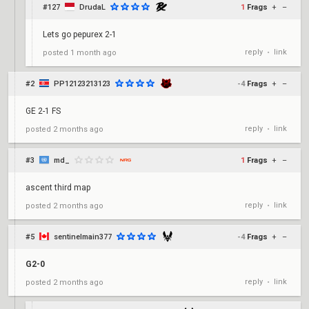
#127
DrudaL
1
Frags
+
–
Lets go pepurex 2-1
reply
link
posted
1 month ago
•
#2
PP12123213123
-4
Frags
+
–
GE 2-1 FS
reply
link
posted
2 months ago
•
#3
md_
1
Frags
+
–
ascent third map
reply
link
posted
2 months ago
•
#5
sentinelmain377
-4
Frags
+
–
G2-0
reply
link
posted
2 months ago
•