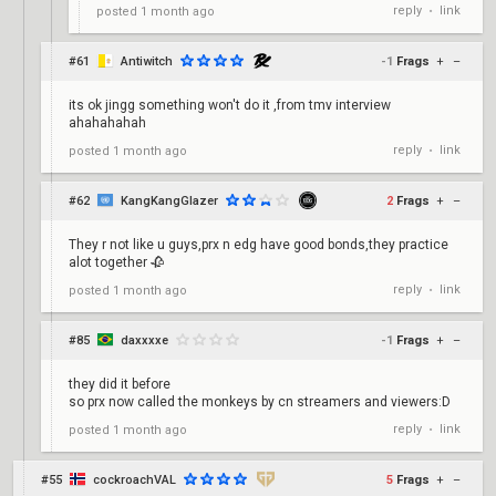
reply
link
posted
1 month ago
•
#61
Antiwitch
-1
Frags
+
–
its ok jingg something won't do it ,from tmv interview
ahahahahah
reply
link
posted
1 month ago
•
#62
KangKangGlazer
2
Frags
+
–
They r not like u guys,prx n edg have good bonds,they practice
alot together 🥀
reply
link
posted
1 month ago
•
#85
daxxxxe
-1
Frags
+
–
they did it before
so prx now called the monkeys by cn streamers and viewers:D
reply
link
posted
1 month ago
•
#55
cockroachVAL
5
Frags
+
–