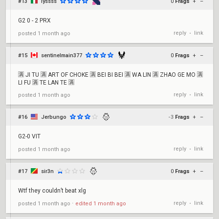
#13
lyssss
0
Frags
+
–
G2 0 - 2 PRX
reply
link
posted
1 month ago
•
#15
sentinelmain377
0
Frags
+
–
🈵 JI TU 🈵 ART OF CHOKE 🈵 BEI BI BEI 🈵 WA LIN 🈵 ZHAO GE MO 🈵
LI FU 🈵 TE LAN TE 🈵
reply
link
posted
1 month ago
•
#16
Jerbungo
-3
Frags
+
–
G2-0 VIT
reply
link
posted
1 month ago
•
#17
sir3n
0
Frags
+
–
Wtf they couldn’t beat xlg
reply
link
posted
1 month ago
⋅
edited
1 month ago
•