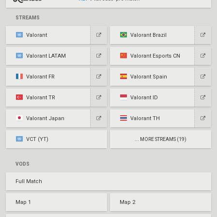
STREAMS
Valorant
Valorant Brazil
Valorant LATAM
Valorant Esports CN
Valorant FR
Valorant Spain
Valorant TR
Valorant ID
Valorant Japan
Valorant TH
VCT (YT)
... MORE STREAMS (19)
VODS
Full Match
Map 1
Map 2