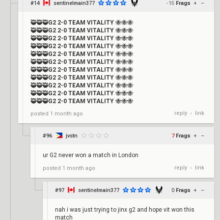
#14
sentinelmain377
-15
Frags
+
–
🥷🥷🥷
G2 2-0 TEAM VITALITY
🐝🐝🐝
🥷🥷🥷
G2 2-0 TEAM VITALITY
🐝🐝🐝
🥷🥷🥷
G2 2-0 TEAM VITALITY
🐝🐝🐝
🥷🥷🥷
G2 2-0 TEAM VITALITY
🐝🐝🐝
🥷🥷🥷
G2 2-0 TEAM VITALITY
🐝🐝🐝
🥷🥷🥷
G2 2-0 TEAM VITALITY
🐝🐝🐝
🥷🥷🥷
G2 2-0 TEAM VITALITY
🐝🐝🐝
🥷🥷🥷
G2 2-0 TEAM VITALITY
🐝🐝🐝
🥷🥷🥷
G2 2-0 TEAM VITALITY
🐝🐝🐝
🥷🥷🥷
G2 2-0 TEAM VITALITY
🐝🐝🐝
🥷🥷🥷
G2 2-0 TEAM VITALITY
🐝🐝🐝
reply
link
posted
1 month ago
•
#96
jvstn
7
Frags
+
–
ur G2 never won a match in London
reply
link
posted
1 month ago
•
#97
sentinelmain377
0
Frags
+
–
nah i was just trying to jinx g2 and hope vit won this
match