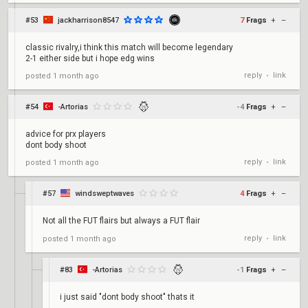
#53
jackharrison8547
7
Frags
+
–
classic rivalry,i think this match will become legendary
2-1 either side but i hope edg wins
reply
link
posted
1 month ago
•
#54
-Artorias
-4
Frags
+
–
advice for prx players
dont body shoot
reply
link
posted
1 month ago
•
#57
windsweptwaves
4
Frags
+
–
Not all the FUT flairs but always a FUT flair
reply
link
posted
1 month ago
•
#83
-Artorias
-1
Frags
+
–
i just said "dont body shoot" thats it