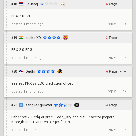
#18
uousoq
6
Frags
+
–
PRX 2-0 CN
reply
link
posted
1 month ago
•
#19
lulshotXD
3
Frags
+
–
PRX 2-0 EDG
reply
link
posted
1 month ago
•
#20
Dudhi
6
Frags
+
–
easiest PRX vs EDG prediction of oat
reply
link
posted
1 month ago
•
#21
KangKangGlazer
-4
Frags
+
–
Either prx 2-0 edg or prx 2-1 edg,,,sry edg but u have to prepare
more,than 3-1 vit then 3-2 prx finals
reply
link
posted
1 month ago
•