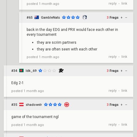
reply
link
posted
1 month ago
•
#65
GambleNats
3
Frags
+
–
back in the day EDG and PRX would face each other in
every tournament
they are scrim partners
they are often seen with each other
reply
link
posted
1 month ago
•
#34
Idk_69
3
Frags
+
–
Edg 2-1
reply
link
posted
1 month ago
•
#35
shadowvlr
3
Frags
+
–
game of the tournament ngl
reply
link
posted
1 month ago
•