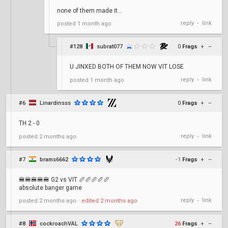
none of them made it...
reply
link
posted
1 month ago
•
#128
subrat077
0
Frags
+
–
U JINXED BOTH OF THEM NOW VIT LOSE
reply
link
posted
1 month ago
•
#6
Linardinsss
0
Frags
+
–
TH 2 - 0
reply
link
posted
2 months ago
•
#7
brams6662
-1
Frags
+
–
🍔🍔🍔🍔🍔 G2 vs VIT 🥖🥖🥖🥖🥖
absolute banger game
reply
link
posted
2 months ago
⋅
edited
2 months ago
•
#8
cockroachVAL
26
Frags
+
–