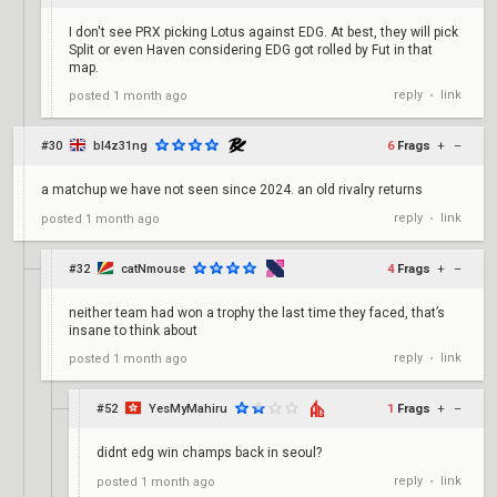
I don't see PRX picking Lotus against EDG. At best, they will pick
Split or even Haven considering EDG got rolled by Fut in that
map.
reply
link
posted
1 month ago
•
#30
bl4z31ng
6
Frags
+
–
a matchup we have not seen since 2024. an old rivalry returns
reply
link
posted
1 month ago
•
#32
catNmouse
4
Frags
+
–
neither team had won a trophy the last time they faced, that’s
insane to think about
reply
link
posted
1 month ago
•
#52
YesMyMahiru
1
Frags
+
–
didnt edg win champs back in seoul?
reply
link
posted
1 month ago
•