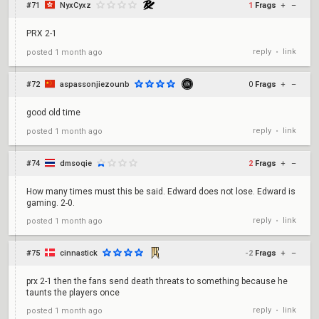
#71
NyxCyxz
1
Frags
+
–
PRX 2-1
reply
link
posted
1 month ago
•
#72
aspassonjiezounb
0
Frags
+
–
good old time
reply
link
posted
1 month ago
•
#74
dmsoqie
2
Frags
+
–
How many times must this be said. Edward does not lose. Edward is
gaming. 2-0.
reply
link
posted
1 month ago
•
#75
cinnastick
-2
Frags
+
–
prx 2-1 then the fans send death threats to something because he
taunts the players once
reply
link
posted
1 month ago
•