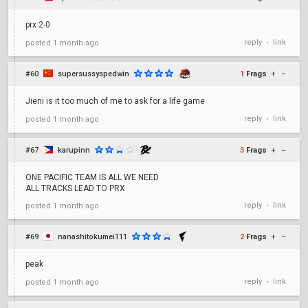
prx 2-0
reply
link
posted
1 month ago
•
#60
supersussyspedwin
1
Frags
+
–
Jieni is it too much of me to ask for a life game
reply
link
posted
1 month ago
•
#67
karupinn
3
Frags
+
–
ONE PACIFIC TEAM IS ALL WE NEED
ALL TRACKS LEAD TO PRX
reply
link
posted
1 month ago
•
#69
nanashitokumei111
2
Frags
+
–
peak
reply
link
posted
1 month ago
•