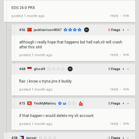
EDG 26-0 PRX
reply
link
posted
1 month ago
•
#56
jackharrison8547
5
Frags
+
–
although i really hope that happens but hell nah,vlr will crash
after this shit
reply
link
posted
1 month ago
•
#68
ghost9
0
Frags
+
–
flair. i know u tryna jinx it buddy
reply
link
posted
1 month ago
•
#73
YesMyMahiru
0
Frags
+
–
if that happen i would delete my vlr account
reply
link
posted
1 month ago
•
#58
eproer
-1
Frags
+
–