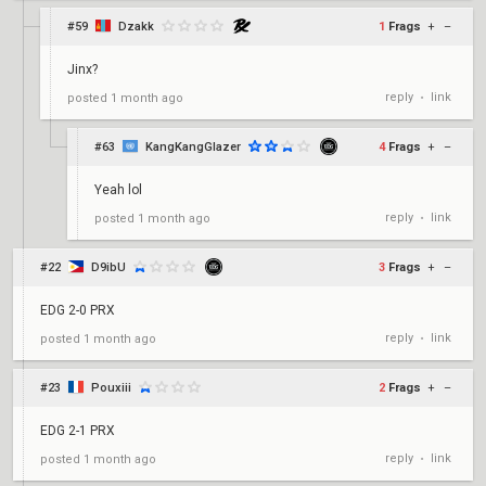
#59
Dzakk
1
Frags
+
–
Jinx?
reply
link
posted
1 month ago
•
#63
KangKangGlazer
4
Frags
+
–
Yeah lol
reply
link
posted
1 month ago
•
#22
D9ibU
3
Frags
+
–
EDG 2-0 PRX
reply
link
posted
1 month ago
•
#23
Pouxiii
2
Frags
+
–
EDG 2-1 PRX
reply
link
posted
1 month ago
•