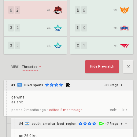
0
2
vs.
3
0
vs.
3
2
vs.
3
0
vs.
2
0
vs.
2
1
vs.
Hide Pre-match
Threaded
VIEW:
#1
ILikeEsports
-33
Frags
+
–
ge wins
ez shit
reply
link
posted
2 months ago
⋅
edited
2 months ago
•
#4
south_america_best_region
-7
Frags
+
–
ge 26-0 kru