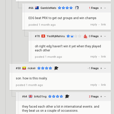
#66
GambleNats
1
Frags
+
–
EDG beat PRX to get out groups and win champs
reply
link
posted
1 month ago
•
#70
YesMyMahiru
0
Frags
+
–
oh right edg haven't win it yet when they played
each other
reply
link
posted
1 month ago
•
#50
rickvlr
-1
Frags
+
–
son. how is this rivalry.
reply
link
posted
1 month ago
•
#64
bl4z31ng
2
Frags
+
–
they faced each other a lot in international events. and
they beat us on a couple of occassions.